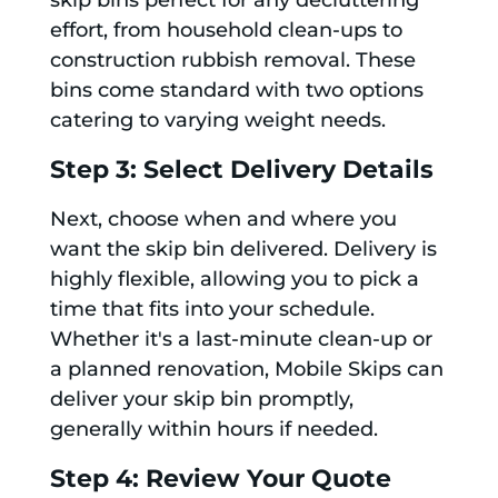
skip bins perfect for any decluttering
effort, from household clean-ups to
construction rubbish removal. These
bins come standard with two options
catering to varying weight needs.
Step 3: Select Delivery Details
Next, choose when and where you
want the skip bin delivered. Delivery is
highly flexible, allowing you to pick a
time that fits into your schedule.
Whether it's a last-minute clean-up or
a planned renovation, Mobile Skips can
deliver your skip bin promptly,
generally within hours if needed.
Step 4: Review Your Quote