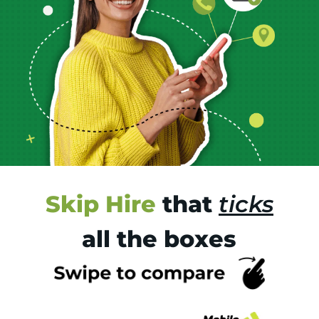
Skip Hire
that
ticks
all the boxes
Tr