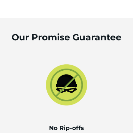
Our Promise Guarantee
No Rip-offs