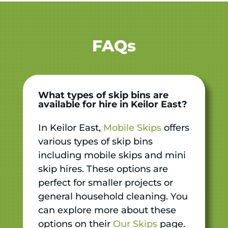
FAQs
What types of skip bins are
available for hire in Keilor East?
In Keilor East,
Mobile Skips
offers
various types of skip bins
including mobile skips and mini
skip hires. These options are
perfect for smaller projects or
general household cleaning. You
can explore more about these
options on their
Our Skips
page.