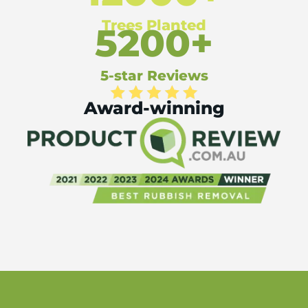
Trees Planted
5200+
5-star Reviews
Award-winning