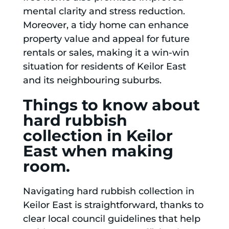
mental clarity and stress reduction.
Moreover, a tidy home can enhance
property value and appeal for future
rentals or sales, making it a win-win
situation for residents of Keilor East
and its neighbouring suburbs.
Things to know about
hard rubbish
collection in Keilor
East when making
room.
Navigating hard rubbish collection in
Keilor East is straightforward, thanks to
clear local council guidelines that help