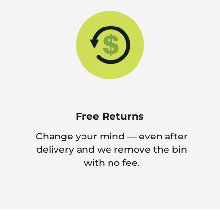
Free Returns
Change your mind — even after
delivery and we remove the bin
with no fee.