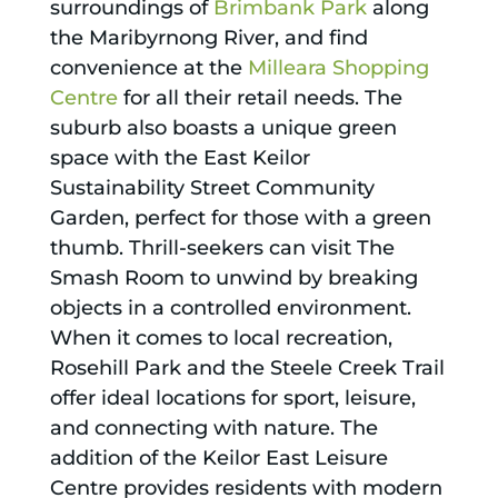
surroundings of
Brimbank Park
along
the Maribyrnong River, and find
convenience at the
Milleara Shopping
Centre
for all their retail needs. The
suburb also boasts a unique green
space with the East Keilor
Sustainability Street Community
Garden, perfect for those with a green
thumb. Thrill-seekers can visit The
Smash Room to unwind by breaking
objects in a controlled environment.
When it comes to local recreation,
Rosehill Park and the Steele Creek Trail
offer ideal locations for sport, leisure,
and connecting with nature. The
addition of the Keilor East Leisure
Centre provides residents with modern