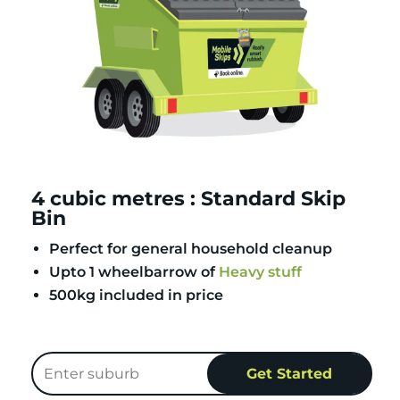
4 cubic metres : Standard Skip
Bin
Perfect for general household cleanup
Upto 1 wheelbarrow of
Heavy stuff
500kg included in price