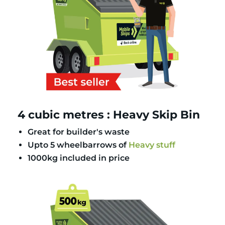
4 cubic metres : Heavy Skip Bin
Great for builder's waste
Upto 5 wheelbarrows of
Heavy stuff
1000kg included in price