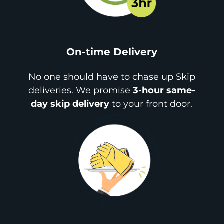
On-time Delivery
No one should have to chase up Skip
deliveries. We promise
3-hour same-
day skip delivery
to your front door.