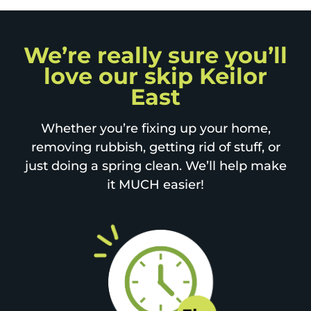
We’re really sure you’ll
love our skip Keilor
East
Whether you’re fixing up your home,
removing rubbish, getting rid of stuff, or
just doing a spring clean. We’ll help make
it MUCH easier!