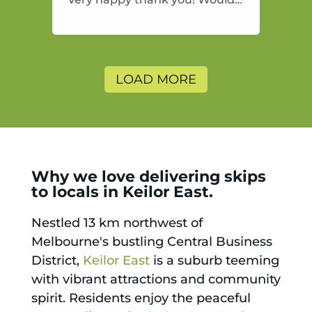
highly recommend and would
and will use again.
LOAD MORE
Why we love delivering skips
to locals in Keilor East.
Nestled 13 km northwest of
Melbourne's bustling Central Business
District,
Keilor East
is a suburb teeming
with vibrant attractions and community
spirit. Residents enjoy the peaceful