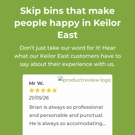
Skip bins that make
people happy in Keilor
East
Don’t just take our word for it! Hear
what our Keilor East customers have to
say about their experience with us.
Mr W.
21/05/26
Brian is always so professional
and personable and punctual.
He is always so accomodating
and flexible. He provides an