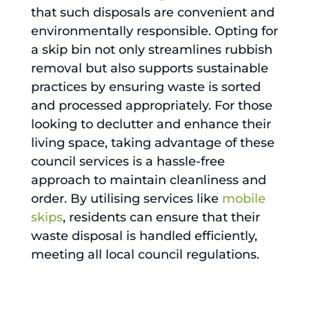
that such disposals are convenient and
environmentally responsible. Opting for
a skip bin not only streamlines rubbish
removal but also supports sustainable
practices by ensuring waste is sorted
and processed appropriately. For those
looking to declutter and enhance their
living space, taking advantage of these
council services is a hassle-free
approach to maintain cleanliness and
order. By utilising services like
mobile
skips
, residents can ensure that their
waste disposal is handled efficiently,
meeting all local council regulations.