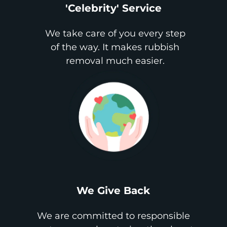
'Celebrity' Service
We take care of you every step
of the way. It makes rubbish
removal much easier.
We Give Back
We are committed to responsible