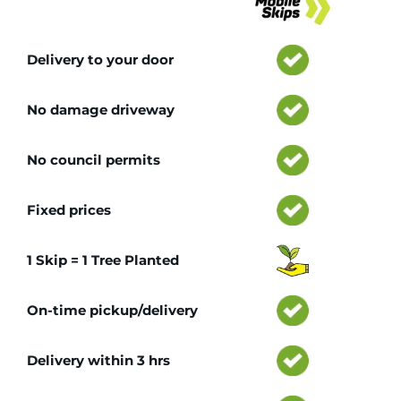
Delivery to your door
No damage driveway
No council permits
Fixed prices
1 Skip = 1 Tree Planted
On-time pickup/delivery
Delivery within 3 hrs