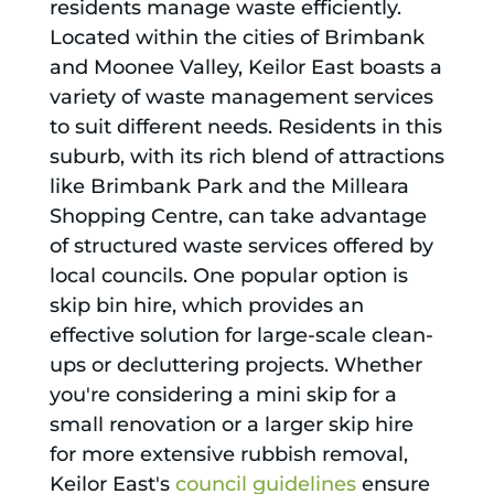
residents manage waste efficiently.
Located within the cities of Brimbank
and Moonee Valley, Keilor East boasts a
variety of waste management services
to suit different needs. Residents in this
suburb, with its rich blend of attractions
like Brimbank Park and the Milleara
Shopping Centre, can take advantage
of structured waste services offered by
local councils. One popular option is
skip bin hire, which provides an
effective solution for large-scale clean-
ups or decluttering projects. Whether
you're considering a mini skip for a
small renovation or a larger skip hire
for more extensive rubbish removal,
Keilor East's
council guidelines
ensure