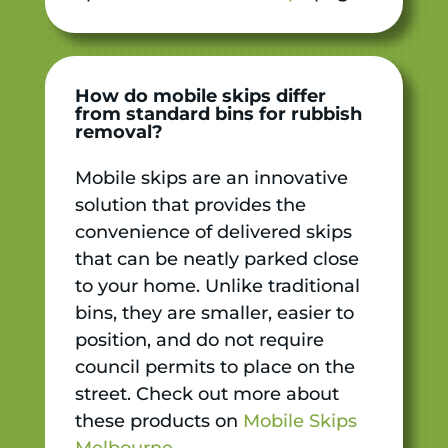
How do mobile skips differ
from standard bins for rubbish
removal?
Mobile skips are an innovative
solution that provides the
convenience of delivered skips
that can be neatly parked close
to your home. Unlike traditional
bins, they are smaller, easier to
position, and do not require
council permits to place on the
street. Check out more about
these products on
Mobile Skips
Melbourne
.