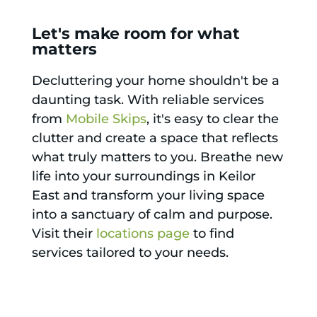
Let's make room for what
matters
Decluttering your home shouldn't be a
daunting task. With reliable services
from
Mobile Skips
, it's easy to clear the
clutter and create a space that reflects
what truly matters to you. Breathe new
life into your surroundings in Keilor
East and transform your living space
into a sanctuary of calm and purpose.
Visit their
locations page
to find
services tailored to your needs.