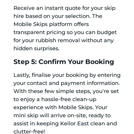
Receive an instant quote for your skip
hire based on your selection. The
Mobile Skips platform offers
transparent pricing so you can budget
for your rubbish removal without any
hidden surprises.
Step 5: Confirm Your Booking
Lastly, finalise your booking by entering
your contact and payment information.
With these few simple steps, you're set
to enjoy a hassle-free clean-up
experience with Mobile Skips. Your
mini skip will arrive on-site, ready to
assist in keeping Keilor East clean and
clutter-free!