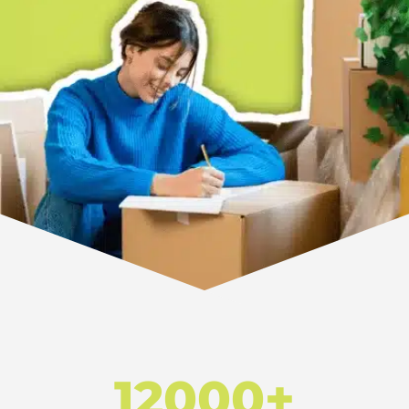
12000+