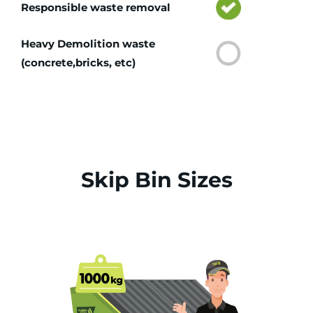
Responsible waste removal
Heavy Demolition waste
(concrete,bricks, etc)
Skip Bin Sizes