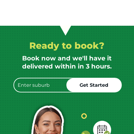
Ready to book?
Book now and we'll have it
delivered within in 3 hours.