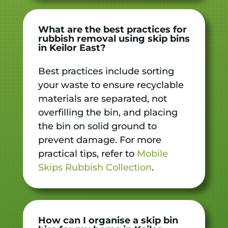
What are the best practices for
rubbish removal using skip bins
in Keilor East?
Best practices include sorting
your waste to ensure recyclable
materials are separated, not
overfilling the bin, and placing
the bin on solid ground to
prevent damage. For more
practical tips, refer to
Mobile
Skips Rubbish Collection
.
How can I organise a skip bin