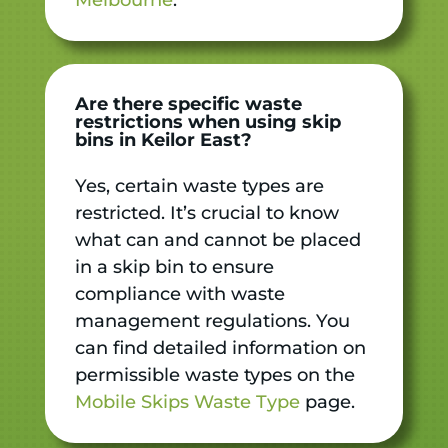
Are there specific waste
restrictions when using skip
bins in Keilor East?
Yes, certain waste types are
restricted. It’s crucial to know
what can and cannot be placed
in a skip bin to ensure
compliance with waste
management regulations. You
can find detailed information on
permissible waste types on the
Mobile Skips Waste Type
page.