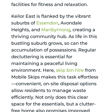
facilities for fitness and relaxation.
Keilor East is flanked by the vibrant
suburbs of
Essendon
, Avondale
Heights, and
Maribyrnong
, creating a
thriving community hub. As life in this
bustling suburb grows, so can the
accumulation of possessions. Regular
decluttering is essential for
maintaining a peaceful living
environment. Here,
skip bin hire
from
Mobile Skips makes this task effortless
—convenient, on-site disposal options
allow residents to manage waste
efficiently. Not only does this clear
space for the essentials, but a clutter-
free home also promises improved