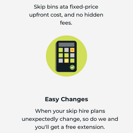
Skip bins ata fixed-price
upfront cost, and no hidden
fees.
Easy Changes
When your skip hire plans
unexpectedly change, so do we and
you'll get a free extension.