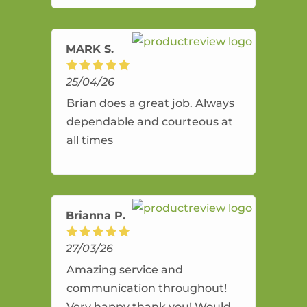
amazing service.
MARK S.
25/04/26
Brian does a great job. Always
dependable and courteous at
all times
Brianna P.
27/03/26
Amazing service and
communication throughout!
Very happy thank you! Would