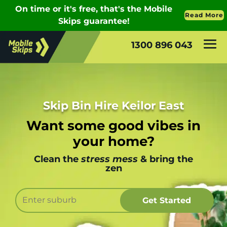
1300 896 043
Skip Bin Hire Keilor East
Want some good vibes in
your home?
Clean the
stress mess
& bring the
zen