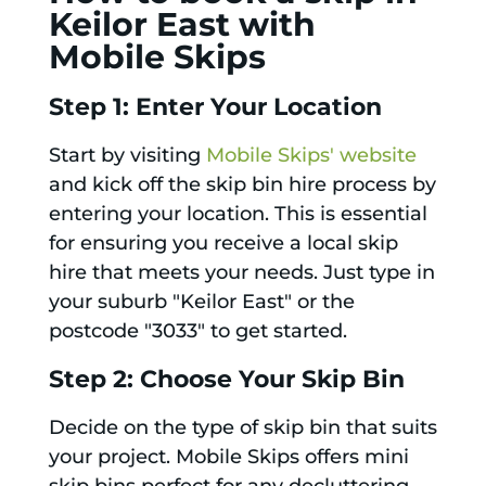
Keilor East with
Mobile Skips
Step 1: Enter Your Location
Start by visiting
Mobile Skips' website
and kick off the skip bin hire process by
entering your location. This is essential
for ensuring you receive a local skip
hire that meets your needs. Just type in
your suburb "Keilor East" or the
postcode "3033" to get started.
Step 2: Choose Your Skip Bin
Decide on the type of skip bin that suits
your project. Mobile Skips offers mini