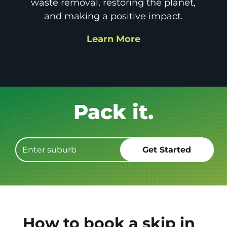
waste removal, restoring the planet,
and making a positive impact.
Learn More
Get it GONE!
How to book a skip in