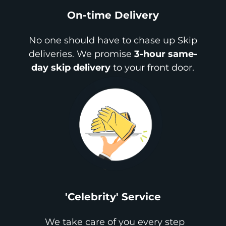
On-time Delivery
No one should have to chase up Skip
deliveries. We promise
3-hour same-
day skip delivery
to your front door.
'Celebrity' Service
We take care of you every step