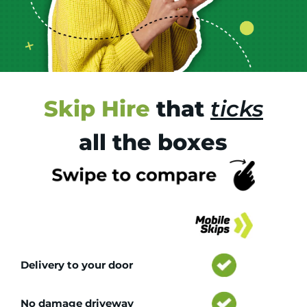
Skip Hire
that
ticks
all the boxes
Tr
Delivery to your door
No damage driveway