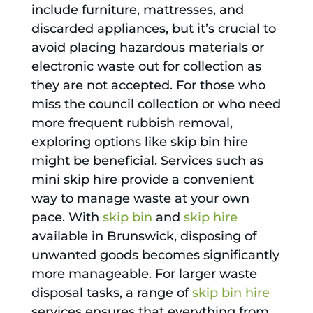
include furniture, mattresses, and
discarded appliances, but it’s crucial to
avoid placing hazardous materials or
electronic waste out for collection as
they are not accepted. For those who
miss the council collection or who need
more frequent rubbish removal,
exploring options like skip bin hire
might be beneficial. Services such as
mini skip hire provide a convenient
way to manage waste at your own
pace. With
skip bin
and
skip hire
available in Brunswick, disposing of
unwanted goods becomes significantly
more manageable. For larger waste
disposal tasks, a range of
skip bin hire
services ensures that everything from