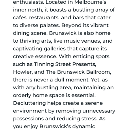
enthusiasts. Located in Melbourne’s
inner north, it boasts a bustling array of
cafes, restaurants, and bars that cater
to diverse palates. Beyond its vibrant
dining scene, Brunswick is also home
to thriving arts, live music venues, and
captivating galleries that capture its
creative essence. With enticing spots
such as Tinning Street Presents,
Howler, and The Brunswick Ballroom,
there is never a dull moment. Yet, as
with any bustling area, maintaining an
orderly home space is essential.
Decluttering helps create a serene
environment by removing unnecessary
possessions and reducing stress. As
you enjoy Brunswick’s dynamic