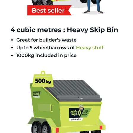
4 cubic metres : Heavy Skip Bin
Great for builder's waste
Upto 5 wheelbarrows of
Heavy stuff
1000kg included in price