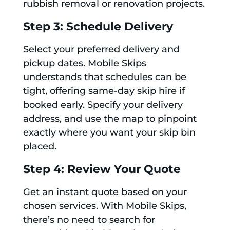
rubbish removal or renovation projects.
Step 3: Schedule Delivery
Select your preferred delivery and
pickup dates. Mobile Skips
understands that schedules can be
tight, offering same-day skip hire if
booked early. Specify your delivery
address, and use the map to pinpoint
exactly where you want your skip bin
placed.
Step 4: Review Your Quote
Get an instant quote based on your
chosen services. With Mobile Skips,
there’s no need to search for