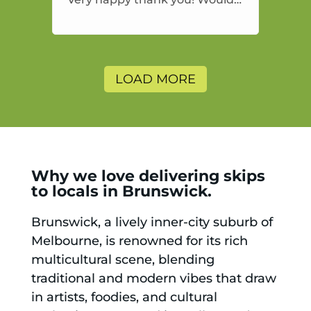
highly recommend and would
and will use again.
LOAD MORE
Why we love delivering skips
to locals in Brunswick.
Brunswick, a lively inner-city suburb of
Melbourne, is renowned for its rich
multicultural scene, blending
traditional and modern vibes that draw
in artists, foodies, and cultural