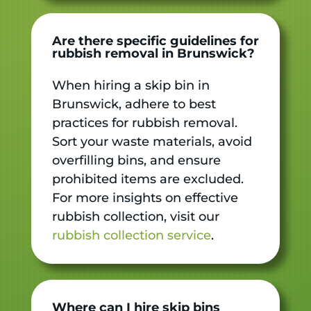
Are there specific guidelines for
rubbish removal in Brunswick?
When hiring a skip bin in
Brunswick, adhere to best
practices for rubbish removal.
Sort your waste materials, avoid
overfilling bins, and ensure
prohibited items are excluded.
For more insights on effective
rubbish collection, visit our
rubbish collection service
.
Where can I hire skip bins