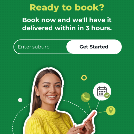
Ready to book?
Book now and we'll have it
delivered within in 3 hours.