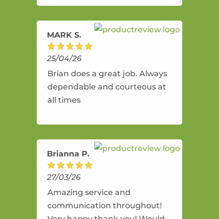
amazing service.
MARK S.
25/04/26
Brian does a great job. Always
dependable and courteous at
all times
Brianna P.
27/03/26
Amazing service and
communication throughout!
Very happy thank you! Would