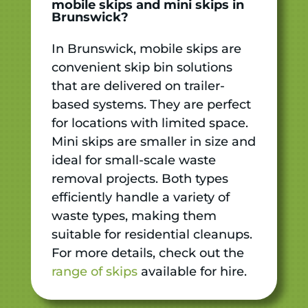
mobile skips and mini skips in
Brunswick?
In Brunswick, mobile skips are
convenient skip bin solutions
that are delivered on trailer-
based systems. They are perfect
for locations with limited space.
Mini skips are smaller in size and
ideal for small-scale waste
removal projects. Both types
efficiently handle a variety of
waste types, making them
suitable for residential cleanups.
For more details, check out the
range of skips
available for hire.