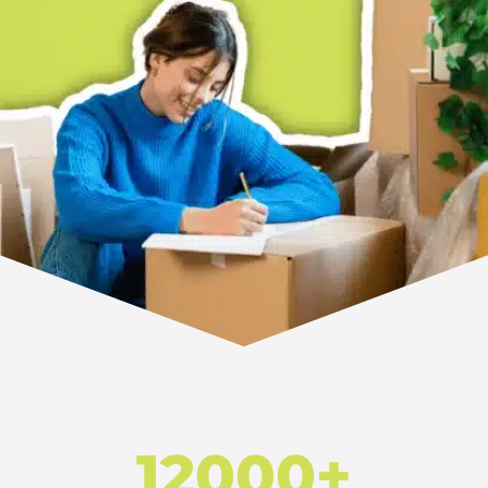
12000+