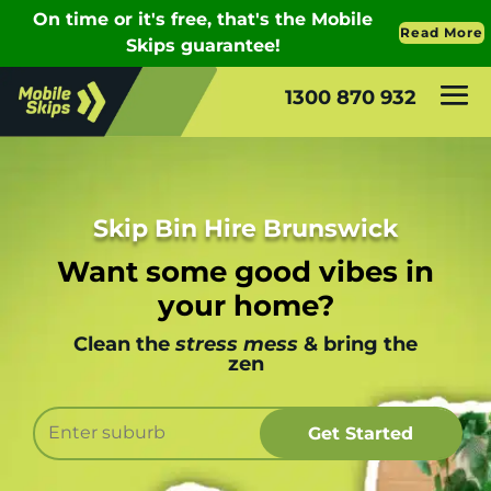
1300 870 932
Skip Bin Hire Brunswick
Want some good vibes in
your home?
Clean the
stress mess
& bring the
zen