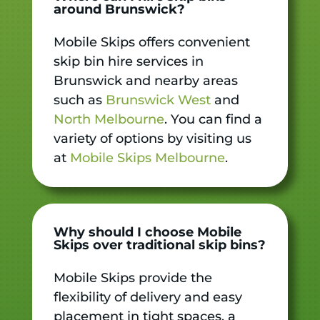
around Brunswick?
Mobile Skips offers convenient
skip bin hire services in
Brunswick and nearby areas
such as
Brunswick West
and
North Melbourne
. You can find a
variety of options by visiting us
at
Mobile Skips Melbourne
.
Why should I choose Mobile
Skips over traditional skip bins?
Mobile Skips provide the
flexibility of delivery and easy
placement in tight spaces, a