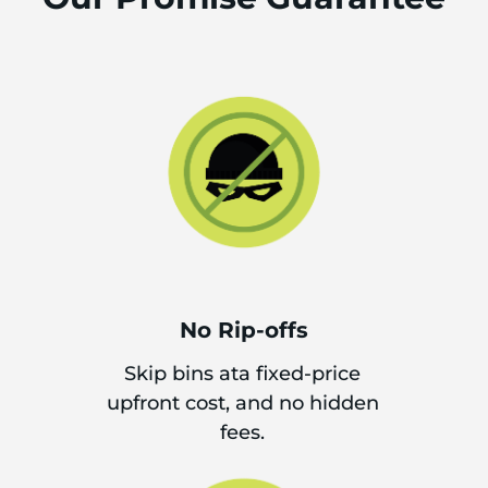
No Rip-offs
Skip bins ata fixed-price
upfront cost, and no hidden
fees.