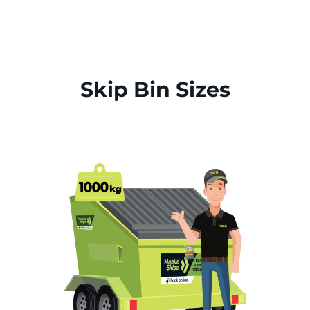
Skip Bin Sizes