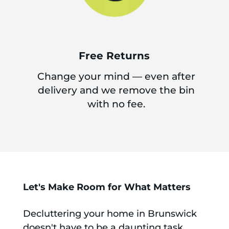
Free Returns
Change your mind — even after
delivery and we remove the bin
with no fee.
Let's Make Room for What Matters
Decluttering your home in Brunswick
doesn't have to be a daunting task.