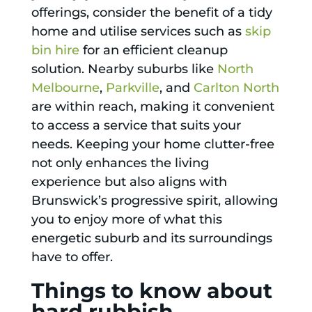
offerings, consider the benefit of a tidy
home and utilise services such as
skip
bin hire
for an efficient cleanup
solution. Nearby suburbs like
North
Melbourne
,
Parkville
, and
Carlton North
are within reach, making it convenient
to access a service that suits your
needs. Keeping your home clutter-free
not only enhances the living
experience but also aligns with
Brunswick’s progressive spirit, allowing
you to enjoy more of what this
energetic suburb and its surroundings
have to offer.
Things to know about
hard rubbish