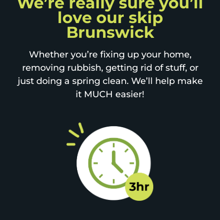
We’re really sure you’ll
love our skip
Brunswick
Whether you’re fixing up your home,
removing rubbish, getting rid of stuff, or
just doing a spring clean. We’ll help make
it MUCH easier!