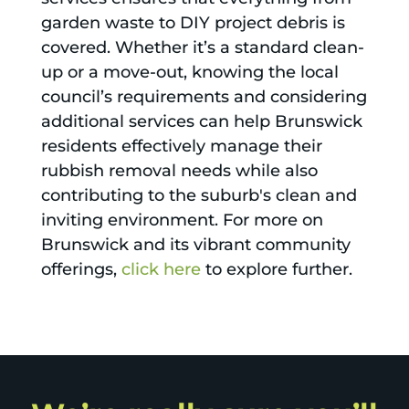
garden waste to DIY project debris is
covered. Whether it’s a standard clean-
up or a move-out, knowing the local
council’s requirements and considering
additional services can help Brunswick
residents effectively manage their
rubbish removal needs while also
contributing to the suburb's clean and
inviting environment. For more on
Brunswick and its vibrant community
offerings,
click here
to explore further.