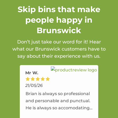
Skip bins that make
people happy in
Brunswick
Don’t just take our word for it! Hear
what our Brunswick customers have to
say about their experience with us.
Mr W.
21/05/26
Brian is always so professional
and personable and punctual.
He is always so accomodating
and flexible. He provides an