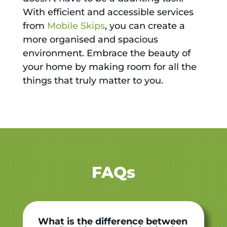
With efficient and accessible services
from
Mobile Skips
, you can create a
more organised and spacious
environment. Embrace the beauty of
your home by making room for all the
things that truly matter to you.
FAQs
What is the difference between