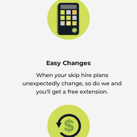
Easy Changes
When your skip hire plans
unexpectedly change, so do we and
you'll get a free extension.