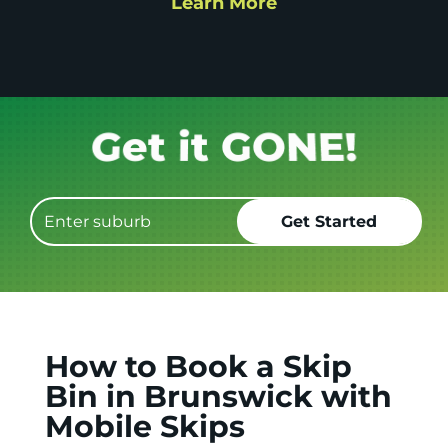
Learn More
Get it GONE!
How to Book a Skip
Bin in Brunswick with
Mobile Skips