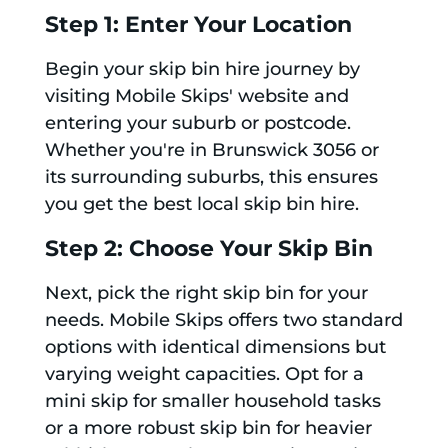
Step 1: Enter Your Location
Begin your skip bin hire journey by
visiting Mobile Skips' website and
entering your suburb or postcode.
Whether you're in Brunswick 3056 or
its surrounding suburbs, this ensures
you get the best local skip bin hire.
Step 2: Choose Your Skip Bin
Next, pick the right skip bin for your
needs. Mobile Skips offers two standard
options with identical dimensions but
varying weight capacities. Opt for a
mini skip for smaller household tasks
or a more robust skip bin for heavier