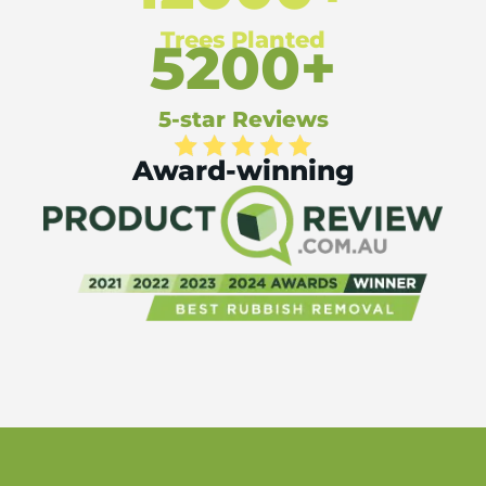
Trees Planted
5200+
5-star Reviews
Award-winning