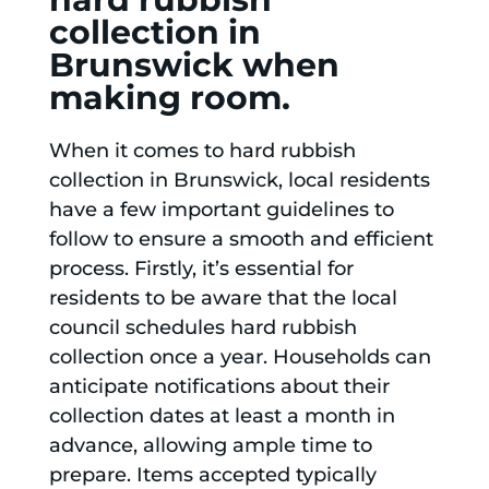
collection in
Brunswick when
making room.
When it comes to hard rubbish
collection in Brunswick, local residents
have a few important guidelines to
follow to ensure a smooth and efficient
process. Firstly, it’s essential for
residents to be aware that the local
council schedules hard rubbish
collection once a year. Households can
anticipate notifications about their
collection dates at least a month in
advance, allowing ample time to
prepare. Items accepted typically