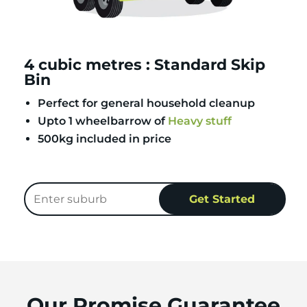
4 cubic metres : Standard Skip
Bin
Perfect for general household cleanup
Upto 1 wheelbarrow of
Heavy stuff
500kg included in price
Our Promise Guarantee