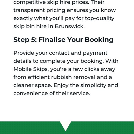
competitive skip hire prices. Their
transparent pricing ensures you know
exactly what you'll pay for top-quality
skip bin hire in Brunswick.
Step 5: Finalise Your Booking
Provide your contact and payment
details to complete your booking. With
Mobile Skips, you're a few clicks away
from efficient rubbish removal and a
cleaner space. Enjoy the simplicity and
convenience of their service.