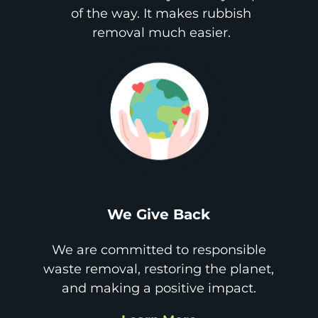
of the way. It makes rubbish
removal much easier.
We Give Back
We are committed to responsible
waste removal, restoring the planet,
and making a positive impact.