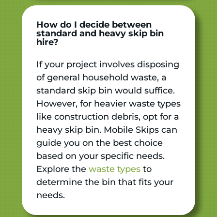
How do I decide between
standard and heavy skip bin
hire?
If your project involves disposing
of general household waste, a
standard skip bin would suffice.
However, for heavier waste types
like construction debris, opt for a
heavy skip bin. Mobile Skips can
guide you on the best choice
based on your specific needs.
Explore the
waste types
to
determine the bin that fits your
needs.