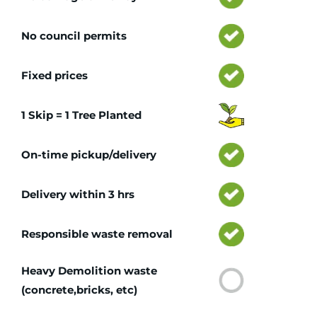
No council permits
Fixed prices
1 Skip = 1 Tree Planted
On-time pickup/delivery
Delivery within 3 hrs
Responsible waste removal
Heavy Demolition waste
(concrete,bricks, etc)