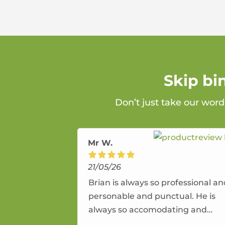
Skip bi
Don’t just take our word
Mr W.
21/05/26
Brian is always so professional a
personable and punctual. He is
always so accomodating and
flexible. He provides an amazing