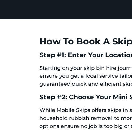
How To Book A Skip 
Step #1: Enter Your Locatio
Starting on your skip bin hire jour
ensure you get a local service tail
guaranteed quick and efficient skip
Step #2: Choose Your Mini 
While Mobile Skips offers skips in 
household rubbish removal to more 
options ensure no job is too big or 