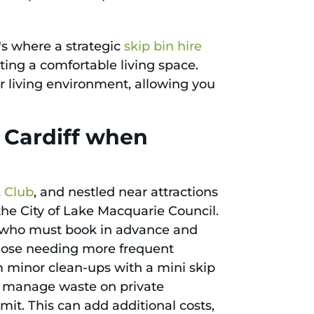
t's where a strategic
skip bin hire
ing a comfortable living space.
ur living environment, allowing you
n Cardiff when
L Club
, and nestled near attractions
f the City of Lake Macquarie Council.
ts, who must book in advance and
those needing more frequent
m minor clean-ups with a mini skip
ly manage waste on private
rmit. This can add additional costs,