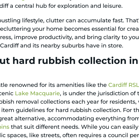
ff a central hub for exploration and leisure.
ustling lifestyle, clutter can accumulate fast. Tha
ecluttering your home becomes essential for creat
ress, improve productivity, and bring clarity to yo
s Cardiff and its nearby suburbs have in store.
t hard rubbish collection i
tle renowned for its amenities like the
Cardiff RS
cenic
Lake Macquarie
, is under the jurisdiction o
rubbish removal collections each year for residen
item guidelines for hard rubbish collection. For 
a great alternative, accommodating everything fro
bins
that suit different needs. While you can easi
ic spaces, like streets, often requires a council pe