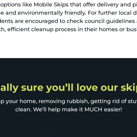
options like Mobile Skips that offer delivery and pi
 and environmentally friendly. For further local 
ents are encouraged to check council guidelines a
, efficient cleanup process in their homes or bus
ally sure you’ll love our ski
p your home, removing rubbish, getting rid of stuff
clean. We’ll help make it MUCH easier!