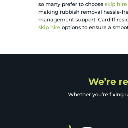
so many prefer to choose
skip hire
making rubbish removal hassle-free
management support, Cardiff resid
skip hire
options to ensure a smooth
We’re re
Whether you’re fixing u