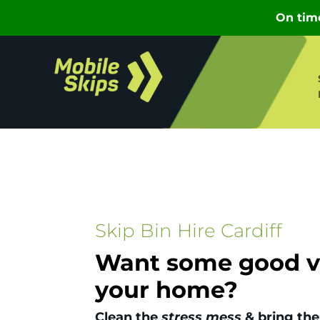
Skip Bin Hire Cardiff
Want some good vi
your home?
Clean the
stress mess
& bring the