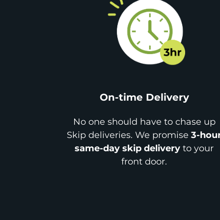
On-time Delivery
No one should have to chase up
Skip deliveries. We promise
3-hou
same-day skip delivery
to your
front door.