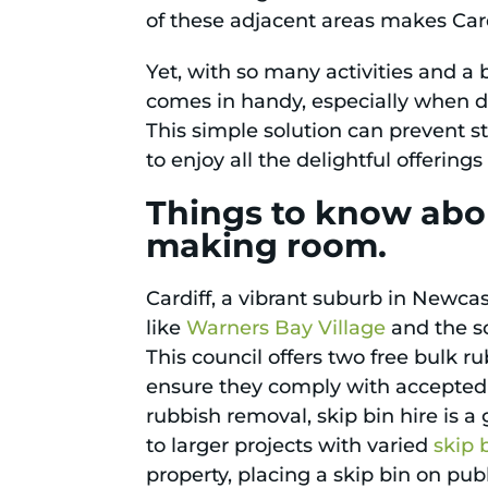
of these adjacent areas makes Cardi
Yet, with so many activities and a b
comes in handy, especially when d
This simple solution can prevent st
to enjoy all the delightful offering
Things to know abou
making room.
Cardiff, a vibrant suburb in Newcas
like
Warners Bay Village
and the s
This council offers two free bulk 
ensure they comply with accepted 
rubbish removal, skip bin hire is 
to larger projects with varied
skip 
property, placing a skip bin on publ