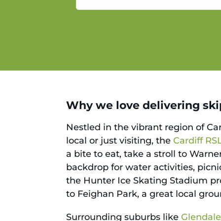
service.
Why we love delivering skips
Nestled in the vibrant region of Ca
local or just visiting, the
Cardiff RS
a bite to eat, take a stroll to Warn
backdrop for water activities, picn
the Hunter Ice Skating Stadium pro
to Feighan Park, a great local grou
Surrounding suburbs like
Glendal