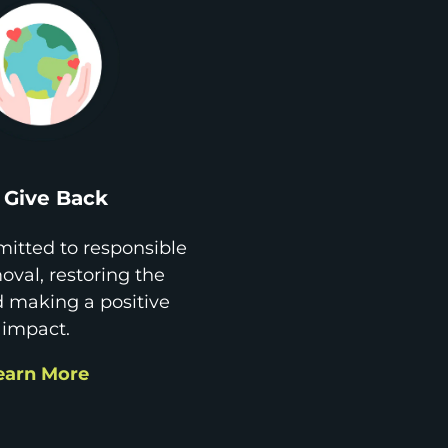
Give Back
itted to responsible
val, restoring the
d making a positive
impact.
earn More