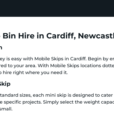
Bin Hire in Cardiff, Newcast
n
ney is easy with Mobile Skips in Cardiff. Begin by 
ored to your area. With Mobile Skips locations dot
 hire right where you need it.
Skip
standard sizes, each mini skip is designed to cate
specific projects. Simply select the weight capac
small.