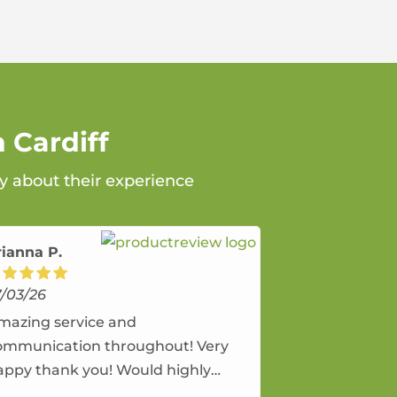
 Cardiff
ay about their experience
rianna P.
7/03/26
mazing service and
ommunication throughout! Very
appy thank you! Would highly
ecommend and would and will use