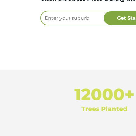
12000+
Trees Planted