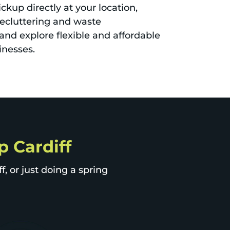
ckup directly at your location,
decluttering and waste
nd explore flexible and affordable
inesses.
p Cardiff
, or just doing a spring