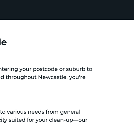
le
entering your postcode or suburb to
ted throughout Newcastle, you're
r to various needs from general
ity suited for your clean-up—our