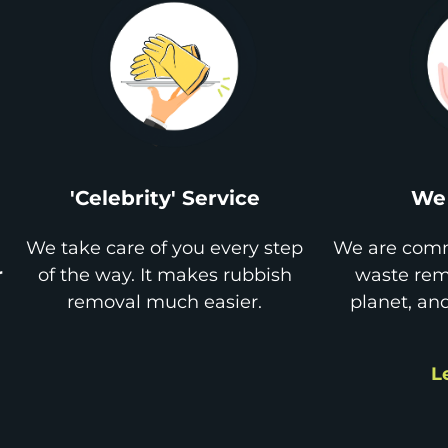
'Celebrity' Service
We 
We take care of you every step
We are comm
r
of the way. It makes rubbish
waste remo
removal much easier.
planet, an
L