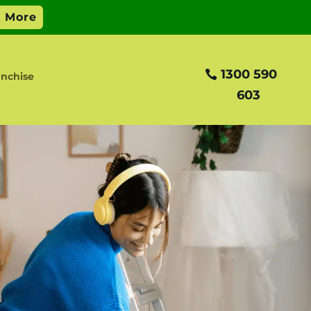
1300 590
anchise
603