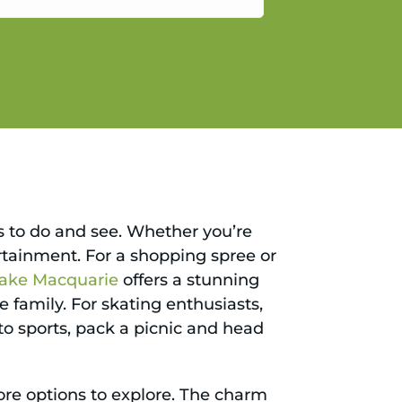
gain.
gs to do and see. Whether you’re
ertainment. For a shopping spree or
ake Macquarie
offers a stunning
e family. For skating enthusiasts,
to sports, pack a picnic and head
ore options to explore. The charm