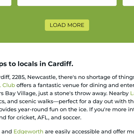
a
LOAD MORE
 to locals in Cardiff.
rdiff, 2285, Newcastle, there's no shortage of thin
L Club
offers a fantastic venue for dining and ent
ers Bay Village, just a stone's throw away. Nearby
L
ics, and scenic walks—perfect for a day out with th
vides year-round fun on the ice. If you're more in
nd for cricket, AFL, and soccer.
e
and
Edgeworth
are easily accessible and offer m