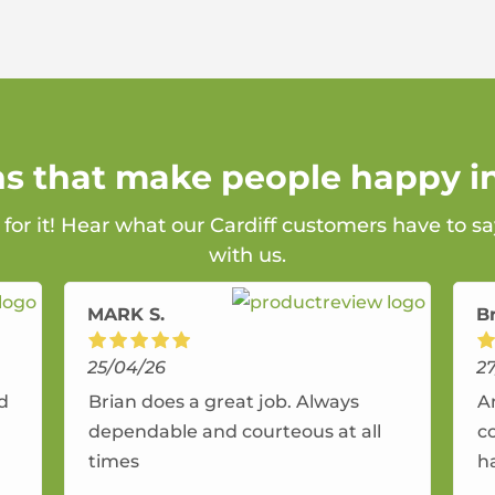
ns that make people happy in
 for it! Hear what our Cardiff customers have to s
with us.
MARK S.
B
25/04/26
2
nd
Brian does a great job. Always
A
dependable and courteous at all
c
times
h
r