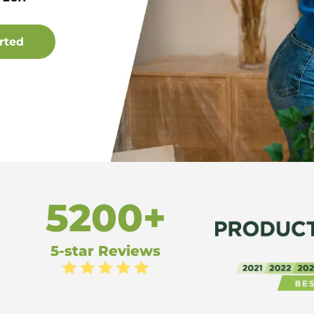
5200+
5-star Reviews