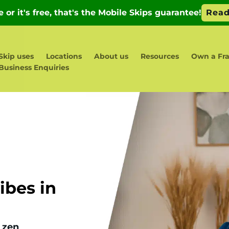
Skip uses
Locations
About us
Resources
Own a Fr
Business Enquiries
bes in
 zen