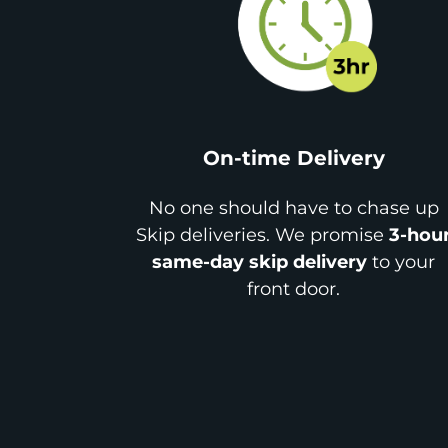
On-time Delivery
No one should have to chase up
Skip deliveries. We promise
3-hou
same-day skip delivery
to your
front door.