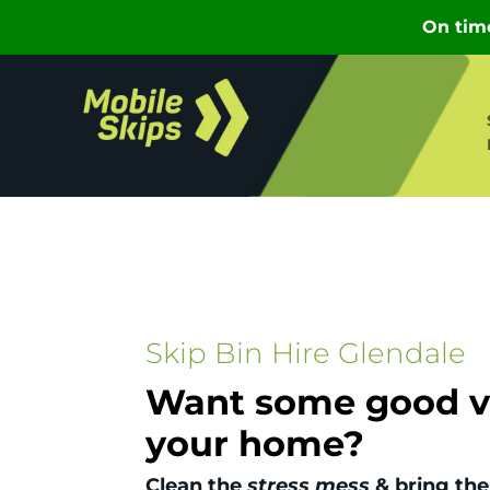
Skip Bin Hire Glendale
Want some good vi
your home?
Clean the
stress mess
& bring the