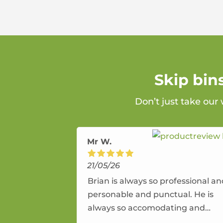
Skip bin
Don’t just take our
Mr W.
21/05/26
Brian is always so professional a
personable and punctual. He is
always so accomodating and
flexible. He provides an amazing