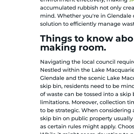
accumulated rubbish not only crea
mind. Whether you're in Glendale o
solution to efficiently manage was
Things to know abou
making room.
Navigating the local council requir
Nestled within the Lake Macquari
Glendale and the scenic Lake Macqua
skip bin, residents need to be mindf
of waste can be tossed into a skip
limitations. Moreover, collection 
to be strategic. When considering 
skip bin on public property usuall
as certain rules might apply. Choos