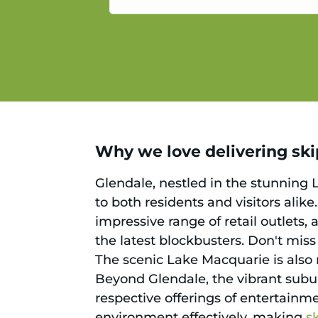
service.
Why we love delivering skip
Glendale, nestled in the stunning 
to both residents and visitors alik
impressive range of retail outlets,
the latest blockbusters. Don't mis
The scenic Lake Macquarie is also n
Beyond Glendale, the vibrant subu
respective offerings of entertainmen
environment effectively, making
s