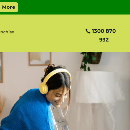
1300 870
anchise
932