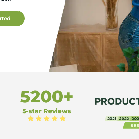
5200+
5-star Reviews