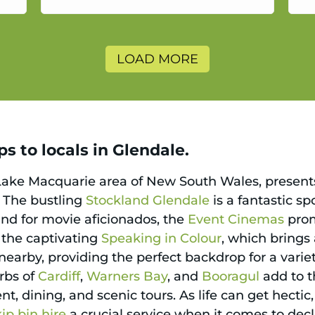
a
LOAD MORE
s to locals in Glendale.
Lake Macquarie area of New South Wales, presents 
e. The bustling
Stockland Glendale
is a fantastic sp
 and for movie aficionados, the
Event Cinemas
prom
s the captivating
Speaking in Colour
, which brings 
earby, providing the perfect backdrop for a variet
rbs of
Cardiff
,
Warners Bay
, and
Booragul
add to t
t, dining, and scenic tours. As life can get hectic
kip bin hire
a crucial service when it comes to de