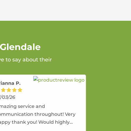
 Glendale
e to say about their
rianna P.
7/03/26
mazing service and
ommunication throughout! Very
appy thank you! Would highly
ecommend and would and will use