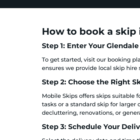
How to book a skip 
Step 1: Enter Your Glendale
To get started, visit our booking p
ensures we provide local skip hire 
Step 2: Choose the Right S
Mobile Skips offers skips suitable 
tasks or a standard skip for larger 
decluttering, renovations, or gener
Step 3: Schedule Your Deli