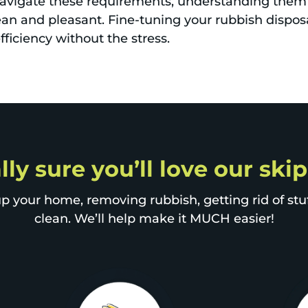
navigate these requirements, understanding them 
n and pleasant. Fine-tuning your rubbish dispos
ficiency without the stress.
lly sure you’ll love our ski
p your home, removing rubbish, getting rid of stuff
clean. We’ll help make it MUCH easier!