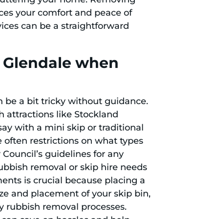
ces your comfort and peace of
vices can be a straightforward
n Glendale when
 be a bit tricky without guidance.
h attractions like Stockland
ay with a mini skip or traditional
re often restrictions on what types
Council’s guidelines for any
rubbish removal or skip hire needs
ents is crucial because placing a
ize and placement of your skip bin,
y rubbish removal processes.