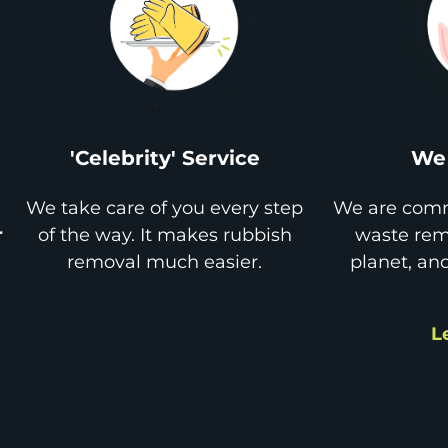
'Celebrity' Service
We 
We take care of you every step
We are comm
r
of the way. It makes rubbish
waste remo
removal much easier.
planet, an
L