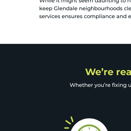
While it might seem daunting to 
keep Glendale neighbourhoods clea
services ensures compliance and ef
We’re rea
Whether you’re fixing u