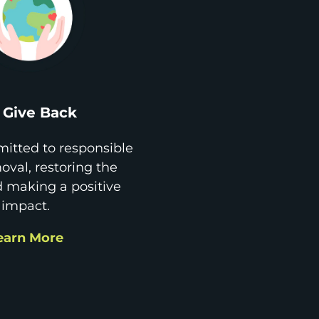
Give Back
itted to responsible
val, restoring the
d making a positive
impact.
earn More