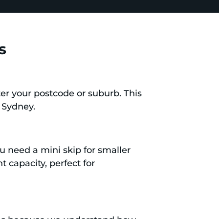
s
er your postcode or suburb. This
, Sydney.
ou need a mini skip for smaller
t capacity, perfect for