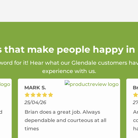
s that make people happy in
 word for it! Hear what our Glendale customers hav
experience with us.
MARK S.
B
25/04/26
2
nd
Brian does a great job. Always
A
dependable and courteous at all
c
times
h
r