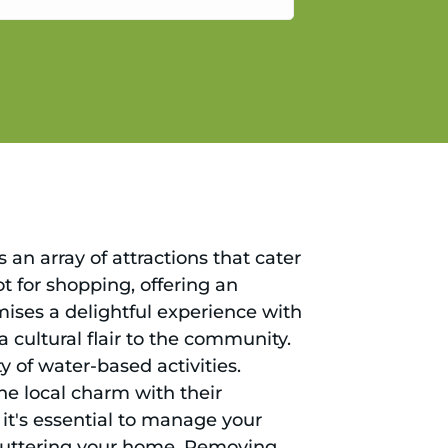
gain.
an array of attractions that cater
ot for shopping, offering an
ises a delightful experience with
a cultural flair to the community.
y of water-based activities.
he local charm with their
, it's essential to manage your
cluttering your home. Removing