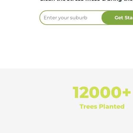
12000+
Trees Planted