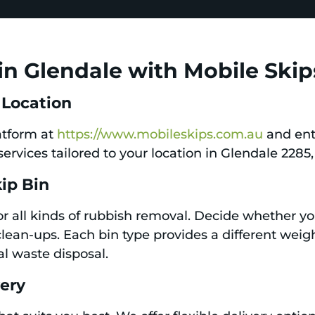
in Glendale with Mobile Skip
 Location
latform at
https://www.mobileskips.com.au
and ent
services tailored to your location in Glendale 2285
kip Bin
for all kinds of rubbish removal. Decide whether y
clean-ups. Each bin type provides a different weigh
al waste disposal.
very