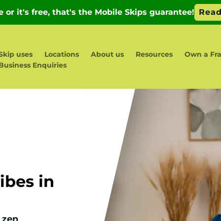
Skip uses
Locations
About us
Resources
Own a Fr
Business Enquiries
bes in
 zen