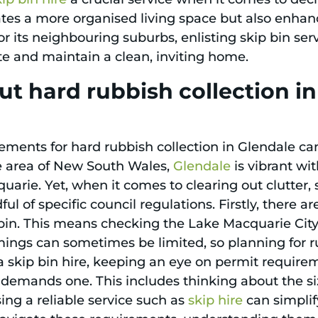
tes a more organised living space but also enhan
r its neighbouring suburbs, enlisting skip bin ser
te and maintain a clean, inviting home.
t hard rubbish collection i
ements for hard rubbish collection in Glendale can
e area of New South Wales,
Glendale
is vibrant wit
rie. Yet, when it comes to clearing out clutter, s
ul of specific council regulations. Firstly, there a
 bin. This means checking the Lake Macquarie City 
timings can sometimes be limited, so planning for 
a skip bin hire, keeping an eye on permit requirem
y demands one. This includes thinking about the s
ing a reliable service such as
skip hire
can simplif