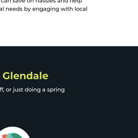
can save on hassles and help
al needs by engaging with local
p Glendale
, or just doing a spring