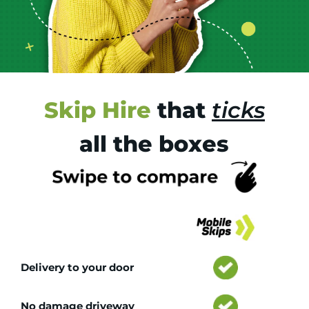
Skip Hire
that
ticks
all the boxes
Tr
Delivery to your door
No damage driveway