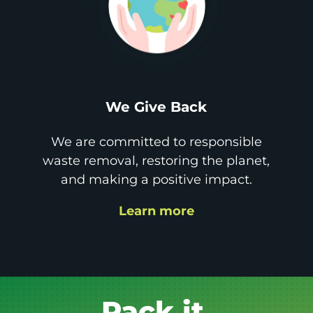
We Give Back
We are committed to responsible
waste removal, restoring the planet,
and making a positive impact.
Learn more
Get it GONE!