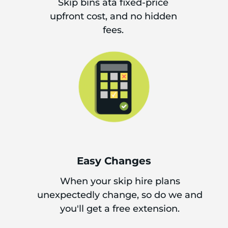
Skip bins ata fixed-price
upfront cost, and no hidden
fees.
Easy Changes
When your skip hire plans
unexpectedly change, so do we and
you'll get a free extension.