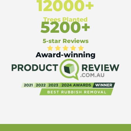
12000+
Trees Planted
5200+
5-star Reviews
Award-winning