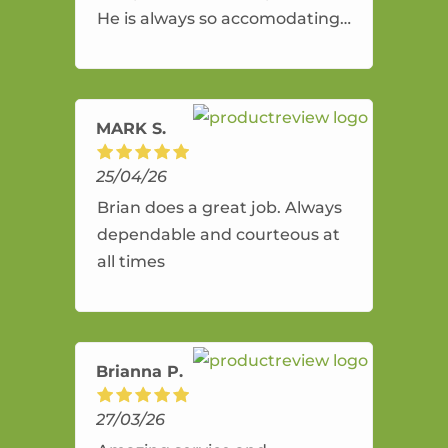
He is always so accomodating
and flexible. He provides an
amazing service.
MARK S.
25/04/26
Brian does a great job. Always
dependable and courteous at
all times
Brianna P.
27/03/26