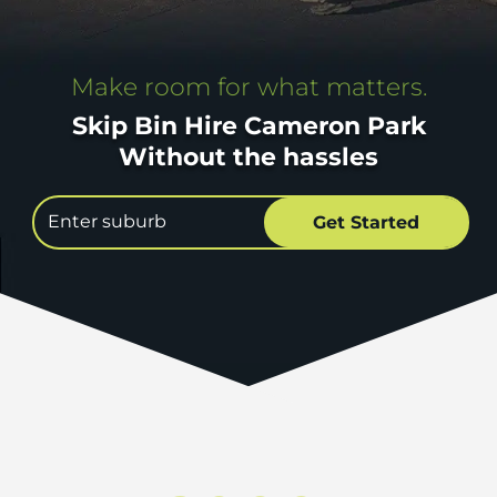
Make room for what matters.
Skip Bin Hire Cameron Park
Without the hassles