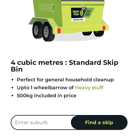
4 cubic metres : Standard Skip
Bin
Perfect for general household cleanup
Upto 1 wheelbarrow of
Heavy stuff
500kg included in price