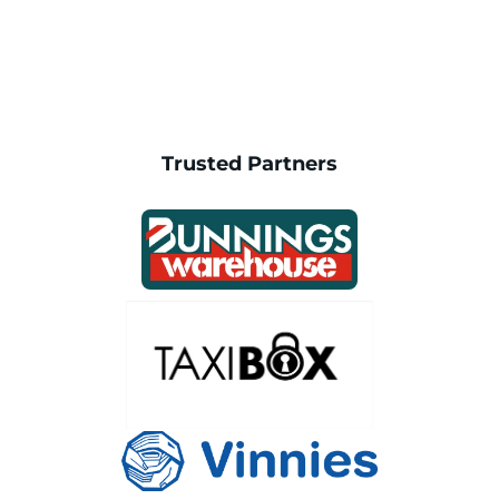
Trusted Partners