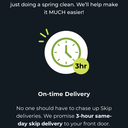
just doing a spring clean. We’ll help make
it MUCH easier!
On-time Delivery
No one should have to chase up Skip
deliveries. We promise
3-hour same-
day skip delivery
to your front door.