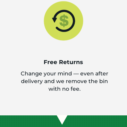
Free Returns
Change your mind — even after
delivery and we remove the bin
with no fee.