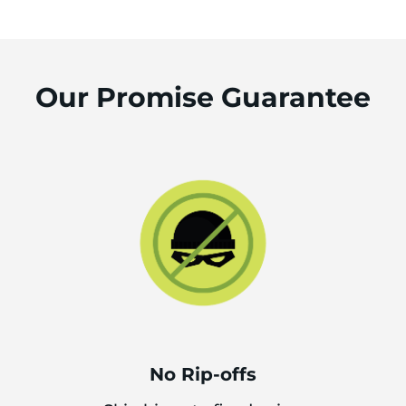
Our Promise Guarantee
No Rip-offs