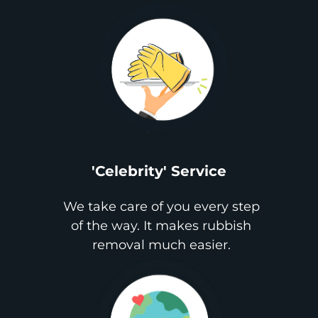
'Celebrity' Service
We take care of you every step
of the way. It makes rubbish
removal much easier.