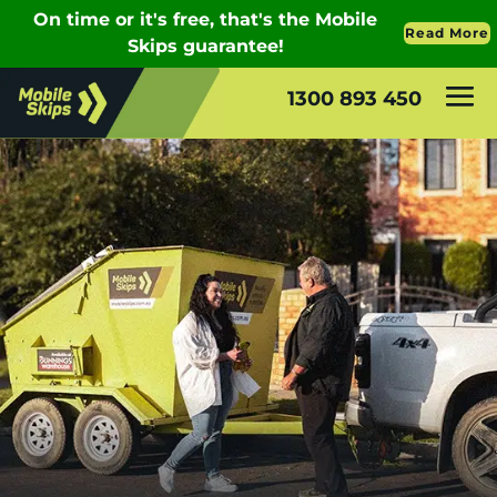
1300 893 450