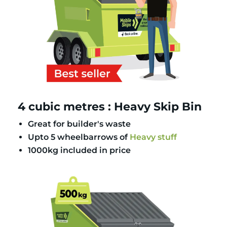
4 cubic metres : Heavy Skip Bin
Great for builder's waste
Upto 5 wheelbarrows of
Heavy stuff
1000kg included in price