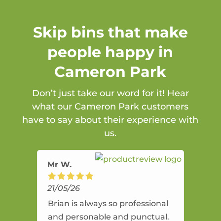
Skip bins that make
people happy in
Cameron Park
Don’t just take our word for it! Hear
what our Cameron Park customers
have to say about their experience with
us.
Mr W.
21/05/26
Brian is always so professional
and personable and punctual.