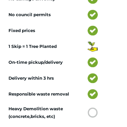
No council permits
Fixed prices
1 Skip = 1 Tree Planted
On-time pickup/delivery
Delivery within 3 hrs
Responsible waste removal
Heavy Demolition waste
(concrete,bricks, etc)