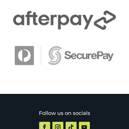
Follow us on socials