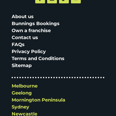
About us
Bunnings Bookings
Own a franchise
Contact us
FAQs
Privacy Policy
Terms and Conditions
Sitemap
Melbourne
Geelong
Mornington Peninsula
Sydney
Newcastle