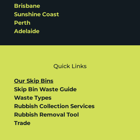
Brisbane
Sunshine Coast
Perth
Adelaide
Quick Links
Our Skip Bins
Skip Bin Waste Guide
Waste Types
Rubbish Collection Services
Rubbish Removal Tool
Trade