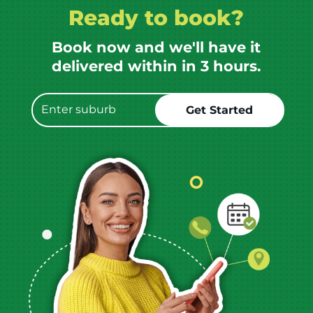
Ready to book?
Book now and we'll have it
delivered within in 3 hours.