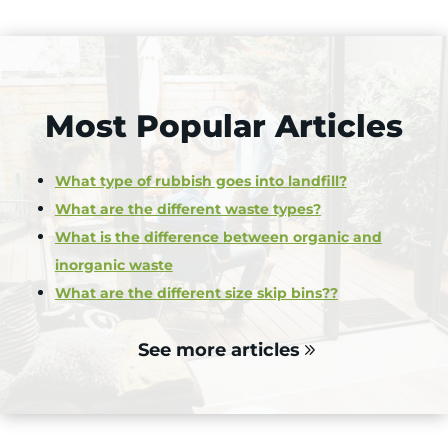
Most Popular Articles
What type of rubbish goes into landfill?
What are the different waste types?
What is the difference between organic and
inorganic waste
What are the different size skip bins??
See more articles