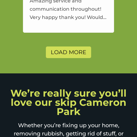
Amazing service and
communication throughout!
Very happy thank you! Would
highly recommend and would
and will use again.
LOAD MORE
We’re really sure you’ll
love our skip Cameron
Park
Whether you’re fixing up your home,
removing rubbish, getting rid of stuff, or