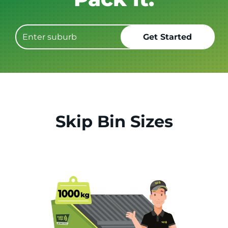
Skip Bin Sizes