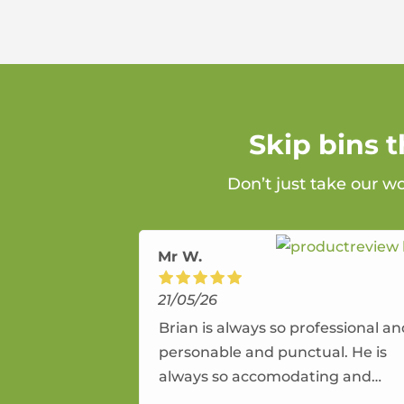
Skip bins 
Don’t just take our w
Mr W.
21/05/26
Brian is always so professional a
personable and punctual. He is
always so accomodating and
flexible. He provides an amazing