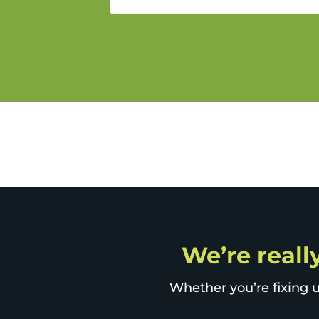
service.
We’re really
Whether you’re fixing u