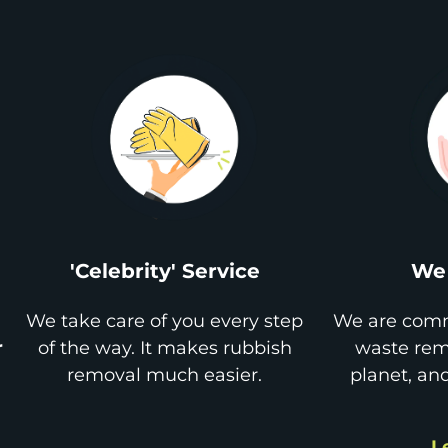
'Celebrity' Service
We 
We take care of you every step
We are comm
r
of the way. It makes rubbish
waste remo
removal much easier.
planet, an
L