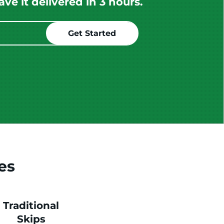
e it delivered in 3 hours.
es
Traditional
Skips