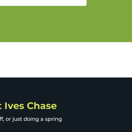
gain.
St Ives Chase
, or just doing a spring