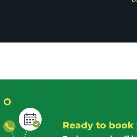
Ready to book 