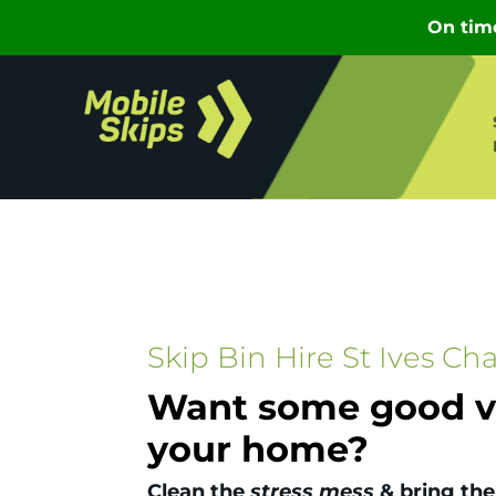
Skip Bin Hire St Ives Ch
Want some good vi
your home?
Clean the
stress mess
& bring the