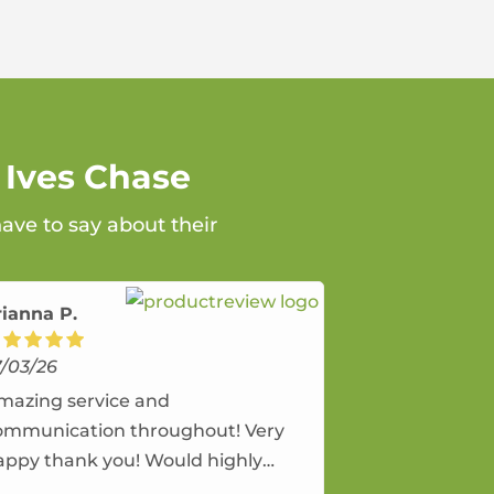
 Ives Chase
ave to say about their
rianna P.
7/03/26
mazing service and
ommunication throughout! Very
appy thank you! Would highly
ecommend and would and will use