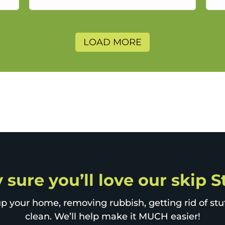
a
LOAD MORE
 sure you’ll love our skip 
p your home, removing rubbish, getting rid of stuff
clean. We’ll help make it MUCH easier!