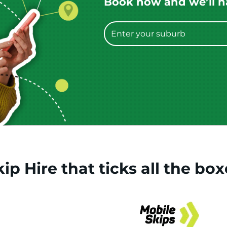
Book now and we’ll hav
kip Hire
that
ticks
all the box