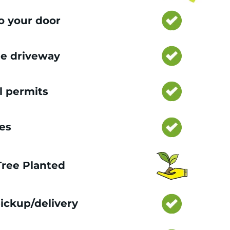
to your door
e driveway
l permits
ces
 Tree Planted
ickup/delivery