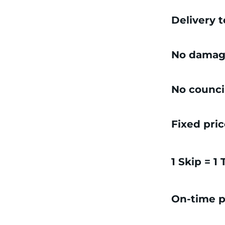
Delivery 
No damag
No counci
Fixed pri
1 Skip = 1
On-time p