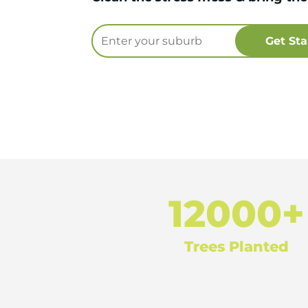
12000+
Trees Planted