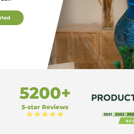
5200+
5-star Reviews