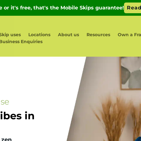
Skip uses
Locations
About us
Resources
Own a Fra
Business Enquiries
ase
bes in
 zen