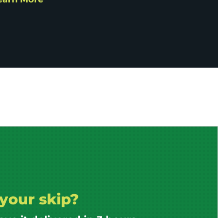
your skip?