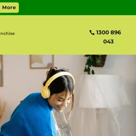
1300 896
nchise
043