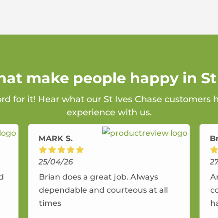
that make people happy in St
ord for it! Hear what our St Ives Chase customers h
experience with us.
MARK S.
B
25/04/26
2
nd
Brian does a great job. Always
A
dependable and courteous at all
c
times
h
r