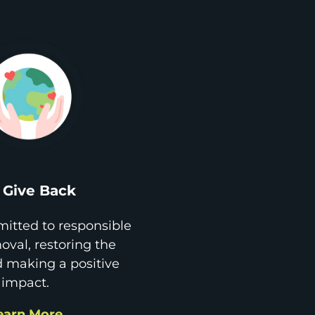
Give Back
itted to responsible
val, restoring the
d making a positive
impact.
earn More