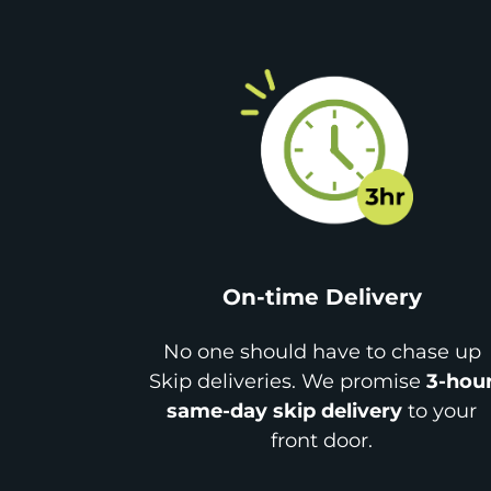
On-time Delivery
No one should have to chase up
Skip deliveries. We promise
3-hou
same-day skip delivery
to your
front door.