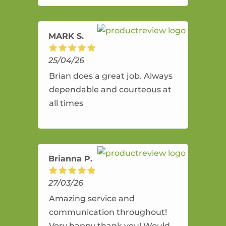
amazing service.
MARK S.
25/04/26
Brian does a great job. Always
dependable and courteous at
all times
Brianna P.
27/03/26
Amazing service and
communication throughout!
Very happy thank you! Would