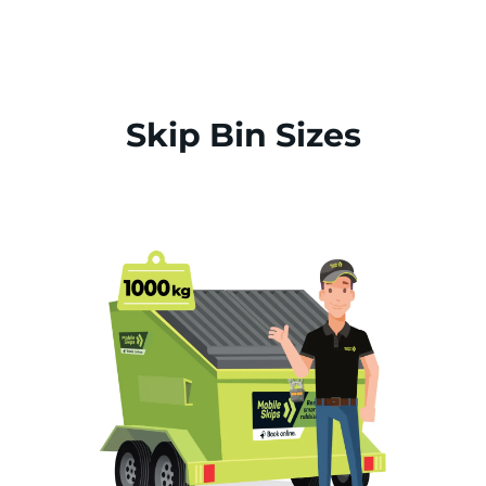
Skip Bin Sizes