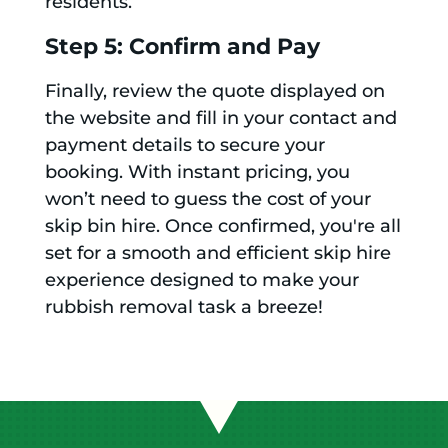
residents.
Step 5: Confirm and Pay
Finally, review the quote displayed on
the website and fill in your contact and
payment details to secure your
booking. With instant pricing, you
won’t need to guess the cost of your
skip bin hire. Once confirmed, you're all
set for a smooth and efficient skip hire
experience designed to make your
rubbish removal task a breeze!