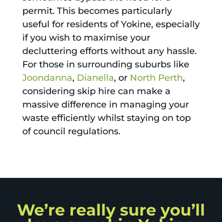
permit. This becomes particularly
useful for residents of Yokine, especially
if you wish to maximise your
decluttering efforts without any hassle.
For those in surrounding suburbs like
Joondanna
,
Dianella
, or
North Perth
,
considering skip hire can make a
massive difference in managing your
waste efficiently whilst staying on top
of council regulations.
We’re really sure you’ll