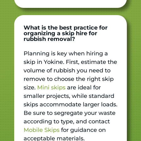
What is the best practice for
organizing a skip hire for
rubbish removal?
Planning is key when hiring a
skip in Yokine. First, estimate the
volume of rubbish you need to
remove to choose the right skip
size.
Mini skips
are ideal for
smaller projects, while standard
skips accommodate larger loads.
Be sure to segregate your waste
according to type, and contact
Mobile Skips
for guidance on
acceptable materials.