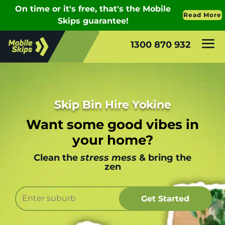
1300 870 932
Skip Bin Hire Yokine
Want some good vibes in
your home?
Clean the
stress mess
& bring the
zen