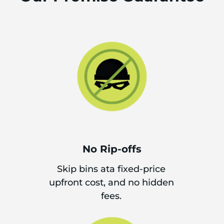
No Rip-offs
Skip bins ata fixed-price
upfront cost, and no hidden
fees.