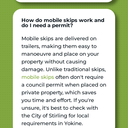
How do mobile skips work and
do I need a permit?
Mobile skips are delivered on
trailers, making them easy to
manoeuvre and place on your
property without causing
damage. Unlike traditional skips,
mobile skips
often don't require
a council permit when placed on
private property, which saves
you time and effort. If you're
unsure, it's best to check with
the City of Stirling for local
requirements in Yokine.