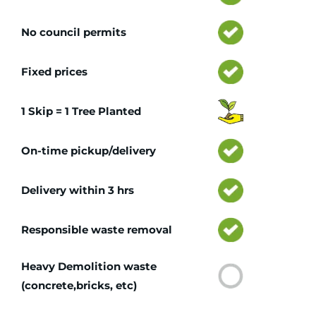
No council permits
Fixed prices
1 Skip = 1 Tree Planted
On-time pickup/delivery
Delivery within 3 hrs
Responsible waste removal
Heavy Demolition waste
(concrete,bricks, etc)