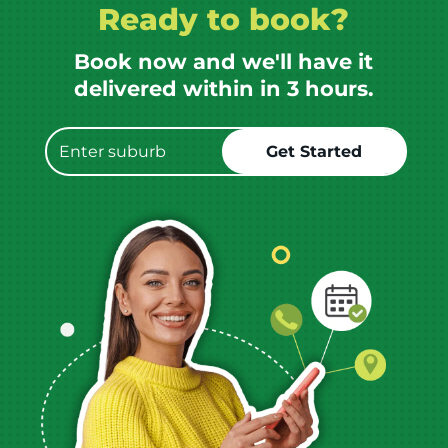
Ready to book?
Book now and we'll have it
delivered within in 3 hours.