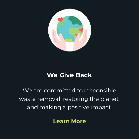
We Give Back
We are committed to responsible
waste removal, restoring the planet,
and making a positive impact.
Learn More