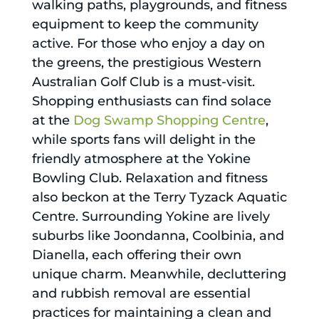
walking paths, playgrounds, and fitness
equipment to keep the community
active. For those who enjoy a day on
the greens, the prestigious Western
Australian Golf Club is a must-visit.
Shopping enthusiasts can find solace
at the
Dog Swamp Shopping Centre
,
while sports fans will delight in the
friendly atmosphere at the Yokine
Bowling Club. Relaxation and fitness
also beckon at the Terry Tyzack Aquatic
Centre. Surrounding Yokine are lively
suburbs like Joondanna, Coolbinia, and
Dianella, each offering their own
unique charm. Meanwhile, decluttering
and rubbish removal are essential
practices for maintaining a clean and