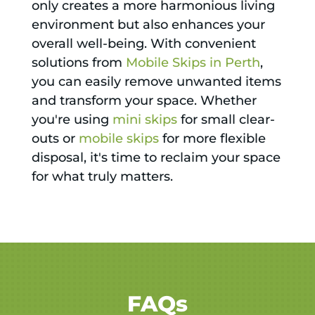
only creates a more harmonious living
environment but also enhances your
overall well-being. With convenient
solutions from
Mobile Skips in Perth
,
you can easily remove unwanted items
and transform your space. Whether
you're using
mini skips
for small clear-
outs or
mobile skips
for more flexible
disposal, it's time to reclaim your space
for what truly matters.
FAQs