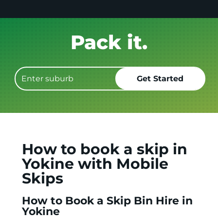
Get it GONE!
How to book a skip in
Yokine with Mobile
Skips
How to Book a Skip Bin Hire in
Yokine