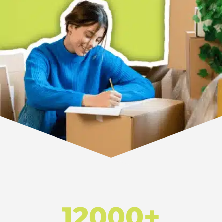
12000+