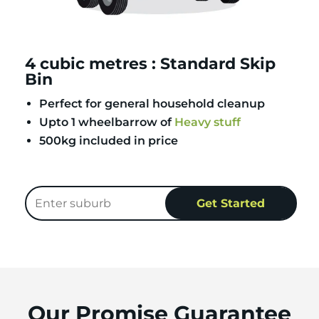
4 cubic metres : Standard Skip
Bin
Perfect for general household cleanup
Upto 1 wheelbarrow of
Heavy stuff
500kg included in price
Our Promise Guarantee