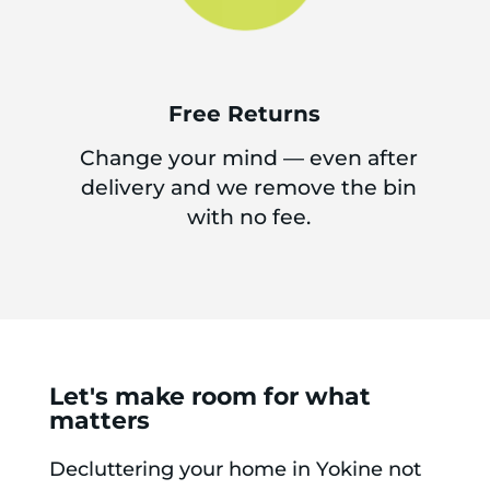
Free Returns
Change your mind — even after
delivery and we remove the bin
with no fee.
Let's make room for what
matters
Decluttering your home in Yokine not