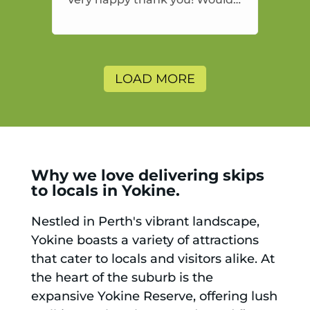
highly recommend and would
and will use again.
LOAD MORE
Why we love delivering skips
to locals in Yokine.
Nestled in Perth's vibrant landscape,
Yokine boasts a variety of attractions
that cater to locals and visitors alike. At
the heart of the suburb is the
expansive Yokine Reserve, offering lush