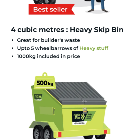
4 cubic metres : Heavy Skip Bin
Great for builder's waste
Upto 5 wheelbarrows of
Heavy stuff
1000kg included in price