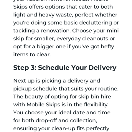
Skips offers options that cater to both
light and heavy waste, perfect whether
you're doing some basic decluttering or
tackling a renovation. Choose your mini
skip for smaller, everyday cleanouts or
opt for a bigger one if you've got hefty
items to clear.
Step 3: Schedule Your Delivery
Next up is picking a delivery and
pickup schedule that suits your routine.
The beauty of opting for skip bin hire
with Mobile Skips is in the flexibility.
You choose your ideal date and time
for both drop-off and collection,
ensuring your clean-up fits perfectly