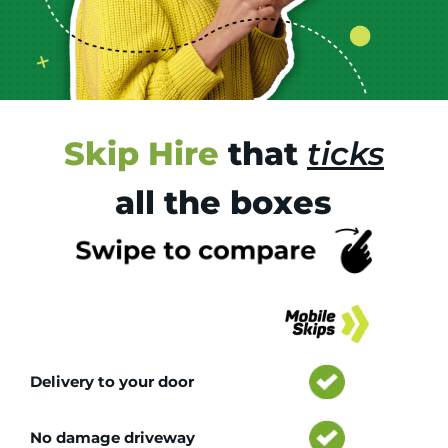
Skip Hire
that
ticks
all the boxes
Tr
Delivery to your door
No damage driveway