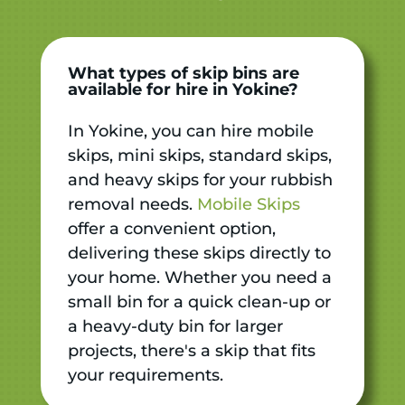
What types of skip bins are
available for hire in Yokine?
In Yokine, you can hire mobile
skips, mini skips, standard skips,
and heavy skips for your rubbish
removal needs.
Mobile Skips
offer a convenient option,
delivering these skips directly to
your home. Whether you need a
small bin for a quick clean-up or
a heavy-duty bin for larger
projects, there's a skip that fits
your requirements.