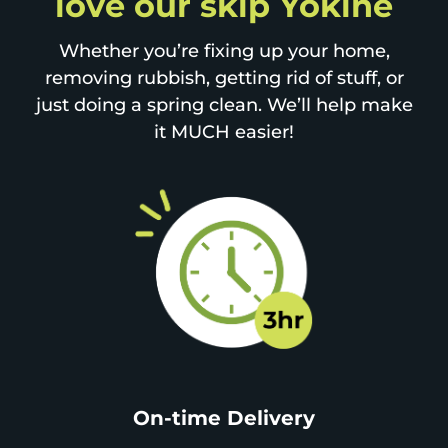
love our skip Yokine
Whether you’re fixing up your home,
removing rubbish, getting rid of stuff, or
just doing a spring clean. We’ll help make
it MUCH easier!
On-time Delivery