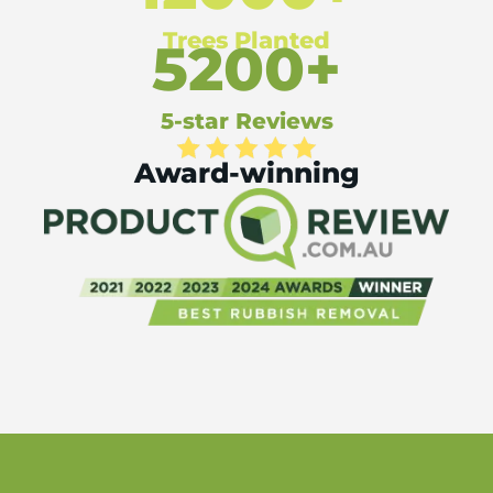
Trees Planted
5200+
5-star Reviews
Award-winning