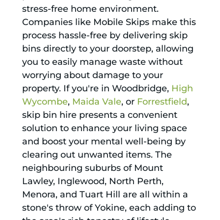
stress-free home environment.
Companies like Mobile Skips make this
process hassle-free by delivering skip
bins directly to your doorstep, allowing
you to easily manage waste without
worrying about damage to your
property. If you're in Woodbridge,
High
Wycombe
,
Maida Vale
, or
Forrestfield
,
skip bin hire presents a convenient
solution to enhance your living space
and boost your mental well-being by
clearing out unwanted items. The
neighbouring suburbs of Mount
Lawley, Inglewood, North Perth,
Menora, and Tuart Hill are all within a
stone's throw of Yokine, each adding to