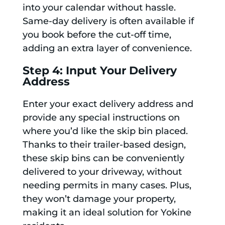
into your calendar without hassle.
Same-day delivery is often available if
you book before the cut-off time,
adding an extra layer of convenience.
Step 4: Input Your Delivery
Address
Enter your exact delivery address and
provide any special instructions on
where you’d like the skip bin placed.
Thanks to their trailer-based design,
these skip bins can be conveniently
delivered to your driveway, without
needing permits in many cases. Plus,
they won’t damage your property,
making it an ideal solution for Yokine