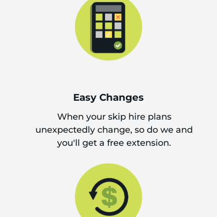
Easy Changes
When your skip hire plans
unexpectedly change, so do we and
you'll get a free extension.