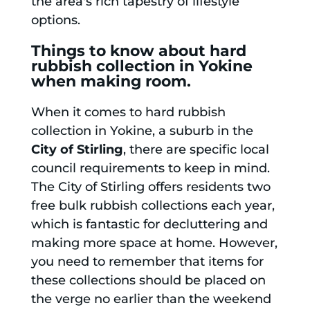
the area's rich tapestry of lifestyle
options.
Things to know about hard
rubbish collection in Yokine
when making room.
When it comes to hard rubbish
collection in Yokine, a suburb in the
City of Stirling
, there are specific local
council requirements to keep in mind.
The City of Stirling offers residents two
free bulk rubbish collections each year,
which is fantastic for decluttering and
making more space at home. However,
you need to remember that items for
these collections should be placed on
the verge no earlier than the weekend