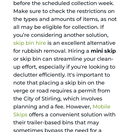
before the scheduled collection week.
Make sure to check the restrictions on
the types and amounts of items, as not
all may be eligible for collection. If
you’re considering another solution,
skip bin hire
is an excellent alternative
for rubbish removal. Hiring a
mini skip
or skip bin can streamline your clean-
up effort, especially if you're looking to
declutter efficiently. It's important to
note that placing a skip bin on the
verge or road requires a permit from
the City of Stirling, which involves
planning and a fee. However,
Mobile
Skips
offers a convenient solution with
their trailer-based bins that may
sometimes bypass the need for a