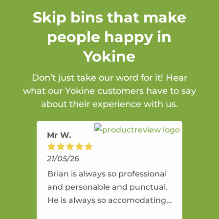
Skip bins that make
people happy in
Yokine
Don’t just take our word for it! Hear
what our Yokine customers have to say
about their experience with us.
Mr W.
21/05/26
Brian is always so professional
and personable and punctual.
He is always so accomodating
and flexible. He provides an