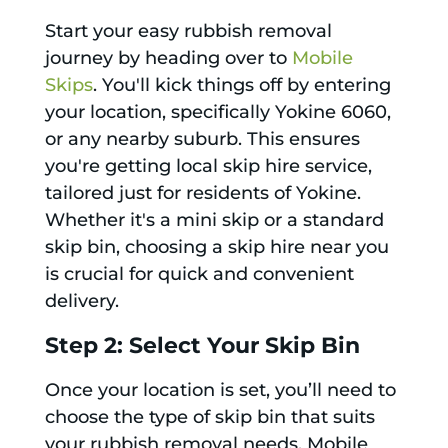
Start your easy rubbish removal
journey by heading over to
Mobile
Skips
. You'll kick things off by entering
your location, specifically Yokine 6060,
or any nearby suburb. This ensures
you're getting local skip hire service,
tailored just for residents of Yokine.
Whether it's a mini skip or a standard
skip bin, choosing a skip hire near you
is crucial for quick and convenient
delivery.
Step 2: Select Your Skip Bin
Once your location is set, you’ll need to
choose the type of skip bin that suits
your rubbish removal needs. Mobile