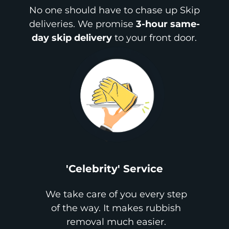
No one should have to chase up Skip
deliveries. We promise
3-hour same-
day skip delivery
to your front door.
'Celebrity' Service
We take care of you every step
of the way. It makes rubbish
removal much easier.