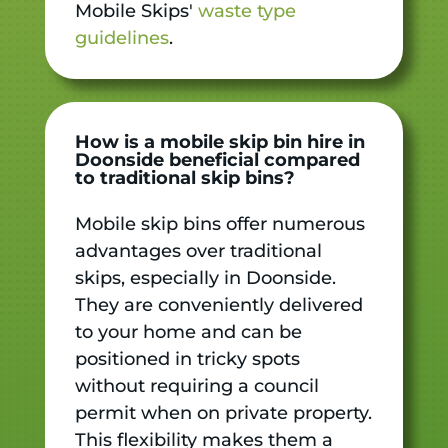
Mobile Skips'
waste type
guidelines
.
How is a mobile skip bin hire in
Doonside beneficial compared
to traditional skip bins?
Mobile skip bins offer numerous
advantages over traditional
skips, especially in Doonside.
They are conveniently delivered
to your home and can be
positioned in tricky spots
without requiring a council
permit when on private property.
This flexibility makes them a