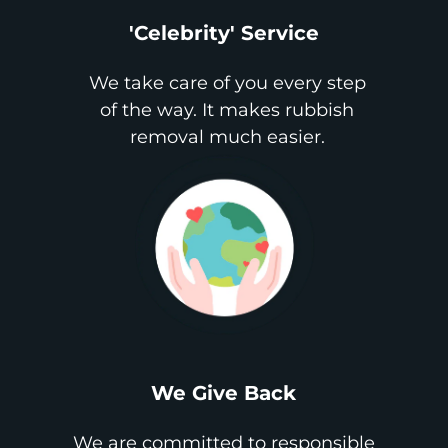
'Celebrity' Service
We take care of you every step
of the way. It makes rubbish
removal much easier.
We Give Back
We are committed to responsible