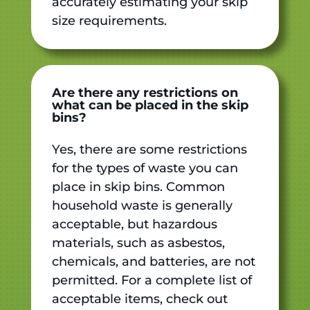
accurately estimating your skip
size requirements.
Are there any restrictions on
what can be placed in the skip
bins?
Yes, there are some restrictions
for the types of waste you can
place in skip bins. Common
household waste is generally
acceptable, but hazardous
materials, such as asbestos,
chemicals, and batteries, are not
permitted. For a complete list of
acceptable items, check out