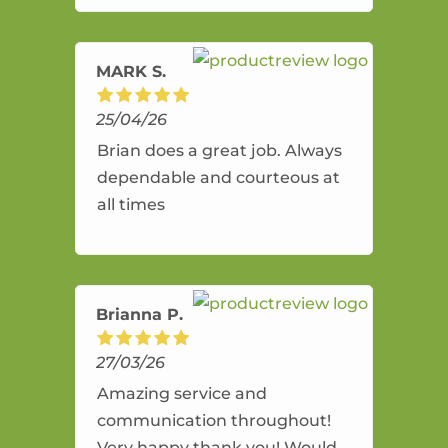
amazing service.
MARK S.
25/04/26
Brian does a great job. Always
dependable and courteous at
all times
Brianna P.
27/03/26
Amazing service and
communication throughout!
Very happy thank you! Would