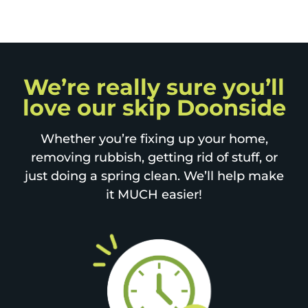
We’re really sure you’ll
love our skip Doonside
Whether you’re fixing up your home,
removing rubbish, getting rid of stuff, or
just doing a spring clean. We’ll help make
it MUCH easier!