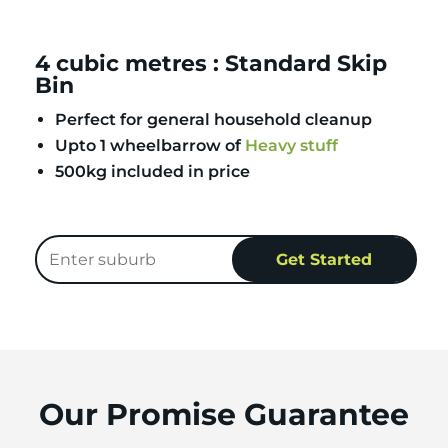
4 cubic metres : Standard Skip
Bin
Perfect for general household cleanup
Upto 1 wheelbarrow of
Heavy stuff
500kg included in price
Our Promise Guarantee