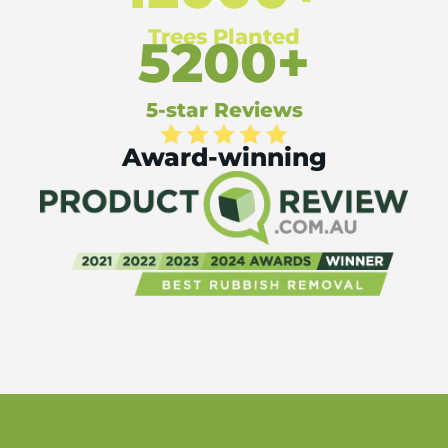
Trees Planted
5200+
5-star Reviews
Award-winning