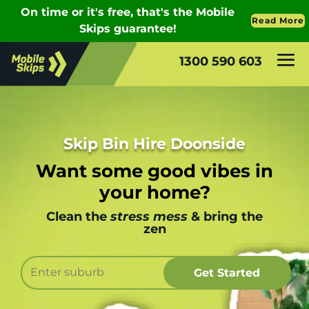
1300 590 603
Skip Bin Hire Doonside
Want some good vibes in
your home?
Clean the
stress mess
& bring the
zen