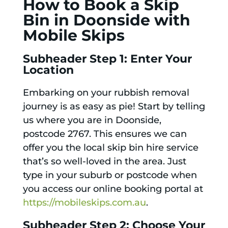
How to Book a Skip
Bin in Doonside with
Mobile Skips
Subheader Step 1: Enter Your
Location
Embarking on your rubbish removal
journey is as easy as pie! Start by telling
us where you are in Doonside,
postcode 2767. This ensures we can
offer you the local skip bin hire service
that’s so well-loved in the area. Just
type in your suburb or postcode when
you access our online booking portal at
https://mobileskips.com.au
.
Subheader Step 2: Choose Your