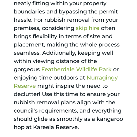
neatly fitting within your property
boundaries and bypassing the permit
hassle. For rubbish removal from your
premises, considering
skip hire
often
brings flexibility in terms of size and
placement, making the whole process
seamless. Additionally, keeping well
within viewing distance of the
gorgeous
Featherdale Wildlife Park
or
enjoying time outdoors at
Nurragingy
Reserve
might inspire the need to
declutter! Use this time to ensure your
rubbish removal plans align with the
council's requirements, and everything
should glide as smoothly as a kangaroo
hop at Kareela Reserve.