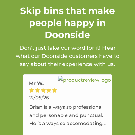
Skip bins that make
people happy in
Doonside
Don’t just take our word for it! Hear
what our Doonside customers have to
say about their experience with us.
Mr W.
21/05/26
Brian is always so professional
and personable and punctual.
He is always so accomodating
and flexible. He provides an