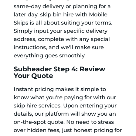
same-day delivery or planning for a
later day, skip bin hire with Mobile
Skips is all about suiting your terms.
Simply input your specific delivery
address, complete with any special
instructions, and we'll make sure
everything goes smoothly.
Subheader Step 4: Review
Your Quote
Instant pricing makes it simple to
know what you're paying for with our
skip hire services. Upon entering your
details, our platform will show you an
on-the-spot quote. No need to stress
over hidden fees, just honest pricing for