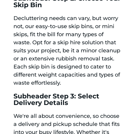
Skip Bin
Decluttering needs can vary, but worry
not, our easy-to-use skip bins, or mini
skips, fit the bill for many types of
waste. Opt for a skip hire solution that
suits your project, be it a minor cleanup
or an extensive rubbish removal task.
Each skip bin is designed to cater to
different weight capacities and types of
waste effortlessly.
Subheader Step 3: Select
Delivery Details
We're all about convenience, so choose
a delivery and pickup schedule that fits
into your busy lifestyle. Whether it's