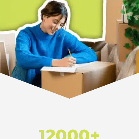
12000+