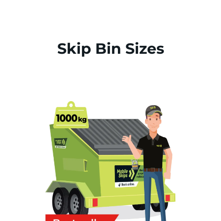
Skip Bin Sizes