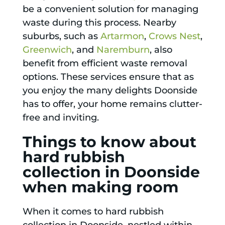
be a convenient solution for managing
waste during this process. Nearby
suburbs, such as
Artarmon
,
Crows Nest
,
Greenwich
, and
Naremburn
, also
benefit from efficient waste removal
options. These services ensure that as
you enjoy the many delights Doonside
has to offer, your home remains clutter-
free and inviting.
Things to know about
hard rubbish
collection in Doonside
when making room
When it comes to hard rubbish