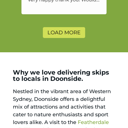
highly recommend and would
and will use again.
LOAD MORE
Why we love delivering skips
to locals in Doonside.
Nestled in the vibrant area of Western
Sydney, Doonside offers a delightful
mix of attractions and activities that
cater to nature enthusiasts and sport
lovers alike. A visit to the
Featherdale