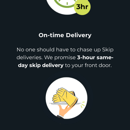
On-time Delivery
No one should have to chase up Skip
deliveries. We promise
3-hour same-
day skip delivery
to your front door.