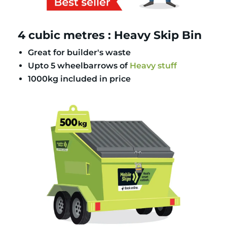
4 cubic metres : Heavy Skip Bin
Great for builder's waste
Upto 5 wheelbarrows of
Heavy stuff
1000kg included in price