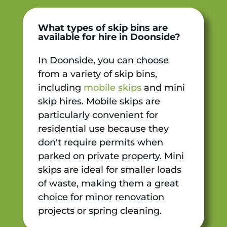
What types of skip bins are
available for hire in Doonside?
In Doonside, you can choose
from a variety of skip bins,
including
mobile skips
and mini
skip hires. Mobile skips are
particularly convenient for
residential use because they
don't require permits when
parked on private property. Mini
skips are ideal for smaller loads
of waste, making them a great
choice for minor renovation
projects or spring cleaning.