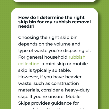
How do I determine the right
skip bin for my rubbish removal
needs?
Choosing the right skip bin
depends on the volume and
type of waste you're disposing of.
For general household
rubbish
collection
, a mini skip or mobile
skip is typically suitable.
However, if you have heavier
waste, such as construction
materials, consider a heavy-duty
skip. If you're unsure, Mobile
Skips provides guidance for