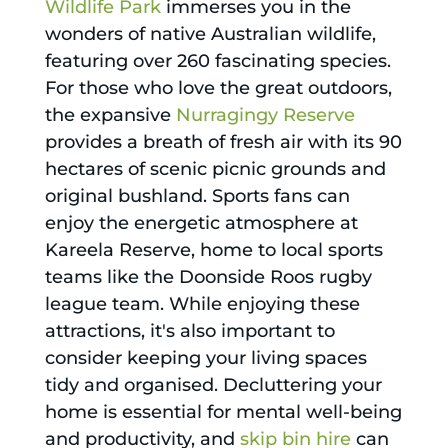
Wildlife Park
immerses you in the
wonders of native Australian wildlife,
featuring over 260 fascinating species.
For those who love the great outdoors,
the expansive
Nurragingy Reserve
provides a breath of fresh air with its 90
hectares of scenic picnic grounds and
original bushland. Sports fans can
enjoy the energetic atmosphere at
Kareela Reserve, home to local sports
teams like the Doonside Roos rugby
league team. While enjoying these
attractions, it's also important to
consider keeping your living spaces
tidy and organised. Decluttering your
home is essential for mental well-being
and productivity, and
skip bin hire
can