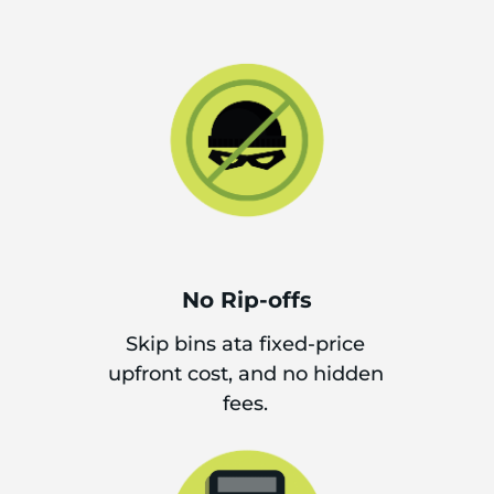
No Rip-offs
Skip bins ata fixed-price
upfront cost, and no hidden
fees.