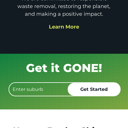
waste removal, restoring the planet,
and making a positive impact.
Learn More
Book it.