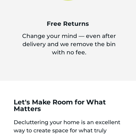
Free Returns
Change your mind — even after
delivery and we remove the bin
with no fee.
Let's Make Room for What
Matters
Decluttering your home is an excellent
way to create space for what truly