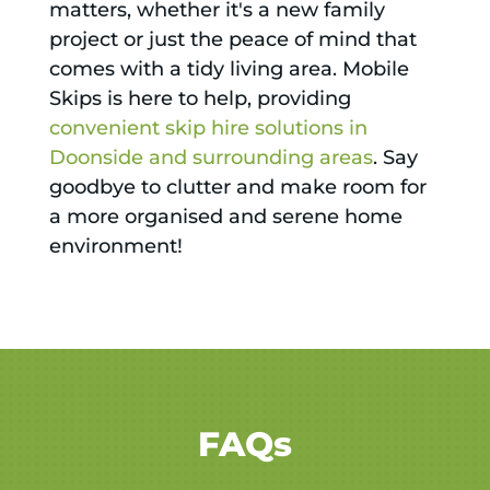
matters, whether it's a new family
project or just the peace of mind that
comes with a tidy living area. Mobile
Skips is here to help, providing
convenient skip hire solutions in
Doonside and surrounding areas
. Say
goodbye to clutter and make room for
a more organised and serene home
environment!
FAQs