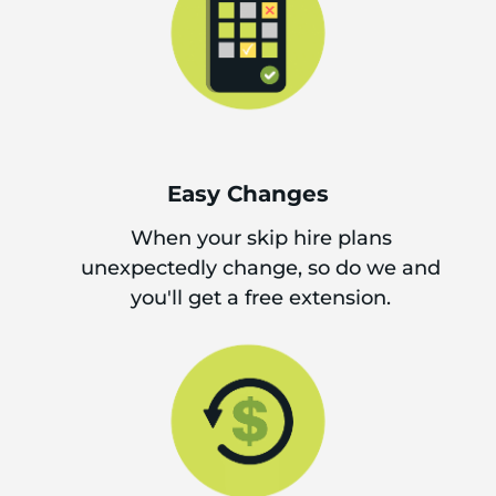
Easy Changes
When your skip hire plans
unexpectedly change, so do we and
you'll get a free extension.