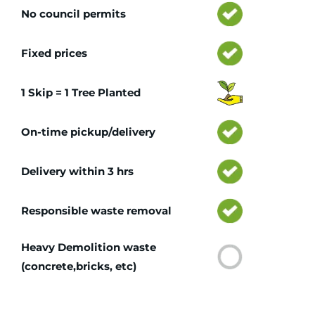
No council permits
Fixed prices
1 Skip = 1 Tree Planted
On-time pickup/delivery
Delivery within 3 hrs
Responsible waste removal
Heavy Demolition waste
(concrete,bricks, etc)