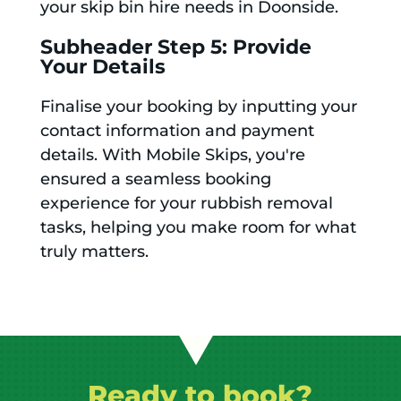
your skip bin hire needs in Doonside.
Subheader Step 5: Provide
Your Details
Finalise your booking by inputting your
contact information and payment
details. With Mobile Skips, you're
ensured a seamless booking
experience for your rubbish removal
tasks, helping you make room for what
truly matters.
Ready to book?