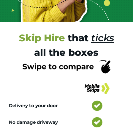
Skip Hire
that
ticks
all the boxes
Tr
Delivery to your door
No damage driveway