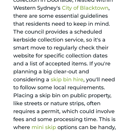
collection in Doonside, nestled within
Western Sydney's
City of Blacktown
,
there are some essential guidelines
that residents need to keep in mind.
The council provides a scheduled
kerbside collection service, so it's a
smart move to regularly check their
website for specific collection dates
and a list of accepted items. If you're
planning a big clear-out and
considering a
skip bin hire
, you'll need
to follow some local requirements.
Placing a skip bin on public property,
like streets or nature strips, often
requires a permit, which could involve
fees and some processing time. This is
where
mini skip
options can be handy,