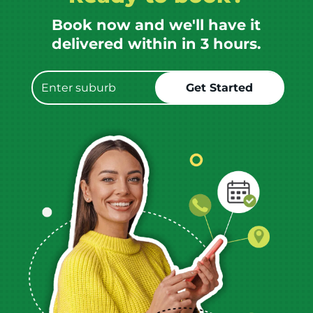
Book now and we'll have it
delivered within in 3 hours.