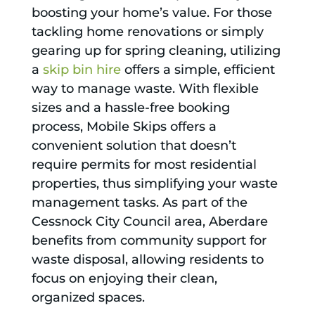
boosting your home’s value. For those
tackling home renovations or simply
gearing up for spring cleaning, utilizing
a
skip bin hire
offers a simple, efficient
way to manage waste. With flexible
sizes and a hassle-free booking
process, Mobile Skips offers a
convenient solution that doesn’t
require permits for most residential
properties, thus simplifying your waste
management tasks. As part of the
Cessnock City Council area, Aberdare
benefits from community support for
waste disposal, allowing residents to
focus on enjoying their clean,
organized spaces.