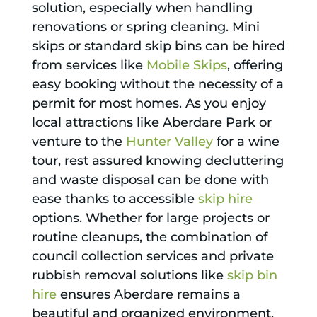
solution, especially when handling
renovations or spring cleaning. Mini
skips or standard skip bins can be hired
from services like
Mobile Skips
, offering
easy booking without the necessity of a
permit for most homes. As you enjoy
local attractions like Aberdare Park or
venture to the
Hunter Valley
for a wine
tour, rest assured knowing decluttering
and waste disposal can be done with
ease thanks to accessible
skip hire
options. Whether for large projects or
routine cleanups, the combination of
council collection services and private
rubbish removal solutions like
skip bin
hire
ensures Aberdare remains a
beautiful and organized environment.