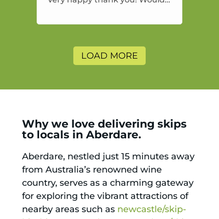
highly recommend and would
and will use again.
LOAD MORE
Why we love delivering skips
to locals in Aberdare.
Aberdare, nestled just 15 minutes away
from Australia’s renowned wine
country, serves as a charming gateway
for exploring the vibrant attractions of
nearby areas such as
newcastle/skip-