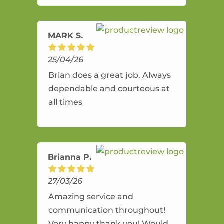
amazing service.
MARK S.
25/04/26
Brian does a great job. Always
dependable and courteous at
all times
Brianna P.
27/03/26
Amazing service and
communication throughout!
Very happy thank you! Would