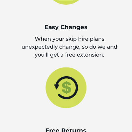
Easy Changes
When your skip hire plans
unexpectedly change, so do we and
you'll get a free extension.
Free Returns