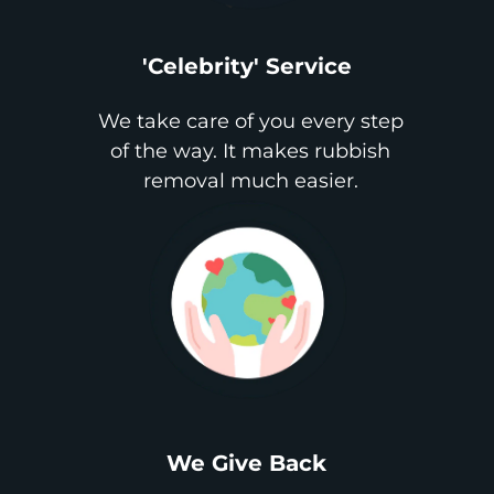
'Celebrity' Service
We take care of you every step
of the way. It makes rubbish
removal much easier.
We Give Back