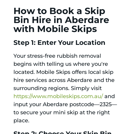
How to Book a Skip
Bin Hire in Aberdare
with Mobile Skips
Step 1: Enter Your Location
Your stress-free rubbish removal
begins with telling us where you're
located. Mobile Skips offers local skip
hire services across Aberdare and the
surrounding regions. Simply visit
https://www.mobileskips.com.au/
and
input your Aberdare postcode—2325—
to secure your mini skip at the right
place.
Step 2: Choose Your Skip Bin