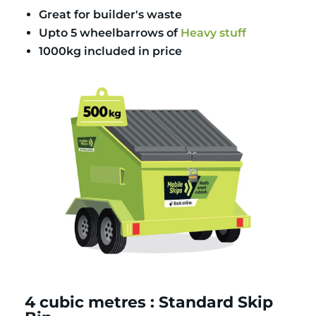
Great for builder's waste
Upto 5 wheelbarrows of
Heavy stuff
1000kg included in price
4 cubic metres : Standard Skip