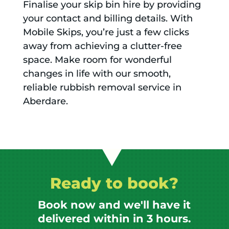
Finalise your skip bin hire by providing
your contact and billing details. With
Mobile Skips, you’re just a few clicks
away from achieving a clutter-free
space. Make room for wonderful
changes in life with our smooth,
reliable rubbish removal service in
Aberdare.
Ready to book?
Book now and we'll have it
delivered within in 3 hours.