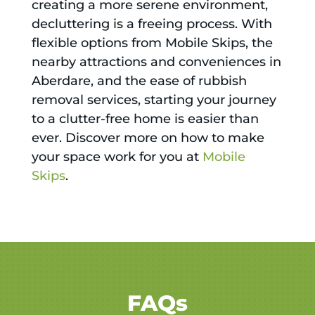
creating a more serene environment,
decluttering is a freeing process. With
flexible options from Mobile Skips, the
nearby attractions and conveniences in
Aberdare, and the ease of rubbish
removal services, starting your journey
to a clutter-free home is easier than
ever. Discover more on how to make
your space work for you at
Mobile
Skips
.
FAQs