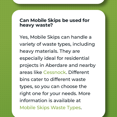
Can Mobile Skips be used for
heavy waste?
Yes, Mobile Skips can handle a
variety of waste types, including
heavy materials. They are
especially ideal for residential
projects in Aberdare and nearby
areas like
Cessnock
. Different
bins cater to different waste
types, so you can choose the
right one for your needs. More
information is available at
Mobile Skips Waste Types
.