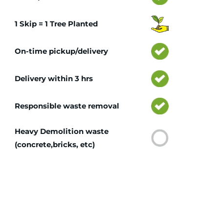
1 Skip = 1 Tree Planted
On-time pickup/delivery
Delivery within 3 hrs
Responsible waste removal
Heavy Demolition waste
(concrete,bricks, etc)