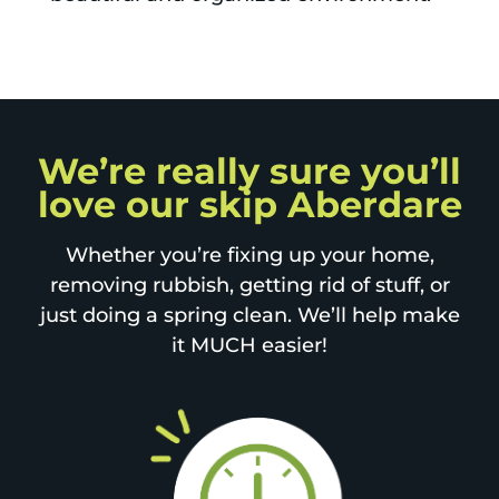
We’re really sure you’ll
love our skip Aberdare
Whether you’re fixing up your home,
removing rubbish, getting rid of stuff, or
just doing a spring clean. We’ll help make
it MUCH easier!