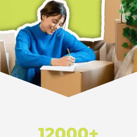
12000+