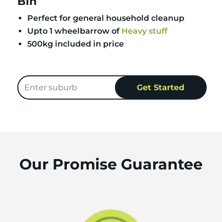
Bin
Perfect for general household cleanup
Upto 1 wheelbarrow of
Heavy stuff
500kg included in price
Our Promise Guarantee