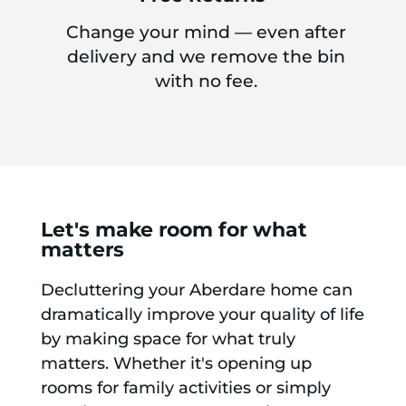
Change your mind — even after
delivery and we remove the bin
with no fee.
Let's make room for what
matters
Decluttering your Aberdare home can
dramatically improve your quality of life
by making space for what truly
matters. Whether it's opening up
rooms for family activities or simply