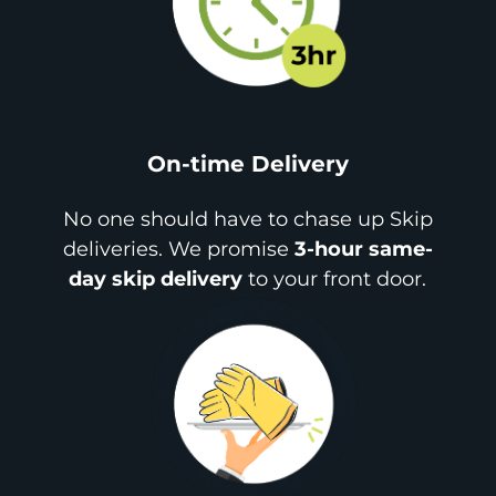
On-time Delivery
No one should have to chase up Skip
deliveries. We promise
3-hour same-
day skip delivery
to your front door.