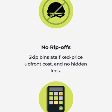
No Rip-offs
Skip bins ata fixed-price
upfront cost, and no hidden
fees.