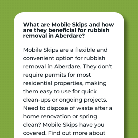
What are Mobile Skips and how
are they beneficial for rubbish
removal in Aberdare?
Mobile Skips are a flexible and
convenient option for rubbish
removal in Aberdare. They don't
require permits for most
residential properties, making
them easy to use for quick
clean-ups or ongoing projects.
Need to dispose of waste after a
home renovation or spring
clean? Mobile Skips have you
covered. Find out more about