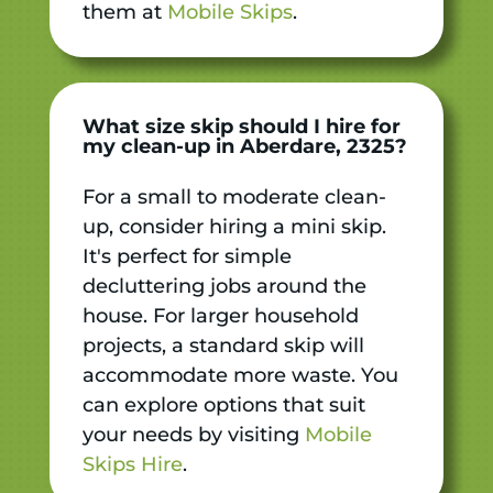
them at
Mobile Skips
.
What size skip should I hire for
my clean-up in Aberdare, 2325?
For a small to moderate clean-
up, consider hiring a mini skip.
It's perfect for simple
decluttering jobs around the
house. For larger household
projects, a standard skip will
accommodate more waste. You
can explore options that suit
your needs by visiting
Mobile
Skips Hire
.