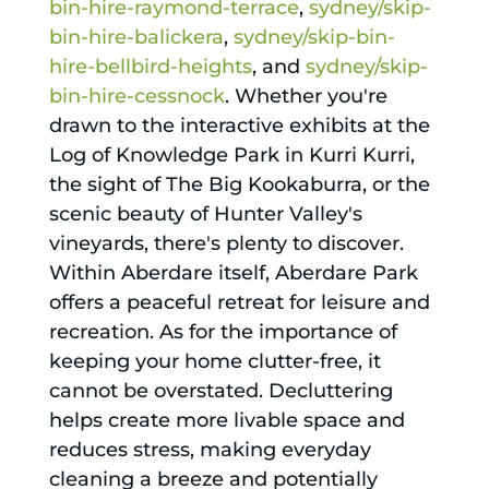
bin-hire-raymond-terrace
,
sydney/skip-
bin-hire-balickera
,
sydney/skip-bin-
hire-bellbird-heights
, and
sydney/skip-
bin-hire-cessnock
. Whether you're
drawn to the interactive exhibits at the
Log of Knowledge Park in Kurri Kurri,
the sight of The Big Kookaburra, or the
scenic beauty of Hunter Valley's
vineyards, there's plenty to discover.
Within Aberdare itself, Aberdare Park
offers a peaceful retreat for leisure and
recreation. As for the importance of
keeping your home clutter-free, it
cannot be overstated. Decluttering
helps create more livable space and
reduces stress, making everyday
cleaning a breeze and potentially