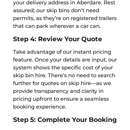
your delivery address in Aberdare. Rest
assured; our skip bins don’t need
permits, as they’re on registered trailers
that can park wherever a car can.
Step 4: Review Your Quote
Take advantage of our instant pricing
feature. Once your details are input, our
system shows the specific cost of your
skip bin hire. There’s no need to search
further for quotes on skip hire—as we
provide transparency and clarity in
pricing upfront to ensure a seamless
booking experience.
Step 5: Complete Your Booking