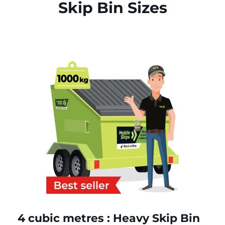
Skip Bin Sizes
4 cubic metres : Heavy Skip Bin