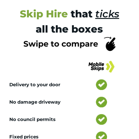
Skip Hire
that
ticks
all the boxes
Tr
Delivery to your door
No damage driveway
No council permits
Fixed prices