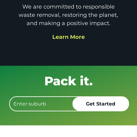
We are committed to responsible
waste removal, restoring the planet,
and making a positive impact.
Learn More
Get it GONE!