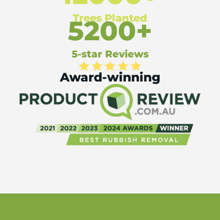
Trees Planted
5200+
5-star Reviews
Award-winning