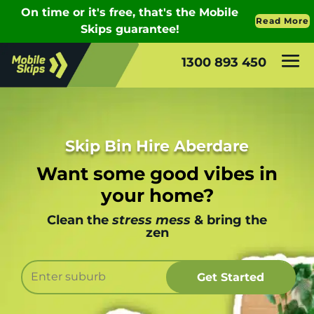
1300 893 450
Skip Bin Hire Aberdare
Want some good vibes in
your home?
Clean the
stress mess
& bring the
zen