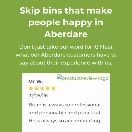
Skip bins that make
people happy in
Aberdare
Don’t just take our word for it! Hear
what our Aberdare customers have to
say about their experience with us.
Mr W.
21/05/26
Brian is always so professional
and personable and punctual.
He is always so accomodating
and flexible. He provides an