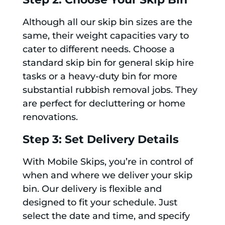
Although all our skip bin sizes are the
same, their weight capacities vary to
cater to different needs. Choose a
standard skip bin for general skip hire
tasks or a heavy-duty bin for more
substantial rubbish removal jobs. They
are perfect for decluttering or home
renovations.
Step 3: Set Delivery Details
With Mobile Skips, you’re in control of
when and where we deliver your skip
bin. Our delivery is flexible and
designed to fit your schedule. Just
select the date and time, and specify