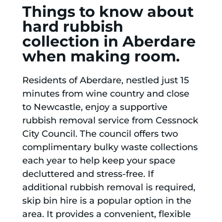
Things to know about
hard rubbish
collection in Aberdare
when making room.
Residents of Aberdare, nestled just 15
minutes from wine country and close
to Newcastle, enjoy a supportive
rubbish removal service from Cessnock
City Council. The council offers two
complimentary bulky waste collections
each year to help keep your space
decluttered and stress-free. If
additional rubbish removal is required,
skip bin hire is a popular option in the
area. It provides a convenient, flexible