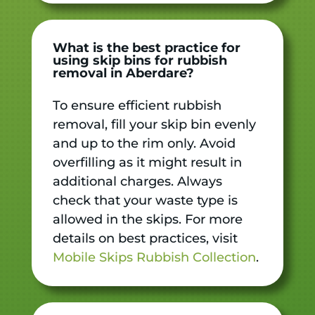
What is the best practice for
using skip bins for rubbish
removal in Aberdare?
To ensure efficient rubbish
removal, fill your skip bin evenly
and up to the rim only. Avoid
overfilling as it might result in
additional charges. Always
check that your waste type is
allowed in the skips. For more
details on best practices, visit
Mobile Skips Rubbish Collection
.