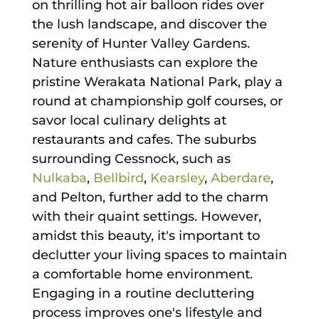
on thrilling hot air balloon rides over
the lush landscape, and discover the
serenity of Hunter Valley Gardens.
Nature enthusiasts can explore the
pristine Werakata National Park, play a
round at championship golf courses, or
savor local culinary delights at
restaurants and cafes. The suburbs
surrounding Cessnock, such as
Nulkaba
,
Bellbird
,
Kearsley
,
Aberdare
,
and Pelton, further add to the charm
with their quaint settings. However,
amidst this beauty, it's important to
declutter your living spaces to maintain
a comfortable home environment.
Engaging in a routine decluttering
process improves one's lifestyle and