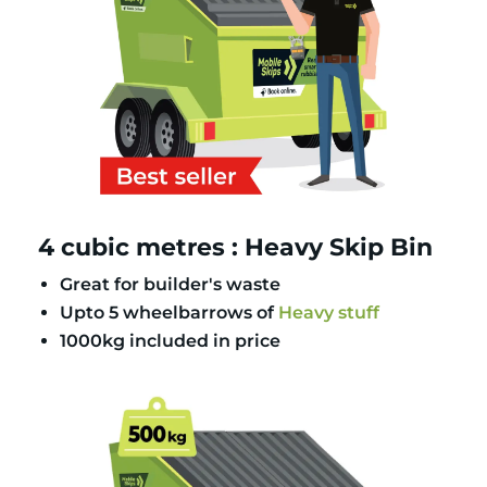
4 cubic metres : Heavy Skip Bin
Great for builder's waste
Upto 5 wheelbarrows of
Heavy stuff
1000kg included in price