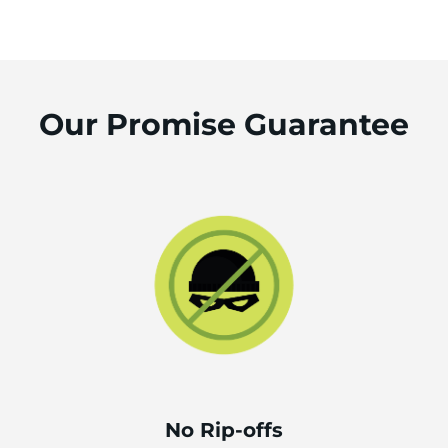
Our Promise Guarantee
No Rip-offs