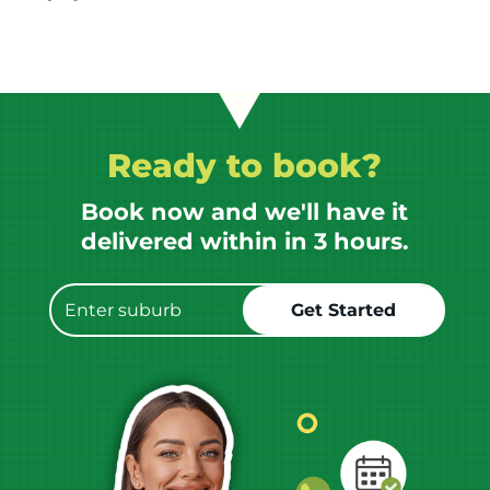
Ready to book?
Book now and we'll have it
delivered within in 3 hours.