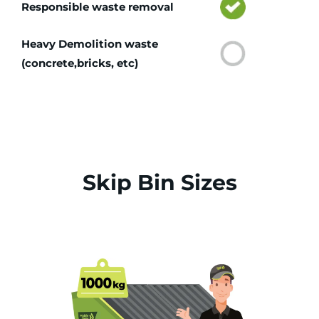
Responsible waste removal
Heavy Demolition waste
(concrete,bricks, etc)
Skip Bin Sizes