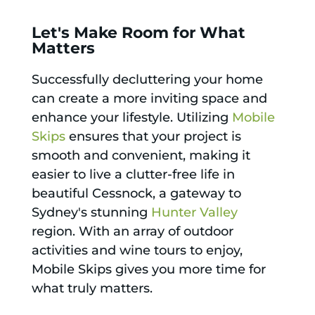
Let's Make Room for What
Matters
Successfully decluttering your home
can create a more inviting space and
enhance your lifestyle. Utilizing
Mobile
Skips
ensures that your project is
smooth and convenient, making it
easier to live a clutter-free life in
beautiful Cessnock, a gateway to
Sydney's stunning
Hunter Valley
region. With an array of outdoor
activities and wine tours to enjoy,
Mobile Skips gives you more time for
what truly matters.