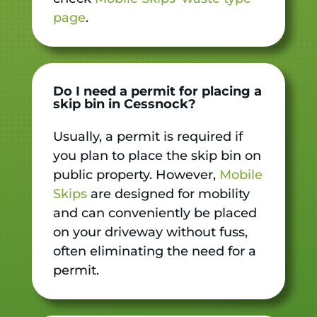
page
.
Do I need a permit for placing a
skip bin in Cessnock?
Usually, a permit is required if
you plan to place the skip bin on
public property. However,
Mobile
Skips
are designed for mobility
and can conveniently be placed
on your driveway without fuss,
often eliminating the need for a
permit.