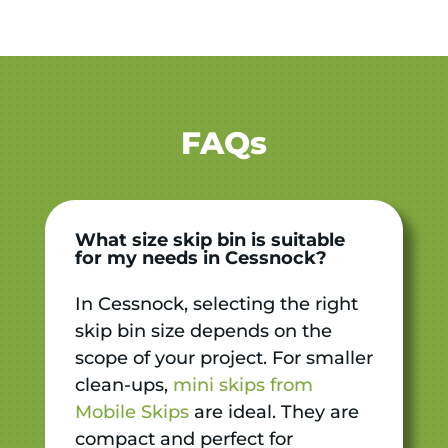
FAQs
What size skip bin is suitable
for my needs in Cessnock?
In Cessnock, selecting the right
skip bin size depends on the
scope of your project. For smaller
clean-ups,
mini skips from
Mobile Skips
are ideal. They are
compact and perfect for