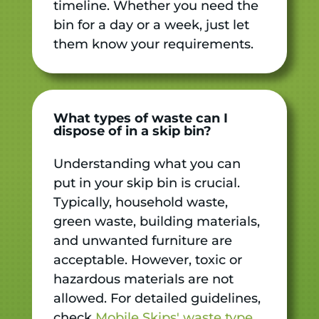
timeline. Whether you need the
bin for a day or a week, just let
them know your requirements.
What types of waste can I
dispose of in a skip bin?
Understanding what you can
put in your skip bin is crucial.
Typically, household waste,
green waste, building materials,
and unwanted furniture are
acceptable. However, toxic or
hazardous materials are not
allowed. For detailed guidelines,
check
Mobile Skips' waste type