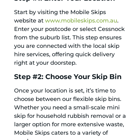
Start by visiting the Mobile Skips
website at
www.mobileskips.com.au
.
Enter your postcode or select Cessnock
from the suburb list. This step ensures
you are connected with the local skip
hire services, offering quick delivery
right at your doorstep.
Step #2: Choose Your Skip Bin
Once your location is set, it’s time to
choose between our flexible skip bins.
Whether you need a small-scale mini
skip for household rubbish removal or a
larger option for more extensive waste,
Mobile Skips caters to a variety of