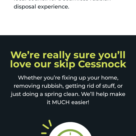
disposal experience.
We’re really sure you’ll
love our skip Cessnock
Whether you’re fixing up your home,
removing rubbish, getting rid of stuff, or
just doing a spring clean. We’ll help make
it MUCH easier!