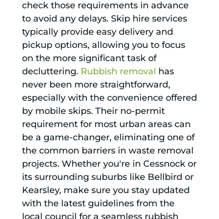
check those requirements in advance
to avoid any delays. Skip hire services
typically provide easy delivery and
pickup options, allowing you to focus
on the more significant task of
decluttering.
Rubbish removal
has
never been more straightforward,
especially with the convenience offered
by mobile skips. Their no-permit
requirement for most urban areas can
be a game-changer, eliminating one of
the common barriers in waste removal
projects. Whether you're in Cessnock or
its surrounding suburbs like Bellbird or
Kearsley, make sure you stay updated
with the latest guidelines from the
local council for a seamless rubbish