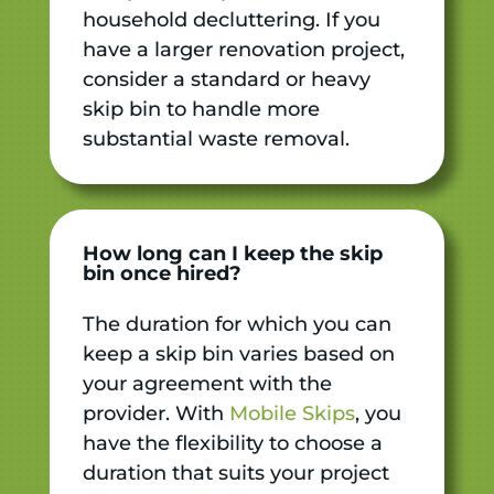
household decluttering. If you
have a larger renovation project,
consider a standard or heavy
skip bin to handle more
substantial waste removal.
How long can I keep the skip
bin once hired?
The duration for which you can
keep a skip bin varies based on
your agreement with the
provider. With
Mobile Skips
, you
have the flexibility to choose a
duration that suits your project