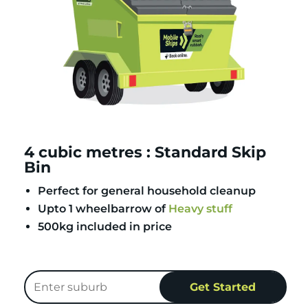
4 cubic metres : Standard Skip
Bin
Perfect for general household cleanup
Upto 1 wheelbarrow of
Heavy stuff
500kg included in price