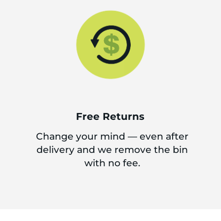
Free Returns
Change your mind — even after
delivery and we remove the bin
with no fee.