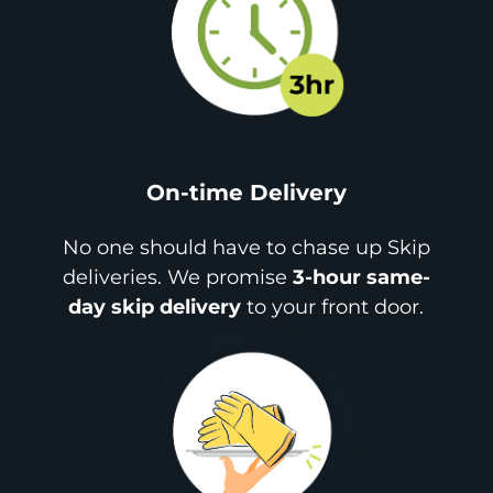
On-time Delivery
No one should have to chase up Skip
deliveries. We promise
3-hour same-
day skip delivery
to your front door.