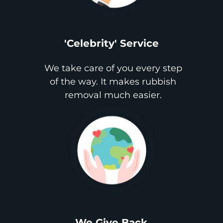
'Celebrity' Service
We take care of you every step
of the way. It makes rubbish
removal much easier.
We Give Back