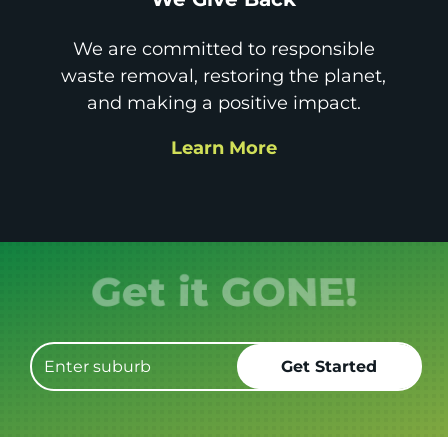
We are committed to responsible
waste removal, restoring the planet,
and making a positive impact.
Learn More
Get it GONE!