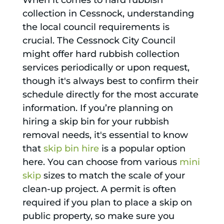
When it comes to hard rubbish
collection in Cessnock, understanding
the local council requirements is
crucial. The Cessnock City Council
might offer hard rubbish collection
services periodically or upon request,
though it's always best to confirm their
schedule directly for the most accurate
information. If you’re planning on
hiring a skip bin for your rubbish
removal needs, it's essential to know
that
skip bin hire
is a popular option
here. You can choose from various
mini
skip
sizes to match the scale of your
clean-up project. A permit is often
required if you plan to place a skip on
public property, so make sure you