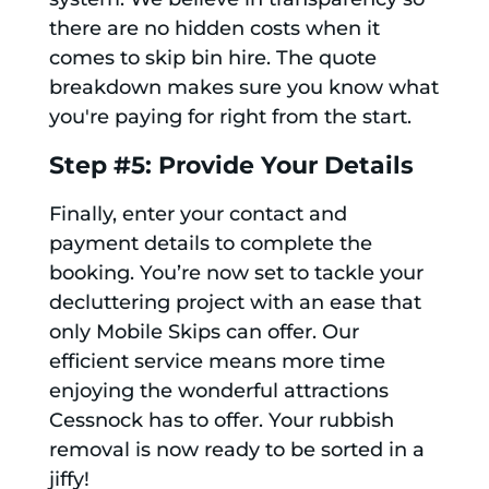
there are no hidden costs when it
comes to skip bin hire. The quote
breakdown makes sure you know what
you're paying for right from the start.
Step #5: Provide Your Details
Finally, enter your contact and
payment details to complete the
booking. You’re now set to tackle your
decluttering project with an ease that
only Mobile Skips can offer. Our
efficient service means more time
enjoying the wonderful attractions
Cessnock has to offer. Your rubbish
removal is now ready to be sorted in a
jiffy!