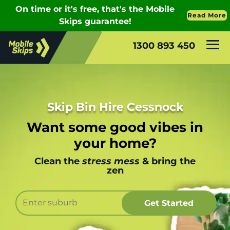
1300 893 450
Skip Bin Hire Cessnock
Want some good vibes in
your home?
Clean the
stress mess
& bring the
zen