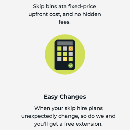
Skip bins ata fixed-price
upfront cost, and no hidden
fees.
Easy Changes
When your skip hire plans
unexpectedly change, so do we and
you'll get a free extension.