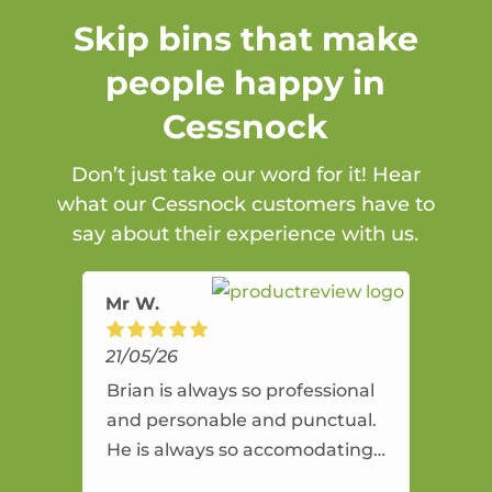
Skip bins that make
people happy in
Cessnock
Don’t just take our word for it! Hear
what our Cessnock customers have to
say about their experience with us.
Mr W.
21/05/26
Brian is always so professional
and personable and punctual.
He is always so accomodating
and flexible. He provides an