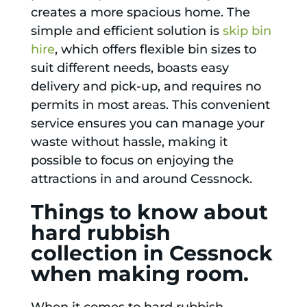
creates a more spacious home. The
simple and efficient solution is
skip bin
hire
, which offers flexible bin sizes to
suit different needs, boasts easy
delivery and pick-up, and requires no
permits in most areas. This convenient
service ensures you can manage your
waste without hassle, making it
possible to focus on enjoying the
attractions in and around Cessnock.
Things to know about
hard rubbish
collection in Cessnock
when making room.