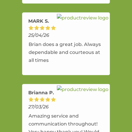
amazing service.
MARK S.
25/04/26
Brian does a great job. Always
dependable and courteous at
all times
Brianna P.
27/03/26
Amazing service and
communication throughout!
Very happy thank you! Would