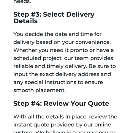
needs.
Step #3: Select Delivery
Details
You decide the date and time for
delivery based on your convenience.
Whether you need it pronto or have a
scheduled project, our team provides
reliable and timely delivery. Be sure to
input the exact delivery address and
any special instructions to ensure
smooth placement.
Step #4: Review Your Quote
With all the details in place, review the
instant quote provided by our online
system. We believe in transparency so