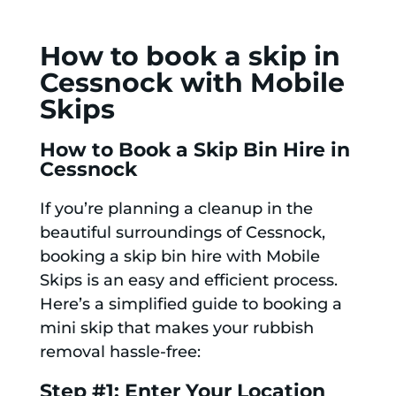
How to book a skip in
Cessnock with Mobile
Skips
How to Book a Skip Bin Hire in
Cessnock
If you’re planning a cleanup in the
beautiful surroundings of Cessnock,
booking a skip bin hire with Mobile
Skips is an easy and efficient process.
Here’s a simplified guide to booking a
mini skip that makes your rubbish
removal hassle-free:
Step #1: Enter Your Location