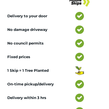
Delivery to your door
No damage driveway
No council permits
Fixed prices
1 Skip = 1 Tree Planted
On-time pickup/delivery
Delivery within 3 hrs