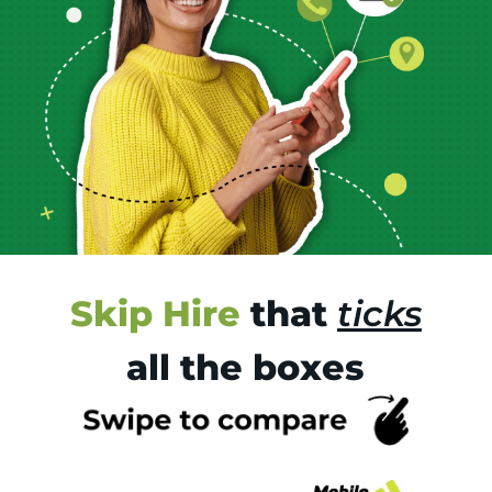
Skip Hire
that
ticks
all the boxes
Tr