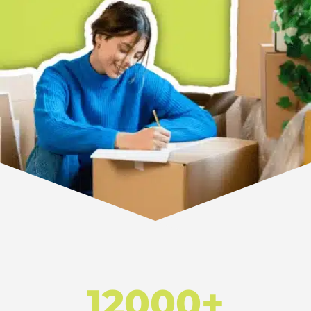
12000+