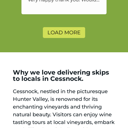
highly recommend and would
and will use again.
LOAD MORE
Why we love delivering skips
to locals in Cessnock.
Cessnock, nestled in the picturesque
Hunter Valley, is renowned for its
enchanting vineyards and thriving
natural beauty. Visitors can enjoy wine
tasting tours at local vineyards, embark