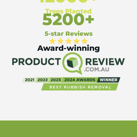
Trees Planted
5200+
5-star Reviews
Award-winning