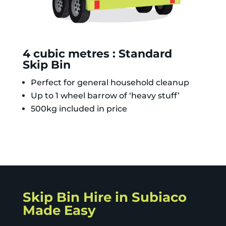
4 cubic metres : Standard
Skip Bin
Perfect for general household cleanup
Up to 1 wheel barrow of ‘heavy stuff’
500kg included in price
Skip Bin Hire in Subiaco
Made Easy