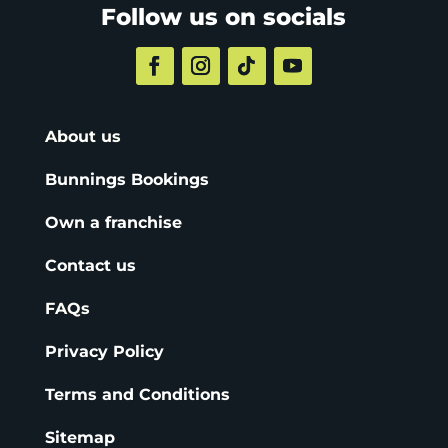
Follow us on socials
About us
Bunnings Bookings
Own a franchise
Contact us
FAQs
Privacy Policy
Terms and Conditions
Sitemap