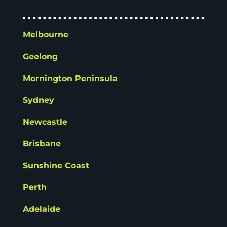
Melbourne
Geelong
Mornington Peninsula
Sydney
Newcastle
Brisbane
Sunshine Coast
Perth
Adelaide