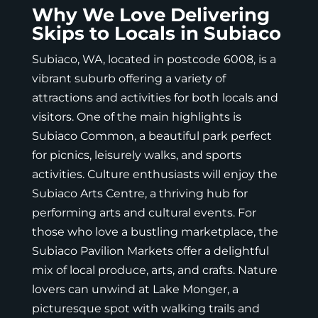
Why We Love Delivering
Skips to Locals in Subiaco
Subiaco, WA, located in postcode 6008, is a
vibrant suburb offering a variety of
attractions and activities for both locals and
visitors. One of the main highlights is
Subiaco Common, a beautiful park perfect
for picnics, leisurely walks, and sports
activities. Culture enthusiasts will enjoy the
Subiaco Arts Centre, a thriving hub for
performing arts and cultural events. For
those who love a bustling marketplace, the
Subiaco Pavilion Markets offer a delightful
mix of local produce, arts, and crafts. Nature
lovers can unwind at Lake Monger, a
picturesque spot with walking trails and