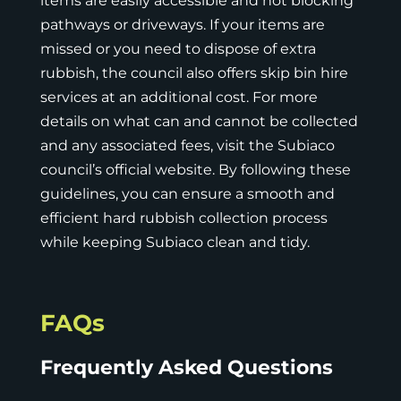
items are easily accessible and not blocking
pathways or driveways. If your items are
missed or you need to dispose of extra
rubbish, the council also offers skip bin hire
services at an additional cost. For more
details on what can and cannot be collected
and any associated fees, visit the Subiaco
council’s official website. By following these
guidelines, you can ensure a smooth and
efficient hard rubbish collection process
while keeping Subiaco clean and tidy.
FAQs
Frequently Asked Questions