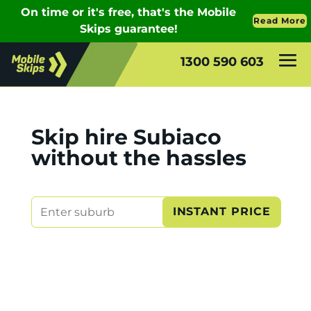
1300 590 603
Skip hire Subiaco
without the hassles