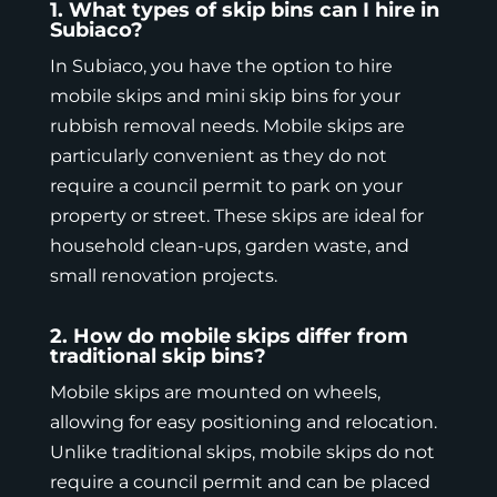
1. What types of skip bins can I hire in
Subiaco?
In Subiaco, you have the option to hire
mobile skips
and mini skip bins for your
rubbish removal needs. Mobile skips are
particularly convenient as they do not
require a council permit to park on your
property or street. These skips are ideal for
household clean-ups, garden waste, and
small renovation projects.
2. How do mobile skips differ from
traditional skip bins?
Mobile skips
are mounted on wheels,
allowing for easy positioning and relocation.
Unlike traditional skips, mobile skips do not
require a council permit and can be placed