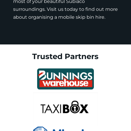
most of your beautiful Subiaco
surroundings. Visit us today to find out more
about organising a mobile skip bin hire.
Trusted Partners