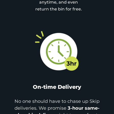
anytime, and even
return the bin for free.
On-time Delivery
No one should have to chase up Skip
deliveries. We promise
3-hour same-