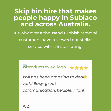
Skip bin hire that makes
people happy in Subiaco
and across Australia.
It’s why over a thousand rubbish removal
customers have reviewed our stellar
service with a 5-star rating.
Will has been amazing to deal
with! Easy, great
communication, flexible! Highly
recommend!
A Z.