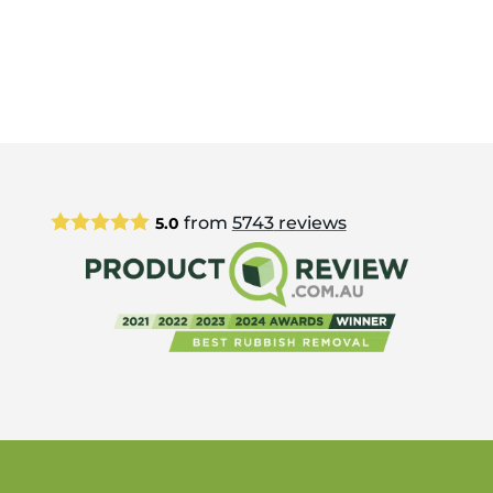
from
5743
reviews
5.0