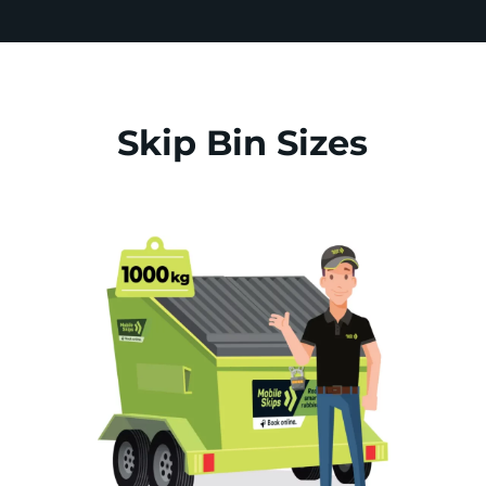
Skip Bin Sizes