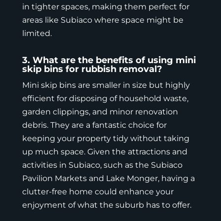
in tighter spaces, making them perfect for
areas like Subiaco where space might be
limited.
3. What are the benefits of using mini
skip bins for rubbish removal?
Mini skip bins
are smaller in size but highly
efficient for disposing of household waste,
garden clippings, and minor renovation
debris. They are a fantastic choice for
keeping your property tidy without taking
up much space. Given the attractions and
activities in Subiaco, such as the Subiaco
Pavilion Markets and Lake Monger, having a
clutter-free home could enhance your
enjoyment of what the suburb has to offer.