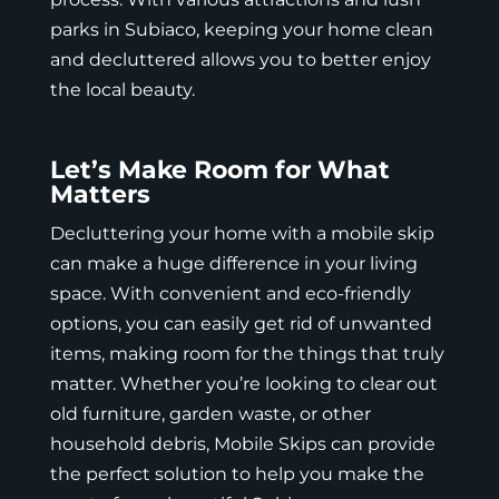
parks in Subiaco, keeping your home clean
and decluttered allows you to better enjoy
the local beauty.
Let’s Make Room for What
Matters
Decluttering your home with a mobile skip
can make a huge difference in your living
space. With convenient and eco-friendly
options, you can easily get rid of unwanted
items, making room for the things that truly
matter. Whether you’re looking to clear out
old furniture, garden waste, or other
household debris,
Mobile Skips
can provide
the perfect solution to help you make the