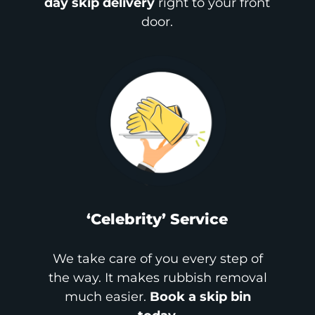
day skip delivery
right to your front
door.
‘Celebrity’ Service
We take care of you every step of
the way. It makes rubbish removal
much easier.
Book a skip bin