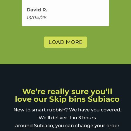
David R.
13/04/26
LOAD MORE
We’re really sure you’ll
love our Skip bins Subiaco
New to smart rubbish? We have you covered.
We’ll deliver it in 3 hours
around Subiaco, you can change your order