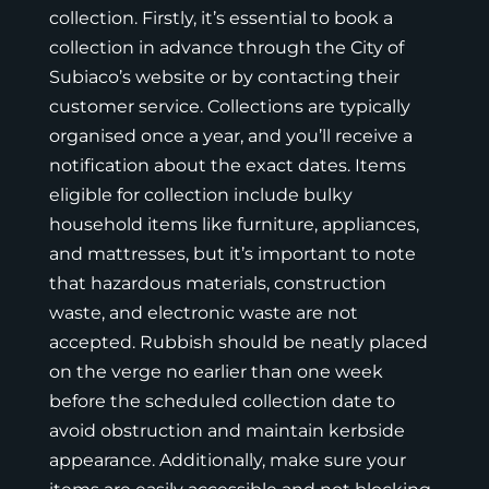
collection. Firstly, it’s essential to book a
collection in advance through the City of
Subiaco’s website or by contacting their
customer service. Collections are typically
organised once a year, and you’ll receive a
notification about the exact dates. Items
eligible for collection include bulky
household items like furniture, appliances,
and mattresses, but it’s important to note
that hazardous materials, construction
waste, and electronic waste are not
accepted. Rubbish should be neatly placed
on the verge no earlier than one week
before the scheduled collection date to
avoid obstruction and maintain kerbside
appearance. Additionally, make sure your