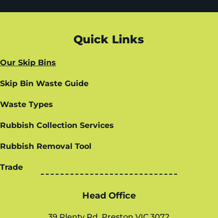
Quick Links
Our Skip Bins
Skip Bin Waste Guide
Waste Types
Rubbish Collection Services
Rubbish Removal Tool
Trade
Head Office
39 Plenty Rd, Preston VIC 3072