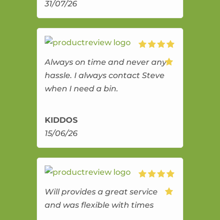
31/07/26
Always on time and never any
hassle. I always contact Steve
when I need a bin.
KIDDOS
15/06/26
Will provides a great service
and was flexible with times