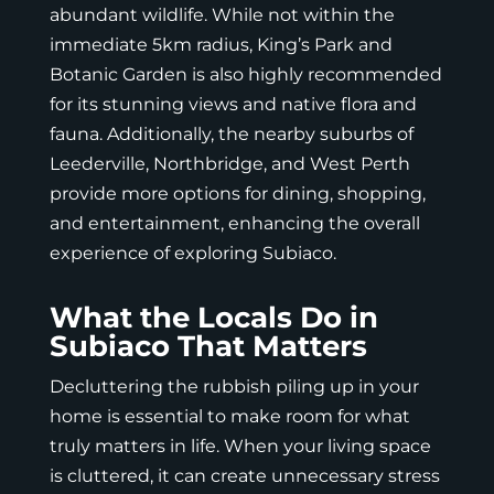
abundant wildlife. While not within the
immediate 5km radius, King’s Park and
Botanic Garden is also highly recommended
for its stunning views and native flora and
fauna. Additionally, the nearby suburbs of
Leederville, Northbridge, and West Perth
provide more options for dining, shopping,
and entertainment, enhancing the overall
experience of exploring Subiaco.
What the Locals Do in
Subiaco That Matters
Decluttering the rubbish piling up in your
home is essential to make room for what
truly matters in life. When your living space
is cluttered, it can create unnecessary stress