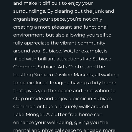
and make it difficult to enjoy your
surroundings. By clearing out the junk and
organising your space, you’re not only
creating a more pleasant and functional
environment but also allowing yourself to
fully appreciate the vibrant community
around you. Subiaco, WA, for example, is
filled with brilliant attractions like Subiaco
Common, Subiaco Arts Centre, and the
bustling Subiaco Pavilion Markets, all waiting
to be explored. Imagine having a tidy home
that gives you the peace and motivation to
step outside and enjoy a picnic in Subiaco
Common or take a leisurely walk around
Lake Monger. A clutter-free home can
enhance your well-being, giving you the
mental and physical space to engage more