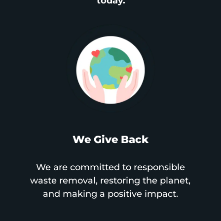
today.
We Give Back
We are committed to responsible
waste removal, restoring the planet,
and making a positive impact.