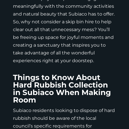
meaningfully with the community activities
and natural beauty that Subiaco has to offer.
So, why not consider a skip bin hire to help
clear out all that unnecessary mess? You’ll
be freeing up space for joyful moments and
creating a sanctuary that inspires you to
take advantage of all the wonderful
experiences right at your doorstep.
Things to Know About
Hard Rubbish Collection
in Subiaco When Making
Room
Subiaco residents looking to dispose of hard
rubbish should be aware of the local
council’s specific requirements for