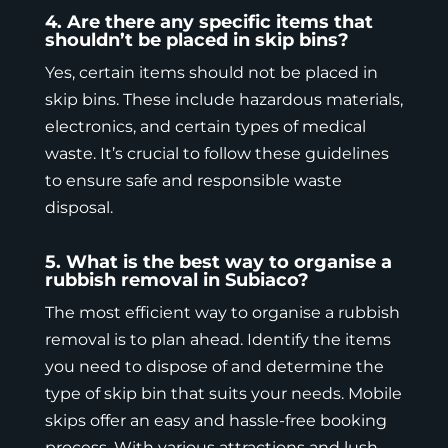
4. Are there any specific items that
shouldn’t be placed in skip bins?
Yes, certain items should not be placed in
skip bins. These include hazardous materials,
electronics, and certain types of medical
waste. It’s crucial to follow these guidelines
to ensure safe and responsible waste
disposal.
5. What is the best way to organise a
rubbish removal in Subiaco?
The most efficient way to organise a rubbish
removal is to plan ahead. Identify the items
you need to dispose of and determine the
type of skip bin that suits your needs.
Mobile
skips
offer an easy and hassle-free booking
process. With various attractions and lush