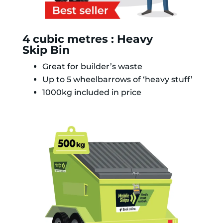
4 cubic metres : Heavy
Skip Bin
Great for builder’s waste
Up to 5 wheelbarrows of ‘heavy stuff’
1000kg included in price