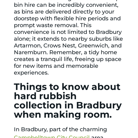
bin hire
can be incredibly convenient,
as bins are delivered directly to your
doorstep with flexible hire periods and
prompt waste removal. This
convenience is not limited to Bradbury
alone; it extends to nearby suburbs like
Artarmon
,
Crows Nest
,
Greenwich
, and
Naremburn
. Remember, a tidy home
creates a tranquil life, freeing up space
for new items and memorable
experiences.
Things to know about
hard rubbish
collection in Bradbury
when making room.
In Bradbury, part of the charming
Campbelltown City Council
area,