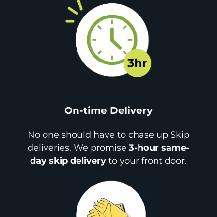
On-time Delivery
No one should have to chase up Skip
deliveries. We promise
3-hour same-
day skip delivery
to your front door.