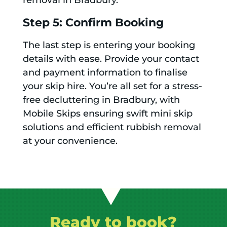
removal in Bradbury.
Step 5: Confirm Booking
The last step is entering your booking
details with ease. Provide your contact
and payment information to finalise
your skip hire. You’re all set for a stress-
free decluttering in Bradbury, with
Mobile Skips ensuring swift mini skip
solutions and efficient rubbish removal
at your convenience.
Ready to book?