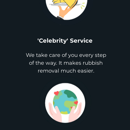
'Celebrity' Service
We take care of you every step
of the way. It makes rubbish
removal much easier.