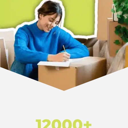
12000+