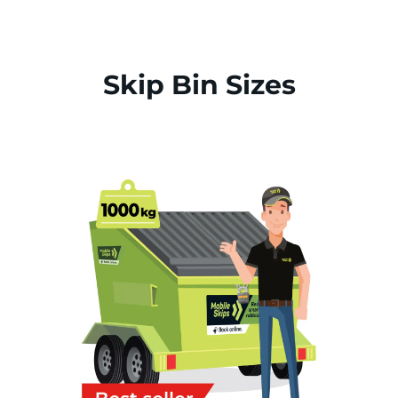
Skip Bin Sizes