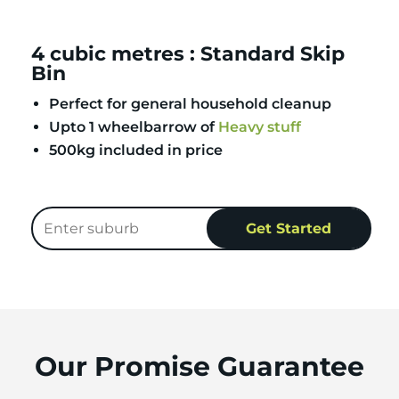
4 cubic metres : Standard Skip
Bin
Perfect for general household cleanup
Upto 1 wheelbarrow of
Heavy stuff
500kg included in price
Our Promise Guarantee