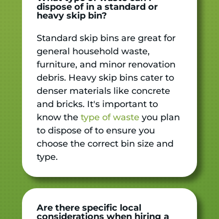
dispose of in a standard or
heavy skip bin?
Standard skip bins are great for
general household waste,
furniture, and minor renovation
debris. Heavy skip bins cater to
denser materials like concrete
and bricks. It's important to
know the
type of waste
you plan
to dispose of to ensure you
choose the correct bin size and
type.
Are there specific local
considerations when hiring a