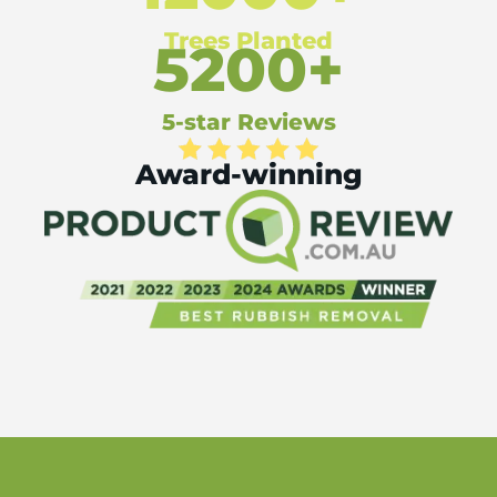
Trees Planted
5200+
5-star Reviews
Award-winning