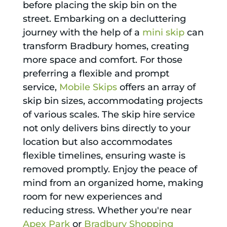
before placing the skip bin on the
street. Embarking on a decluttering
journey with the help of a
mini skip
can
transform Bradbury homes, creating
more space and comfort. For those
preferring a flexible and prompt
service,
Mobile Skips
offers an array of
skip bin sizes, accommodating projects
of various scales. The skip hire service
not only delivers bins directly to your
location but also accommodates
flexible timelines, ensuring waste is
removed promptly. Enjoy the peace of
mind from an organized home, making
room for new experiences and
reducing stress. Whether you're near
Apex Park
or
Bradbury Shopping