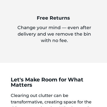
Free Returns
Change your mind — even after
delivery and we remove the bin
with no fee.
Let's Make Room for What
Matters
Clearing out clutter can be
transformative, creating space for the