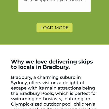
highly recommend and would
and will use again.
LOAD MORE
Why we love delivering skips
to locals in Bradbury.
Bradbury, a charming suburb in
Sydney, offers visitors a delightful
escape with its main attractions being
the
Bradbury Pools
, which is perfect for
swimming enthusiasts, featuring an
Olympic-sized outdoor pool, children's