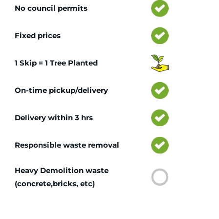
No council permits
Fixed prices
1 Skip = 1 Tree Planted
On-time pickup/delivery
Delivery within 3 hrs
Responsible waste removal
Heavy Demolition waste
(concrete,bricks, etc)