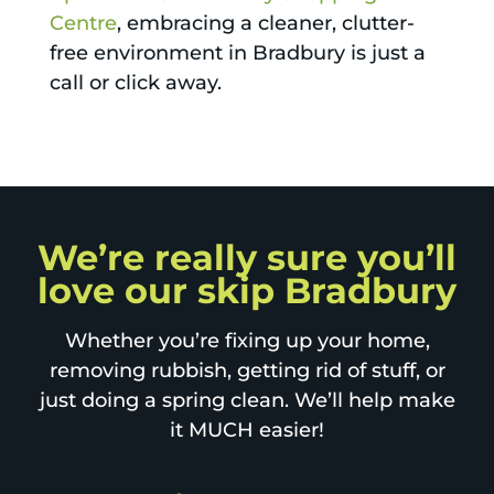
Centre
, embracing a cleaner, clutter-
free environment in Bradbury is just a
call or click away.
We’re really sure you’ll
love our skip Bradbury
Whether you’re fixing up your home,
removing rubbish, getting rid of stuff, or
just doing a spring clean. We’ll help make
it MUCH easier!