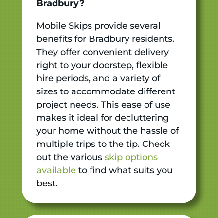
Bradbury?
Mobile Skips provide several
benefits for Bradbury residents.
They offer convenient delivery
right to your doorstep, flexible
hire periods, and a variety of
sizes to accommodate different
project needs. This ease of use
makes it ideal for decluttering
your home without the hassle of
multiple trips to the tip. Check
out the various
skip options
available
to find what suits you
best.