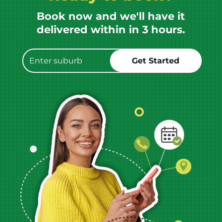
Book now and we'll have it
delivered within in 3 hours.