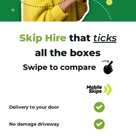
Skip Hire
that
ticks
all the boxes
Tr
Delivery to your door
No damage driveway