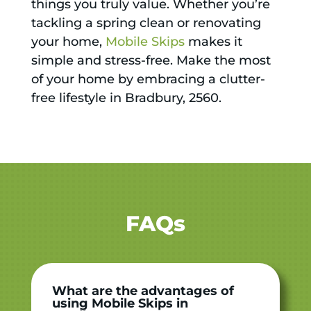
things you truly value. Whether you’re
tackling a spring clean or renovating
your home,
Mobile Skips
makes it
simple and stress-free. Make the most
of your home by embracing a clutter-
free lifestyle in Bradbury, 2560.
FAQs
What are the advantages of
using Mobile Skips in