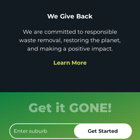
We Give Back
We are committed to responsible
waste removal, restoring the planet,
and making a positive impact.
Learn More
Get it GONE!