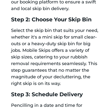
our booking platform to ensure a swift
and local skip bin delivery.
Step 2: Choose Your Skip Bin
Select the skip bin that suits your need,
whether it's a mini skip for small clear-
outs or a heavy-duty skip bin for big
jobs. Mobile Skips offers a variety of
skip sizes, catering to your rubbish
removal requirements seamlessly. This
step guarantees that no matter the
magnitude of your decluttering, the
right skip is on its way.
Step 3: Schedule Delivery
Pencilling in a date and time for