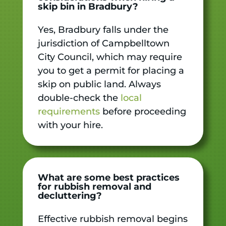
skip bin in Bradbury?
Yes, Bradbury falls under the
jurisdiction of Campbelltown
City Council, which may require
you to get a permit for placing a
skip on public land. Always
double-check the
local
requirements
before proceeding
with your hire.
What are some best practices
for rubbish removal and
decluttering?
Effective rubbish removal begins