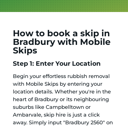
How to book a skip in
Bradbury with Mobile
Skips
Step 1: Enter Your Location
Begin your effortless rubbish removal
with Mobile Skips by entering your
location details. Whether you're in the
heart of Bradbury or its neighbouring
suburbs like Campbelltown or
Ambarvale, skip hire is just a click
away. Simply input "Bradbury 2560" on