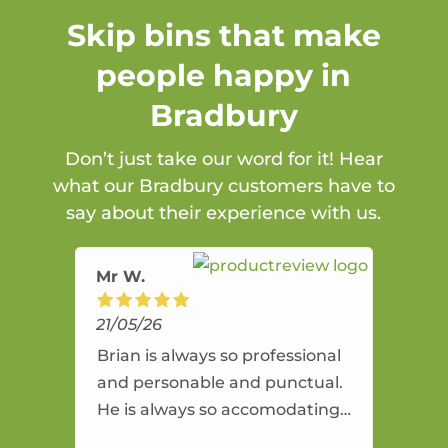
Skip bins that make
people happy in
Bradbury
Don’t just take our word for it! Hear
what our Bradbury customers have to
say about their experience with us.
Mr W.
21/05/26
Brian is always so professional
and personable and punctual.
He is always so accomodating
and flexible. He provides an