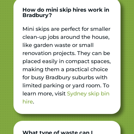
How do mini skip hires work in
Bradbury?
Mini skips are perfect for smaller
clean-up jobs around the house,
like garden waste or small
renovation projects. They can be
placed easily in compact spaces,
making them a practical choice
for busy Bradbury suburbs with
limited parking or yard room. To
learn more, visit
Sydney skip bin
hire
.
What type of waste can I