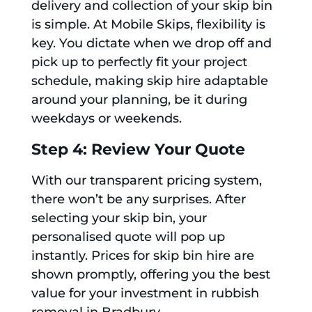
delivery and collection of your skip bin
is simple. At Mobile Skips, flexibility is
key. You dictate when we drop off and
pick up to perfectly fit your project
schedule, making skip hire adaptable
around your planning, be it during
weekdays or weekends.
Step 4: Review Your Quote
With our transparent pricing system,
there won’t be any surprises. After
selecting your skip bin, your
personalised quote will pop up
instantly. Prices for skip bin hire are
shown promptly, offering you the best
value for your investment in rubbish