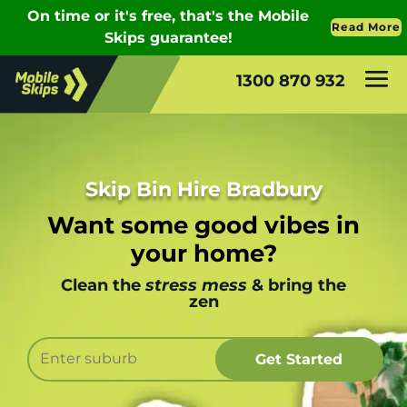
1300 870 932
Skip Bin Hire Bradbury
Want some good vibes in
your home?
Clean the
stress mess
& bring the
zen