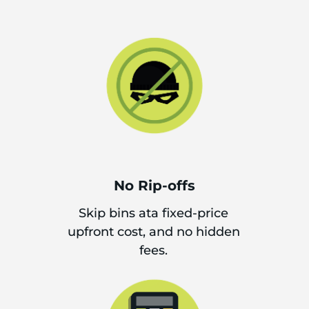
No Rip-offs
Skip bins ata fixed-price
upfront cost, and no hidden
fees.