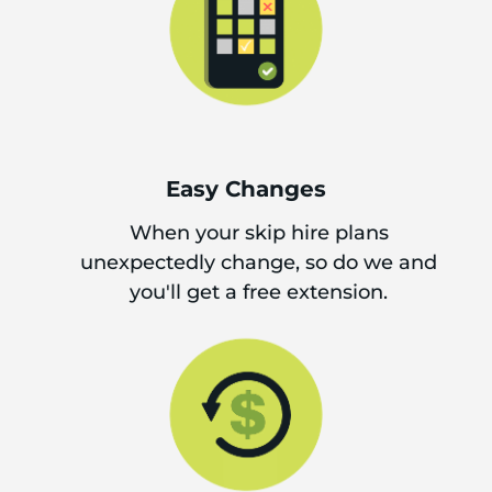
Easy Changes
When your skip hire plans
unexpectedly change, so do we and
you'll get a free extension.