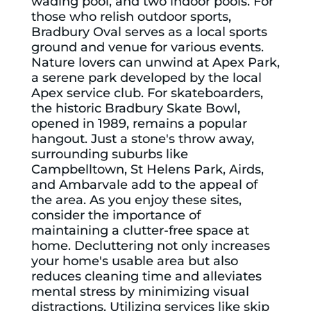
wading pool, and two indoor pools. For
those who relish outdoor sports,
Bradbury Oval
serves as a local sports
ground and venue for various events.
Nature lovers can unwind at
Apex Park
,
a serene park developed by the local
Apex service club. For skateboarders,
the historic
Bradbury Skate Bowl
,
opened in 1989, remains a popular
hangout. Just a stone's throw away,
surrounding suburbs like
Campbelltown, St Helens Park, Airds,
and Ambarvale add to the appeal of
the area. As you enjoy these sites,
consider the importance of
maintaining a clutter-free space at
home. Decluttering not only increases
your home's usable area but also
reduces cleaning time and alleviates
mental stress by minimizing visual
distractions. Utilizing services like
skip