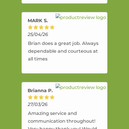
amazing service.
MARK S.
25/04/26
Brian does a great job. Always
dependable and courteous at
all times
Brianna P.
27/03/26
Amazing service and
communication throughout!
Very happy thank you! Would