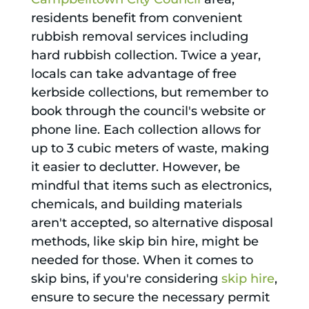
residents benefit from convenient
rubbish removal services including
hard rubbish collection. Twice a year,
locals can take advantage of free
kerbside collections, but remember to
book through the council's website or
phone line. Each collection allows for
up to 3 cubic meters of waste, making
it easier to declutter. However, be
mindful that items such as electronics,
chemicals, and building materials
aren't accepted, so alternative disposal
methods, like skip bin hire, might be
needed for those. When it comes to
skip bins, if you're considering
skip hire
,
ensure to secure the necessary permit