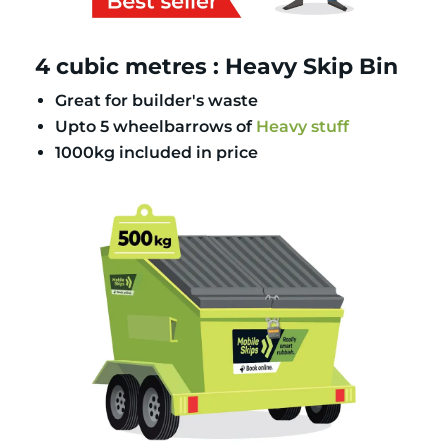
4 cubic metres : Heavy Skip Bin
Great for builder's waste
Upto 5 wheelbarrows of
Heavy stuff
1000kg included in price