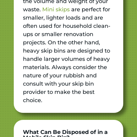
the volume and weight of your
waste.
Mini skips
are perfect for
smaller, lighter loads and are
often used for household clean-
ups or smaller renovation
projects. On the other hand,
heavy skip bins are designed to
handle larger volumes of heavy
materials. Always consider the
nature of your rubbish and
consult with your skip bin
provider to make the best
choice.
What Can Be Disposed of in a