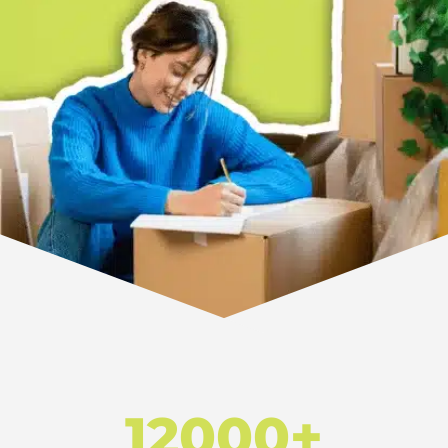
12000+