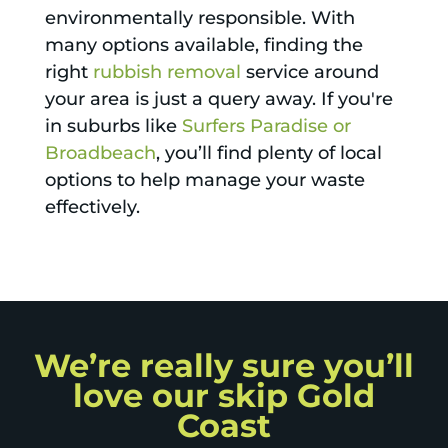
environmentally responsible. With
many options available, finding the
right
rubbish removal
service around
your area is just a query away. If you're
in suburbs like
Surfers Paradise or
Broadbeach
, you’ll find plenty of local
options to help manage your waste
effectively.
We’re really sure you’ll
love our skip Gold
Coast