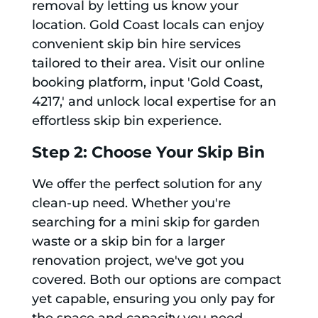
removal by letting us know your
location. Gold Coast locals can enjoy
convenient skip bin hire services
tailored to their area. Visit our online
booking platform, input 'Gold Coast,
4217,' and unlock local expertise for an
effortless skip bin experience.
Step 2: Choose Your Skip Bin
We offer the perfect solution for any
clean-up need. Whether you're
searching for a mini skip for garden
waste or a skip bin for a larger
renovation project, we've got you
covered. Both our options are compact
yet capable, ensuring you only pay for