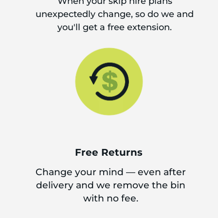
When your skip hire plans
unexpectedly change, so do we and
you'll get a free extension.
Free Returns
Change your mind — even after
delivery and we remove the bin
with no fee.