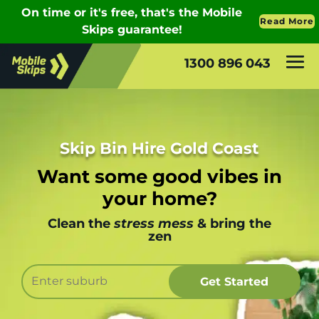
1300 896 043
Skip Bin Hire Gold Coast
Want some good vibes in
your home?
Clean the
stress mess
& bring the
zen