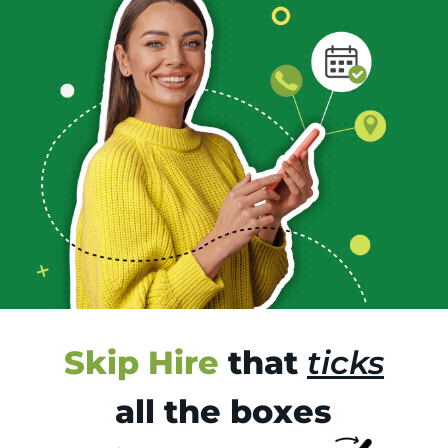
Skip Hire
that
ticks
all the boxes