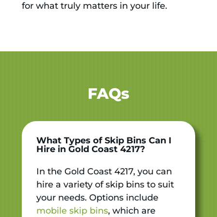
for what truly matters in your life.
FAQs
What Types of Skip Bins Can I
Hire in Gold Coast 4217?
In the Gold Coast 4217, you can
hire a variety of skip bins to suit
your needs. Options include
mobile skip bins
, which are