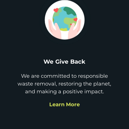
We Give Back
We are committed to responsible
waste removal, restoring the planet,
and making a positive impact.
Learn More