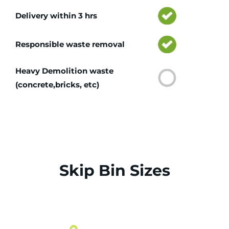
Delivery within 3 hrs
Responsible waste removal
Heavy Demolition waste
(concrete,bricks, etc)
Skip Bin Sizes