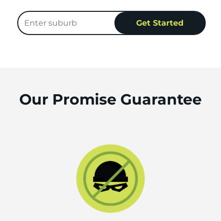
Our Promise Guarantee