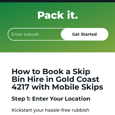
Get it GONE!
How to Book a Skip
Bin Hire in Gold Coast
4217 with Mobile Skips
Step 1: Enter Your Location
Kickstart your hassle-free rubbish