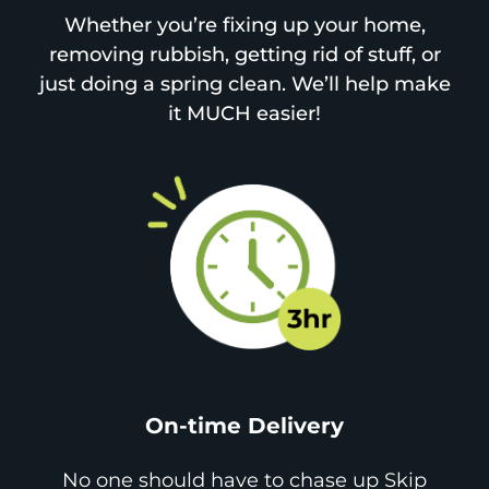
Whether you’re fixing up your home,
removing rubbish, getting rid of stuff, or
just doing a spring clean. We’ll help make
it MUCH easier!
On-time Delivery
No one should have to chase up Skip