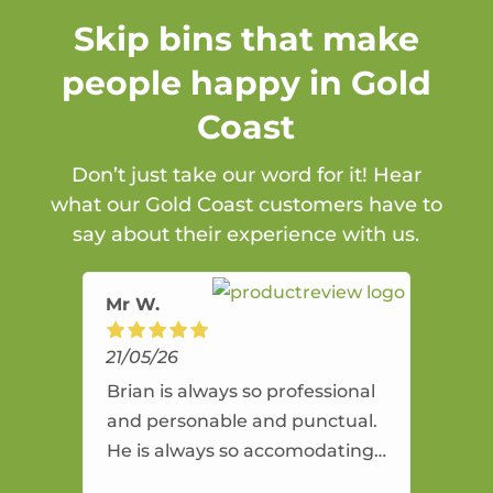
Skip bins that make
people happy in Gold
Coast
Don’t just take our word for it! Hear
what our Gold Coast customers have to
say about their experience with us.
Mr W.
21/05/26
Brian is always so professional
and personable and punctual.
He is always so accomodating
and flexible. He provides an