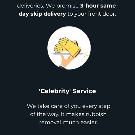
deliveries. We promise
3-hour same-
day skip delivery
to your front door.
'Celebrity' Service
We take care of you every step
of the way. It makes rubbish
removal much easier.