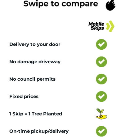
Tr
Delivery to your door
No damage driveway
No council permits
Fixed prices
1 Skip = 1 Tree Planted
On-time pickup/delivery