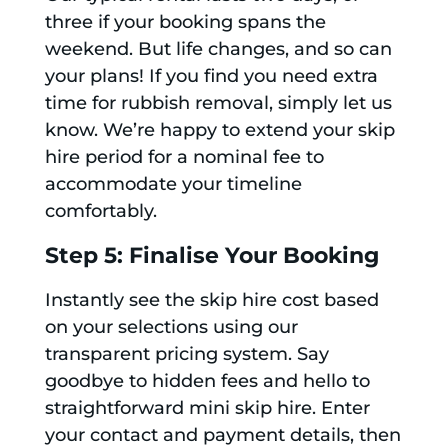
three if your booking spans the
weekend. But life changes, and so can
your plans! If you find you need extra
time for rubbish removal, simply let us
know. We’re happy to extend your skip
hire period for a nominal fee to
accommodate your timeline
comfortably.
Step 5: Finalise Your Booking
Instantly see the skip hire cost based
on your selections using our
transparent pricing system. Say
goodbye to hidden fees and hello to
straightforward mini skip hire. Enter
your contact and payment details, then