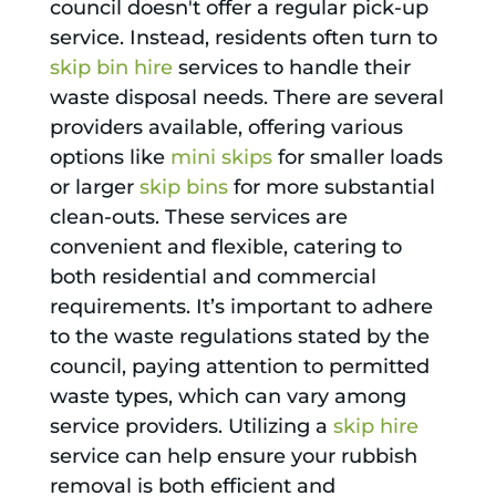
council doesn't offer a regular pick-up
service. Instead, residents often turn to
skip bin hire
services to handle their
waste disposal needs. There are several
providers available, offering various
options like
mini skips
for smaller loads
or larger
skip bins
for more substantial
clean-outs. These services are
convenient and flexible, catering to
both residential and commercial
requirements. It’s important to adhere
to the waste regulations stated by the
council, paying attention to permitted
waste types, which can vary among
service providers. Utilizing a
skip hire
service can help ensure your rubbish
removal is both efficient and