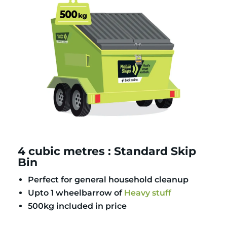
4 cubic metres : Standard Skip
Bin
Perfect for general household cleanup
Upto 1 wheelbarrow of
Heavy stuff
500kg included in price