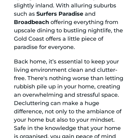
slightly inland. With alluring suburbs
such as
Surfers Paradise
and
Broadbeach
offering everything from
upscale dining to bustling nightlife, the
Gold Coast offers a little piece of
paradise for everyone.
Back home, it’s essential to keep your
living environment clean and clutter-
free. There's nothing worse than letting
rubbish pile up in your home, creating
an overwhelming and stressful space.
Decluttering can make a huge
difference, not only to the ambiance of
your home but also to your mindset.
Safe in the knowledge that your home
is organised, you gain peace of mind