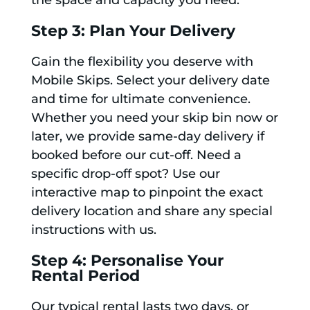
the space and capacity you need.
Step 3: Plan Your Delivery
Gain the flexibility you deserve with
Mobile Skips. Select your delivery date
and time for ultimate convenience.
Whether you need your skip bin now or
later, we provide same-day delivery if
booked before our cut-off. Need a
specific drop-off spot? Use our
interactive map to pinpoint the exact
delivery location and share any special
instructions with us.
Step 4: Personalise Your
Rental Period
Our typical rental lasts two days, or