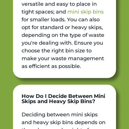
versatile and easy to place in
tight spaces; and
mini skip bins
for smaller loads. You can also
opt for standard or heavy skips,
depending on the type of waste
you're dealing with. Ensure you
choose the right bin size to
make your waste management
as efficient as possible.
How Do I Decide Between Mini
Skips and Heavy Skip Bins?
Deciding between mini skips
and heavy skip bins depends on