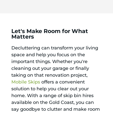
Let's Make Room for What
Matters
Decluttering can transform your living
space and help you focus on the
important things. Whether you're
cleaning out your garage or finally
taking on that renovation project,
Mobile Skips
offers a convenient
solution to help you clear out your
home. With a range of skip bin hires
available on the Gold Coast, you can
say goodbye to clutter and make room