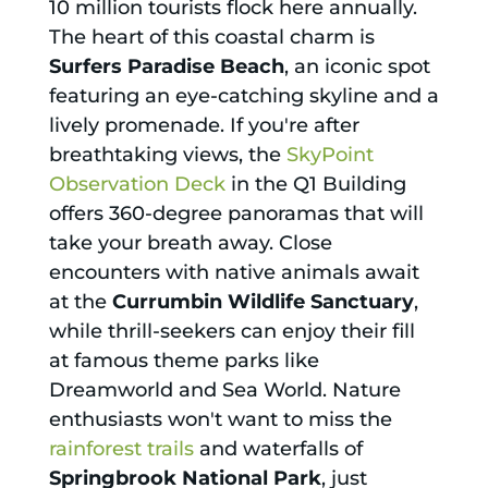
10 million tourists flock here annually.
The heart of this coastal charm is
Surfers Paradise Beach
, an iconic spot
featuring an eye-catching skyline and a
lively promenade. If you're after
breathtaking views, the
SkyPoint
Observation Deck
in the Q1 Building
offers 360-degree panoramas that will
take your breath away. Close
encounters with native animals await
at the
Currumbin Wildlife Sanctuary
,
while thrill-seekers can enjoy their fill
at famous theme parks like
Dreamworld and Sea World. Nature
enthusiasts won't want to miss the
rainforest trails
and waterfalls of
Springbrook National Park
, just