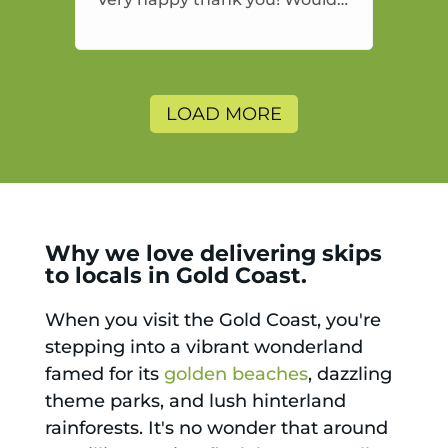
highly recommend and would
and will use again.
LOAD MORE
Why we love delivering skips
to locals in Gold Coast.
When you visit the Gold Coast, you're
stepping into a vibrant wonderland
famed for its
golden beaches
, dazzling
theme parks, and lush hinterland
rainforests. It's no wonder that around