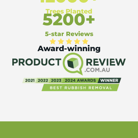
Trees Planted
5200+
5-star Reviews
Award-winning