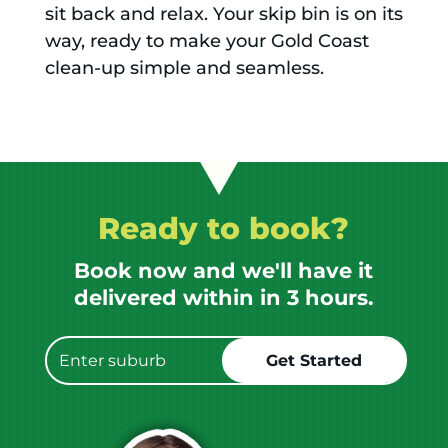
sit back and relax. Your skip bin is on its
way, ready to make your Gold Coast
clean-up simple and seamless.
Ready to book?
Book now and we'll have it
delivered within in 3 hours.