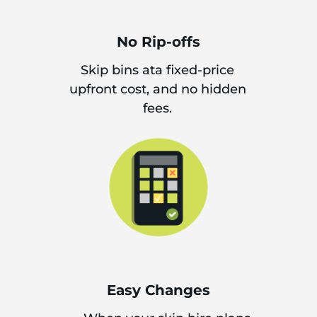
No Rip-offs
Skip bins ata fixed-price
upfront cost, and no hidden
fees.
Easy Changes