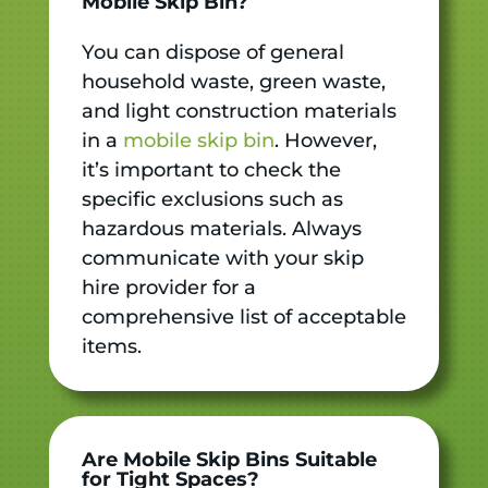
Mobile Skip Bin?
You can dispose of general
household waste, green waste,
and light construction materials
in a
mobile skip bin
. However,
it’s important to check the
specific exclusions such as
hazardous materials. Always
communicate with your skip
hire provider for a
comprehensive list of acceptable
items.
Are Mobile Skip Bins Suitable
for Tight Spaces?