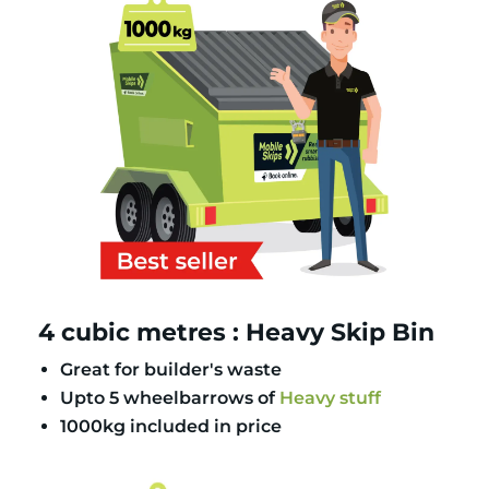
4 cubic metres : Heavy Skip Bin
Great for builder's waste
Upto 5 wheelbarrows of
Heavy stuff
1000kg included in price