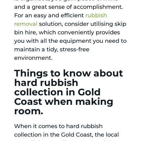
and a great sense of accomplishment.
For an easy and efficient
rubbish
removal
solution, consider utilising skip
bin hire, which conveniently provides
you with all the equipment you need to
maintain a tidy, stress-free
environment.
Things to know about
hard rubbish
collection in Gold
Coast when making
room.
When it comes to hard rubbish
collection in the Gold Coast, the local