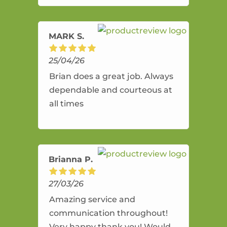
amazing service.
MARK S.
25/04/26
Brian does a great job. Always
dependable and courteous at
all times
Brianna P.
27/03/26
Amazing service and
communication throughout!
Very happy thank you! Would