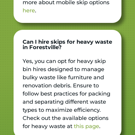
more about mobile skip options
here
.
Can I hire skips for heavy waste
in Forestville?
Yes, you can opt for heavy skip
bin hires designed to manage
bulky waste like furniture and
renovation debris. Ensure to
follow best practices for packing
and separating different waste
types to maximize efficiency.
Check out the available options
for heavy waste at
this page
.