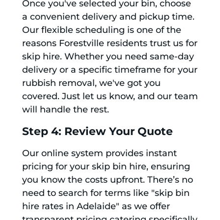
Once you've selected your bin, choose
a convenient delivery and pickup time.
Our flexible scheduling is one of the
reasons Forestville residents trust us for
skip hire. Whether you need same-day
delivery or a specific timeframe for your
rubbish removal, we've got you
covered. Just let us know, and our team
will handle the rest.
Step 4: Review Your Quote
Our online system provides instant
pricing for your skip bin hire, ensuring
you know the costs upfront. There’s no
need to search for terms like "skip bin
hire rates in Adelaide" as we offer
transparent pricing catering specifically