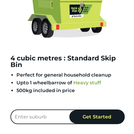
4 cubic metres : Standard Skip
Bin
Perfect for general household cleanup
Upto 1 wheelbarrow of
Heavy stuff
500kg included in price