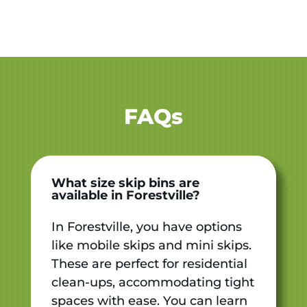
FAQs
What size skip bins are
available in Forestville?
In Forestville, you have options
like mobile skips and mini skips.
These are perfect for residential
clean-ups, accommodating tight
spaces with ease. You can learn