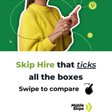
Skip Hire
that
ticks
all the boxes
Tr