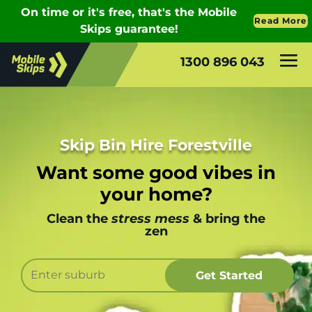
1300 896 043
Skip Bin Hire Forestville
Want some good vibes in
your home?
Clean the
stress mess
& bring the
zen