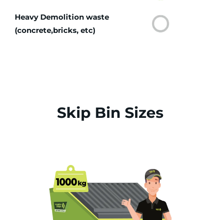
Heavy Demolition waste
(concrete,bricks, etc)
Skip Bin Sizes