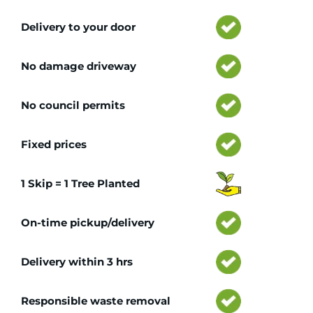
Delivery to your door
No damage driveway
No council permits
Fixed prices
1 Skip = 1 Tree Planted
On-time pickup/delivery
Delivery within 3 hrs
Responsible waste removal