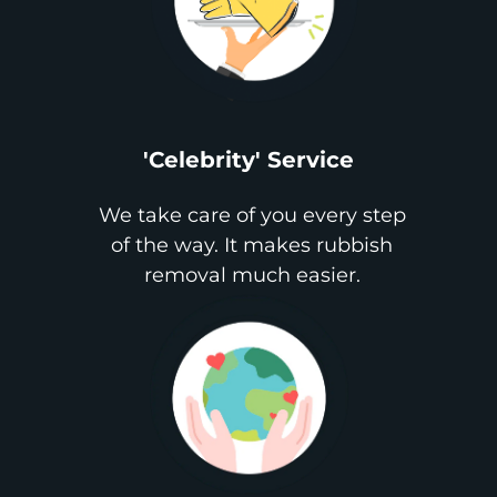
'Celebrity' Service
We take care of you every step
of the way. It makes rubbish
removal much easier.