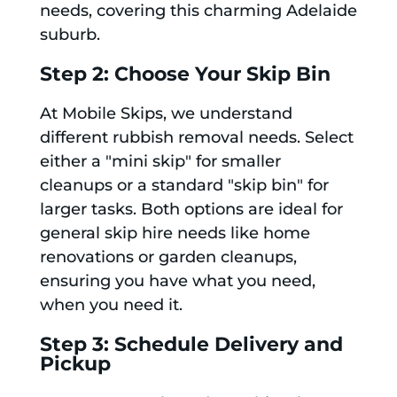
needs, covering this charming Adelaide
suburb.
Step 2: Choose Your Skip Bin
At Mobile Skips, we understand
different rubbish removal needs. Select
either a "mini skip" for smaller
cleanups or a standard "skip bin" for
larger tasks. Both options are ideal for
general skip hire needs like home
renovations or garden cleanups,
ensuring you have what you need,
when you need it.
Step 3: Schedule Delivery and
Pickup