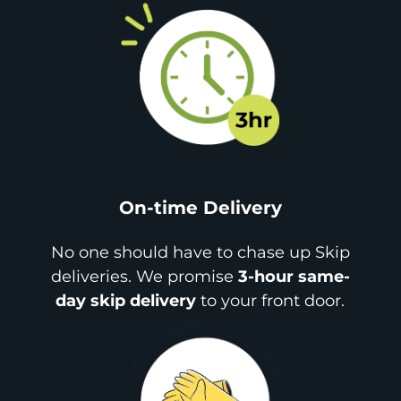
On-time Delivery
No one should have to chase up Skip
deliveries. We promise
3-hour same-
day skip delivery
to your front door.