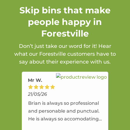
Skip bins that make
people happy in
Forestville
Don’t just take our word for it! Hear
what our Forestville customers have to
say about their experience with us.
Mr W.
21/05/26
Brian is always so professional
and personable and punctual.
He is always so accomodating
and flexible. He provides an