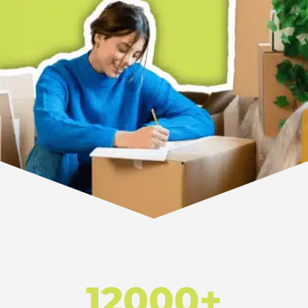
12000+