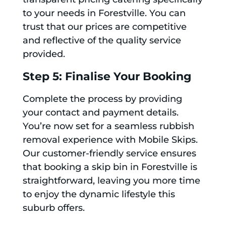
to your needs in Forestville. You can
trust that our prices are competitive
and reflective of the quality service
provided.
Step 5: Finalise Your Booking
Complete the process by providing
your contact and payment details.
You’re now set for a seamless rubbish
removal experience with Mobile Skips.
Our customer-friendly service ensures
that booking a skip bin in Forestville is
straightforward, leaving you more time
to enjoy the dynamic lifestyle this
suburb offers.