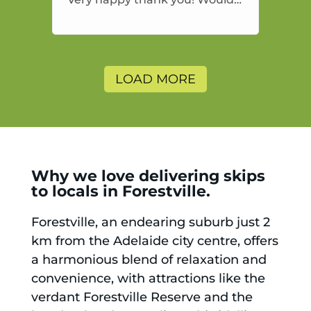
highly recommend and would
and will use again.
LOAD MORE
Why we love delivering skips
to locals in Forestville.
Forestville, an endearing suburb just 2
km from the Adelaide city centre, offers
a harmonious blend of relaxation and
convenience, with attractions like the
verdant Forestville Reserve and the