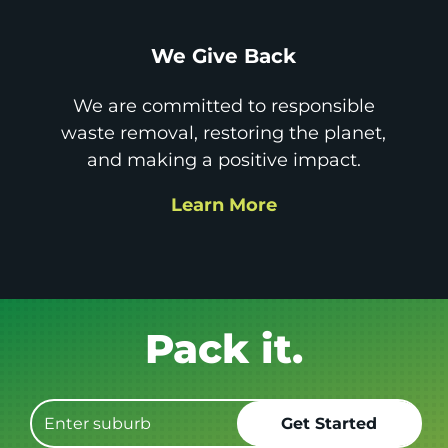
We Give Back
We are committed to responsible
waste removal, restoring the planet,
and making a positive impact.
Learn More
Get it GONE!