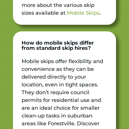
more about the various skip
sizes available at
Mobile Skips
.
How do mobile skips differ
from standard skip hires?
Mobile skips offer flexibility and
convenience as they can be
delivered directly to your
location, even in tight spaces.
They don’t require council
permits for residential use and
are an ideal choice for smaller
clean-up tasks in suburban
areas like Forestville. Discover