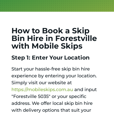
How to Book a Skip
Bin Hire in Forestville
with Mobile Skips
Step 1: Enter Your Location
Start your hassle-free skip bin hire
experience by entering your location.
Simply visit our website at
https://mobileskips.com.au
and input
"Forestville 5035" or your specific
address. We offer local skip bin hire
with delivery options that suit your