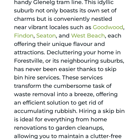
handy Glenelg tram line. This idyllic
suburb not only boasts its own set of
charms but is conveniently nestled
near vibrant locales such as
Goodwood
,
Findon
,
Seaton
, and
West Beach
, each
offering their unique flavour and
attractions. Decluttering your home in
Forestville, or its neighbouring suburbs,
has never been easier thanks to skip
bin hire services. These services
transform the cumbersome task of
waste removal into a breeze, offering
an efficient solution to get rid of
accumulating rubbish. Hiring a skip bin
is ideal for everything from home
renovations to garden cleanups,
allowing you to maintain a clutter-free