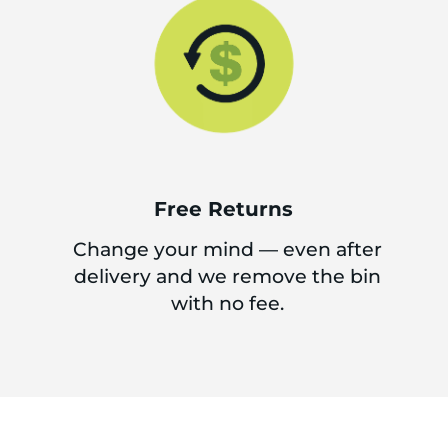
Free Returns
Change your mind — even after
delivery and we remove the bin
with no fee.