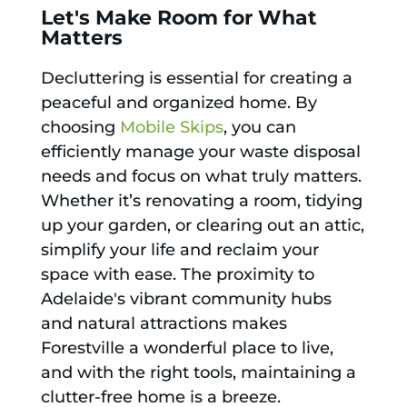
Let's Make Room for What
Matters
Decluttering is essential for creating a
peaceful and organized home. By
choosing
Mobile Skips
, you can
efficiently manage your waste disposal
needs and focus on what truly matters.
Whether it’s renovating a room, tidying
up your garden, or clearing out an attic,
simplify your life and reclaim your
space with ease. The proximity to
Adelaide's vibrant community hubs
and natural attractions makes
Forestville a wonderful place to live,
and with the right tools, maintaining a
clutter-free home is a breeze.