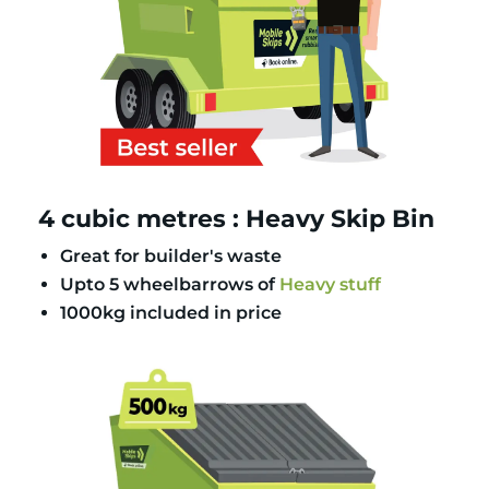
4 cubic metres : Heavy Skip Bin
Great for builder's waste
Upto 5 wheelbarrows of
Heavy stuff
1000kg included in price