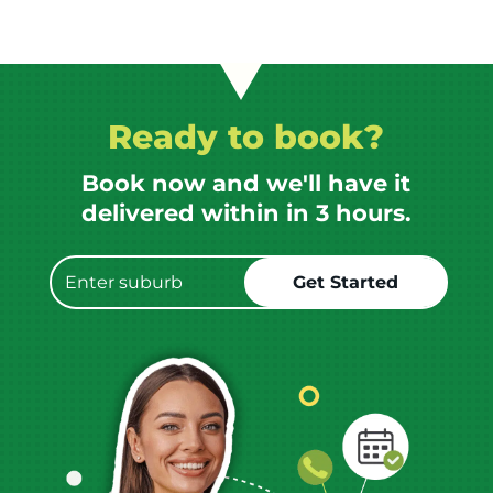
Ready to book?
Book now and we'll have it
delivered within in 3 hours.