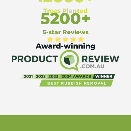
Trees Planted
5200+
5-star Reviews
Award-winning