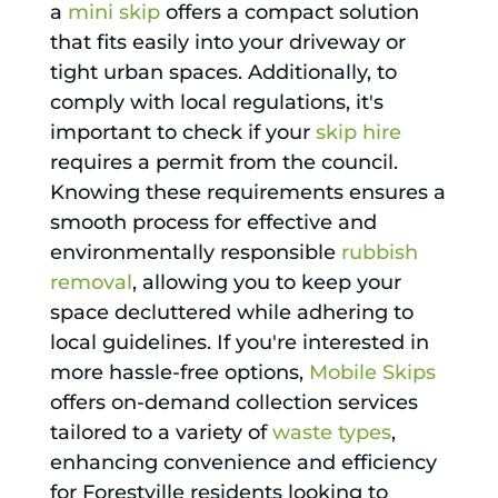
a
mini skip
offers a compact solution
that fits easily into your driveway or
tight urban spaces. Additionally, to
comply with local regulations, it's
important to check if your
skip hire
requires a permit from the council.
Knowing these requirements ensures a
smooth process for effective and
environmentally responsible
rubbish
removal
, allowing you to keep your
space decluttered while adhering to
local guidelines. If you're interested in
more hassle-free options,
Mobile Skips
offers on-demand collection services
tailored to a variety of
waste types
,
enhancing convenience and efficiency
for Forestville residents looking to