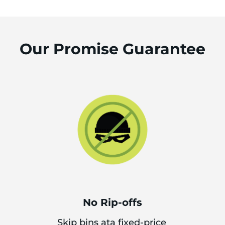
Our Promise Guarantee
No Rip-offs
Skip bins ata fixed-price