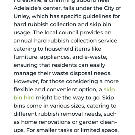
Forestville, a charming suburb near
Adelaide's center, falls under the City of
Unley, which has specific guidelines for
hard rubbish collection and skip bin
usage. The local council provides an
annual hard rubbish collection service
catering to household items like
furniture, appliances, and e-waste,
ensuring that residents can easily
manage their waste disposal needs.
However, for those considering a more
flexible and convenient option, a
skip
bin hire
might be the way to go. Skip
bins come in various sizes, catering to
different rubbish removal needs, such
as home renovations or garden clean-
ups. For smaller tasks or limited space,