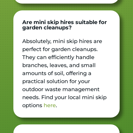
Are mini skip hires suitable for
garden cleanups?
Absolutely, mini skip hires are
perfect for garden cleanups.
They can efficiently handle
branches, leaves, and small
amounts of soil, offering a
practical solution for your
outdoor waste management
needs. Find your local mini skip
options
here
.