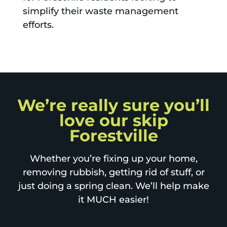
simplify their waste management
efforts.
We’re really sure you’ll
love our skip
Forestville
Whether you’re fixing up your home,
removing rubbish, getting rid of stuff, or
just doing a spring clean. We’ll help make
it MUCH easier!