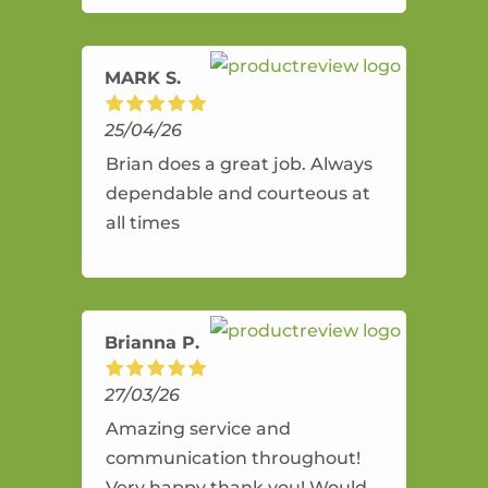
amazing service.
MARK S.
25/04/26
Brian does a great job. Always
dependable and courteous at
all times
Brianna P.
27/03/26
Amazing service and
communication throughout!
Very happy thank you! Would