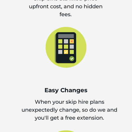
upfront cost, and no hidden
fees.
Easy Changes
When your skip hire plans
unexpectedly change, so do we and
you'll get a free extension.