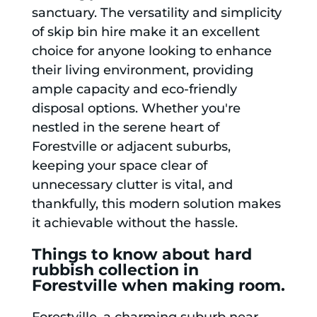
sanctuary. The versatility and simplicity
of skip bin hire make it an excellent
choice for anyone looking to enhance
their living environment, providing
ample capacity and eco-friendly
disposal options. Whether you're
nestled in the serene heart of
Forestville or adjacent suburbs,
keeping your space clear of
unnecessary clutter is vital, and
thankfully, this modern solution makes
it achievable without the hassle.
Things to know about hard
rubbish collection in
Forestville when making room.