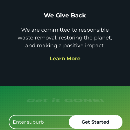
We Give Back
We are committed to responsible
waste removal, restoring the planet,
and making a positive impact.
Learn More
Get it GONE!