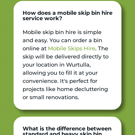
How does a mobile skip bin hire
service work?
Mobile skip bin hire is simple
and easy. You can order a bin
online at
Mobile Skips Hire
. The
skip will be delivered directly to
your location in Wurtulla,
allowing you to fill it at your
convenience. It's perfect for
projects like home decluttering
or small renovations.
What is the difference between
standard and heavy skip bin