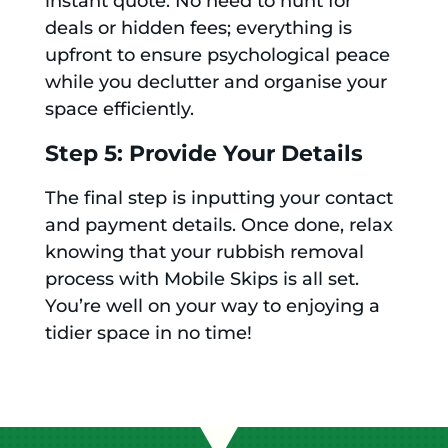
instant quote. No need to hunt for
deals or hidden fees; everything is
upfront to ensure psychological peace
while you declutter and organise your
space efficiently.
Step 5: Provide Your Details
The final step is inputting your contact
and payment details. Once done, relax
knowing that your rubbish removal
process with Mobile Skips is all set.
You’re well on your way to enjoying a
tidier space in no time!