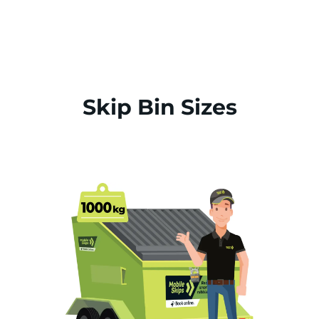
Skip Bin Sizes