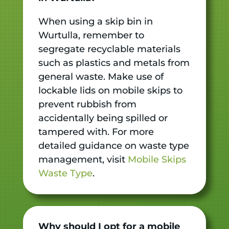
When using a skip bin in
Wurtulla, remember to
segregate recyclable materials
such as plastics and metals from
general waste. Make use of
lockable lids on mobile skips to
prevent rubbish from
accidentally being spilled or
tampered with. For more
detailed guidance on waste type
management, visit
Mobile Skips
Waste Type
.
Why should I opt for a mobile