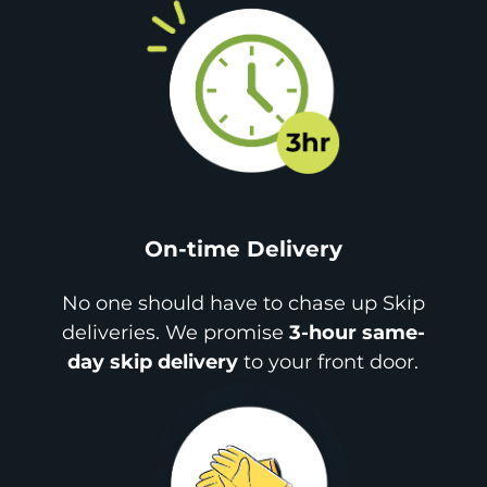
On-time Delivery
No one should have to chase up Skip
deliveries. We promise
3-hour same-
day skip delivery
to your front door.