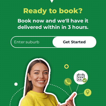
Ready to book?
Book now and we'll have it
delivered within in 3 hours.