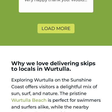
highly recommend and would
and will use again.
LOAD MORE
Why we love delivering skips
to locals in Wurtulla.
Exploring Wurtulla on the Sunshine
Coast offers visitors a delightful mix of
sun, surf, and nature. The pristine
Wurtulla Beach
is perfect for swimmers
and surfers alike, while the nearby