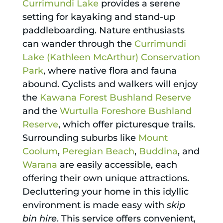
Currimundi Lake
provides a serene
setting for kayaking and stand-up
paddleboarding. Nature enthusiasts
can wander through the
Currimundi
Lake (Kathleen McArthur) Conservation
Park
, where native flora and fauna
abound. Cyclists and walkers will enjoy
the
Kawana Forest Bushland Reserve
and the
Wurtulla Foreshore Bushland
Reserve
, which offer picturesque trails.
Surrounding suburbs like
Mount
Coolum
,
Peregian Beach
,
Buddina
, and
Warana
are easily accessible, each
offering their own unique attractions.
Decluttering your home in this idyllic
environment is made easy with
skip
bin hire
. This service offers convenient,