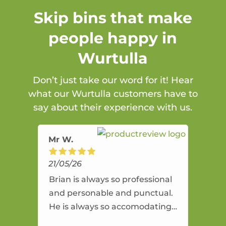
Skip bins that make
people happy in
Wurtulla
Don’t just take our word for it! Hear
what our Wurtulla customers have to
say about their experience with us.
Mr W.
21/05/26
Brian is always so professional
and personable and punctual.
He is always so accomodating
and flexible. He provides an