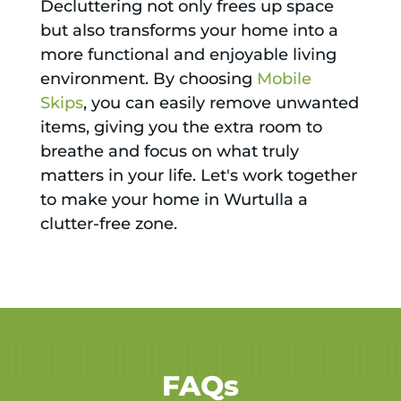
Decluttering not only frees up space
but also transforms your home into a
more functional and enjoyable living
environment. By choosing
Mobile
Skips
, you can easily remove unwanted
items, giving you the extra room to
breathe and focus on what truly
matters in your life. Let's work together
to make your home in Wurtulla a
clutter-free zone.
FAQs