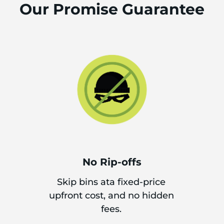
Our Promise Guarantee
No Rip-offs
Skip bins ata fixed-price
upfront cost, and no hidden
fees.