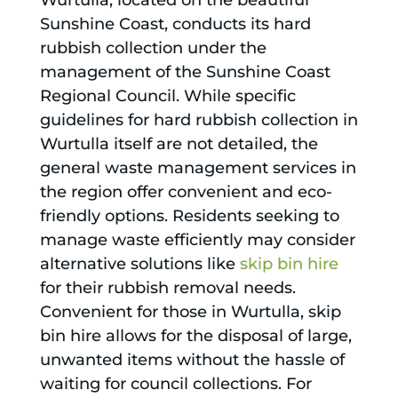
Wurtulla, located on the beautiful
Sunshine Coast, conducts its hard
rubbish collection under the
management of the Sunshine Coast
Regional Council. While specific
guidelines for hard rubbish collection in
Wurtulla itself are not detailed, the
general waste management services in
the region offer convenient and eco-
friendly options. Residents seeking to
manage waste efficiently may consider
alternative solutions like
skip bin hire
for their rubbish removal needs.
Convenient for those in Wurtulla, skip
bin hire allows for the disposal of large,
unwanted items without the hassle of
waiting for council collections. For