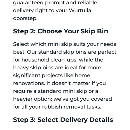
guaranteed prompt and reliable
delivery right to your Wurtulla
doorstep.
Step 2: Choose Your Skip Bin
Select which mini skip suits your needs
best. Our standard skip bins are perfect
for household clean-ups, while the
heavy skip bins are ideal for more
significant projects like home
renovations. It doesn't matter if you
require a standard mini skip or a
heavier option; we’ve got you covered
for all your rubbish removal tasks.
Step 3: Select Delivery Details