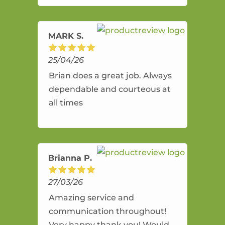
amazing service.
MARK S.
25/04/26
Brian does a great job. Always
dependable and courteous at
all times
Brianna P.
27/03/26
Amazing service and
communication throughout!
Very happy thank you! Would