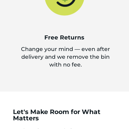
Free Returns
Change your mind — even after
delivery and we remove the bin
with no fee.
Let's Make Room for What
Matters