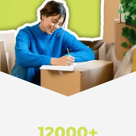
12000+