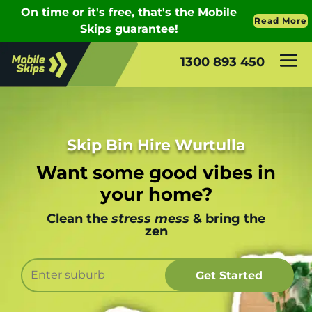
1300 893 450
Skip Bin Hire Wurtulla
Want some good vibes in
your home?
Clean the
stress mess
& bring the
zen