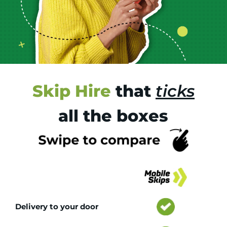
Skip Hire
that
ticks
all the boxes
Tr
Delivery to your door