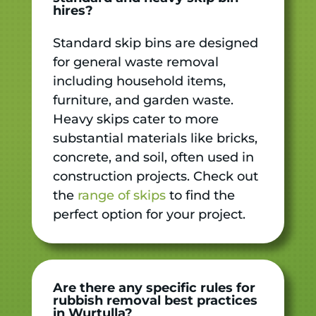
hires?
Standard skip bins are designed
for general waste removal
including household items,
furniture, and garden waste.
Heavy skips cater to more
substantial materials like bricks,
concrete, and soil, often used in
construction projects. Check out
the
range of skips
to find the
perfect option for your project.
Are there any specific rules for
rubbish removal best practices
in Wurtulla?