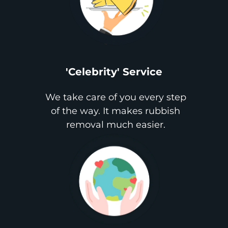
'Celebrity' Service
We take care of you every step
of the way. It makes rubbish
removal much easier.