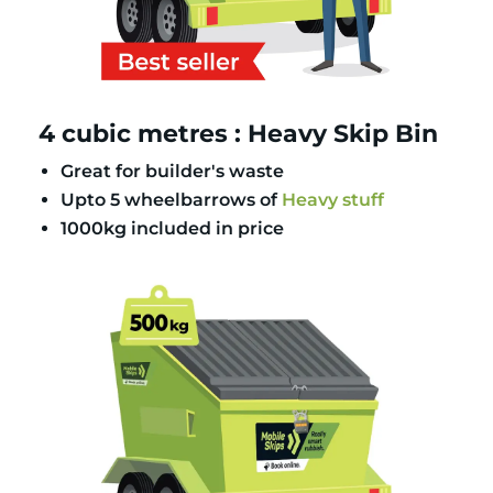
4 cubic metres : Heavy Skip Bin
Great for builder's waste
Upto 5 wheelbarrows of
Heavy stuff
1000kg included in price