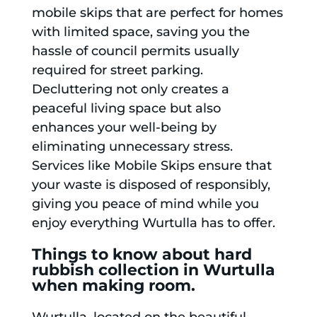
mobile skips that are perfect for homes
with limited space, saving you the
hassle of council permits usually
required for street parking.
Decluttering not only creates a
peaceful living space but also
enhances your well-being by
eliminating unnecessary stress.
Services like Mobile Skips ensure that
your waste is disposed of responsibly,
giving you peace of mind while you
enjoy everything Wurtulla has to offer.
Things to know about hard
rubbish collection in Wurtulla
when making room.