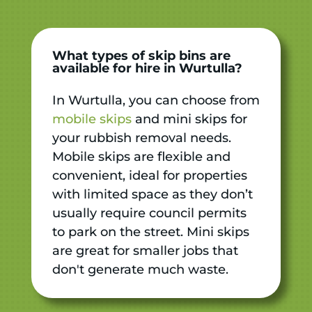
What types of skip bins are
available for hire in Wurtulla?
In Wurtulla, you can choose from
mobile skips
and mini skips for
your rubbish removal needs.
Mobile skips are flexible and
convenient, ideal for properties
with limited space as they don’t
usually require council permits
to park on the street. Mini skips
are great for smaller jobs that
don't generate much waste.