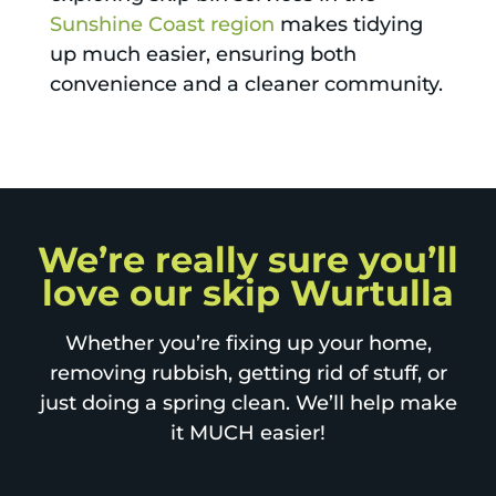
Sunshine Coast region
makes tidying
up much easier, ensuring both
convenience and a cleaner community.
We’re really sure you’ll
love our skip Wurtulla
Whether you’re fixing up your home,
removing rubbish, getting rid of stuff, or
just doing a spring clean. We’ll help make
it MUCH easier!