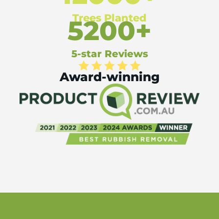
Trees Planted
5200+
5-star Reviews
Award-winning