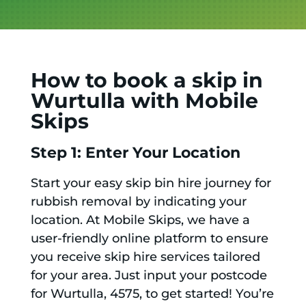
How to book a skip in
Wurtulla with Mobile
Skips
Step 1: Enter Your Location
Start your easy skip bin hire journey for
rubbish removal by indicating your
location. At Mobile Skips, we have a
user-friendly online platform to ensure
you receive skip hire services tailored
for your area. Just input your postcode
for Wurtulla, 4575, to get started! You’re