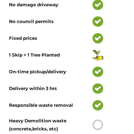
No damage driveway
No council permits
Fixed prices
1 Skip = 1 Tree Planted
On-time pickup/delivery
Delivery within 3 hrs
Responsible waste removal
Heavy Demolition waste
(concrete,bricks, etc)