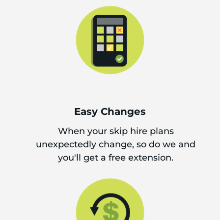
Easy Changes
When your skip hire plans
unexpectedly change, so do we and
you'll get a free extension.