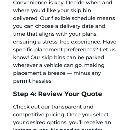
Convenience is key. Decide when and
where you'd like your skip bin
delivered. Our flexible schedule means
you can choose a delivery date and
time that aligns with your plans,
ensuring a stress-free experience. Have
specific placement preferences? Let us
know! Our skip bins can be parked
wherever a vehicle can go, making
placement a breeze — minus any
permit hassles.
Step 4: Review Your Quote
Check out our transparent and
competitive pricing. Once you select
your desired options, you’ll receive an