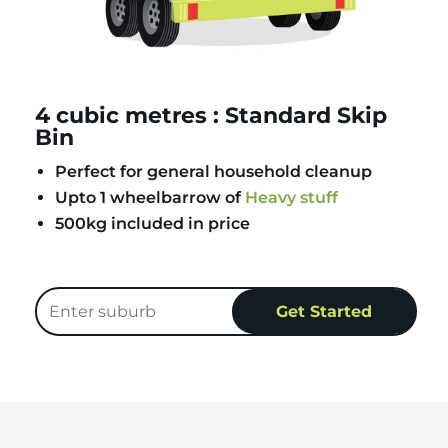
4 cubic metres : Standard Skip
Bin
Perfect for general household cleanup
Upto 1 wheelbarrow of
Heavy stuff
500kg included in price