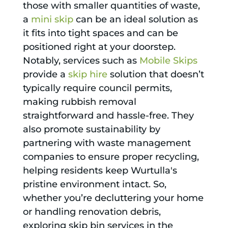
those with smaller quantities of waste,
a
mini skip
can be an ideal solution as
it fits into tight spaces and can be
positioned right at your doorstep.
Notably, services such as
Mobile Skips
provide a
skip hire
solution that doesn’t
typically require council permits,
making rubbish removal
straightforward and hassle-free. They
also promote sustainability by
partnering with waste management
companies to ensure proper recycling,
helping residents keep Wurtulla's
pristine environment intact. So,
whether you’re decluttering your home
or handling renovation debris,
exploring skip bin services in the