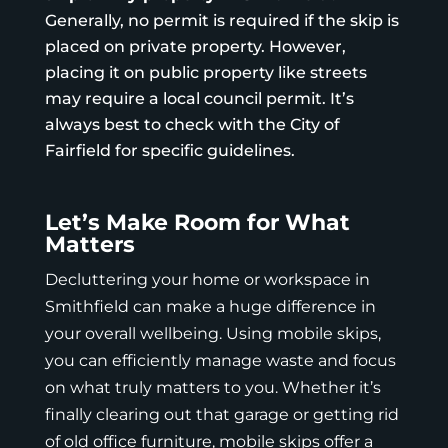
Generally, no permit is required if the skip is
placed on private property. However,
placing it on public property like streets
may require a local council permit. It’s
always best to check with the
City of
Fairfield
for specific guidelines.
Let’s Make Room for What
Matters
Decluttering your home or workspace in
Smithfield can make a huge difference in
your overall wellbeing. Using mobile skips,
you can efficiently manage waste and focus
on what truly matters to you. Whether it’s
finally clearing out that garage or getting rid
of old office furniture, mobile skips offer a