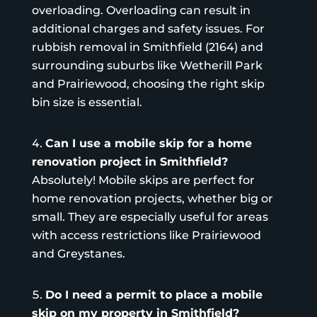
overloading. Overloading can result in
additional charges and safety issues. For
rubbish removal in Smithfield (2164) and
surrounding suburbs like Wetherill Park
and Prairiewood, choosing the right
skip
bin size
is essential.
Can I use a mobile skip for a home
renovation project in Smithfield?
Absolutely! Mobile skips are perfect for
home renovation projects, whether big or
small. They are especially useful for areas
with access restrictions like Prairiewood
and Greystanes.
Do I need a permit to place a mobile
skip on my property in Smithfield?