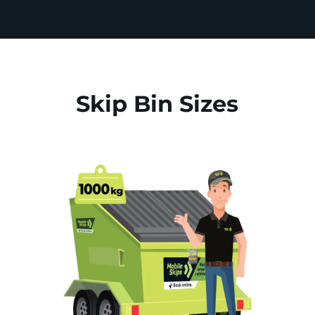
Skip Bin Sizes