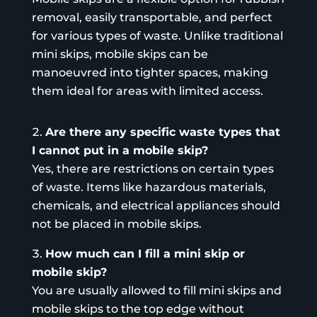
removal, easily transportable, and perfect
for various types of waste. Unlike traditional
mini skips, mobile skips can be
manoeuvred into tighter spaces, making
them ideal for areas with limited access.
Are there any specific waste types that
I cannot put in a mobile skip?
Yes, there are restrictions on certain types
of waste. Items like hazardous materials,
chemicals, and electrical appliances should
not be placed in mobile skips.
How much can I fill a mini skip or
mobile skip?
You are usually allowed to fill mini skips and
mobile skips to the top edge without