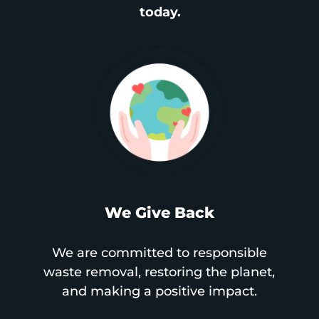
today.
We Give Back
We are committed to responsible
waste removal, restoring the planet,
and making a positive impact.