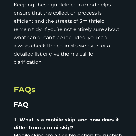
Keeping these guidelines in mind helps
ensure that the collection process is
efficient and the streets of Smithfield
remain tidy. If you’re not entirely sure about
what can or can’t be included, you can
always check the council’s website for a
detailed list or give them a call for
clarification.
FAQs
FAQ
What is a mobile skip, and how does it
differ from a mini skip?
Mobile skips
are a flexible option for rubbish