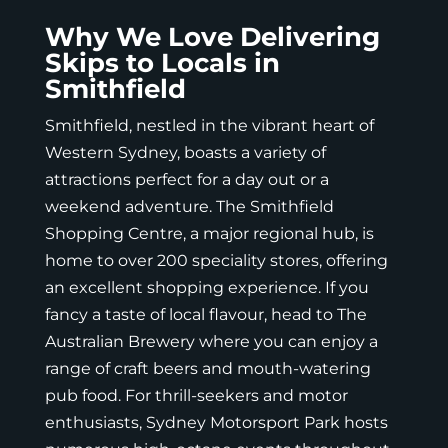
Why We Love Delivering
Skips to Locals in
Smithfield
Smithfield, nestled in the vibrant heart of
Western Sydney, boasts a variety of
attractions perfect for a day out or a
weekend adventure. The Smithfield
Shopping Centre, a major regional hub, is
home to over 200 speciality stores, offering
an excellent shopping experience. If you
fancy a taste of local flavour, head to The
Australian Brewery where you can enjoy a
range of craft beers and mouth-watering
pub food. For thrill-seekers and motor
enthusiasts, Sydney Motorsport Park hosts