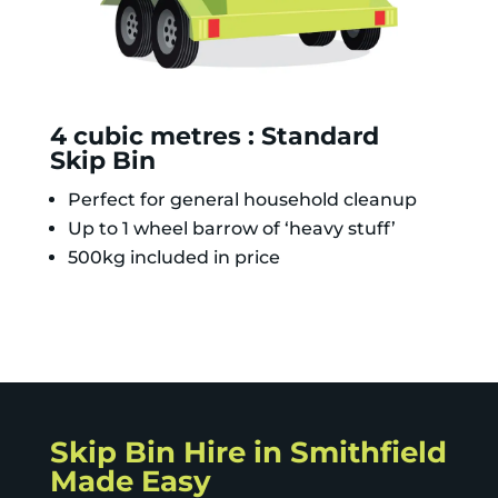
4 cubic metres : Standard
Skip Bin
Perfect for general household cleanup
Up to 1 wheel barrow of ‘heavy stuff’
500kg included in price
Skip Bin Hire in Smithfield
Made Easy