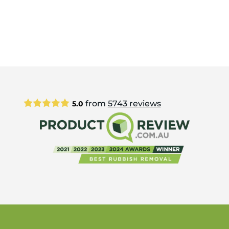
from
5743
reviews
5.0