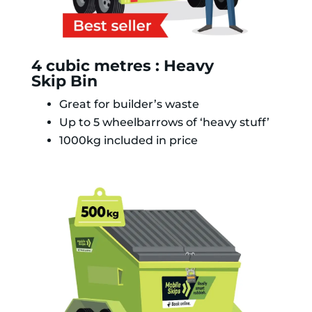
4 cubic metres : Heavy
Skip Bin
Great for builder’s waste
Up to 5 wheelbarrows of ‘heavy stuff’
1000kg included in price