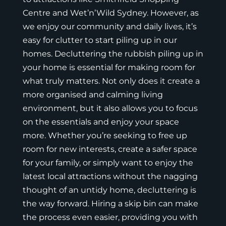
Centre
and
Wet’n’Wild Sydney
. However, as
we enjoy our community and daily lives, it’s
easy for clutter to start piling up in our
homes. Decluttering the rubbish piling up in
your home is essential for making room for
what truly matters. Not only does it create a
more organised and calming living
environment, but it also allows you to focus
on the essentials and enjoy your space
more. Whether you’re seeking to free up
room for new interests, create a safer space
for your family, or simply want to enjoy the
latest local attractions without the nagging
thought of an untidy home, decluttering is
the way forward. Hiring a
skip bin
can make
the process even easier, providing you with