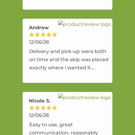
Andrew
12/06/26
Delivery and pick-up were both
on time and the skip was placed
exactly where i wanted it.
Hassell free service and a good
price.
Nicole S.
12/06/26
Easy to use, great
communication, reasonably