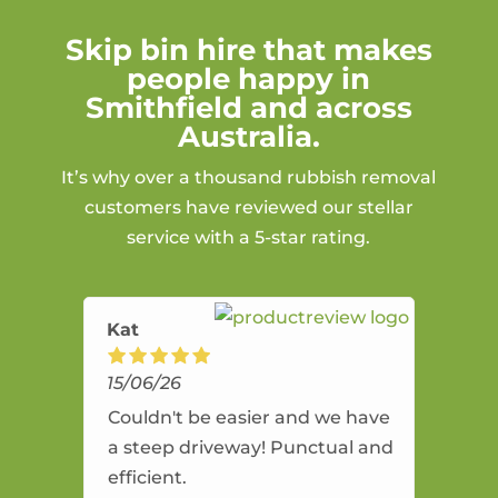
Skip bin hire that makes
people happy in
Smithfield and across
Australia.
It’s why over a thousand rubbish removal
customers have reviewed our stellar
service with a 5-star rating.
Kat
15/06/26
Couldn't be easier and we have
a steep driveway! Punctual and
efficient.