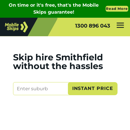
1300 896 043
Skip hire Smithfield
without the hassles