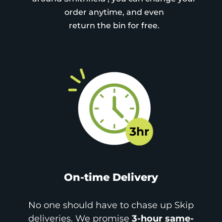
order anytime, and even
return the bin for free.
On-time Delivery
No one should have to chase up Skip
deliveries. We promise
3-hour same-