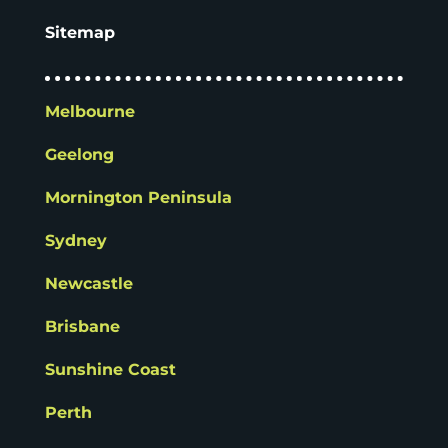
Sitemap
Melbourne
Geelong
Mornington Peninsula
Sydney
Newcastle
Brisbane
Sunshine Coast
Perth