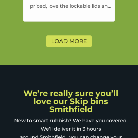
priced, love the lockable lids and
the drop off fill and take away
approach
LOAD MORE
We’re really sure you’ll
love our Skip bins
Smithfield
New to smart rubbish? We have you covered.
We’ll deliver it in 3 hours
around Smithfield , you can change your