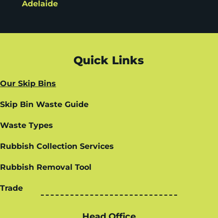
Adelaide
Quick Links
Our Skip Bins
Skip Bin Waste Guide
Waste Types
Rubbish Collection Services
Rubbish Removal Tool
Trade
Head Office