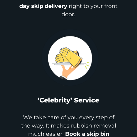
day skip delivery
right to your front
door.
‘Celebrity’ Service
We take care of you every step of
the way. It makes rubbish removal
much easier.
Book a skip bin