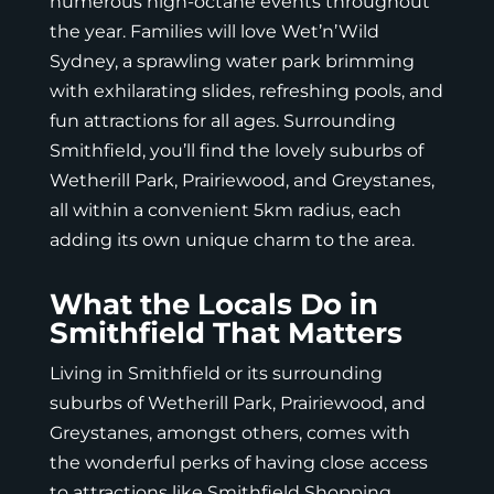
numerous high-octane events throughout
the year. Families will love Wet’n’Wild
Sydney, a sprawling water park brimming
with exhilarating slides, refreshing pools, and
fun attractions for all ages. Surrounding
Smithfield, you’ll find the lovely suburbs of
Wetherill Park, Prairiewood, and Greystanes,
all within a convenient 5km radius, each
adding its own unique charm to the area.
What the Locals Do in
Smithfield That Matters
Living in Smithfield or its surrounding
suburbs of Wetherill Park, Prairiewood, and
Greystanes, amongst others, comes with
the wonderful perks of having close access
to attractions like
Smithfield Shopping