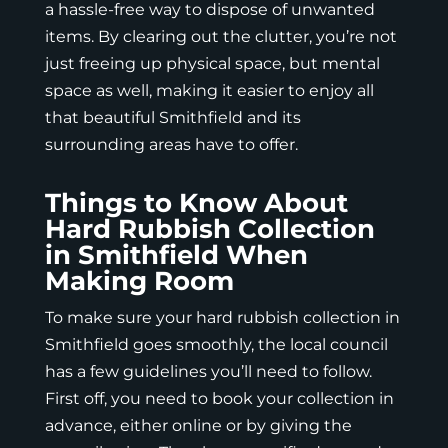
a hassle-free way to dispose of unwanted
items. By clearing out the clutter, you’re not
just freeing up physical space, but mental
space as well, making it easier to enjoy all
that beautiful Smithfield and its
surrounding areas have to offer.
Things to Know About
Hard Rubbish Collection
in Smithfield When
Making Room
To make sure your hard rubbish collection in
Smithfield goes smoothly, the local council
has a few guidelines you’ll need to follow.
First off, you need to book your collection in
advance, either online or by giving the