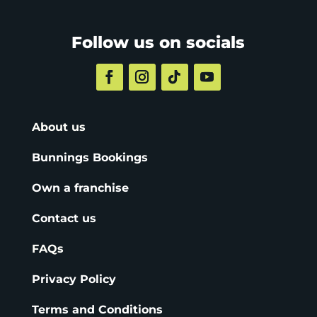
Follow us on socials
About us
Bunnings Bookings
Own a franchise
Contact us
FAQs
Privacy Policy
Terms and Conditions