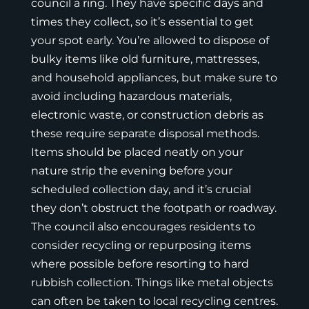
council a ring. They have specific days and
times they collect, so it’s essential to get
your spot early. You’re allowed to dispose of
bulky items like old furniture, mattresses,
and household appliances, but make sure to
avoid including hazardous materials,
electronic waste, or construction debris as
these require separate disposal methods.
Items should be placed neatly on your
nature strip the evening before your
scheduled collection day, and it’s crucial
they don’t obstruct the footpath or roadway.
The council also encourages residents to
consider recycling or repurposing items
where possible before resorting to hard
rubbish collection. Things like metal objects
can often be taken to local
recycling centres
.