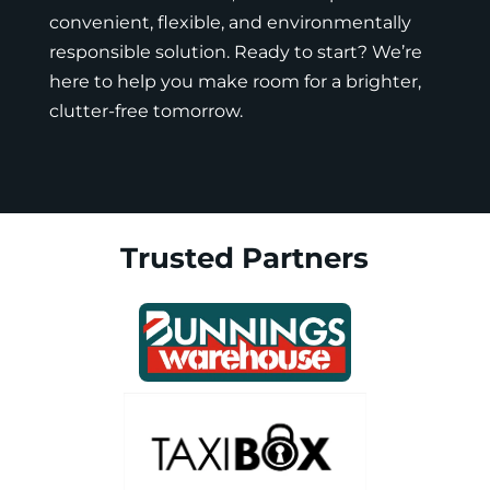
convenient, flexible, and environmentally
responsible solution. Ready to start? We’re
here to help you make room for a brighter,
clutter-free tomorrow.
Trusted Partners