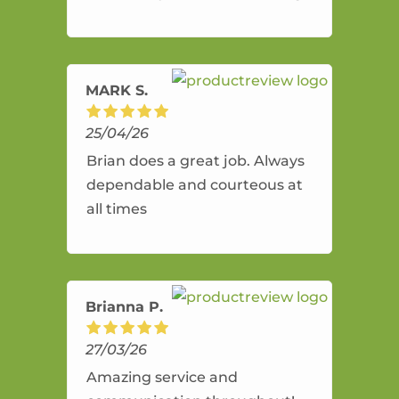
and flexible. He provides an
amazing service.
MARK S.
25/04/26
Brian does a great job. Always
dependable and courteous at
all times
Brianna P.
27/03/26
Amazing service and