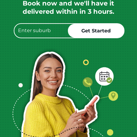
Book now and we'll have it
delivered within in 3 hours.