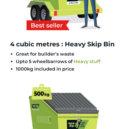
4 cubic metres : Heavy Skip Bin
Great for builder's waste
Upto 5 wheelbarrows of
Heavy stuff
1000kg included in price