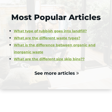
Most Popular Articles
What type of rubbish goes into landfill?
What are the different waste types?
What is the difference between organic and
inorganic waste
What are the different size skip bins??
See more articles