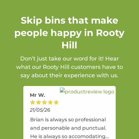
Skip bins that make
people happy in Rooty
Hill
Don’t just take our word for it! Hear
what our Rooty Hill customers have to
say about their experience with us.
Mr W.
21/05/26
Brian is always so professional
and personable and punctual.
He is always so accomodating