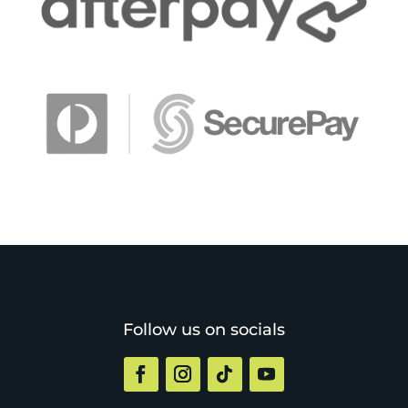
Follow us on socials