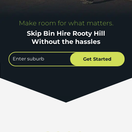
Make room for what matters.
Skip Bin Hire Rooty Hill
Without the hassles