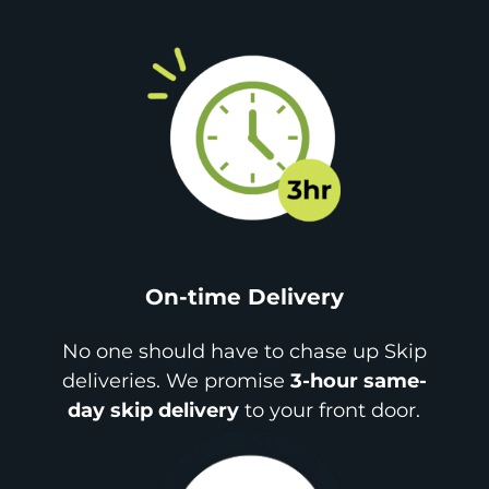
On-time Delivery
No one should have to chase up Skip
deliveries. We promise
3-hour same-
day skip delivery
to your front door.