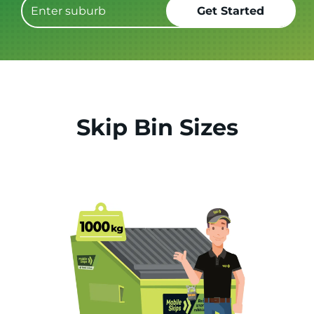
Skip Bin Sizes