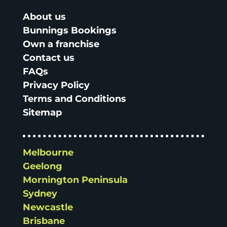
About us
Bunnings Bookings
Own a franchise
Contact us
FAQs
Privacy Policy
Terms and Conditions
Sitemap
Melbourne
Geelong
Mornington Peninsula
Sydney
Newcastle
Brisbane