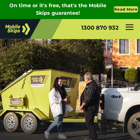
1300 870 932