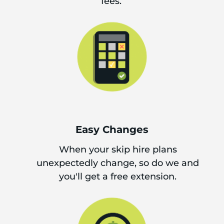
fees.
Easy Changes
When your skip hire plans
unexpectedly change, so do we and
you'll get a free extension.