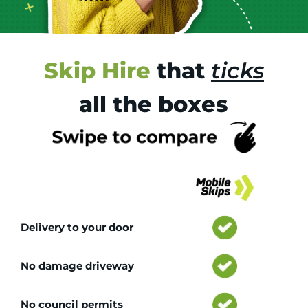
Skip Hire
that
ticks
all the boxes
Tr
Delivery to your door
No damage driveway
No council permits