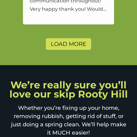
communication throughout!
Very happy thank you! Would
highly recommend and would
and will use again.
LOAD MORE
We’re really sure you’ll
love our skip Rooty Hill
Whether you’re fixing up your home,
removing rubbish, getting rid of stuff, or
just doing a spring clean. We’ll help make
it MUCH easier!