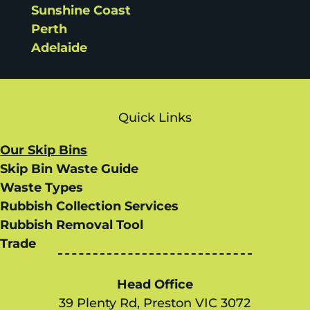
Sunshine Coast
Perth
Adelaide
Quick Links
Our Skip Bins
Skip Bin Waste Guide
Waste Types
Rubbish Collection Services
Rubbish Removal Tool
Trade
Head Office
39 Plenty Rd, Preston VIC 3072