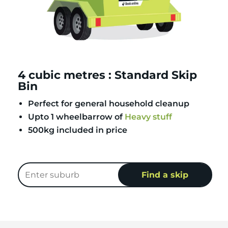
4 cubic metres : Standard Skip
Bin
Perfect for general household cleanup
Upto 1 wheelbarrow of
Heavy stuff
500kg included in price