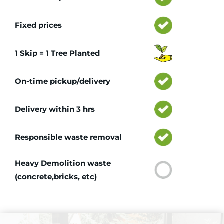
Fixed prices
1 Skip = 1 Tree Planted
On-time pickup/delivery
Delivery within 3 hrs
Responsible waste removal
Heavy Demolition waste
(concrete,bricks, etc)