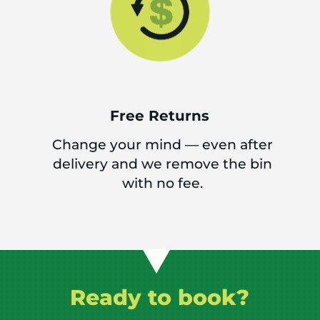
Free Returns
Change your mind — even after
delivery and we remove the bin
with no fee.
Ready to book?