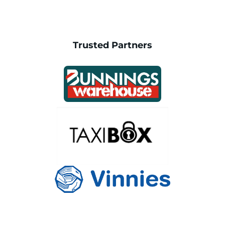
Trusted Partners