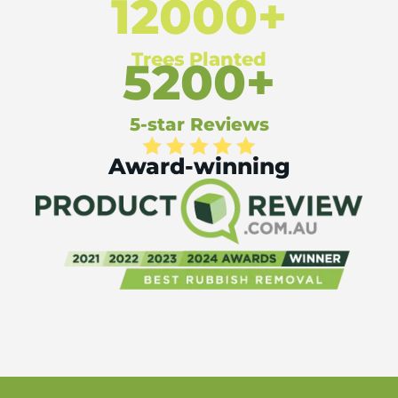
12000+
Trees Planted
5200+
5-star Reviews
Award-winning