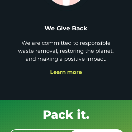
We Give Back
We are committed to responsible
waste removal, restoring the planet,
and making a positive impact.
Learn more
Get it GONE!