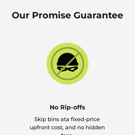
Our Promise Guarantee
No Rip-offs
Skip bins ata fixed-price
upfront cost, and no hidden