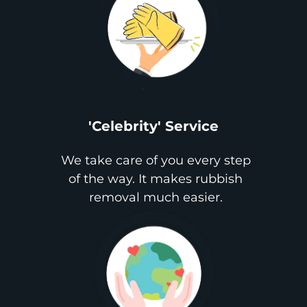
'Celebrity' Service
We take care of you every step
of the way. It makes rubbish
removal much easier.