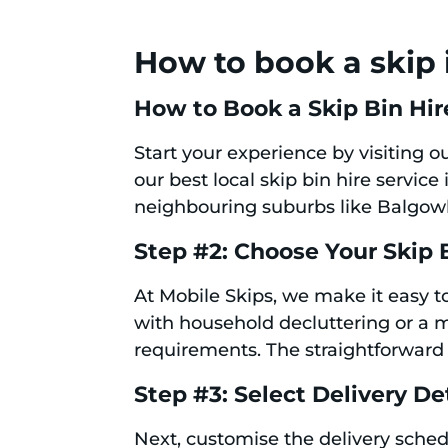
How to book a skip 
How to Book a Skip Bin Hir
Start your experience by visiting 
our best local skip bin hire servic
neighbouring suburbs like Balgowl
Step #2: Choose Your Skip 
At Mobile Skips, we make it easy to
with household decluttering or a m
requirements. The straightforward 
Step #3: Select Delivery De
Next, customise the delivery schedu