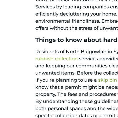
Services by leading companies ensu
efficiently decluttering your home.
environmental friendliness. Embra
offers without the stress of unwant
Things to know about hard
Residents of North Balgowlah in Sy
rubbish collection
services provide
and keeping our communities clean, 
unwanted items. Before the collect
If you're planning to use a
skip bin
know that a permit might be necessa
property. The fees and procedures f
By understanding these guidelines,
both personal spaces and the wide
specific collection dates or permit