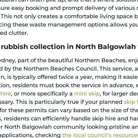
re easy booking and prompt delivery of various sk
 This not only creates a comfortable living space 
cing these waste management options allows you 
ed clutter.
 rubbish collection in North Balgowla
dney, part of the beautiful Northern Beaches, enj
d by the Northern Beaches Council. This service, 
is typically offered twice a year, making it easie
ion, residents must book the service in advance,
 hire
, or more specifically a
mini skip
, for larger de
ry. This is particularly true if your planned
skip 
or these permits can vary based on the size of the
 residents can efficiently handle skip hire and ha
r North Balgowlah community looking pristine an
 applications, checking
the local council's resource