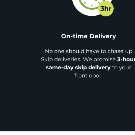
On-time Delivery
No one should have to chase up
Skip deliveries. We promise
3-hou
same-day skip delivery
to your
front door.