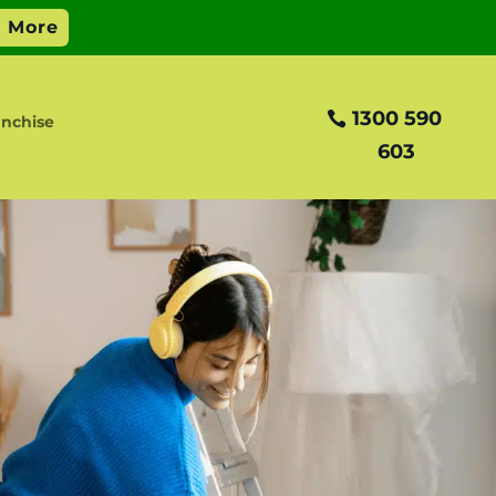
1300 590
anchise
603