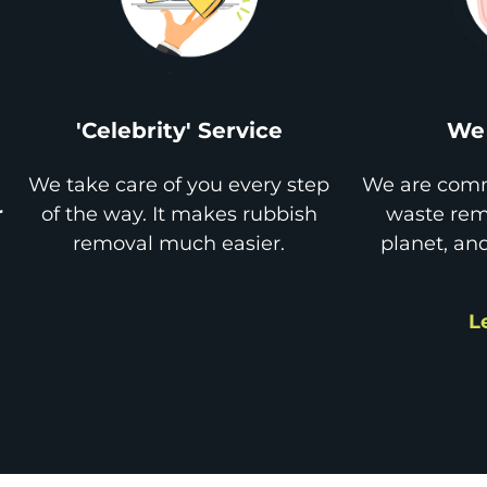
'Celebrity' Service
We 
We take care of you every step
We are comm
r
of the way. It makes rubbish
waste remo
removal much easier.
planet, an
L