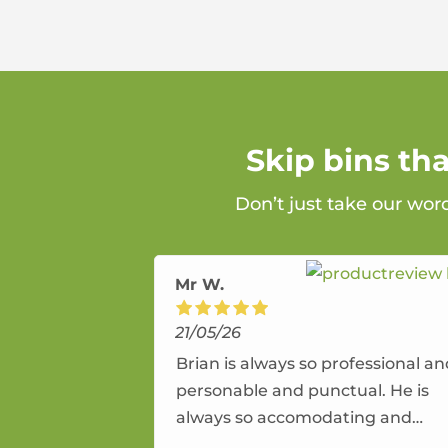
Skip bins th
Don’t just take our wor
Mr W.
21/05/26
Brian is always so professional a
personable and punctual. He is
always so accomodating and
flexible. He provides an amazing