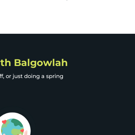
orth Balgowlah
, or just doing a spring