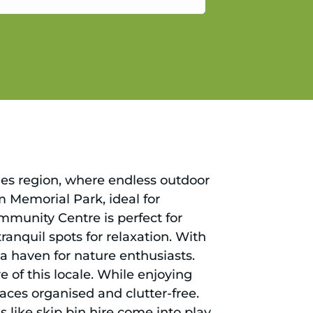
gain.
hes region, where endless outdoor
m Memorial Park, ideal for
munity Centre is perfect for
anquil spots for relaxation. With
 a haven for nature enthusiasts.
 of this locale. While enjoying
paces organised and clutter-free.
s like skip bin hire come into play.