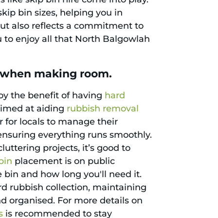
ip bin sizes, helping you in
but also reflects a commitment to
to enjoy all that North Balgowlah
h when making room.
oy the benefit of having
hard
aimed at aiding
rubbish removal
r for locals to manage their
 ensuring everything runs smoothly.
cluttering projects, it’s good to
bin
placement is on public
 bin and how long you'll need it.
rd rubbish collection, maintaining
d organised. For more details on
s
is recommended to stay