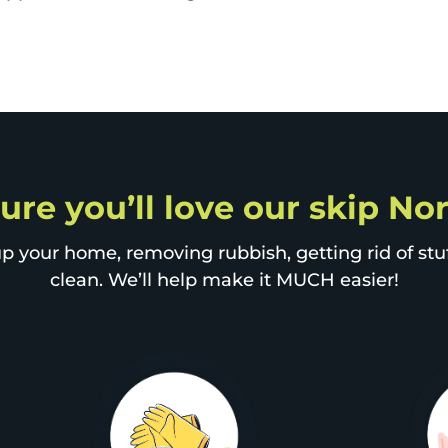
sure you’ll love our skip N
p your home, removing rubbish, getting rid of stuff
clean. We’ll help make it MUCH easier!