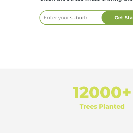
12000+
Trees Planted