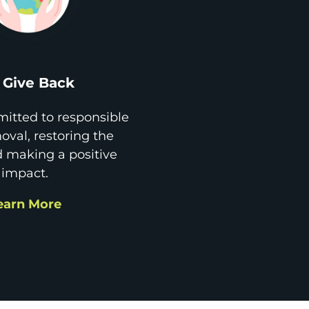
Give Back
itted to responsible
val, restoring the
d making a positive
impact.
earn More