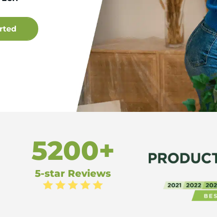
5200+
5-star Reviews