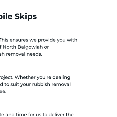
ile Skips
 This ensures we provide you with
of North Balgowlah or
ish removal needs.
project. Whether you're dealing
ed to suit your rubbish removal
ee.
e and time for us to deliver the