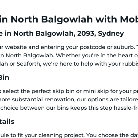
in North Balgowlah with Mob
e in North Balgowlah, 2093, Sydney
our website and entering your postcode or suburb.
e in North Balgowlah. Whether you're in the heart 
ah or Seaforth, we're here to help with your rubb
Bin
 select the perfect skip bin or mini skip for your 
ore substantial renovation, our options are tailor
choice between our bins keeps this step hassle-fr
tails
le to fit your cleaning project. You choose the dat