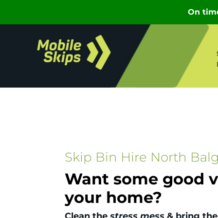
Skip Bin Hire North Bal
Want some good vi
your home?
Clean the
stress mess
& bring the