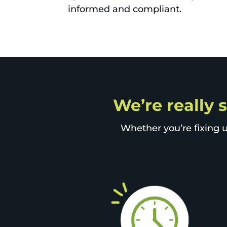
informed and compliant.
We’re really 
Whether you’re fixing u