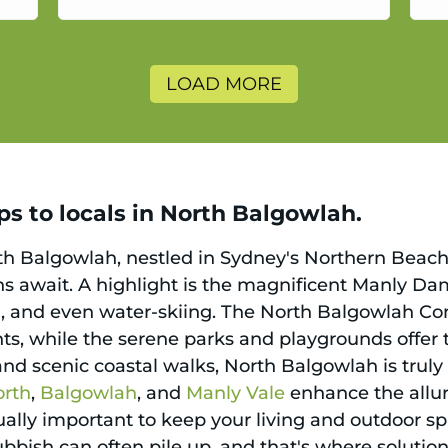
a
LOAD MORE
ps to locals in North Balgowlah.
rth Balgowlah, nestled in Sydney's Northern Beac
ons await. A highlight is the magnificent Manly Da
 and even water-skiing. The North Balgowlah Com
s, while the serene parks and playgrounds offer tr
and scenic coastal walks, North Balgowlah is truly
orth
,
Balgowlah
, and
Manly Vale
enhance the allure
 equally important to keep your living and outdoor s
rubbish can often pile up, and that's where solution