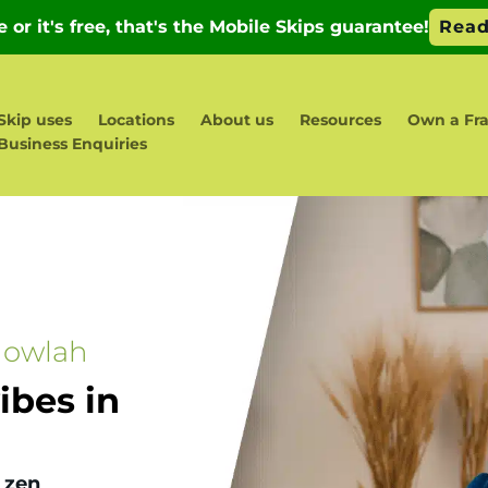
Skip uses
Locations
About us
Resources
Own a Fr
Business Enquiries
gowlah
bes in
 zen