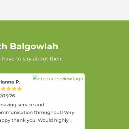
rth Balgowlah
 have to say about their
rianna P.
7/03/26
mazing service and
ommunication throughout! Very
appy thank you! Would highly
ecommend and would and will use