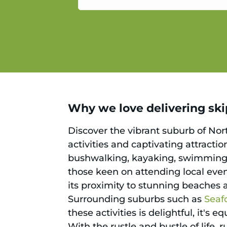
service.
Why we love delivering ski
Discover the vibrant suburb of No
activities and captivating attracti
bushwalking, kayaking, swimming,
those keen on attending local event
its proximity to stunning beaches 
Surrounding suburbs such as
Seaf
these activities is delightful, it's
With the rustle and bustle of life, 