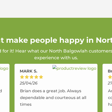
at make people happy in No
d for it! Hear what our North Balgowlah customers
experience with us.
MARK S.
B
25/04/26
2
nd
Brian does a great job. Always
A
dependable and courteous at all
c
times
h
r