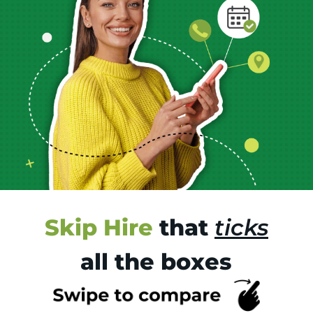
Skip Hire
that
ticks
all the boxes