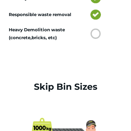
Responsible waste removal
Heavy Demolition waste
(concrete,bricks, etc)
Skip Bin Sizes