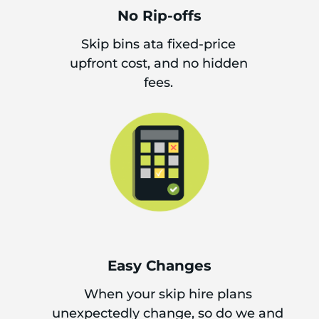
No Rip-offs
Skip bins ata fixed-price
upfront cost, and no hidden
fees.
Easy Changes
When your skip hire plans
unexpectedly change, so do we and