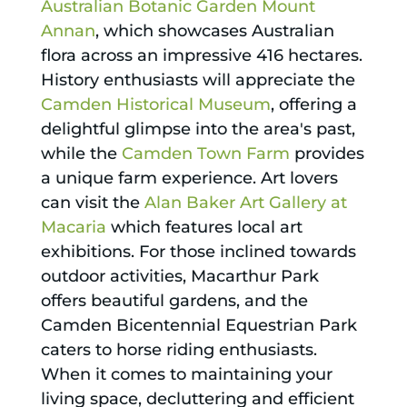
Australian Botanic Garden Mount
Annan
, which showcases Australian
flora across an impressive 416 hectares.
History enthusiasts will appreciate the
Camden Historical Museum
, offering a
delightful glimpse into the area's past,
while the
Camden Town Farm
provides
a unique farm experience. Art lovers
can visit the
Alan Baker Art Gallery at
Macaria
which features local art
exhibitions. For those inclined towards
outdoor activities, Macarthur Park
offers beautiful gardens, and the
Camden Bicentennial Equestrian Park
caters to horse riding enthusiasts.
When it comes to maintaining your
living space, decluttering and efficient