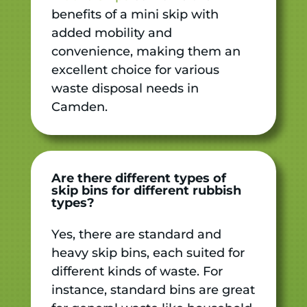
benefits of a mini skip with
added mobility and
convenience, making them an
excellent choice for various
waste disposal needs in
Camden.
Are there different types of
skip bins for different rubbish
types?
Yes, there are standard and
heavy skip bins, each suited for
different kinds of waste. For
instance, standard bins are great