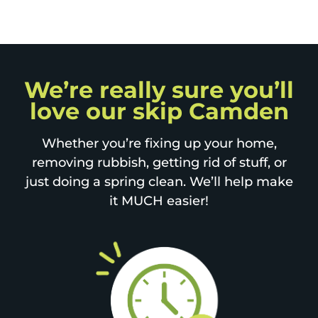
We’re really sure you’ll
love our skip Camden
Whether you’re fixing up your home,
removing rubbish, getting rid of stuff, or
just doing a spring clean. We’ll help make
it MUCH easier!