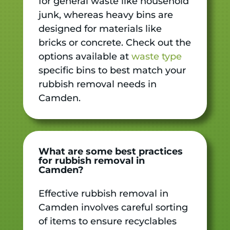
for general waste like household
junk, whereas heavy bins are
designed for materials like
bricks or concrete. Check out the
options available at
waste type
specific bins to best match your
rubbish removal needs in
Camden.
What are some best practices
for rubbish removal in
Camden?
Effective rubbish removal in
Camden involves careful sorting
of items to ensure recyclables