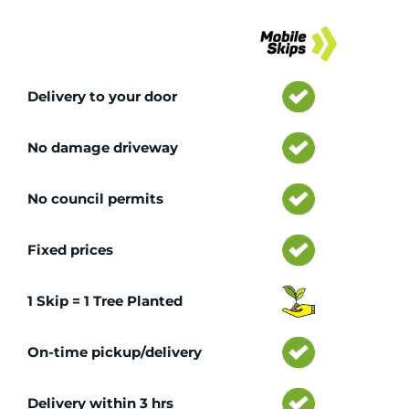
Tr
Delivery to your door
No damage driveway
No council permits
Fixed prices
1 Skip = 1 Tree Planted
On-time pickup/delivery
Delivery within 3 hrs