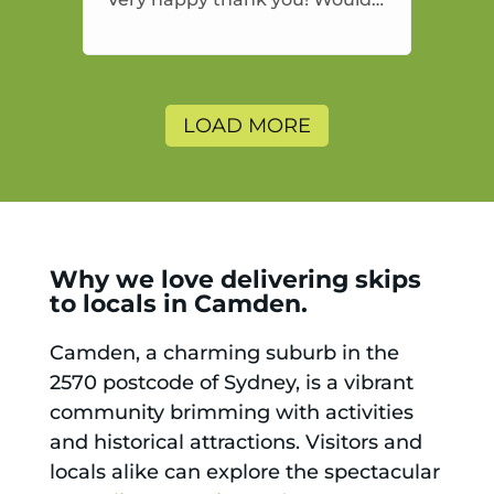
highly recommend and would
and will use again.
LOAD MORE
Why we love delivering skips
to locals in Camden.
Camden, a charming suburb in the
2570 postcode of Sydney, is a vibrant
community brimming with activities
and historical attractions. Visitors and
locals alike can explore the spectacular