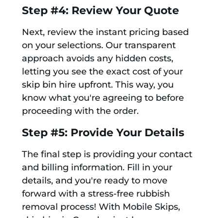
Step #4: Review Your Quote
Next, review the instant pricing based
on your selections. Our transparent
approach avoids any hidden costs,
letting you see the exact cost of your
skip bin hire upfront. This way, you
know what you're agreeing to before
proceeding with the order.
Step #5: Provide Your Details
The final step is providing your contact
and billing information. Fill in your
details, and you're ready to move
forward with a stress-free rubbish
removal process! With Mobile Skips,