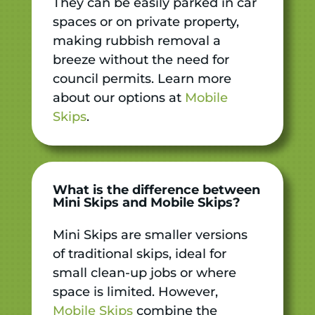
They can be easily parked in car
spaces or on private property,
making rubbish removal a
breeze without the need for
council permits. Learn more
about our options at
Mobile
Skips
.
What is the difference between
Mini Skips and Mobile Skips?
Mini Skips are smaller versions
of traditional skips, ideal for
small clean-up jobs or where
space is limited. However,
Mobile Skips
combine the