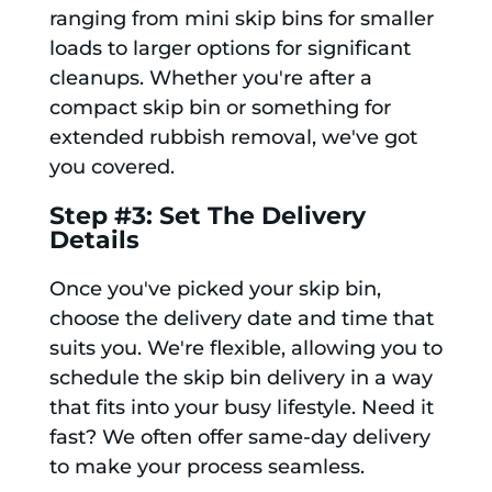
ranging from mini skip bins for smaller
loads to larger options for significant
cleanups. Whether you're after a
compact skip bin or something for
extended rubbish removal, we've got
you covered.
Step #3: Set The Delivery
Details
Once you've picked your skip bin,
choose the delivery date and time that
suits you. We're flexible, allowing you to
schedule the skip bin delivery in a way
that fits into your busy lifestyle. Need it
fast? We often offer same-day delivery
to make your process seamless.