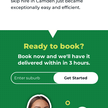
skip hire in Camden just became
exceptionally easy and efficient.
Ready to book?
Book now and we'll have it
delivered within in 3 hours.