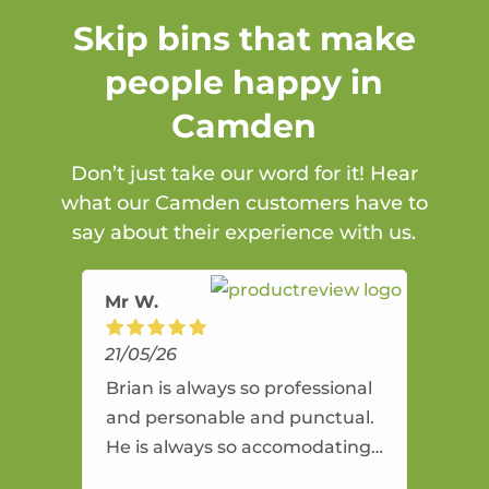
Skip bins that make
people happy in
Camden
Don’t just take our word for it! Hear
what our Camden customers have to
say about their experience with us.
Mr W.
21/05/26
Brian is always so professional
and personable and punctual.
He is always so accomodating
and flexible. He provides an