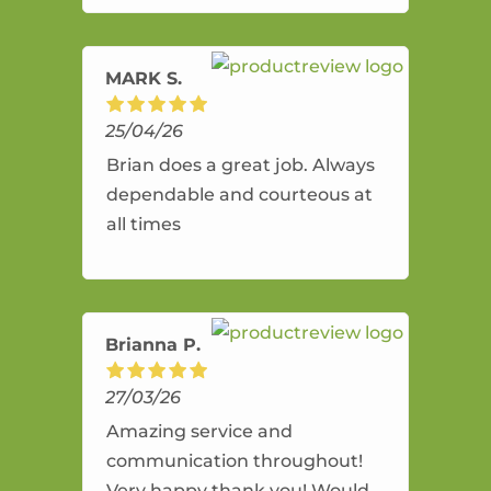
amazing service.
MARK S.
25/04/26
Brian does a great job. Always
dependable and courteous at
all times
Brianna P.
27/03/26
Amazing service and
communication throughout!
Very happy thank you! Would