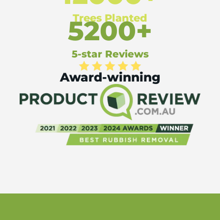
Trees Planted
5200+
5-star Reviews
Award-winning