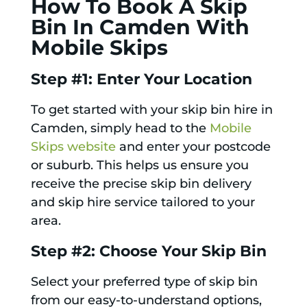
How To Book A Skip
Bin In Camden With
Mobile Skips
Step #1: Enter Your Location
To get started with your skip bin hire in
Camden, simply head to the
Mobile
Skips website
and enter your postcode
or suburb. This helps us ensure you
receive the precise skip bin delivery
and skip hire service tailored to your
area.
Step #2: Choose Your Skip Bin
Select your preferred type of skip bin
from our easy-to-understand options,