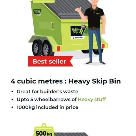
4 cubic metres : Heavy Skip Bin
Great for builder's waste
Upto 5 wheelbarrows of
Heavy stuff
1000kg included in price