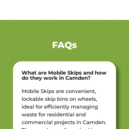
FAQs
What are Mobile Skips and how
do they work in Camden?
Mobile Skips are convenient,
lockable skip bins on wheels,
ideal for efficiently managing
waste for residential and
commercial projects in Camden.