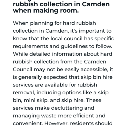
rubbish collection in Camden
when making room.
When planning for hard rubbish
collection in Camden, it's important to
know that the local council has specific
requirements and guidelines to follow.
While detailed information about hard
rubbish collection from the Camden
Council may not be easily accessible, it
is generally expected that skip bin hire
services are available for rubbish
removal, including options like a skip
bin, mini skip, and skip hire. These
services make decluttering and
managing waste more efficient and
convenient. However, residents should