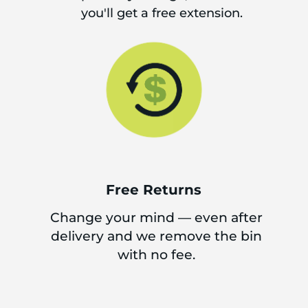
you'll get a free extension.
Free Returns
Change your mind — even after
delivery and we remove the bin
with no fee.