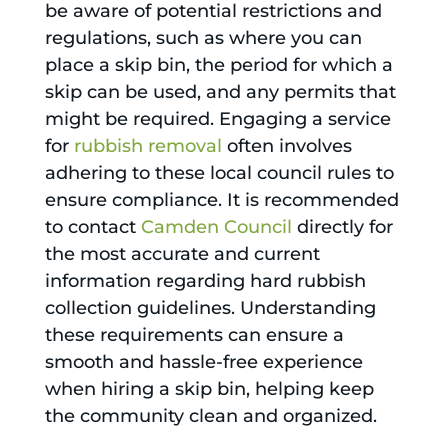
be aware of potential restrictions and
regulations, such as where you can
place a skip bin, the period for which a
skip can be used, and any permits that
might be required. Engaging a service
for
rubbish removal
often involves
adhering to these local council rules to
ensure compliance. It is recommended
to contact
Camden Council
directly for
the most accurate and current
information regarding hard rubbish
collection guidelines. Understanding
these requirements can ensure a
smooth and hassle-free experience
when hiring a skip bin, helping keep
the community clean and organized.