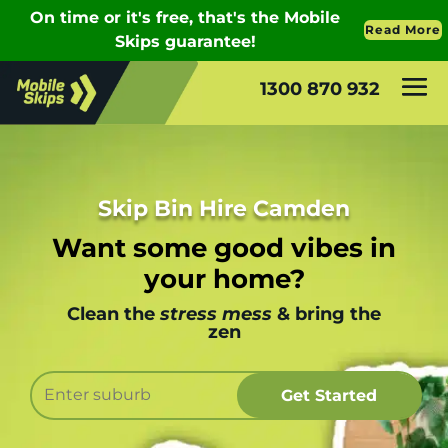
1300 870 932
Skip Bin Hire Camden
Want some good vibes in
your home?
Clean the
stress mess
& bring the
zen