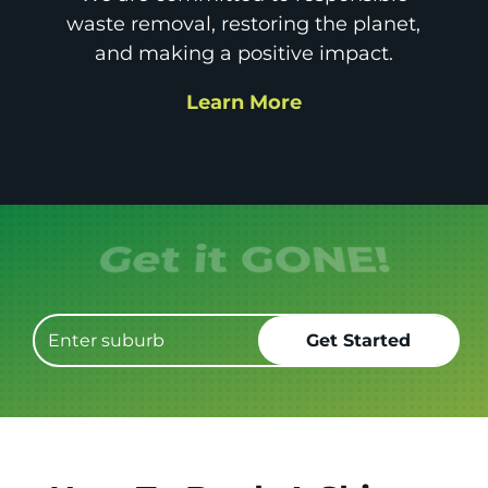
waste removal, restoring the planet,
and making a positive impact.
Learn More
Get it GONE!