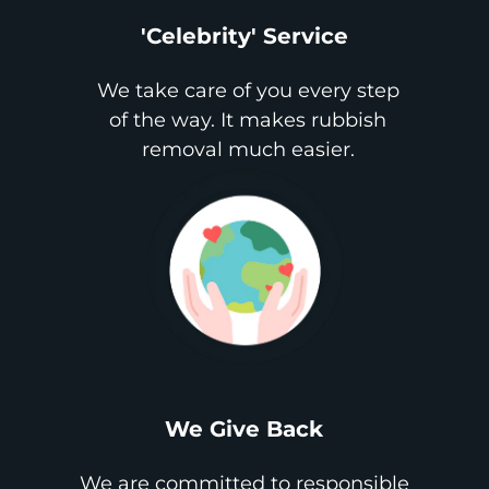
'Celebrity' Service
We take care of you every step
of the way. It makes rubbish
removal much easier.
We Give Back
We are committed to responsible