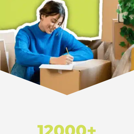
12000+