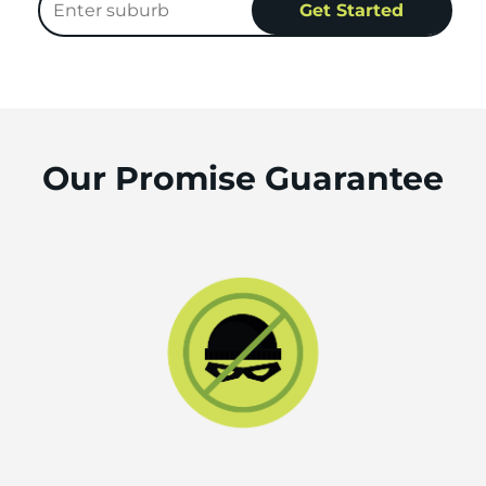
Our Promise Guarantee