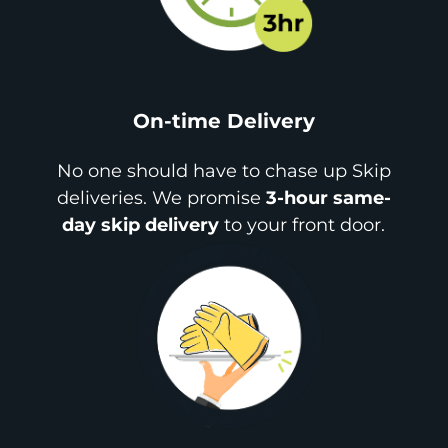
On-time Delivery
No one should have to chase up Skip
deliveries. We promise
3-hour same-
day skip delivery
to your front door.