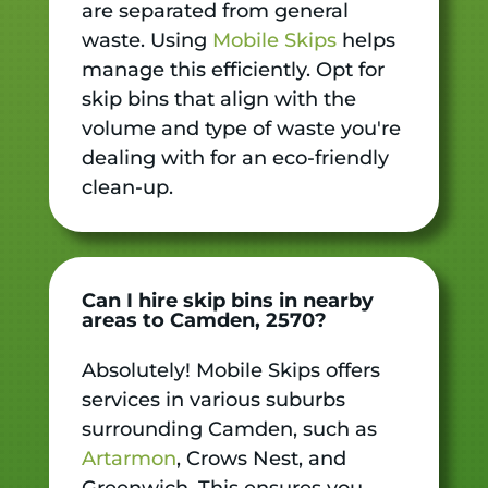
are separated from general
waste. Using
Mobile Skips
helps
manage this efficiently. Opt for
skip bins that align with the
volume and type of waste you're
dealing with for an eco-friendly
clean-up.
Can I hire skip bins in nearby
areas to Camden, 2570?
Absolutely! Mobile Skips offers
services in various suburbs
surrounding Camden, such as
Artarmon
, Crows Nest, and
Greenwich. This ensures you