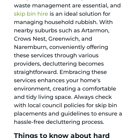
waste management are essential, and
skip bin hire
is an ideal solution for
managing household rubbish. With
nearby suburbs such as Artarmon,
Crows Nest, Greenwich, and
Naremburn, conveniently offering
these services through various
providers, decluttering becomes
straightforward. Embracing these
services enhances your home's
environment, creating a comfortable
and tidy living space. Always check
with local council policies for skip bin
placements and guidelines to ensure a
hassle-free decluttering process.
Things to know about hard