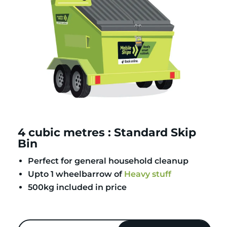
4 cubic metres : Standard Skip
Bin
Perfect for general household cleanup
Upto 1 wheelbarrow of
Heavy stuff
500kg included in price