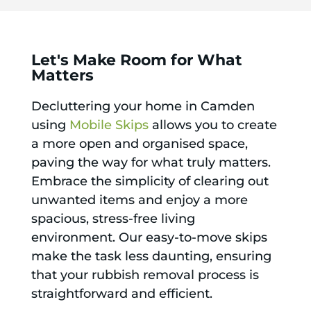
Let's Make Room for What
Matters
Decluttering your home in Camden
using
Mobile Skips
allows you to create
a more open and organised space,
paving the way for what truly matters.
Embrace the simplicity of clearing out
unwanted items and enjoy a more
spacious, stress-free living
environment. Our easy-to-move skips
make the task less daunting, ensuring
that your rubbish removal process is
straightforward and efficient.