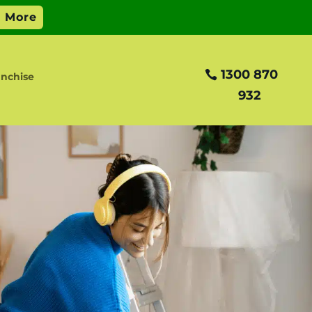
1300 870
anchise
932