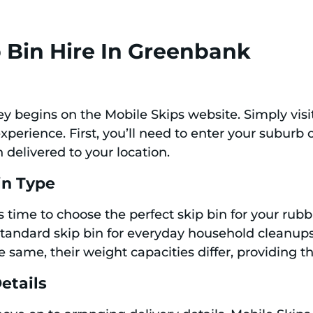
 Bin Hire In Greenbank
ney begins on the Mobile Skips website. Simply vis
xperience. First, you’ll need to enter your suburb
 delivered to your location.
in Type
’s time to choose the perfect skip bin for your ru
e standard skip bin for everyday household cleanup
 same, their weight capacities differ, providing th
etails