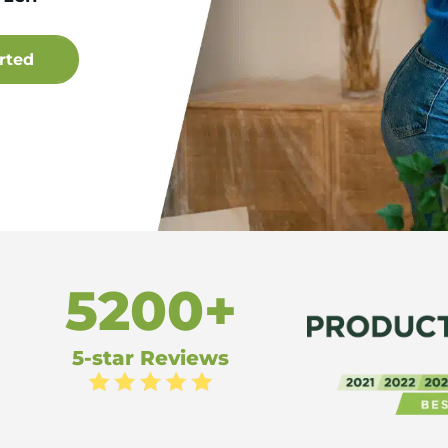
5200+
5-star Reviews