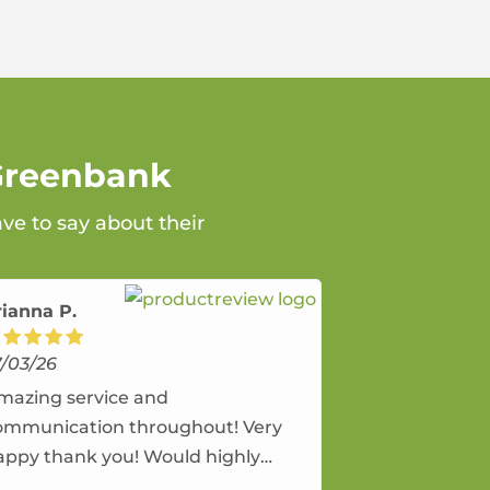
 Greenbank
ve to say about their
rianna P.
7/03/26
mazing service and
ommunication throughout! Very
appy thank you! Would highly
ecommend and would and will use