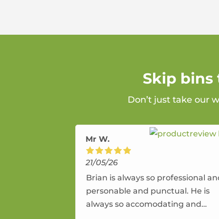
Skip bins
Don’t just take our 
Mr W.
21/05/26
Brian is always so professional a
personable and punctual. He is
always so accomodating and
flexible. He provides an amazing