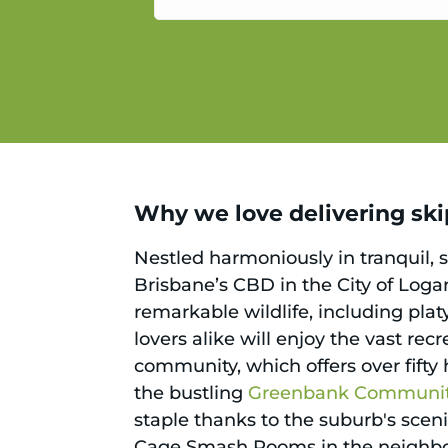
service.
Why we love delivering ski
Nestled harmoniously in tranquil, 
Brisbane’s CBD in the City of Logan
remarkable wildlife, including pla
lovers alike will enjoy the vast re
community, which offers over fifty
the bustling
Greenbank Community
staple thanks to the suburb's sceni
Cage Smash Rooms in the neighbou