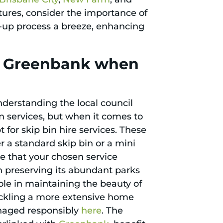
tures, consider the importance of
up process a breeze, enhancing
in Greenbank when
nderstanding the local council
on services, but when it comes to
 for skip bin hire services. These
r a standard skip bin or a mini
ure that your chosen service
n preserving its abundant parks
le in maintaining the beauty of
tackling a more extensive home
anaged responsibly
here
. The