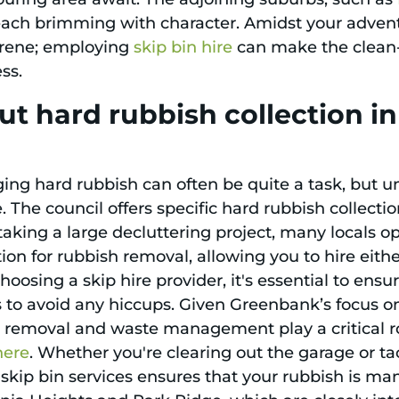
 each brimming with character. Amidst your adven
erene; employing
skip bin hire
can make the clean-
ss.
ut hard rubbish collection 
ng hard rubbish can often be quite a task, but u
 The council offers specific hard rubbish collecti
taking a large decluttering project, many locals opt
ion for rubbish removal, allowing you to hire eithe
hoosing a skip hire provider, it's essential to ens
s to avoid any hiccups. Given Greenbank’s focus o
h removal and waste management play a critical ro
here
. Whether you're clearing out the garage or 
 skip bin services ensures that your rubbish is m