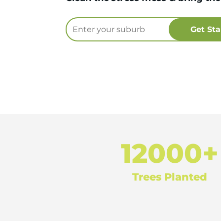
12000+
Trees Planted