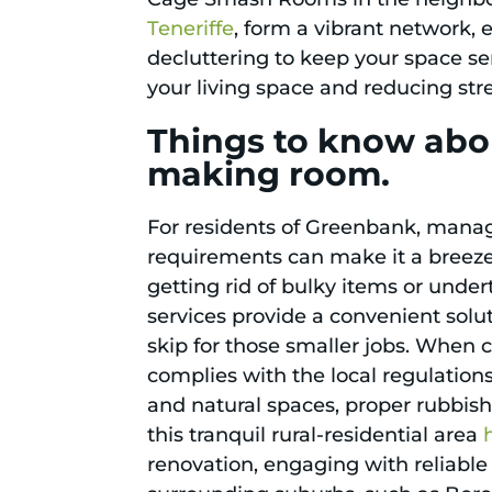
Teneriffe
, form a vibrant network,
decluttering to keep your space s
your living space and reducing stre
Things to know abo
making room.
For residents of Greenbank, managi
requirements can make it a breeze.
getting rid of bulky items or under
services provide a convenient solut
skip for those smaller jobs. When c
complies with the local regulation
and natural spaces, proper rubbis
this tranquil rural-residential area
renovation, engaging with reliable