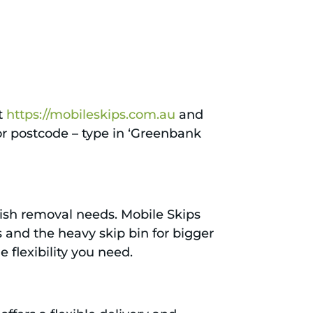
it
https://mobileskips.com.au
and
 or postcode – type in ‘Greenbank
bbish removal needs. Mobile Skips
s and the heavy skip bin for bigger
e flexibility you need.