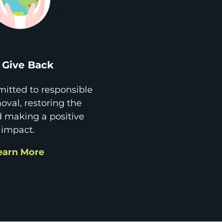
Give Back
itted to responsible
val, restoring the
d making a positive
impact.
earn More