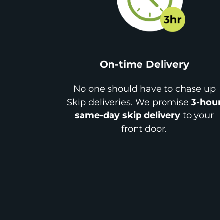
On-time Delivery
No one should have to chase up
Skip deliveries. We promise
3-hou
same-day skip delivery
to your
front door.