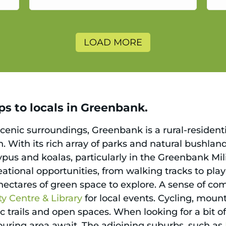
a
LOAD MORE
ps to locals in Greenbank.
scenic surroundings, Greenbank is a rural-residen
. With its rich array of parks and natural bushlan
typus and koalas, particularly in the Greenbank Mi
creational opportunities, from walking tracks to pl
 hectares of green space to explore. A sense of c
 Centre & Library
for local events. Cycling, mount
c trails and open spaces. When looking for a bit o
ring area await. The adjoining suburbs, such as