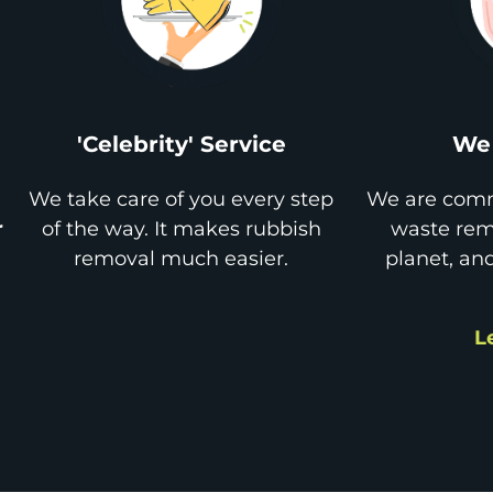
'Celebrity' Service
We 
We take care of you every step
We are comm
r
of the way. It makes rubbish
waste remo
removal much easier.
planet, an
L