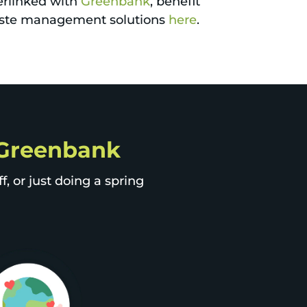
erlinked with
Greenbank
, benefit
 waste management solutions
here
.
p Greenbank
, or just doing a spring