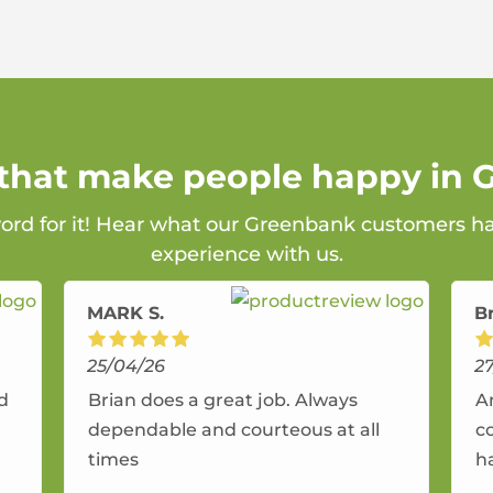
 that make people happy in
word for it! Hear what our Greenbank customers ha
experience with us.
MARK S.
B
25/04/26
2
nd
Brian does a great job. Always
A
dependable and courteous at all
c
times
h
r