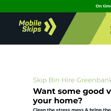
Skip Bin Hire Greenban
Want some good vi
your home?
Clean the
stress mess
& bring the