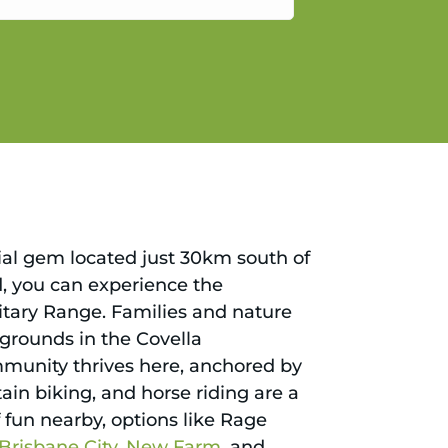
gain.
tial gem located just 30km south of
d, you can experience the
litary Range. Families and nature
aygrounds in the Covella
ommunity thrives here, anchored by
ain biking, and horse riding are a
f fun nearby, options like Rage
Brisbane City
,
New Farm
, and