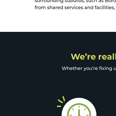
surrounding suburbs, such as Boro
from shared services and facilitie
We’re real
Whether you’re fixing u