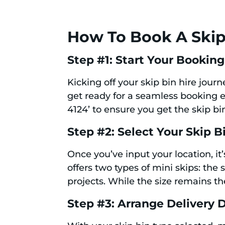
How To Book A Skip
Step #1: Start Your Booking
Kicking off your skip bin hire jour
get ready for a seamless booking e
4124’ to ensure you get the skip bin
Step #2: Select Your Skip B
Once you’ve input your location, it
offers two types of mini skips: th
projects. While the size remains the
Step #3: Arrange Delivery D