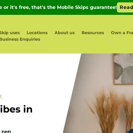
Skip uses
Locations
About us
Resources
Own a Fr
Business Enquiries
k
bes in
 zen