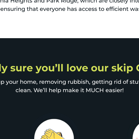
nia Heights and Park Ridge, which are closely int
s, ensuring that everyone has access to efficient
ly sure you’ll love our ski
p your home, removing rubbish, getting rid of stuff
clean. We’ll help make it MUCH easier!