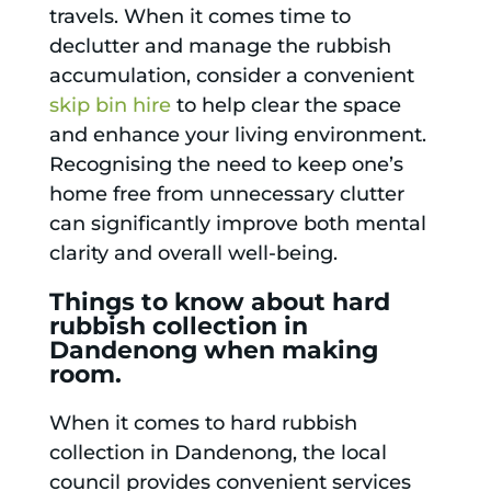
travels. When it comes time to
declutter and manage the rubbish
accumulation, consider a convenient
skip bin hire
to help clear the space
and enhance your living environment.
Recognising the need to keep one’s
home free from unnecessary clutter
can significantly improve both mental
clarity and overall well-being.
Things to know about hard
rubbish collection in
Dandenong when making
room.
When it comes to hard rubbish
collection in Dandenong, the local
council provides convenient services