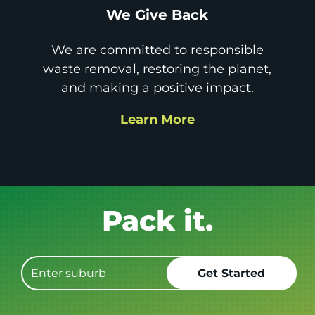
We Give Back
We are committed to responsible
waste removal, restoring the planet,
and making a positive impact.
Learn More
Get it GONE!