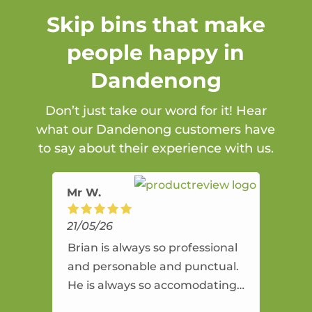
Skip bins that make
people happy in
Dandenong
Don’t just take our word for it! Hear
what our Dandenong customers have
to say about their experience with us.
Mr W.
21/05/26
Brian is always so professional
and personable and punctual.
He is always so accomodating
and flexible. He provides an