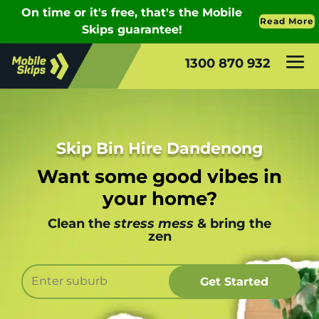
1300 870 932
Skip Bin Hire Dandenong
Want some good vibes in
your home?
Clean the
stress mess
& bring the
zen