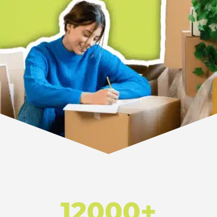
12000+