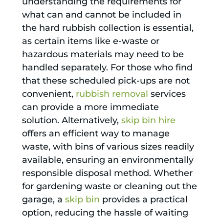
understanding the requirements for
what can and cannot be included in
the hard rubbish collection is essential,
as certain items like e-waste or
hazardous materials may need to be
handled separately. For those who find
that these scheduled pick-ups are not
convenient,
rubbish removal
services
can provide a more immediate
solution. Alternatively,
skip bin hire
offers an efficient way to manage
waste, with bins of various sizes readily
available, ensuring an environmentally
responsible disposal method. Whether
for gardening waste or cleaning out the
garage, a
skip bin
provides a practical
option, reducing the hassle of waiting