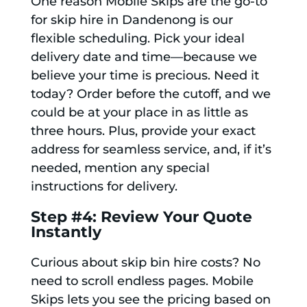
One reason Mobile Skips are the go-to
for skip hire in Dandenong is our
flexible scheduling. Pick your ideal
delivery date and time—because we
believe your time is precious. Need it
today? Order before the cutoff, and we
could be at your place in as little as
three hours. Plus, provide your exact
address for seamless service, and, if it’s
needed, mention any special
instructions for delivery.
Step #4: Review Your Quote
Instantly
Curious about skip bin hire costs? No
need to scroll endless pages. Mobile
Skips lets you see the pricing based on