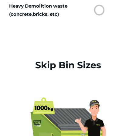
Heavy Demolition waste
(concrete,bricks, etc)
Skip Bin Sizes