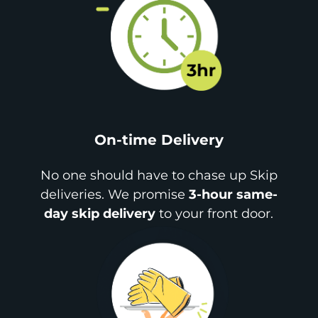
On-time Delivery
No one should have to chase up Skip
deliveries. We promise
3-hour same-
day skip delivery
to your front door.