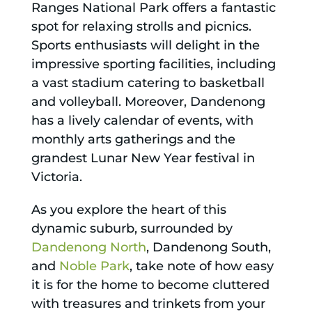
Ranges National Park offers a fantastic
spot for relaxing strolls and picnics.
Sports enthusiasts will delight in the
impressive sporting facilities, including
a vast stadium catering to basketball
and volleyball. Moreover, Dandenong
has a lively calendar of events, with
monthly arts gatherings and the
grandest Lunar New Year festival in
Victoria.
As you explore the heart of this
dynamic suburb, surrounded by
Dandenong North
, Dandenong South,
and
Noble Park
, take note of how easy
it is for the home to become cluttered
with treasures and trinkets from your