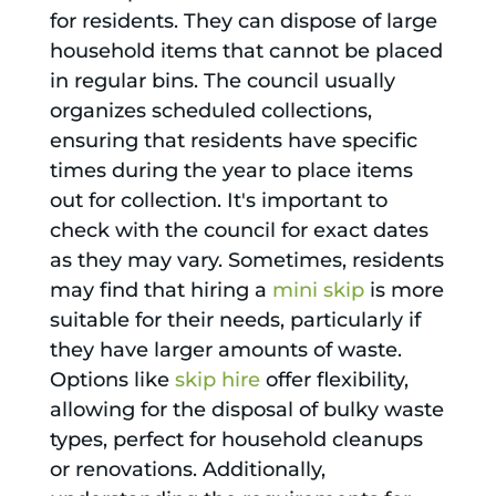
for residents. They can dispose of large
household items that cannot be placed
in regular bins. The council usually
organizes scheduled collections,
ensuring that residents have specific
times during the year to place items
out for collection. It's important to
check with the council for exact dates
as they may vary. Sometimes, residents
may find that hiring a
mini skip
is more
suitable for their needs, particularly if
they have larger amounts of waste.
Options like
skip hire
offer flexibility,
allowing for the disposal of bulky waste
types, perfect for household cleanups
or renovations. Additionally,