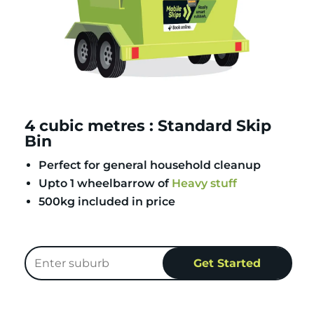
4 cubic metres : Standard Skip
Bin
Perfect for general household cleanup
Upto 1 wheelbarrow of
Heavy stuff
500kg included in price