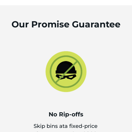
Our Promise Guarantee
No Rip-offs
Skip bins ata fixed-price