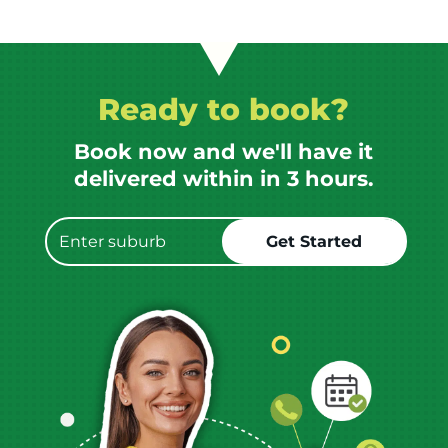
Ready to book?
Book now and we'll have it
delivered within in 3 hours.