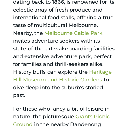
dating back to 1866, is renowned for its
eclectic array of fresh produce and
international food stalls, offering a true
taste of multicultural Melbourne.
Nearby, the
Melbourne Cable Park
invites adventure seekers with its
state-of-the-art wakeboarding facilities
and extensive adventure park, perfect
for families and thrill-seekers alike.
History buffs can explore the
Heritage
Hill Museum and Historic Gardens
to
dive deep into the suburb's storied
past.
For those who fancy a bit of leisure in
nature, the picturesque
Grants Picnic
Ground
in the nearby Dandenong