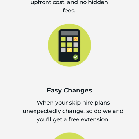
upfront cost, and no hidden
fees.
Easy Changes
When your skip hire plans
unexpectedly change, so do we and
you'll get a free extension.