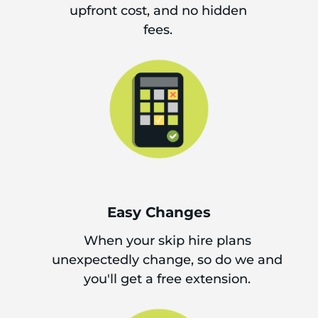
upfront cost, and no hidden
fees.
Easy Changes
When your skip hire plans
unexpectedly change, so do we and
you'll get a free extension.