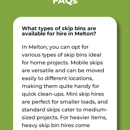
FAQs
What types of skip bins are
available for hire in Melton?
In Melton, you can opt for
various types of skip bins ideal
for home projects. Mobile skips
are versatile and can be moved
easily to different locations,
making them quite handy for
quick clean-ups. Mini skip hires
are perfect for smaller loads, and
standard skips cater to medium-
sized projects. For heavier items,
heavy skip bin hires come