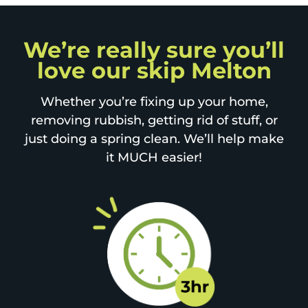
We’re really sure you’ll
love our skip Melton
Whether you’re fixing up your home,
removing rubbish, getting rid of stuff, or
just doing a spring clean. We’ll help make
it MUCH easier!