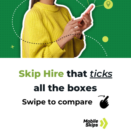
Skip Hire
that
ticks
all the boxes
Tr