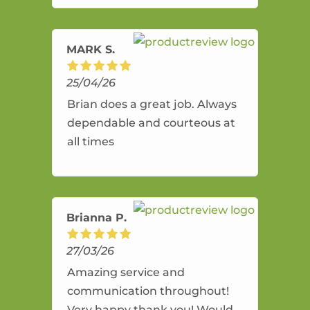
amazing service.
MARK S.
25/04/26
Brian does a great job. Always
dependable and courteous at
all times
Brianna P.
27/03/26
Amazing service and
communication throughout!
Very happy thank you! Would