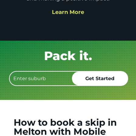
Learn More
Get it GONE!
How to book a skip in
Melton with Mobile