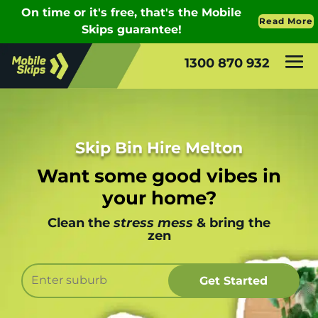
1300 870 932
Skip Bin Hire Melton
Want some good vibes in
your home?
Clean the
stress mess
& bring the
zen