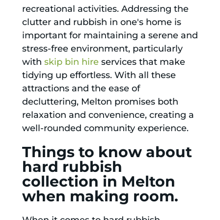
recreational activities. Addressing the
clutter and rubbish in one's home is
important for maintaining a serene and
stress-free environment, particularly
with
skip bin hire
services that make
tidying up effortless. With all these
attractions and the ease of
decluttering, Melton promises both
relaxation and convenience, creating a
well-rounded community experience.
Things to know about
hard rubbish
collection in Melton
when making room.