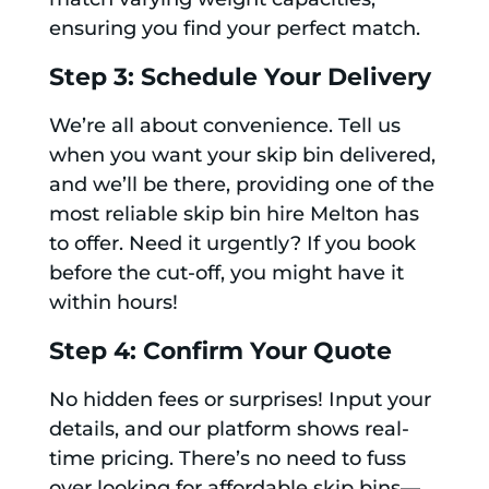
ensuring you find your perfect match.
Step 3: Schedule Your Delivery
We’re all about convenience. Tell us
when you want your skip bin delivered,
and we’ll be there, providing one of the
most reliable skip bin hire Melton has
to offer. Need it urgently? If you book
before the cut-off, you might have it
within hours!
Step 4: Confirm Your Quote
No hidden fees or surprises! Input your
details, and our platform shows real-
time pricing. There’s no need to fuss
over looking for affordable skip bins—