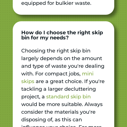
equipped for bulkier waste.
How do I choose the right skip
bin for my needs?
Choosing the right skip bin
largely depends on the amount
and type of waste you're dealing
with. For compact jobs,
mini
skips
are a great choice. If you're
tackling a larger decluttering
project, a
standard skip bin
would be more suitable. Always
consider the materials you're
disposing of, as this can