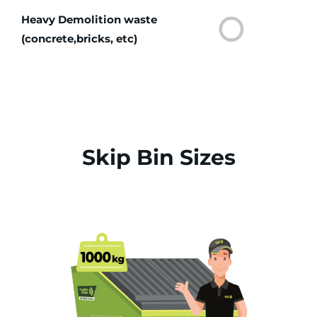
Heavy Demolition waste
(concrete,bricks, etc)
Skip Bin Sizes