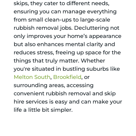
skips, they cater to different needs,
ensuring you can manage everything
from small clean-ups to large-scale
rubbish removal jobs. Decluttering not
only improves your home’s appearance
but also enhances mental clarity and
reduces stress, freeing up space for the
things that truly matter. Whether
you're situated in bustling suburbs like
Melton South
,
Brookfield
, or
surrounding areas, accessing
convenient rubbish removal and skip
hire services is easy and can make your
life a little bit simpler.