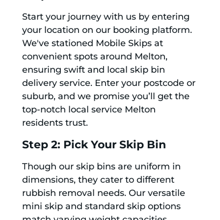
Start your journey with us by entering
your location on our booking platform.
We've stationed Mobile Skips at
convenient spots around Melton,
ensuring swift and local skip bin
delivery service. Enter your postcode or
suburb, and we promise you’ll get the
top-notch local service Melton
residents trust.
Step 2: Pick Your Skip Bin
Though our skip bins are uniform in
dimensions, they cater to different
rubbish removal needs. Our versatile
mini skip and standard skip options
match varying weight capacities,