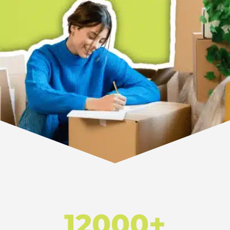
12000+