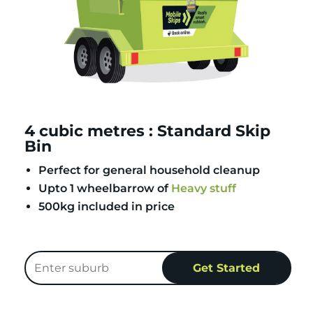
4 cubic metres : Standard Skip
Bin
Perfect for general household cleanup
Upto 1 wheelbarrow of
Heavy stuff
500kg included in price