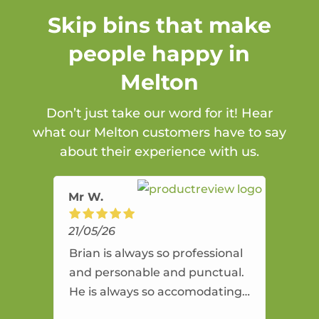
Skip bins that make
people happy in
Melton
Don’t just take our word for it! Hear
what our Melton customers have to say
about their experience with us.
Mr W.
21/05/26
Brian is always so professional
and personable and punctual.
He is always so accomodating
and flexible. He provides an