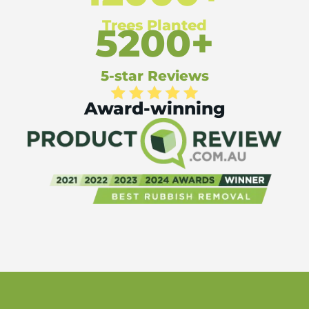
Trees Planted
5200+
5-star Reviews
Award-winning