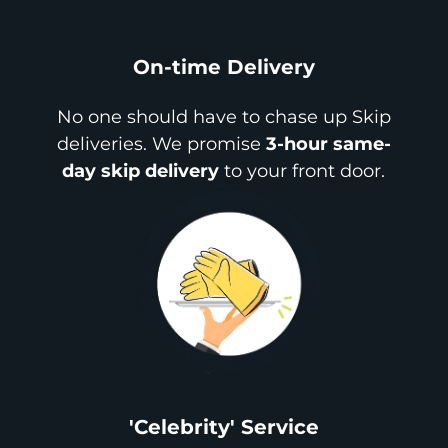
On-time Delivery
No one should have to chase up Skip
deliveries. We promise
3-hour same-
day skip delivery
to your front door.
'Celebrity' Service