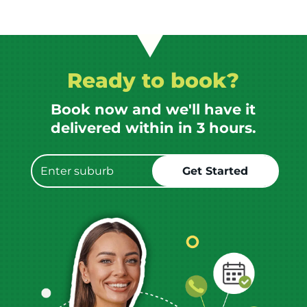
Ready to book?
Book now and we'll have it
delivered within in 3 hours.