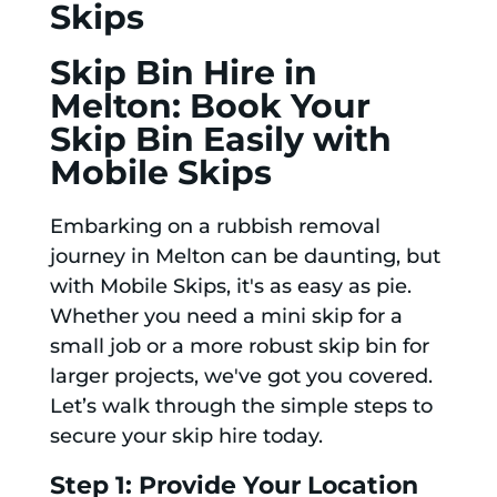
Skips
Skip Bin Hire in
Melton: Book Your
Skip Bin Easily with
Mobile Skips
Embarking on a rubbish removal
journey in Melton can be daunting, but
with Mobile Skips, it's as easy as pie.
Whether you need a mini skip for a
small job or a more robust skip bin for
larger projects, we've got you covered.
Let’s walk through the simple steps to
secure your skip hire today.
Step 1: Provide Your Location