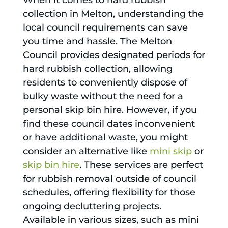
When it comes to hard rubbish
collection in Melton, understanding the
local council requirements can save
you time and hassle. The Melton
Council provides designated periods for
hard rubbish collection, allowing
residents to conveniently dispose of
bulky waste without the need for a
personal skip bin hire. However, if you
find these council dates inconvenient
or have additional waste, you might
consider an alternative like
mini skip
or
skip bin hire
. These services are perfect
for rubbish removal outside of council
schedules, offering flexibility for those
ongoing decluttering projects.
Available in various sizes, such as mini