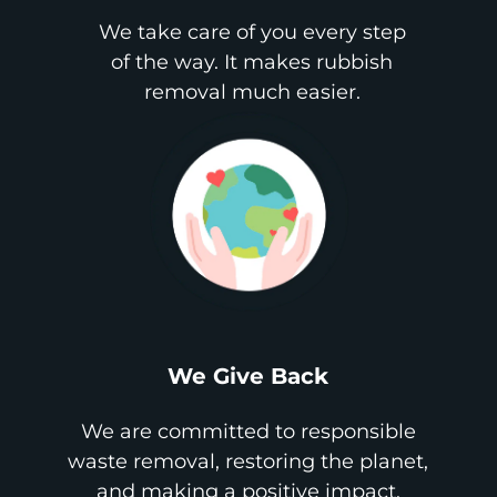
We take care of you every step
of the way. It makes rubbish
removal much easier.
We Give Back
We are committed to responsible
waste removal, restoring the planet,
and making a positive impact.