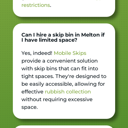
restrictions
.
Can I hire a skip bin in Melton if
I have limited space?
Yes, indeed!
Mobile Skips
provide a convenient solution
with skip bins that can fit into
tight spaces. They're designed to
be easily accessible, allowing for
effective
rubbish collection
without requiring excessive
space.