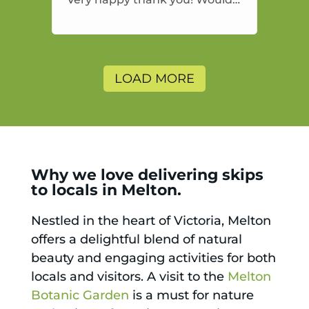
highly recommend and would
and will use again.
LOAD MORE
Why we love delivering skips
to locals in Melton.
Nestled in the heart of Victoria, Melton
offers a delightful blend of natural
beauty and engaging activities for both
locals and visitors. A visit to the
Melton
Botanic Garden
is a must for nature