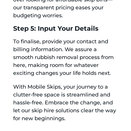
our transparent pricing eases your
budgeting worries.
Step 5: Input Your Details
To finalise, provide your contact and
billing information. We assure a
smooth rubbish removal process from
here, making room for whatever
exciting changes your life holds next.
With Mobile Skips, your journey to a
clutter-free space is streamlined and
hassle-free. Embrace the change, and
let our skip hire solutions clear the way
for new beginnings.