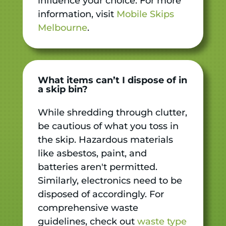
influence your choice. For more
information, visit
Mobile Skips
Melbourne
.
What items can’t I dispose of in
a skip bin?
While shredding through clutter,
be cautious of what you toss in
the skip. Hazardous materials
like asbestos, paint, and
batteries aren't permitted.
Similarly, electronics need to be
disposed of accordingly. For
comprehensive waste
guidelines, check out
waste type