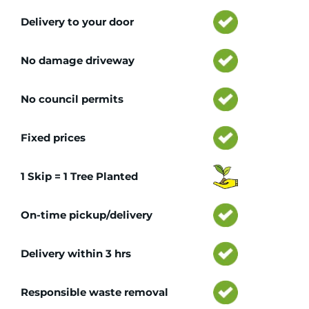
Delivery to your door
No damage driveway
No council permits
Fixed prices
1 Skip = 1 Tree Planted
On-time pickup/delivery
Delivery within 3 hrs
Responsible waste removal