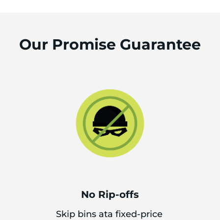
Our Promise Guarantee
No Rip-offs
Skip bins ata fixed-price