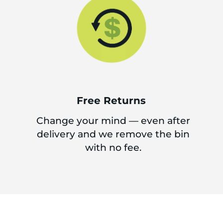
Free Returns
Change your mind — even after
delivery and we remove the bin
with no fee.