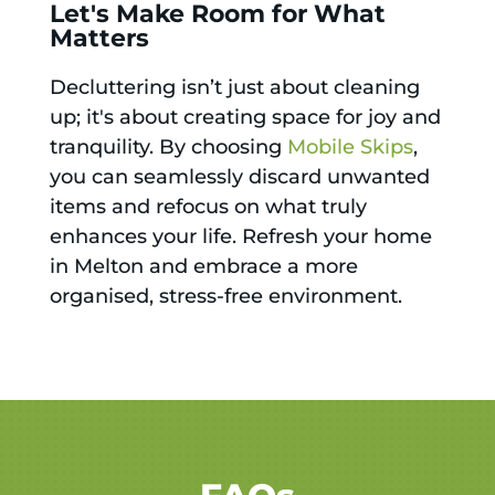
Let's Make Room for What
Matters
Decluttering isn’t just about cleaning
up; it's about creating space for joy and
tranquility. By choosing
Mobile Skips
,
you can seamlessly discard unwanted
items and refocus on what truly
enhances your life. Refresh your home
in Melton and embrace a more
organised, stress-free environment.