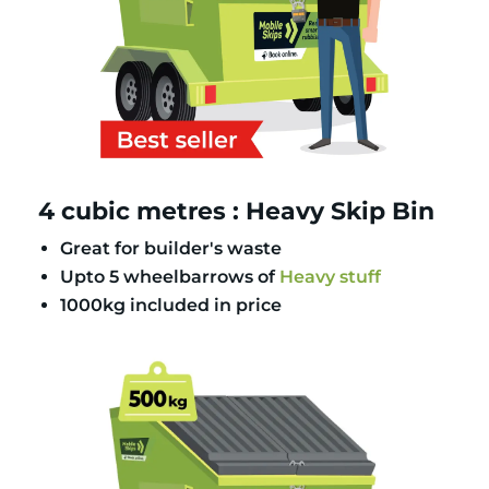
4 cubic metres : Heavy Skip Bin
Great for builder's waste
Upto 5 wheelbarrows of
Heavy stuff
1000kg included in price