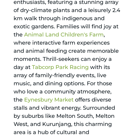
enthusiasts, featuring a stunning array
of dry-climate plants and a leisurely 2.4
km walk through indigenous and
exotic gardens. Families will find joy at
the
Animal Land Children's Farm
,
where interactive farm experiences
and animal feeding create memorable
moments. Thrill-seekers can enjoy a
day at
Tabcorp Park Racing
with its
array of family-friendly events, live
music, and dining options. For those
who love a community atmosphere,
the
Eynesbury Market
offers diverse
stalls and vibrant energy. Surrounded
by suburbs like Melton South, Melton
West, and Kurunjang, this charming
area is a hub of cultural and