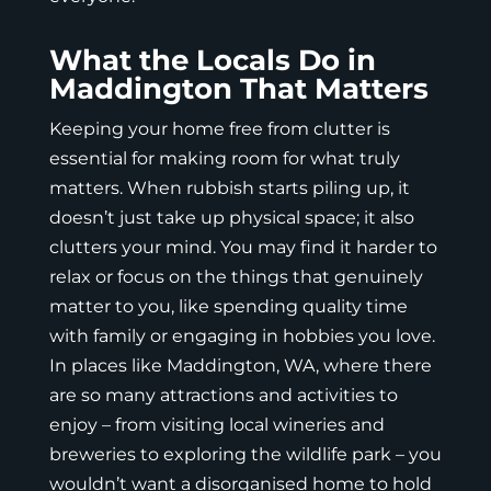
What the Locals Do in
Maddington That Matters
Keeping your home free from clutter is
essential for making room for what truly
matters. When rubbish starts piling up, it
doesn’t just take up physical space; it also
clutters your mind. You may find it harder to
relax or focus on the things that genuinely
matter to you, like spending quality time
with family or engaging in hobbies you love.
In places like Maddington, WA, where there
are so many attractions and activities to
enjoy – from visiting local wineries and
breweries to exploring the wildlife park – you
wouldn’t want a disorganised home to hold