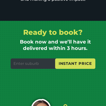
Ready to book?
Book now and we’ll have it
delivered within 3 hours.