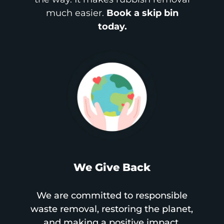
much easier.
Book a skip bin
today.
We Give Back
We are committed to responsible
waste removal, restoring the planet,
and making a positive impact.