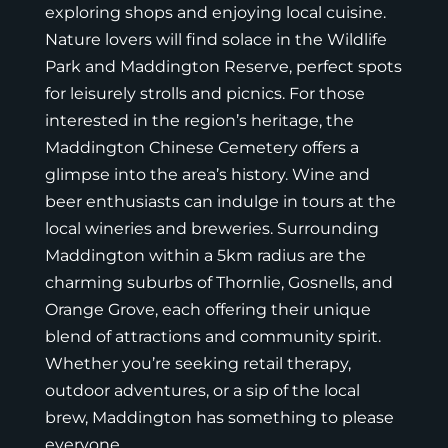
exploring shops and enjoying local cuisine.
Nature lovers will find solace in the Wildlife
Park and Maddington Reserve, perfect spots
for leisurely strolls and picnics. For those
interested in the region’s heritage, the
Maddington Chinese Cemetery offers a
glimpse into the area’s history. Wine and
beer enthusiasts can indulge in tours at the
local wineries and breweries. Surrounding
Maddington within a 5km radius are the
charming suburbs of Thornlie, Gosnells, and
Orange Grove, each offering their unique
blend of attractions and community spirit.
Whether you’re seeking retail therapy,
outdoor adventures, or a sip of the local
brew, Maddington has something to please
everyone.