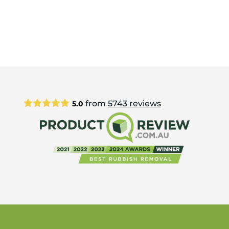
from
5743
reviews
5.0