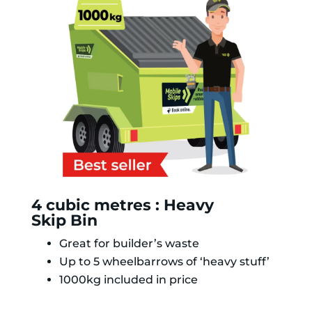
4 cubic metres : Heavy
Skip Bin
Great for builder’s waste
Up to 5 wheelbarrows of ‘heavy stuff’
1000kg included in price