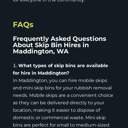
FAQs
Frequently Asked Questions
About Skip Bin Hires in
Maddington, WA
What types of skip bins are available
for hire in Maddington?
In Maddington, you can hire mobile skips
and mini skip bins for your rubbish removal
needs.
Mobile skips
are a convenient choice
as they can be delivered directly to your
location, making it easier to dispose of
domestic or commercial waste. Mini skip
bins are perfect for small to medium-sized