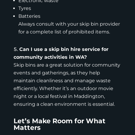
Electronic waste
Tyres
Batteries
Always consult with your skip bin provider
for a complete list of prohibited items.
Can I use a skip bin hire service for
community activities in WA?
Skip bins are a great solution for community
events and gatherings, as they help
maintain cleanliness and manage waste
efficiently. Whether it’s an outdoor movie
night or a local festival in Maddington,
ensuring a clean environment is essential.
Let’s Make Room for What
Matters