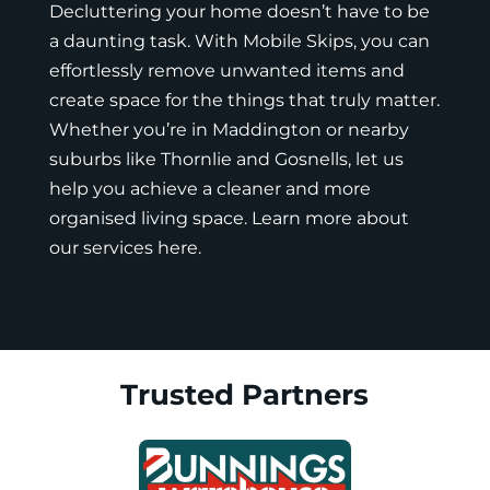
Decluttering your home doesn’t have to be
a daunting task. With
Mobile Skips
, you can
effortlessly remove unwanted items and
create space for the things that truly matter.
Whether you’re in Maddington or nearby
suburbs like Thornlie and Gosnells, let us
help you achieve a cleaner and more
organised living space. Learn more about
our
services here
.
Trusted Partners