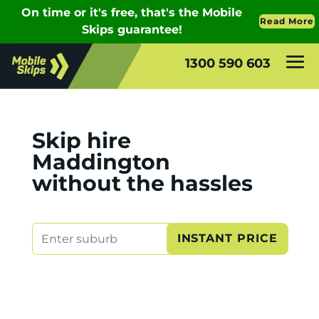
1300 590 603
Skip hire
Maddington
without the hassles