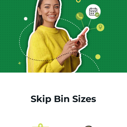
Skip Bin Sizes