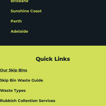
Brisbane
Sunshine Coast
Perth
Adelaide
Quick Links
Our Skip Bins
Skip Bin Waste Guide
Waste Types
Rubbish Collection Services