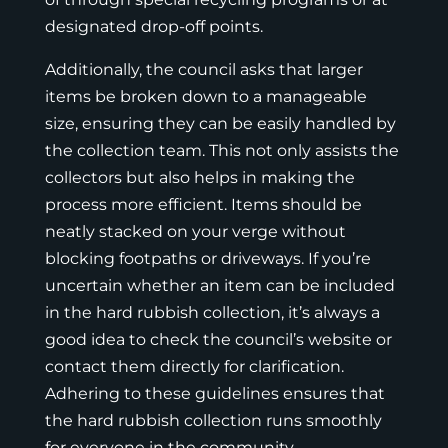
designated drop-off points.
Additionally, the council asks that larger
items be broken down to a manageable
size, ensuring they can be easily handled by
the collection team. This not only assists the
collectors but also helps in making the
process more efficient. Items should be
neatly stacked on your verge without
blocking footpaths or driveways. If you’re
uncertain whether an item can be included
in the hard rubbish collection, it’s always a
good idea to check the council’s website or
contact them directly for clarification.
Adhering to these guidelines ensures that
the hard rubbish collection runs smoothly
for everyone in the community.