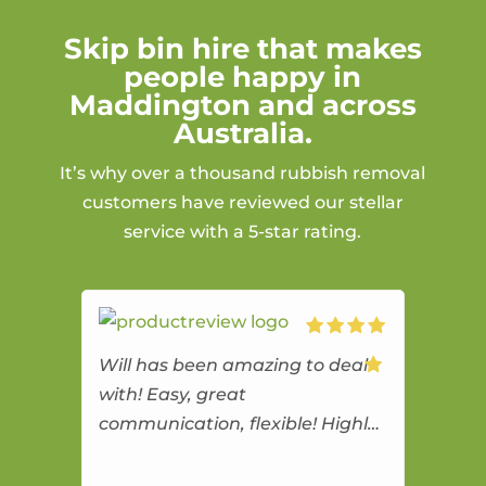
Skip bin hire that makes
people happy in
Maddington and across
Australia.
It’s why over a thousand rubbish removal
customers have reviewed our stellar
service with a 5-star rating.
Will has been amazing to deal
with! Easy, great
communication, flexible! Highly
recommend!