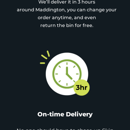
We’ll deliver it in 3 hours
around Maddington, you can change your
order anytime, and even
return the bin for free.
On-time Delivery