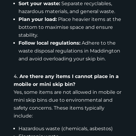
Sort your waste:
Separate recyclables,
hazardous materials, and general waste.
Plan your load:
Place heavier items at the
bottom to maximise space and ensure
stability.
Follow local regulations:
Adhere to the
waste disposal regulations in Maddington
and avoid overloading your skip bin.
Are there any items I cannot place in a
mobile or mini skip bin?
Yes, some items are not allowed in mobile or
mini skip bins due to environmental and
safety concerns. These items typically
include:
Hazardous waste (chemicals, asbestos)