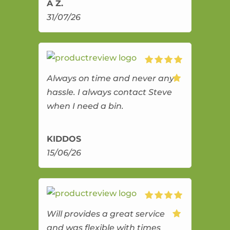
A Z.
31/07/26
Always on time and never any
hassle. I always contact Steve
when I need a bin.
KIDDOS
15/06/26
Will provides a great service
and was flexible with times