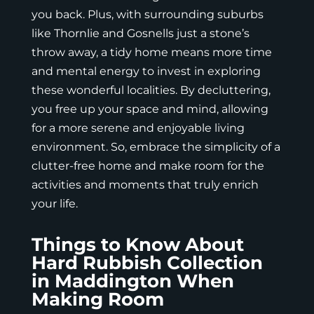
you back. Plus, with surrounding suburbs
like Thornlie and Gosnells just a stone’s
throw away, a tidy home means more time
and mental energy to invest in exploring
these wonderful localities. By decluttering,
you free up your space and mind, allowing
for a more serene and enjoyable living
environment. So, embrace the simplicity of a
clutter-free home and make room for the
activities and moments that truly enrich
your life.
Things to Know About
Hard Rubbish Collection
in Maddington When
Making Room