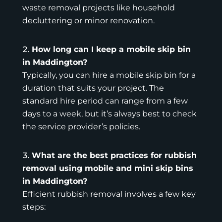
waste removal projects like household
decluttering or minor renovation.
How long can I keep a mobile skip bin
in Maddington?
Typically, you can hire a mobile skip bin for a
duration that suits your project. The
standard hire period can range from a few
days to a week, but it’s always best to check
the
service provider’s policies
.
What are the best practices for rubbish
removal using mobile and mini skip bins
in Maddington?
Efficient rubbish removal involves a few key
steps: