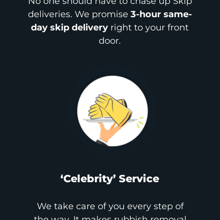
No one should have to chase up Skip
deliveries. We promise
3-hour same-
day skip delivery
right to your front
door.
‘Celebrity’ Service
We take care of you every step of
the way. It makes rubbish removal