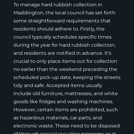
To manage hard rubbish collection in
Maddington, the local council has set forth
some straightforward requirements that
residents should adhere to. Firstly, the
council typically schedules specific times
during the year for hard rubbish collection,
and residents are notified in advance. It’s
crucial to only place items out for collection
no earlier than the weekend preceding the
scheduled pick-up date, keeping the streets
tidy and safe. Accepted items usually
include old furniture, mattresses, and white
goods like fridges and washing machines.
However, certain items are prohibited, such
as hazardous materials, car parts, and
electronic waste. These need to be disposed
of through special recycling programs or at