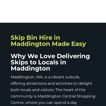
Skip Bin Hire in
Maddington Made Easy
Why We Love Delivering
Skips to Locals in
Maddington
Maddington, WA, is a vibrant suburb,
offering attractions and activities to delight
both locals and visitors. The heart of the
community is Maddington Central Shopping
Centre, where you can spend a day