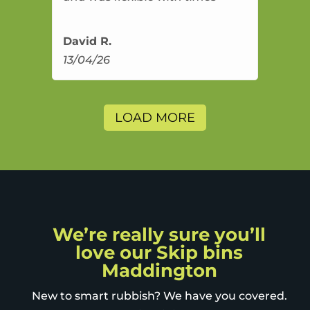
David R.
13/04/26
LOAD MORE
We’re really sure you’ll
love our Skip bins
Maddington
New to smart rubbish? We have you covered.