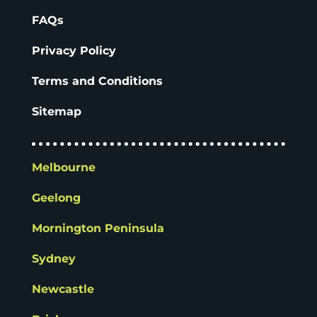
FAQs
Privacy Policy
Terms and Conditions
Sitemap
Melbourne
Geelong
Mornington Peninsula
Sydney
Newcastle