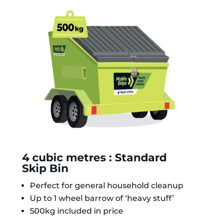
4 cubic metres : Standard
Skip Bin
Perfect for general household cleanup
Up to 1 wheel barrow of ‘heavy stuff’
500kg included in price