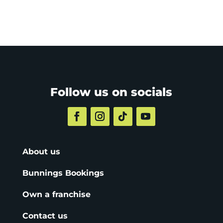
Follow us on socials
About us
Bunnings Bookings
Own a franchise
Contact us