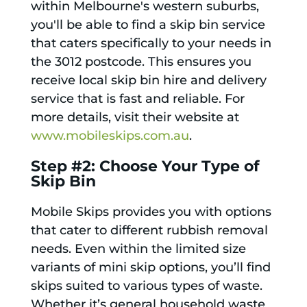
within Melbourne's western suburbs,
you'll be able to find a skip bin service
that caters specifically to your needs in
the 3012 postcode. This ensures you
receive local skip bin hire and delivery
service that is fast and reliable. For
more details, visit their website at
www.mobileskips.com.au
.
Step #2: Choose Your Type of
Skip Bin
Mobile Skips provides you with options
that cater to different rubbish removal
needs. Even within the limited size
variants of mini skip options, you’ll find
skips suited to various types of waste.
Whether it’s general household waste