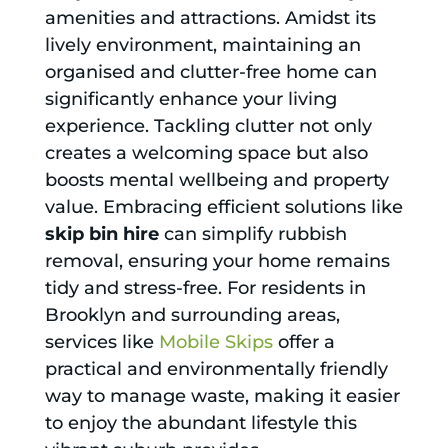
amenities and attractions. Amidst its
lively environment, maintaining an
organised and clutter-free home can
significantly enhance your living
experience. Tackling clutter not only
creates a welcoming space but also
boosts mental wellbeing and property
value. Embracing efficient solutions like
skip bin hire
can simplify rubbish
removal, ensuring your home remains
tidy and stress-free. For residents in
Brooklyn and surrounding areas,
services like
Mobile Skips
offer a
practical and environmentally friendly
way to manage waste, making it easier
to enjoy the abundant lifestyle this