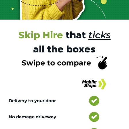
Skip Hire
that
ticks
all the boxes
Tr
Delivery to your door
No damage driveway