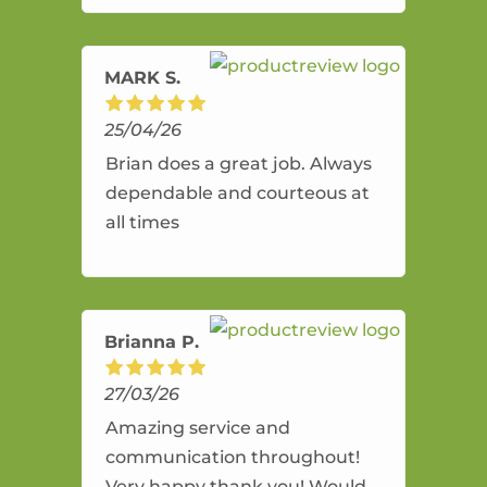
amazing service.
MARK S.
25/04/26
Brian does a great job. Always
dependable and courteous at
all times
Brianna P.
27/03/26
Amazing service and
communication throughout!
Very happy thank you! Would