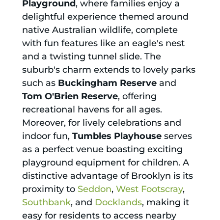
Playground
, where families enjoy a
delightful experience themed around
native Australian wildlife, complete
with fun features like an eagle's nest
and a twisting tunnel slide. The
suburb's charm extends to lovely parks
such as
Buckingham Reserve
and
Tom O'Brien Reserve
, offering
recreational havens for all ages.
Moreover, for lively celebrations and
indoor fun,
Tumbles Playhouse
serves
as a perfect venue boasting exciting
playground equipment for children. A
distinctive advantage of Brooklyn is its
proximity to
Seddon
,
West Footscray
,
Southbank
, and
Docklands
, making it
easy for residents to access nearby