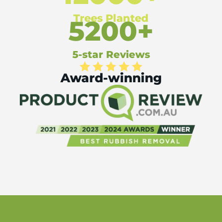
Trees Planted
5200+
5-star Reviews
Award-winning