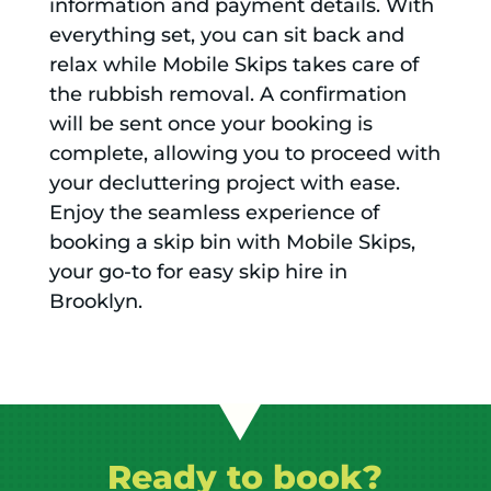
information and payment details. With
everything set, you can sit back and
relax while Mobile Skips takes care of
the rubbish removal. A confirmation
will be sent once your booking is
complete, allowing you to proceed with
your decluttering project with ease.
Enjoy the seamless experience of
booking a skip bin with Mobile Skips,
your go-to for easy skip hire in
Brooklyn.
Ready to book?