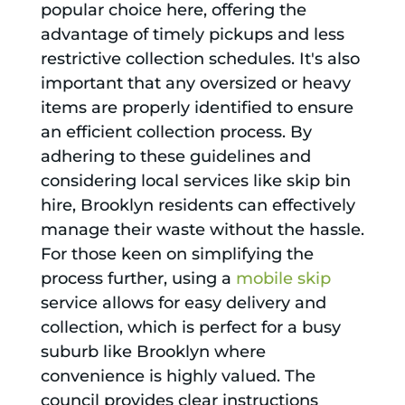
popular choice here, offering the
advantage of timely pickups and less
restrictive collection schedules. It's also
important that any oversized or heavy
items are properly identified to ensure
an efficient collection process. By
adhering to these guidelines and
considering local services like skip bin
hire, Brooklyn residents can effectively
manage their waste without the hassle.
For those keen on simplifying the
process further, using a
mobile skip
service allows for easy delivery and
collection, which is perfect for a busy
suburb like Brooklyn where
convenience is highly valued. The
council provides clear instructions