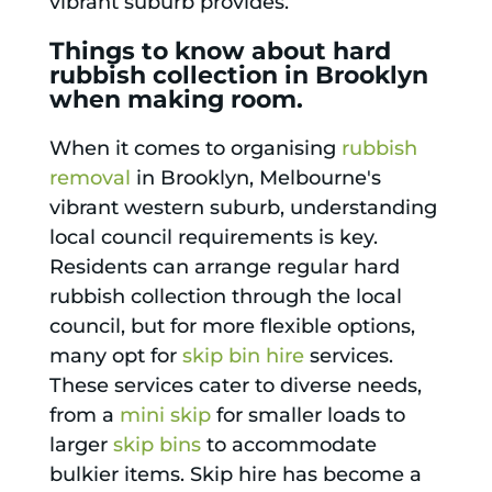
vibrant suburb provides.
Things to know about hard
rubbish collection in Brooklyn
when making room.
When it comes to organising
rubbish
removal
in Brooklyn, Melbourne's
vibrant western suburb, understanding
local council requirements is key.
Residents can arrange regular hard
rubbish collection through the local
council, but for more flexible options,
many opt for
skip bin hire
services.
These services cater to diverse needs,
from a
mini skip
for smaller loads to
larger
skip bins
to accommodate
bulkier items. Skip hire has become a