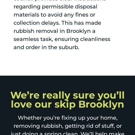
regarding permissible disposal
materials to avoid any fines or
collection delays. This has made
rubbish removal in Brooklyn a
seamless task, ensuring cleanliness
and order in the suburb.
We’re really sure you’ll
love our skip Brooklyn
Whether you’re fixing up your home,
removing rubbish, getting rid of stuff, or
just doing a spring clean. We’ll help make