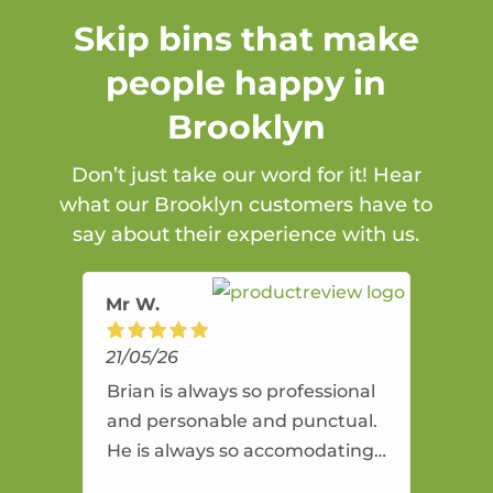
Skip bins that make
people happy in
Brooklyn
Don’t just take our word for it! Hear
what our Brooklyn customers have to
say about their experience with us.
Mr W.
21/05/26
Brian is always so professional
and personable and punctual.
He is always so accomodating
and flexible. He provides an