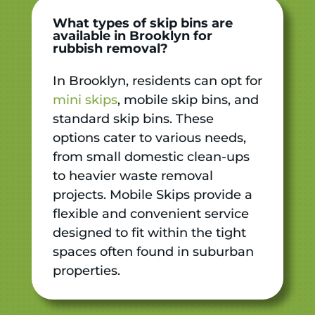
What types of skip bins are
available in Brooklyn for
rubbish removal?
In Brooklyn, residents can opt for
mini skips
, mobile skip bins, and
standard skip bins. These
options cater to various needs,
from small domestic clean-ups
to heavier waste removal
projects. Mobile Skips provide a
flexible and convenient service
designed to fit within the tight
spaces often found in suburban
properties.