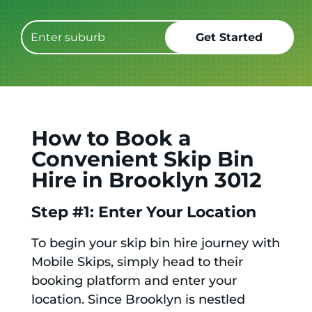
How to Book a
Convenient Skip Bin
Hire in Brooklyn 3012
Step #1: Enter Your Location
To begin your skip bin hire journey with
Mobile Skips, simply head to their
booking platform and enter your
location. Since Brooklyn is nestled