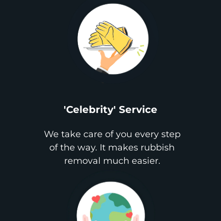
'Celebrity' Service
We take care of you every step
of the way. It makes rubbish
removal much easier.