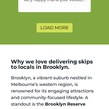
highly recommend and would
and will use again.
LOAD MORE
Why we love delivering skips
to locals in Brooklyn.
Brooklyn, a vibrant suburb nestled in
Melbourne’s western region, is
renowned for its engaging attractions
and community-focused lifestyle. A
standout is the
Brooklyn Reserve