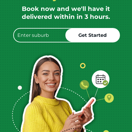
Book now and we'll have it
delivered within in 3 hours.