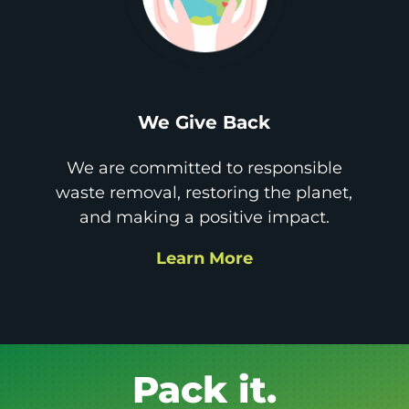
We Give Back
We are committed to responsible
waste removal, restoring the planet,
and making a positive impact.
Learn More
Get it GONE!