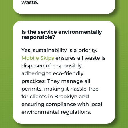
waste.
Is the service environmentally
responsible?
Yes, sustainability is a priority.
Mobile Skips
ensures all waste is
disposed of responsibly,
adhering to eco-friendly
practices. They manage all
permits, making it hassle-free
for clients in Brooklyn and
ensuring compliance with local
environmental regulations.