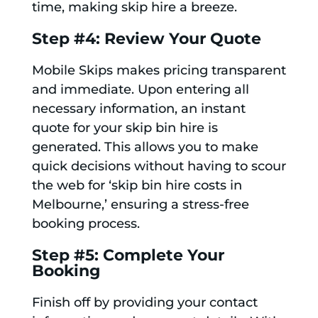
time, making skip hire a breeze.
Step #4: Review Your Quote
Mobile Skips makes pricing transparent
and immediate. Upon entering all
necessary information, an instant
quote for your skip bin hire is
generated. This allows you to make
quick decisions without having to scour
the web for ‘skip bin hire costs in
Melbourne,’ ensuring a stress-free
booking process.
Step #5: Complete Your
Booking
Finish off by providing your contact