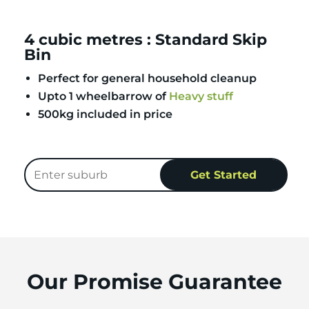
4 cubic metres : Standard Skip
Bin
Perfect for general household cleanup
Upto 1 wheelbarrow of
Heavy stuff
500kg included in price
Our Promise Guarantee