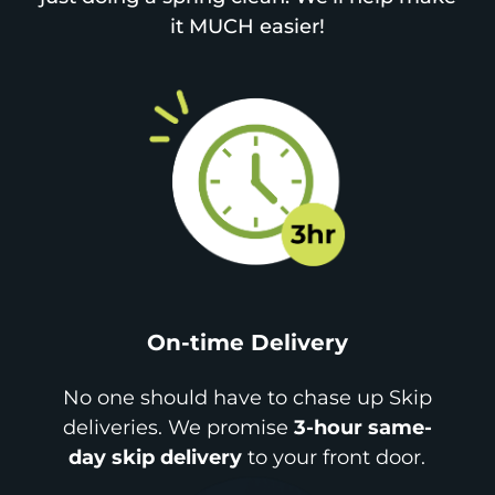
it MUCH easier!
On-time Delivery
No one should have to chase up Skip
deliveries. We promise
3-hour same-
day skip delivery
to your front door.