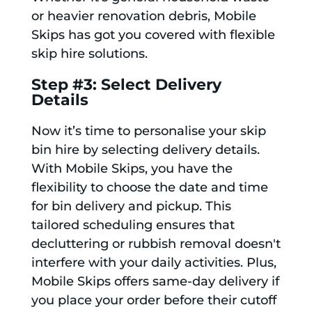
or heavier renovation debris, Mobile
Skips has got you covered with flexible
skip hire solutions.
Step #3: Select Delivery
Details
Now it’s time to personalise your skip
bin hire by selecting delivery details.
With Mobile Skips, you have the
flexibility to choose the date and time
for bin delivery and pickup. This
tailored scheduling ensures that
decluttering or rubbish removal doesn't
interfere with your daily activities. Plus,
Mobile Skips offers same-day delivery if
you place your order before their cutoff