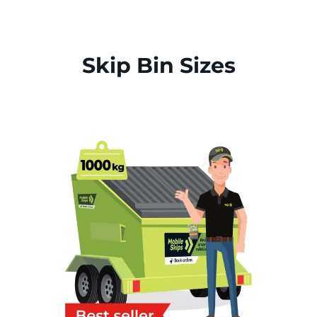
Skip Bin Sizes