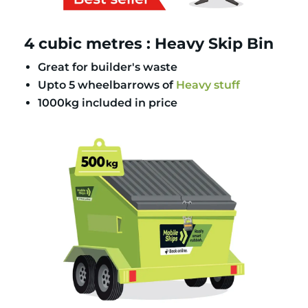
4 cubic metres : Heavy Skip Bin
Great for builder's waste
Upto 5 wheelbarrows of
Heavy stuff
1000kg included in price