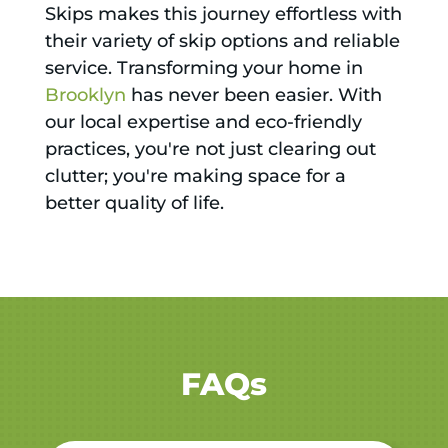
Skips makes this journey effortless with
their variety of skip options and reliable
service. Transforming your home in
Brooklyn
has never been easier. With
our local expertise and eco-friendly
practices, you're not just clearing out
clutter; you're making space for a
better quality of life.
FAQs