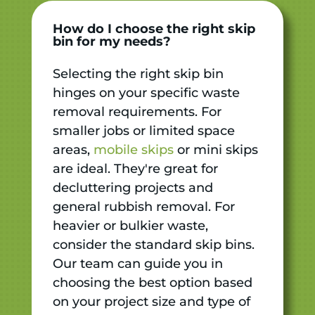
How do I choose the right skip
bin for my needs?
Selecting the right skip bin
hinges on your specific waste
removal requirements. For
smaller jobs or limited space
areas,
mobile skips
or mini skips
are ideal. They're great for
decluttering projects and
general rubbish removal. For
heavier or bulkier waste,
consider the standard skip bins.
Our team can guide you in
choosing the best option based
on your project size and type of