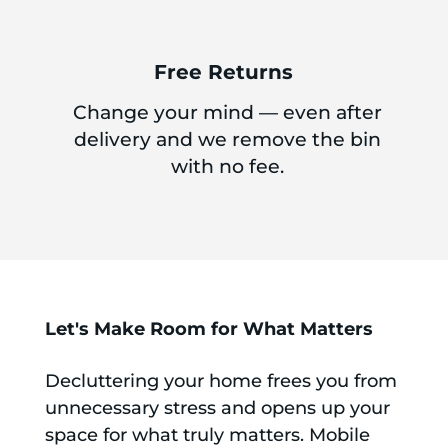
Free Returns
Change your mind — even after
delivery and we remove the bin
with no fee.
Let's Make Room for What Matters
Decluttering your home frees you from
unnecessary stress and opens up your
space for what truly matters. Mobile