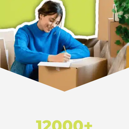
12000+