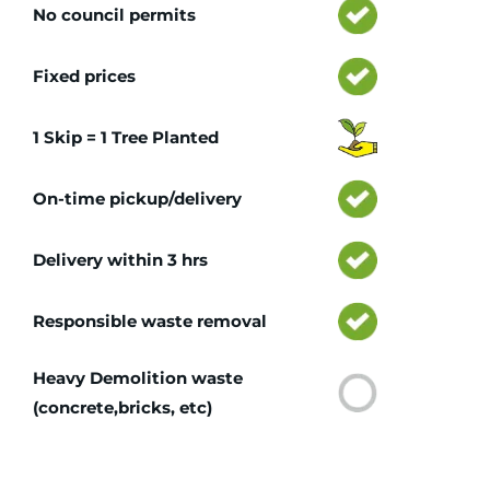
No council permits
Fixed prices
1 Skip = 1 Tree Planted
On-time pickup/delivery
Delivery within 3 hrs
Responsible waste removal
Heavy Demolition waste
(concrete,bricks, etc)