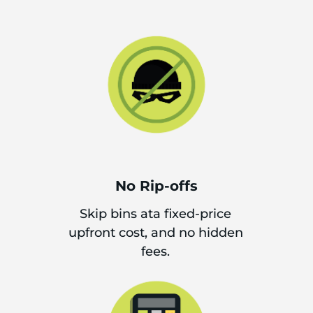
No Rip-offs
Skip bins ata fixed-price
upfront cost, and no hidden
fees.