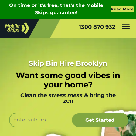
1300 870 932
Skip Bin Hire Brooklyn
Want some good vibes in
your home?
Clean the
stress mess
& bring the
zen