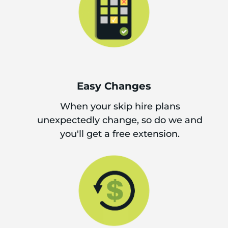
Easy Changes
When your skip hire plans
unexpectedly change, so do we and
you'll get a free extension.