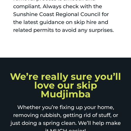
compliant. Always check with the
Sunshine Coast Regional Council for
the latest guidance on skip hire and
related permits to avoid any surprises.
We’re really sure you’ll
love our skip
Mudjimba
Whether you’re fixing up your home,
removing rubbish, getting rid of stuff, or
just doing a spring clean. We’ll help make