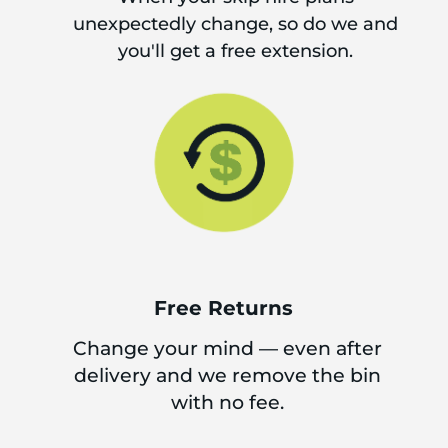
unexpectedly change, so do we and
you'll get a free extension.
Free Returns
Change your mind — even after
delivery and we remove the bin
with no fee.