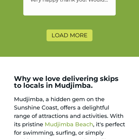
highly recommend and would
and will use again.
LOAD MORE
Why we love delivering skips
to locals in Mudjimba.
Mudjimba, a hidden gem on the
Sunshine Coast, offers a delightful
range of attractions and activities. With
its pristine
Mudjimba Beach
, it's perfect
for swimming, surfing, or simply