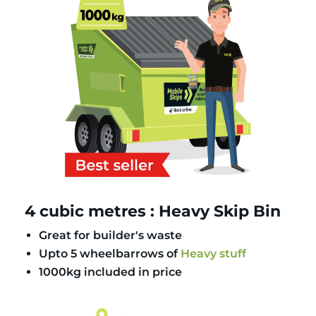
4 cubic metres : Heavy Skip Bin
Great for builder's waste
Upto 5 wheelbarrows of
Heavy stuff
1000kg included in price