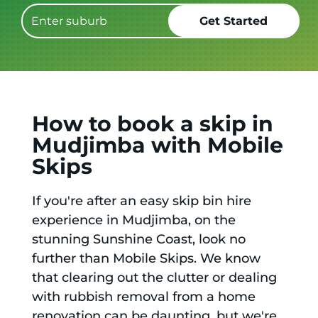
How to book a skip in
Mudjimba with Mobile
Skips
If you're after an easy skip bin hire
experience in Mudjimba, on the
stunning Sunshine Coast, look no
further than Mobile Skips. We know
that clearing out the clutter or dealing
with rubbish removal from a home
renovation can be daunting, but we're