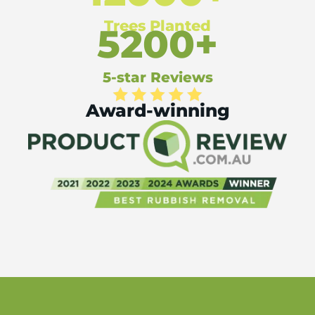
Trees Planted
5200+
5-star Reviews
Award-winning