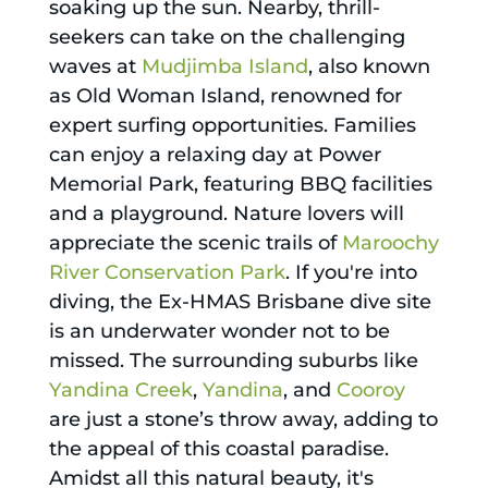
soaking up the sun. Nearby, thrill-
seekers can take on the challenging
waves at
Mudjimba Island
, also known
as Old Woman Island, renowned for
expert surfing opportunities. Families
can enjoy a relaxing day at Power
Memorial Park, featuring BBQ facilities
and a playground. Nature lovers will
appreciate the scenic trails of
Maroochy
River Conservation Park
. If you're into
diving, the Ex-HMAS Brisbane dive site
is an underwater wonder not to be
missed. The surrounding suburbs like
Yandina Creek
,
Yandina
, and
Cooroy
are just a stone’s throw away, adding to
the appeal of this coastal paradise.
Amidst all this natural beauty, it's