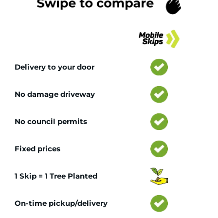
Tr
Delivery to your door
No damage driveway
No council permits
Fixed prices
1 Skip = 1 Tree Planted
On-time pickup/delivery