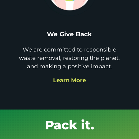
We Give Back
We are committed to responsible
waste removal, restoring the planet,
and making a positive impact.
Learn More
Get it GONE!