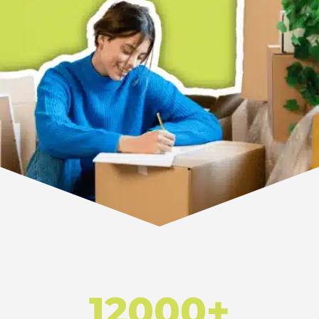
12000+