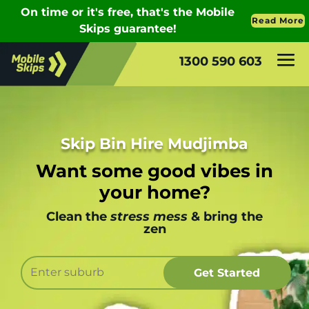
1300 590 603
Skip Bin Hire Mudjimba
Want some good vibes in
your home?
Clean the
stress mess
& bring the
zen