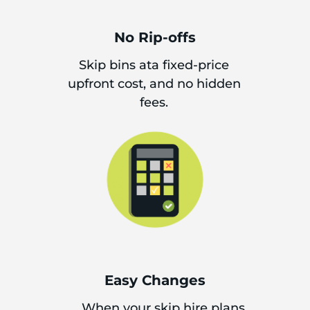
No Rip-offs
Skip bins ata fixed-price
upfront cost, and no hidden
fees.
Easy Changes
When your skip hire plans