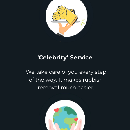
'Celebrity' Service
We take care of you every step
of the way. It makes rubbish
removal much easier.