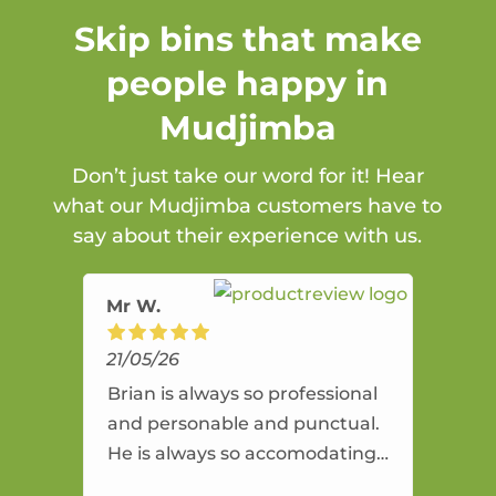
Skip bins that make
people happy in
Mudjimba
Don’t just take our word for it! Hear
what our Mudjimba customers have to
say about their experience with us.
Mr W.
21/05/26
Brian is always so professional
and personable and punctual.
He is always so accomodating
and flexible. He provides an