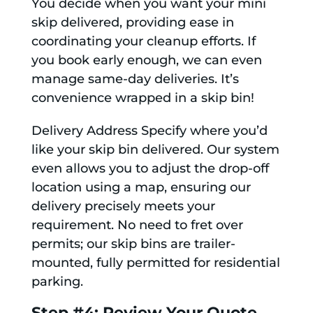
You decide when you want your mini
skip delivered, providing ease in
coordinating your cleanup efforts. If
you book early enough, we can even
manage same-day deliveries. It’s
convenience wrapped in a skip bin!
Delivery Address Specify where you’d
like your skip bin delivered. Our system
even allows you to adjust the drop-off
location using a map, ensuring our
delivery precisely meets your
requirement. No need to fret over
permits; our skip bins are trailer-
mounted, fully permitted for residential
parking.
Step #4: Review Your Quote