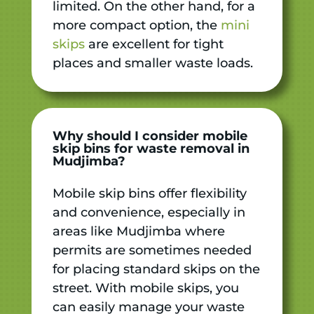
limited. On the other hand, for a
more compact option, the
mini
skips
are excellent for tight
places and smaller waste loads.
Why should I consider mobile
skip bins for waste removal in
Mudjimba?
Mobile skip bins offer flexibility
and convenience, especially in
areas like Mudjimba where
permits are sometimes needed
for placing standard skips on the
street. With mobile skips, you
can easily manage your waste