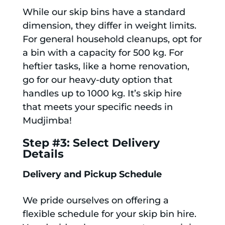
While our skip bins have a standard
dimension, they differ in weight limits.
For general household cleanups, opt for
a bin with a capacity for 500 kg. For
heftier tasks, like a home renovation,
go for our heavy-duty option that
handles up to 1000 kg. It’s skip hire
that meets your specific needs in
Mudjimba!
Step #3: Select Delivery
Details
Delivery and Pickup Schedule
We pride ourselves on offering a
flexible schedule for your skip bin hire.