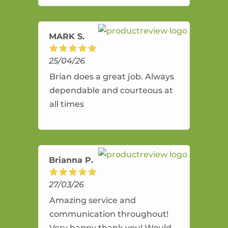
amazing service.
MARK S.
25/04/26
Brian does a great job. Always
dependable and courteous at
all times
Brianna P.
27/03/26
Amazing service and
communication throughout!
Very happy thank you! Would