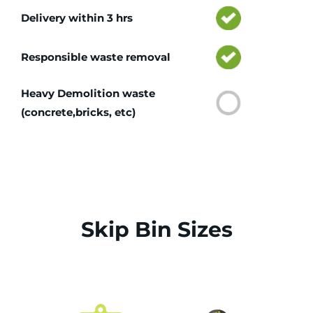
Delivery within 3 hrs
Responsible waste removal
Heavy Demolition waste
(concrete,bricks, etc)
Skip Bin Sizes