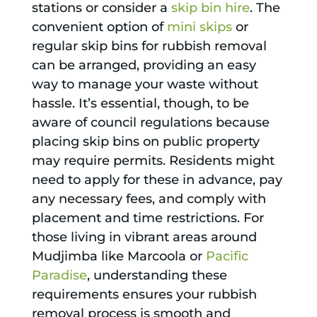
stations or consider a
skip bin hire
. The
convenient option of
mini skips
or
regular skip bins for rubbish removal
can be arranged, providing an easy
way to manage your waste without
hassle. It’s essential, though, to be
aware of council regulations because
placing skip bins on public property
may require permits. Residents might
need to apply for these in advance, pay
any necessary fees, and comply with
placement and time restrictions. For
those living in vibrant areas around
Mudjimba like Marcoola or
Pacific
Paradise
, understanding these
requirements ensures your rubbish
removal process is smooth and