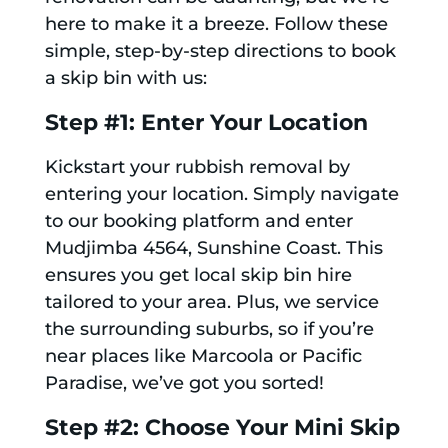
here to make it a breeze. Follow these
simple, step-by-step directions to book
a skip bin with us:
Step #1: Enter Your Location
Kickstart your rubbish removal by
entering your location. Simply navigate
to our booking platform and enter
Mudjimba 4564, Sunshine Coast. This
ensures you get local skip bin hire
tailored to your area. Plus, we service
the surrounding suburbs, so if you’re
near places like Marcoola or Pacific
Paradise, we’ve got you sorted!
Step #2: Choose Your Mini Skip