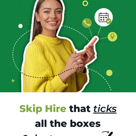
Skip Hire
that
ticks
all the boxes