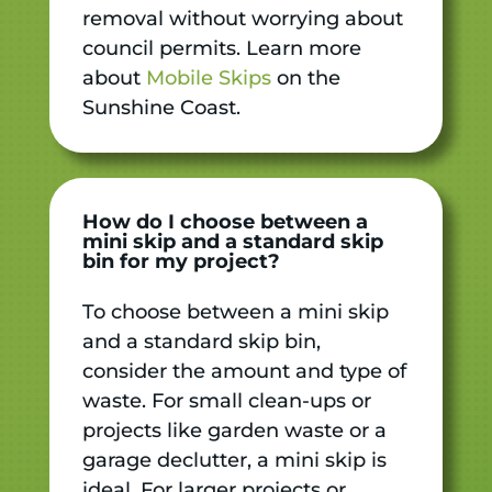
removal without worrying about
council permits. Learn more
about
Mobile Skips
on the
Sunshine Coast.
How do I choose between a
mini skip and a standard skip
bin for my project?
To choose between a mini skip
and a standard skip bin,
consider the amount and type of
waste. For small clean-ups or
projects like garden waste or a
garage declutter, a mini skip is
ideal. For larger projects or