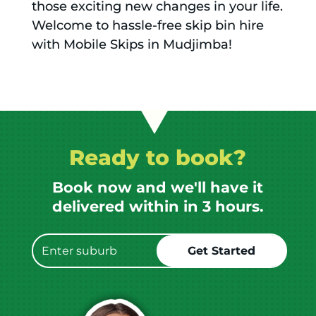
those exciting new changes in your life.
Welcome to hassle-free skip bin hire
with Mobile Skips in Mudjimba!
Ready to book?
Book now and we'll have it
delivered within in 3 hours.