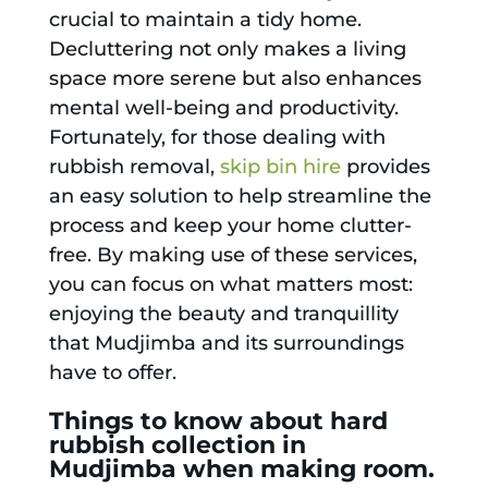
crucial to maintain a tidy home.
Decluttering not only makes a living
space more serene but also enhances
mental well-being and productivity.
Fortunately, for those dealing with
rubbish removal,
skip bin hire
provides
an easy solution to help streamline the
process and keep your home clutter-
free. By making use of these services,
you can focus on what matters most:
enjoying the beauty and tranquillity
that Mudjimba and its surroundings
have to offer.
Things to know about hard
rubbish collection in
Mudjimba when making room.