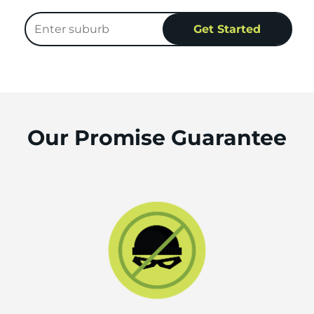
Our Promise Guarantee