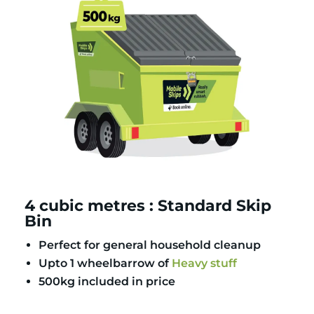
4 cubic metres : Standard Skip
Bin
Perfect for general household cleanup
Upto 1 wheelbarrow of
Heavy stuff
500kg included in price