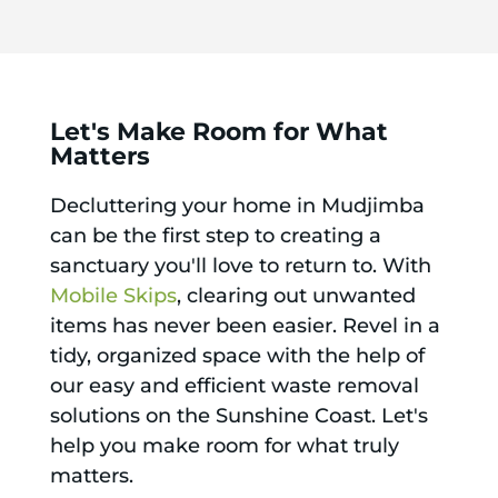
Let's Make Room for What
Matters
Decluttering your home in Mudjimba
can be the first step to creating a
sanctuary you'll love to return to. With
Mobile Skips
, clearing out unwanted
items has never been easier. Revel in a
tidy, organized space with the help of
our easy and efficient waste removal
solutions on the Sunshine Coast. Let's
help you make room for what truly
matters.