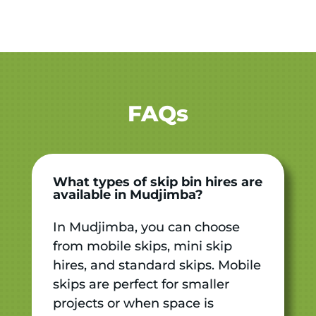
FAQs
What types of skip bin hires are
available in Mudjimba?
In Mudjimba, you can choose
from mobile skips, mini skip
hires, and standard skips. Mobile
skips are perfect for smaller
projects or when space is