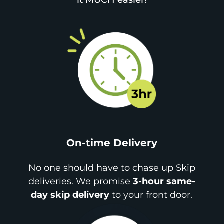
it MUCH easier!
On-time Delivery
No one should have to chase up Skip
deliveries. We promise
3-hour same-
day skip delivery
to your front door.