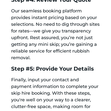
Our seamless booking platform
provides instant pricing based on your
selections. No need to dig through sites
for rates—we give you transparency
upfront. Rest assured, you’re not just
getting any mini skip; you’re gaining a
reliable service for efficient rubbish
removal.
Step #5: Provide Your Details
Finally, input your contact and
payment information to complete your
skip hire booking. With these steps,
you're well on your way to a clearer,
clutter-free space, making room for