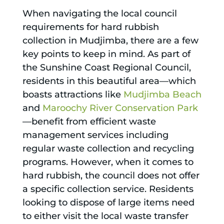
When navigating the local council
requirements for hard rubbish
collection in Mudjimba, there are a few
key points to keep in mind. As part of
the Sunshine Coast Regional Council,
residents in this beautiful area—which
boasts attractions like
Mudjimba Beach
and
Maroochy River Conservation Park
—benefit from efficient waste
management services including
regular waste collection and recycling
programs. However, when it comes to
hard rubbish, the council does not offer
a specific collection service. Residents
looking to dispose of large items need
to either visit the local waste transfer