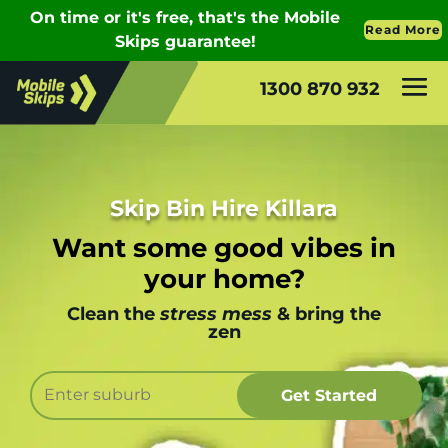
1300 870 932
Skip Bin Hire Killara
Want some good vibes in
your home?
Clean the
stress mess
& bring the
zen