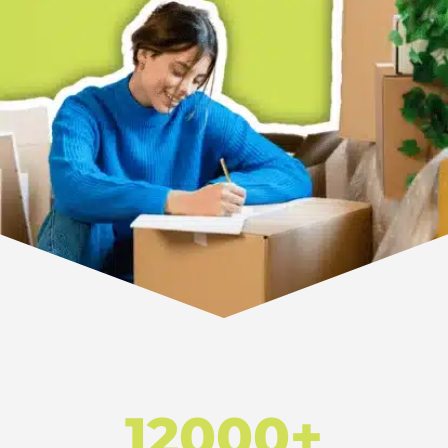
12000+