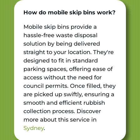
How do mobile skip bins work?
Mobile skip bins provide a
hassle-free waste disposal
solution by being delivered
straight to your location. They're
designed to fit in standard
parking spaces, offering ease of
access without the need for
council permits. Once filled, they
are picked up swiftly, ensuring a
smooth and efficient rubbish
collection process. Discover
more about this service in
Sydney
.