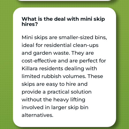
What is the deal with mini skip
hires?
Mini skips are smaller-sized bins,
ideal for residential clean-ups
and garden waste. They are
cost-effective and are perfect for
Killara residents dealing with
limited rubbish volumes. These
skips are easy to hire and
provide a practical solution
without the heavy lifting
involved in larger skip bin
alternatives.