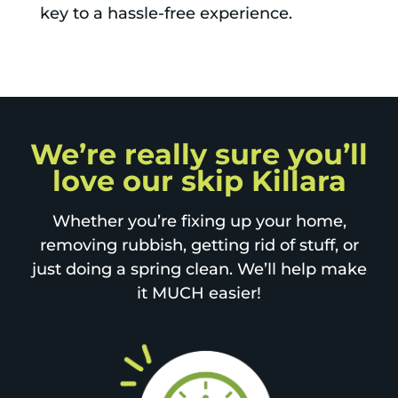
key to a hassle-free experience.
We’re really sure you’ll
love our skip Killara
Whether you’re fixing up your home,
removing rubbish, getting rid of stuff, or
just doing a spring clean. We’ll help make
it MUCH easier!