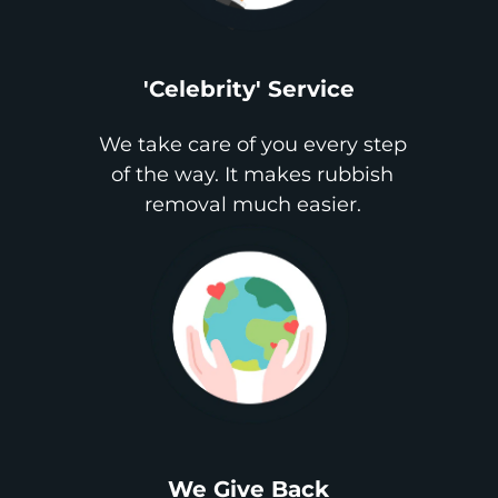
'Celebrity' Service
We take care of you every step
of the way. It makes rubbish
removal much easier.
We Give Back