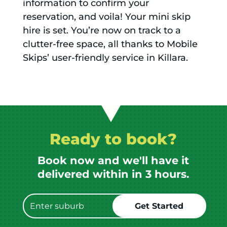
information to confirm your
reservation, and voila! Your mini skip
hire is set. You’re now on track to a
clutter-free space, all thanks to Mobile
Skips’ user-friendly service in Killara.
Ready to book?
Book now and we'll have it
delivered within in 3 hours.