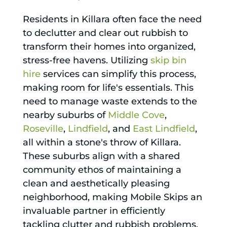
Residents in Killara often face the need
to declutter and clear out rubbish to
transform their homes into organized,
stress-free havens. Utilizing
skip bin
hire
services can simplify this process,
making room for life's essentials. This
need to manage waste extends to the
nearby suburbs of
Middle Cove
,
Roseville
,
Lindfield
, and
East Lindfield
,
all within a stone's throw of Killara.
These suburbs align with a shared
community ethos of maintaining a
clean and aesthetically pleasing
neighborhood, making Mobile Skips an
invaluable partner in efficiently
tackling clutter and rubbish problems.