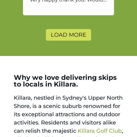
highly recommend and would
and will use again.
LOAD MORE
Why we love delivering skips
to locals in Killara.
Killara, nestled in Sydney's Upper North
Shore, is a scenic suburb renowned for
its exceptional attractions and outdoor
activities. Residents and visitors alike
can relish the majestic
Killara Golf Club
,