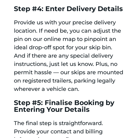
Step #4: Enter Delivery Details
Provide us with your precise delivery
location. If need be, you can adjust the
pin on our online map to pinpoint an
ideal drop-off spot for your skip bin.
And if there are any special delivery
instructions, just let us know. Plus, no
permit hassle — our skips are mounted
on registered trailers, parking legally
wherever a vehicle can.
Step #5: Finalise Booking by
Entering Your Details
The final step is straightforward.
Provide your contact and billing