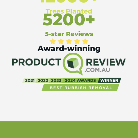
Trees Planted
5200+
5-star Reviews
Award-winning