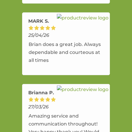
amazing service.
MARK S.
25/04/26
Brian does a great job. Always
dependable and courteous at
all times
Brianna P.
27/03/26
Amazing service and
communication throughout!
Very happy thank you! Would