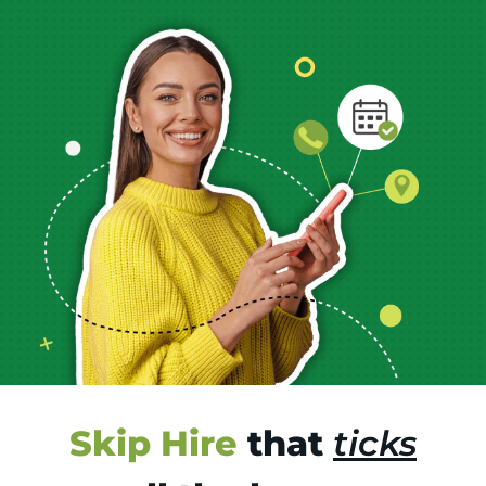
Skip Hire
that
ticks