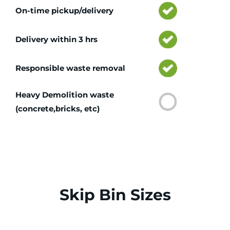
On-time pickup/delivery
Delivery within 3 hrs
Responsible waste removal
Heavy Demolition waste
(concrete,bricks, etc)
Skip Bin Sizes