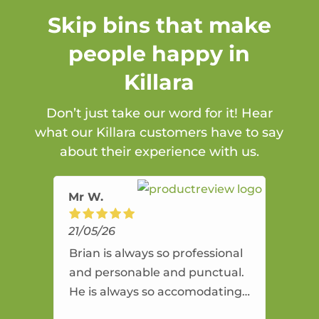
Skip bins that make
people happy in
Killara
Don’t just take our word for it! Hear
what our Killara customers have to say
about their experience with us.
Mr W.
21/05/26
Brian is always so professional
and personable and punctual.
He is always so accomodating
and flexible. He provides an