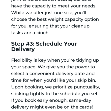
have the capacity to meet your needs.
While we offer just one size, you’ll
choose the best weight capacity option
for you, ensuring that your cleanup
tasks are a cinch.
Step #3: Schedule Your
Delivery
Flexibility is key when you’re tidying up
your space. We give you the power to
select a convenient delivery date and
time for when you'd like your skip bin.
Upon booking, we prioritize punctuality,
sticking tightly to the schedule you set.
If you book early enough, same-day
delivery might even be on the cards!