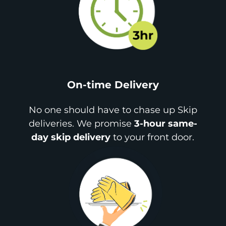
On-time Delivery
No one should have to chase up Skip
deliveries. We promise
3-hour same-
day skip delivery
to your front door.