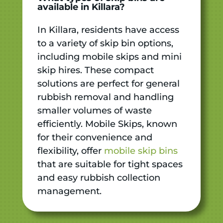
available in Killara?
In Killara, residents have access
to a variety of skip bin options,
including mobile skips and mini
skip hires. These compact
solutions are perfect for general
rubbish removal and handling
smaller volumes of waste
efficiently. Mobile Skips, known
for their convenience and
flexibility, offer
mobile skip bins
that are suitable for tight spaces
and easy rubbish collection
management.