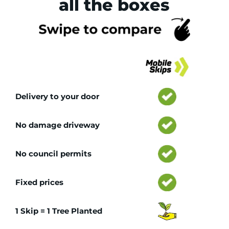
all the boxes
Tr
Delivery to your door
No damage driveway
No council permits
Fixed prices
1 Skip = 1 Tree Planted