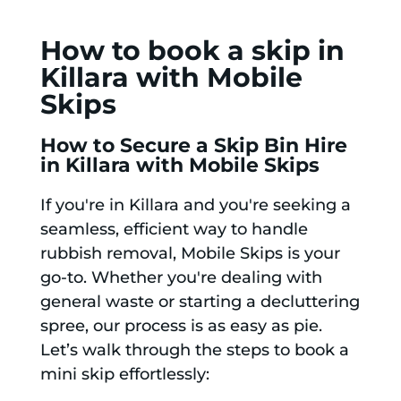
How to book a skip in
Killara with Mobile
Skips
How to Secure a Skip Bin Hire
in Killara with Mobile Skips
If you're in Killara and you're seeking a
seamless, efficient way to handle
rubbish removal, Mobile Skips is your
go-to. Whether you're dealing with
general waste or starting a decluttering
spree, our process is as easy as pie.
Let’s walk through the steps to book a
mini skip effortlessly: