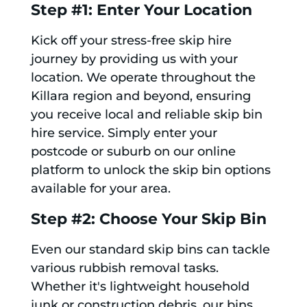
Step #1: Enter Your Location
Kick off your stress-free skip hire
journey by providing us with your
location. We operate throughout the
Killara region and beyond, ensuring
you receive local and reliable skip bin
hire service. Simply enter your
postcode or suburb on our online
platform to unlock the skip bin options
available for your area.
Step #2: Choose Your Skip Bin
Even our standard skip bins can tackle
various rubbish removal tasks.
Whether it's lightweight household
junk or construction debris, our bins