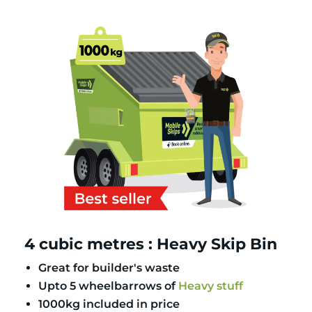
4 cubic metres : Heavy Skip Bin
Great for builder's waste
Upto 5 wheelbarrows of
Heavy stuff
1000kg included in price