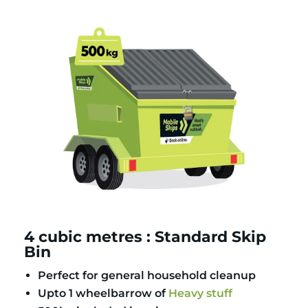
4 cubic metres : Standard Skip
Bin
Perfect for general household cleanup
Upto 1 wheelbarrow of
Heavy stuff