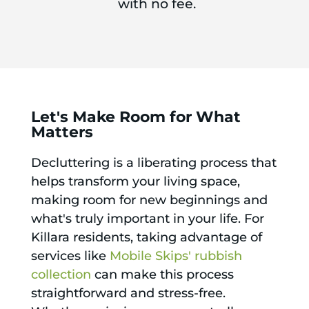
with no fee.
Let's Make Room for What
Matters
Decluttering is a liberating process that
helps transform your living space,
making room for new beginnings and
what's truly important in your life. For
Killara residents, taking advantage of
services like
Mobile Skips' rubbish
collection
can make this process
straightforward and stress-free.