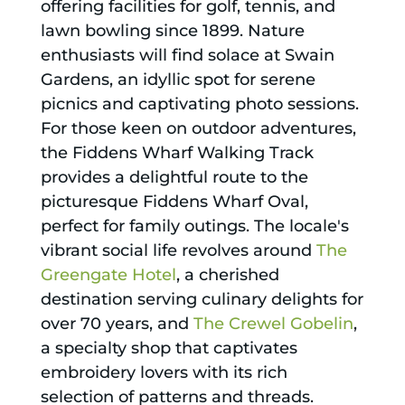
offering facilities for golf, tennis, and
lawn bowling since 1899. Nature
enthusiasts will find solace at Swain
Gardens, an idyllic spot for serene
picnics and captivating photo sessions.
For those keen on outdoor adventures,
the Fiddens Wharf Walking Track
provides a delightful route to the
picturesque Fiddens Wharf Oval,
perfect for family outings. The locale's
vibrant social life revolves around
The
Greengate Hotel
, a cherished
destination serving culinary delights for
over 70 years, and
The Crewel Gobelin
,
a specialty shop that captivates
embroidery lovers with its rich
selection of patterns and threads.