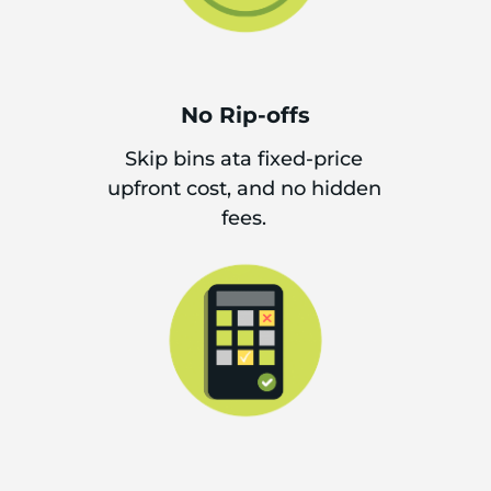
No Rip-offs
Skip bins ata fixed-price
upfront cost, and no hidden
fees.