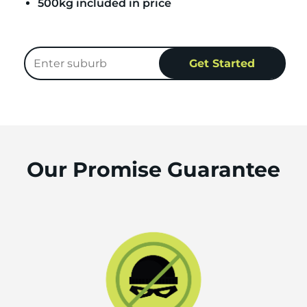
500kg included in price
Our Promise Guarantee