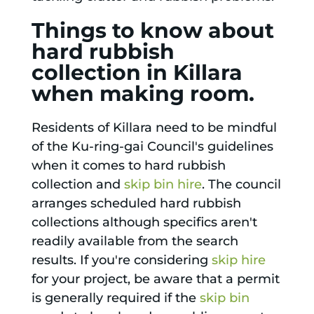
Things to know about
hard rubbish
collection in Killara
when making room.
Residents of Killara need to be mindful
of the Ku-ring-gai Council's guidelines
when it comes to hard rubbish
collection and
skip bin hire
. The council
arranges scheduled hard rubbish
collections although specifics aren't
readily available from the search
results. If you're considering
skip hire
for your project, be aware that a permit
is generally required if the
skip bin