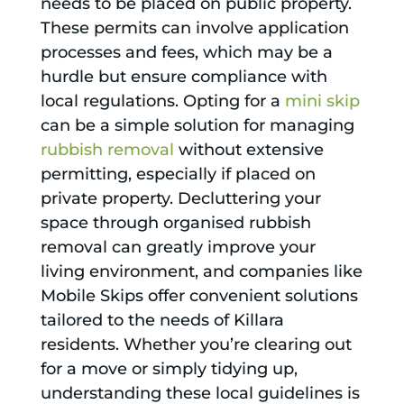
needs to be placed on public property.
These permits can involve application
processes and fees, which may be a
hurdle but ensure compliance with
local regulations. Opting for a
mini skip
can be a simple solution for managing
rubbish removal
without extensive
permitting, especially if placed on
private property. Decluttering your
space through organised rubbish
removal can greatly improve your
living environment, and companies like
Mobile Skips offer convenient solutions
tailored to the needs of Killara
residents. Whether you’re clearing out
for a move or simply tidying up,
understanding these local guidelines is