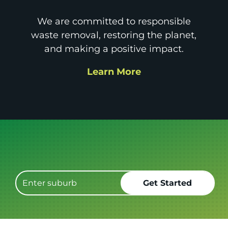
We are committed to responsible
waste removal, restoring the planet,
and making a positive impact.
Learn More
Get it GONE!