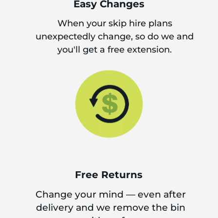
Easy Changes
When your skip hire plans
unexpectedly change, so do we and
you'll get a free extension.
Free Returns
Change your mind — even after
delivery and we remove the bin