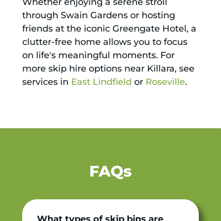
Whether enjoying a serene stroll
through Swain Gardens or hosting
friends at the iconic Greengate Hotel, a
clutter-free home allows you to focus
on life's meaningful moments. For
more skip hire options near Killara, see
services in
East Lindfield
or
Roseville
.
FAQs
What types of skip bins are