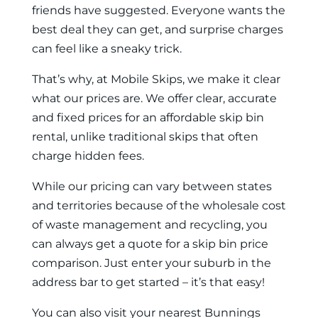
friends have suggested. Everyone wants the
best deal they can get, and surprise charges
can feel like a sneaky trick.
That’s why, at Mobile Skips, we make it clear
what our prices are. We offer clear, accurate
and fixed prices for an affordable skip bin
rental, unlike traditional skips that often
charge hidden fees.
While our pricing can vary between states
and territories because of the wholesale cost
of waste management and recycling, you
can always get a quote for a skip bin price
comparison. Just enter your suburb in the
address bar to get started – it’s that easy!
You can also visit your nearest Bunnings