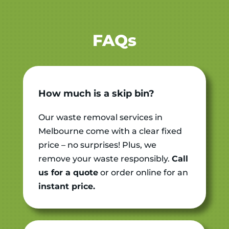
FAQs
How much is a skip bin?
Our waste removal services in
Melbourne come with a clear fixed
price – no surprises!
Plus, we
remove your waste responsibly.
Call
us for a quote
or order online for an
instant price.