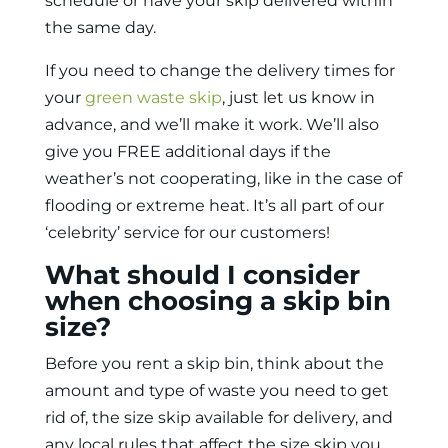
schedule or have your skip delivered within
the same day.
If you need to change the delivery times for
your
green waste skip
, just let us know in
advance, and we’ll make it work. We’ll also
give you FREE additional days if the
weather’s not cooperating, like in the case of
flooding or extreme heat. It’s all part of our
‘celebrity’ service for our customers!
What should I consider
when choosing a skip bin
size?
Before you
rent a skip bin
, think about the
amount and type of waste you need to get
rid of, the size skip available for delivery, and
any local rules that affect the size skip you