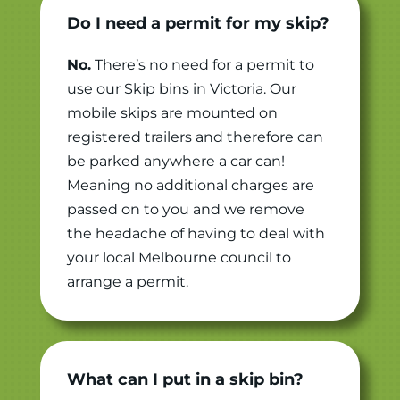
Do I need a permit for my skip?
No.
There’s no need for a permit to
use our Skip bins in Victoria. Our
mobile skips are mounted on
registered trailers and therefore can
be parked anywhere a car can!
Meaning no additional charges are
passed on to you and we remove
the headache of having to deal with
your local Melbourne council to
arrange a permit.
What can I put in a skip bin?