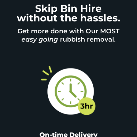
Skip Bin Hire
without the hassles.
Get more done with Our MOST
easy going
rubbish removal.
On-time Delivery