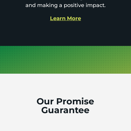
and making a positive impact.
Learn More
Our Promise
Guarantee