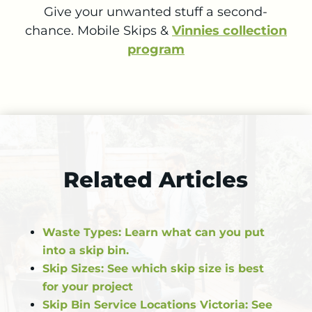
Give your unwanted stuff a second-
chance.
Mobile Skips &
Vinnies collection
program
Related Articles
Waste Types: Learn what can you put
into a skip bin.
Skip Sizes: See which skip size is best
for your project
Skip Bin Service Locations Victoria: See