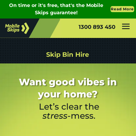
1300 893 450
Skip Bin Hire
Want good vibes in
your home?
Let’s clear the
stress
-mess.