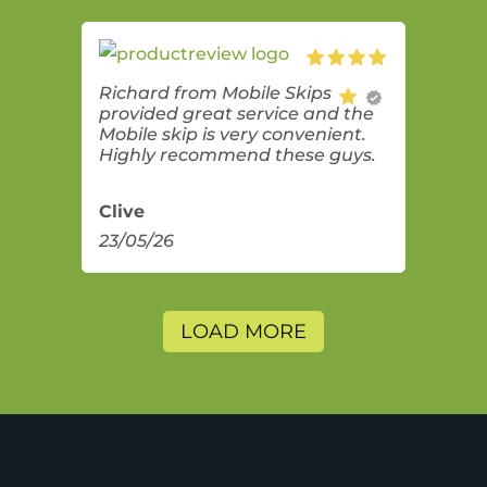
Richard from Mobile Skips
provided great service and the
Mobile skip is very convenient.
Highly recommend these guys.
Clive
23/05/26
LOAD MORE