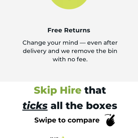
Free Returns
Change your mind — even after
delivery and we remove the bin
with no fee.
Skip Hire
that
ticks
all the boxes