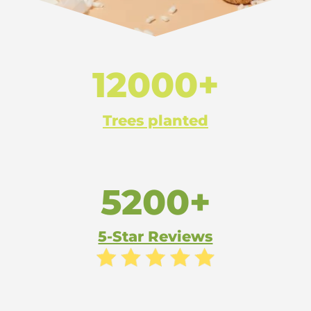
12000+
Trees planted
5200+
5-Star Reviews