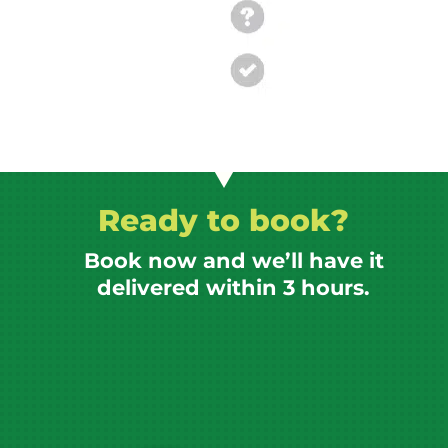
Ready to book?
Book now and we’ll have it
delivered within 3 hours.