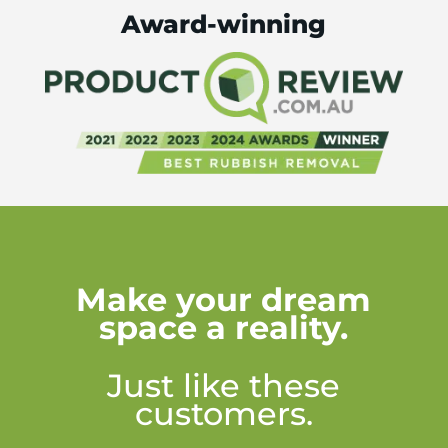
Award-winning
Make your dream
space a reality.
Just like these
customers.