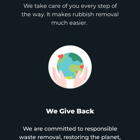
We take care of you every step of
the way. It makes rubbish removal
much easier.
We Give Back
We are committed to responsible
waste removal, restoring the planet,