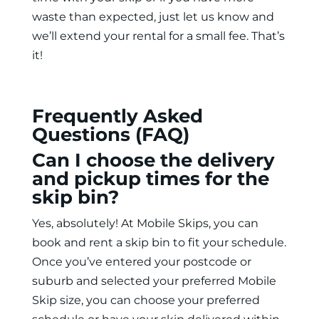
waste than expected, just let us know and
we’ll extend your rental for a small fee. That’s
it!
Frequently Asked
Questions (FAQ)
Can I choose the delivery
and pickup times for the
skip bin?
Yes, absolutely! At Mobile Skips, you can
book and
rent a skip bin
to fit your schedule.
Once you’ve entered your postcode or
suburb and selected your preferred Mobile
Skip size, you can choose your preferred