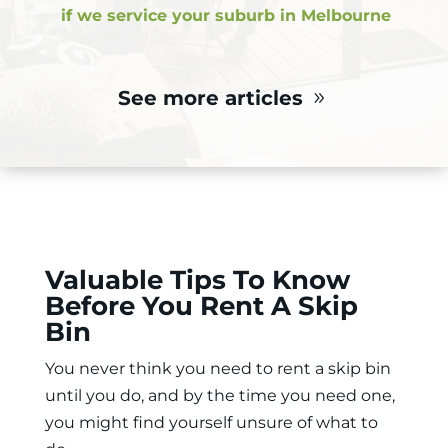
if we service your suburb in Melbourne
See more articles
Valuable Tips To Know
Before You Rent A Skip
Bin
You never think you need to
rent a skip bin
until you do, and by the time you need one,
you might find yourself unsure of what to