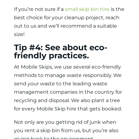
If you’re not sure if a
small skip bin hire
is the
best choice for your cleanup project, reach
out to us and we’ll recommend a suitable
size!
Tip #4: See about eco-
friendly practices.
At Mobile Skips, we use several eco-friendly
methods to manage waste responsibly. We
send your waste to the leading waste
management companies in the country for
recycling and disposal. We also plant a tree
for every Mobile Skip hire that gets booked.
Not only are you getting rid of junk when
you
rent a skip bin
from us, but you’re also
giving back to the environment.