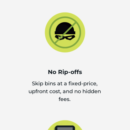
No Rip-offs
Skip bins at a fixed-price,
upfront cost, and no hidden
fees.