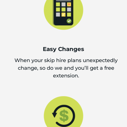
Easy Changes
When your skip hire plans unexpectedly
change, so do we and you’ll get a free
extension.