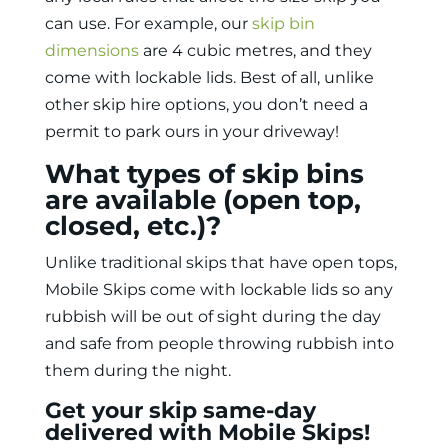
can use. For example, our
skip bin
dimensions
are 4 cubic metres, and they
come with lockable lids. Best of all, unlike
other skip hire options, you don’t need a
permit to park ours in your driveway!
What types of skip bins
are available (open top,
closed, etc.)?
Unlike traditional skips that have open tops,
Mobile Skips come with lockable lids so any
rubbish will be out of sight during the day
and safe from people throwing rubbish into
them during the night.
Get your skip same-day
delivered with Mobile Skips!