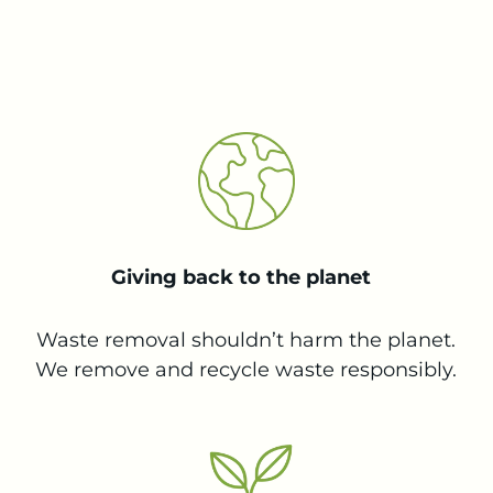
Giving back to the planet
Waste removal shouldn’t harm the planet.
We remove and recycle waste responsibly.