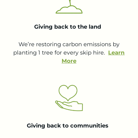
Giving back to the land
We’re restoring carbon emissions by
planting 1 tree for every skip hire.
Learn
More
Giving back to communities