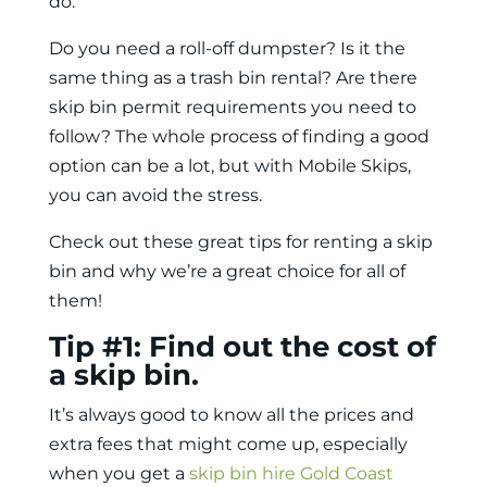
do.
Do you need a roll-off dumpster? Is it the
same thing as a trash bin rental? Are there
skip bin permit requirements you need to
follow? The whole process of finding a good
option can be a lot, but with Mobile Skips,
you can avoid the stress.
Check out these great tips for renting a skip
bin and why we’re a great choice for all of
them!
Tip #1: Find out the cost of
a skip bin.
It’s always good to know all the prices and
extra fees that might come up, especially
when you
get a
skip bin hire Gold Coast