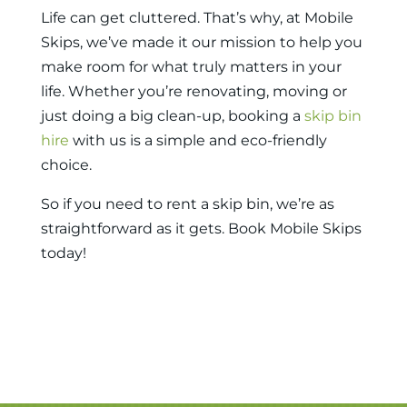
Life can get cluttered. That’s why, at Mobile
Skips, we’ve made it our mission to help you
make room for what truly matters in your
life. Whether you’re renovating, moving or
just doing a big clean-up, booking a
skip bin
hire
with us is a simple and eco-friendly
choice.
So if you need to
rent a skip bin
, we’re as
straightforward as it gets. Book Mobile Skips
today!