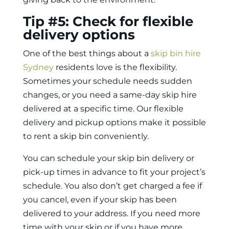
Tip #5: Check for flexible
delivery options
One of the best things about a
skip bin hire
Sydney
residents love is the flexibility.
Sometimes your schedule needs sudden
changes, or you need a same-day skip hire
delivered at a specific time. Our flexible
delivery and pickup options make it possible
to
rent a skip bin
conveniently.
You can schedule your skip bin delivery or
pick-up times in advance to fit your project’s
schedule. You also don’t get charged a fee if
you cancel, even if your skip has been
delivered to your address. If you need more
time with your skip or if you have more