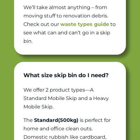
We’ll take almost anything – from
moving stuff to renovation debris.
Check out our
waste types guide
to
see what can and can’t go in a skip
bin.
What size skip bin do I need?
We offer 2 product types—A
Standard Mobile Skip and a Heavy
Mobile Skip.
The
Standard(500kg)
is perfect for
home and office clean outs.
Domestic rubbish like cardboard,