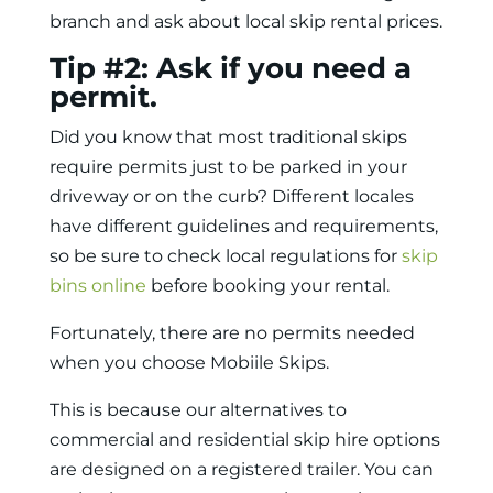
branch and ask about local skip rental prices.
Tip #2: Ask if you need a
permit.
Did you know that most traditional skips
require permits just to be parked in your
driveway or on the curb? Different locales
have different guidelines and requirements,
so be sure to check local regulations for
skip
bins online
before booking your rental.
Fortunately, there are no permits needed
when you choose Mobiile Skips.
This is because our alternatives to
commercial and residential skip hire options
are designed on a registered trailer. You can