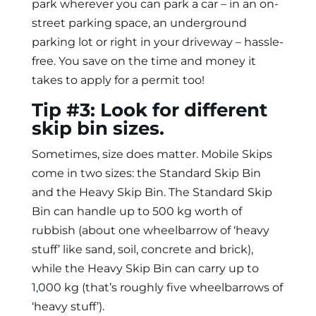
park wherever you can park a car – in an on-
street parking space, an underground
parking lot or right in your driveway – hassle-
free. You save on the time and money it
takes to apply for a permit too!
Tip #3: Look for different
skip bin sizes.
Sometimes, size does matter. Mobile Skips
come in two sizes: the Standard Skip Bin
and the Heavy Skip Bin. The Standard Skip
Bin can handle up to 500 kg worth of
rubbish (about one wheelbarrow of ‘heavy
stuff’ like sand, soil, concrete and brick),
while the Heavy Skip Bin can carry up to
1,000 kg (that’s roughly five wheelbarrows of
‘heavy stuff’).