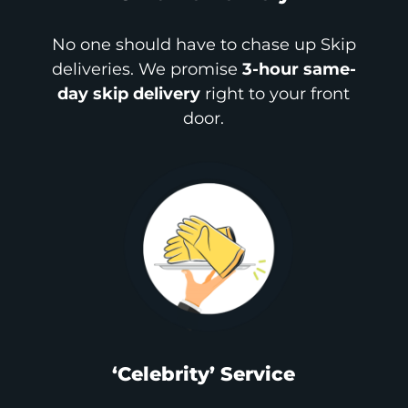
No one should have to chase up Skip
deliveries. We promise
3-hour same-
day skip delivery
right to your front
door.
‘Celebrity’ Service