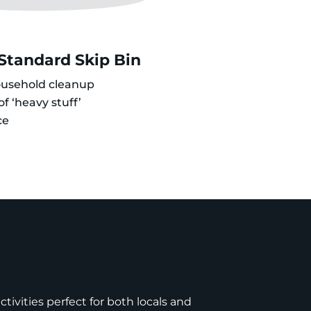
 Standard Skip Bin
ousehold cleanup
f ‘heavy stuff’
ce
tivities perfect for both locals and