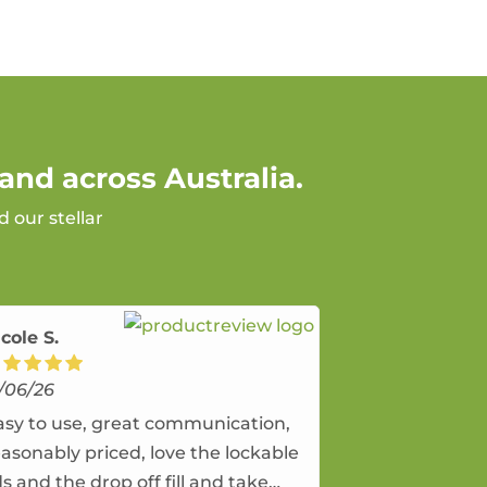
and across Australia.
 our stellar
cole S.
/06/26
asy to use, great communication,
easonably priced, love the lockable
ds and the drop off fill and take