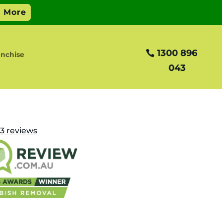
1300 896
nchise
043
3
reviews