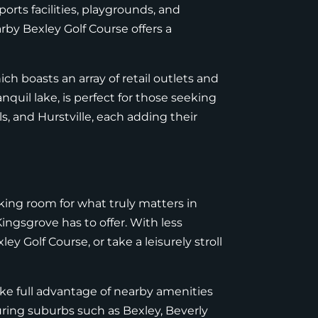
ports facilities, playgrounds, and
arby Bexley Golf Course offers a
h boasts an array of retail outlets and
anquil lake, is perfect for those seeking
s, and Hurstville, each adding their
aking room for what truly matters in
ingsgrove has to offer. With less
ey Golf Course, or take a leisurely stroll
ake full advantage of nearby amenities
ring suburbs such as Bexley, Beverly