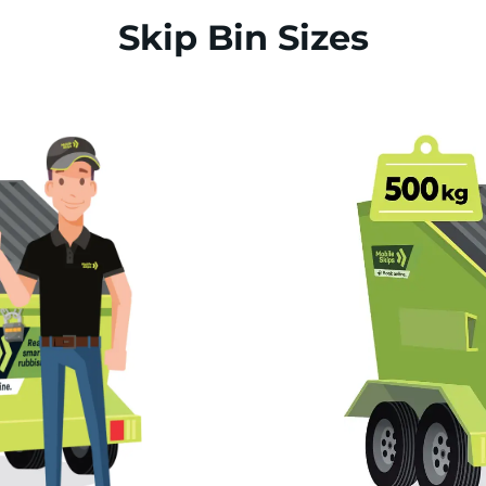
Skip Bin Sizes