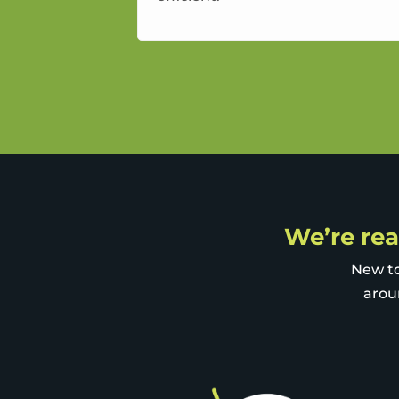
We’re rea
New to
arou