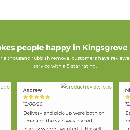
akes people happy in Kingsgrove 
er a thousand rubbish removal customers have reviewed
service with a 5-star rating.
Andrew
Ni
12/06/26
12
Delivery and pick-up were both on
E
time and the skip was placed
r
exactly where i wanted it. Hassell
li