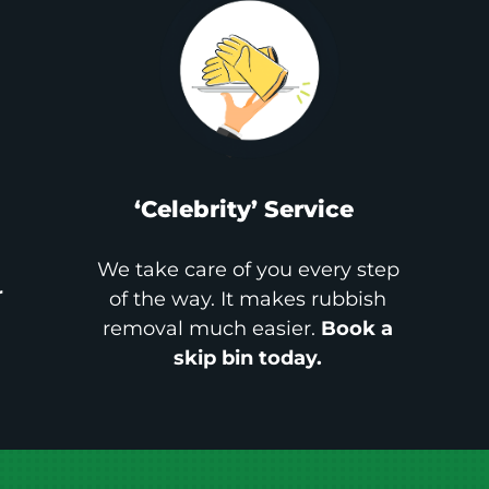
‘Celebrity’ Service
We take care of you every step
r
of the way. It makes rubbish
removal much easier.
Book a
skip bin today.