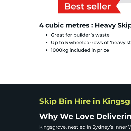
4 cubic metres : Heavy Ski
Great for builder’s waste
Up to 5 wheelbarrows of ‘heavy st
1000kg included in price
Skip Bin Hire in Kings
Why We Love Delivering
Kingsgrove, nestled in Sydney’s Inner W