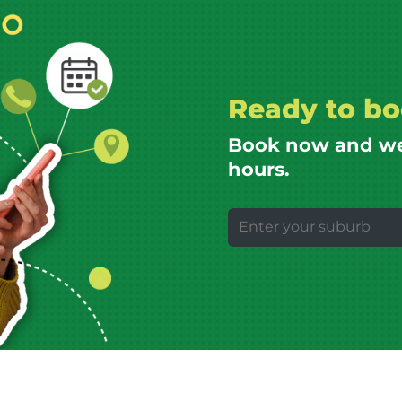
Ready to bo
Book now and we’l
hours.