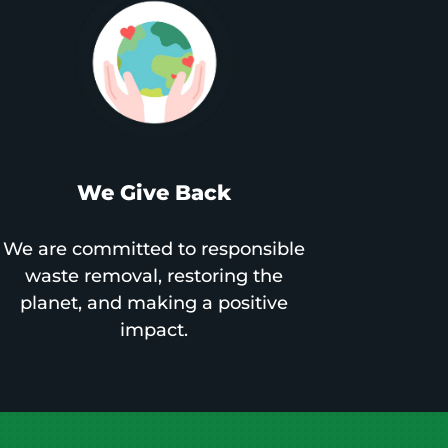
We Give Back
We are committed to responsible
waste removal, restoring the
planet, and making a positive
impact.