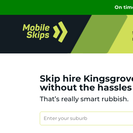
Skip hire Kingsgrov
without the hassles
That’s really smart rubbish.