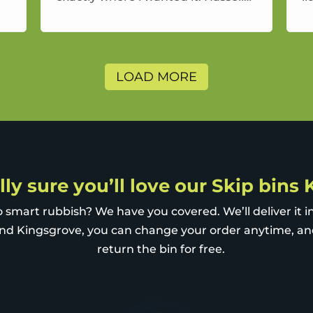
free service and a good price.
a
LOAD MORE
lly sure you’ll love our Skip bins
 smart rubbish? We have you covered. We’ll deliver it i
nd Kingsgrove, you can change your order anytime, a
return the bin for free.