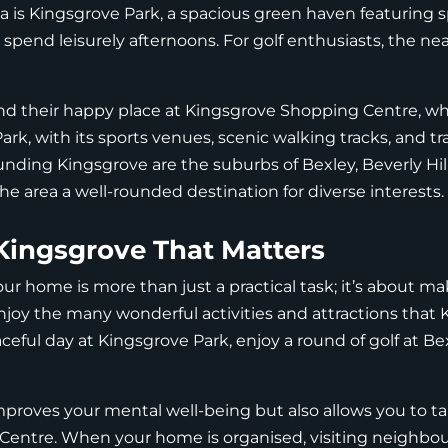
rea is Kingsgrove Park, a spacious green haven featuring s
 spend leisurely afternoons. For golf enthusiasts, the ne
nd their happy place at Kingsgrove Shopping Centre, whic
ark, with its sports venues, scenic walking tracks, and tr
unding Kingsgrove are the suburbs of Bexley, Beverly Hill
 area a well-rounded destination for diverse interests.
Kingsgrove That Matters
our home is more than just a practical task; it’s about m
njoy the many wonderful activities and attractions that K
eful day at Kingsgrove Park, enjoy a round of golf at Bexl
improves your mental well-being but also allows you to t
Centre. When your home is organised, visiting neighbou