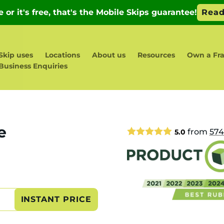
Skip uses
Locations
About us
Resources
Own a Fra
Business Enquiries
e
from
574
5.0