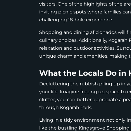
visitors. One of the highlights of the a
inviting picnic spots where families can
challenging 18-hole experience.
Shopping and dining aficionados will fi
culinary choices. Additionally, Kogarah P
relaxation and outdoor activities. Surro
unique charm and amenities, making the
What the Locals Do in 
Decluttering the rubbish piling up in y
your life. Imagine freeing up space to e
clutter, you can better appreciate a peac
through Kogarah Park.
Living in a tidy environment not only 
like the bustling Kingsgrove Shopping 