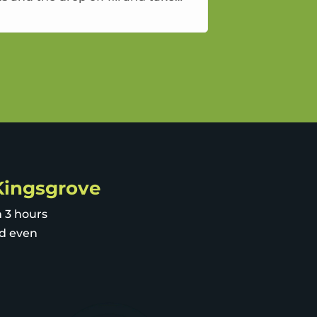
way approach
 Kingsgrove
n 3 hours
nd even