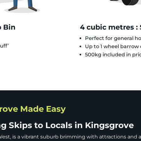
p Bin
4 cubic metres :
Perfect for general h
uff’
Up to 1 wheel barrow o
500kg included in pri
grove Made Easy
 Skips to Locals in Kingsgrove
est, is a vibrant suburb brimming with attractions and ac