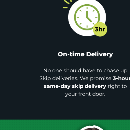
On-time Delivery
No one should have to chase up
Skip deliveries. We promise
3-hou
same-day skip delivery
right to
your front door.