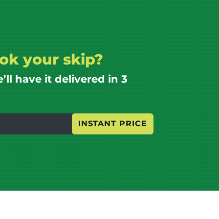
ok your skip?
l have it delivered in 3