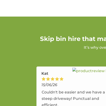
Skip bin hire that m
It’s why ov
Kat
15/06/26
Couldn't be easier and we have a
steep driveway! Punctual and
efficient.