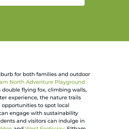
gain.
uburb for both families and outdoor
ham North Adventure Playground
 double flying fox, climbing walls,
er experience, the nature trails
pportunities to spot local
can engage with sustainability
dents and visitors can indulge in
ddon
and
West Footscray
, Eltham