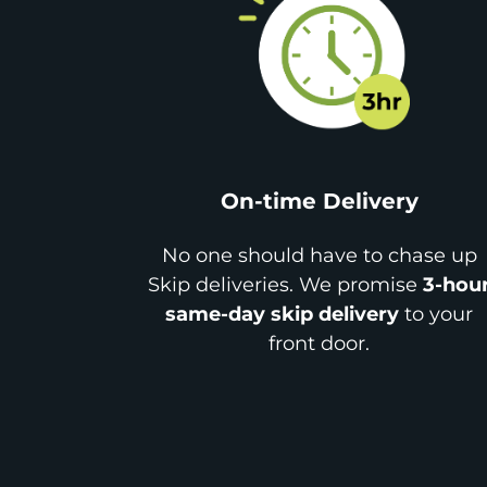
On-time Delivery
No one should have to chase up
Skip deliveries. We promise
3-hou
same-day skip delivery
to your
front door.