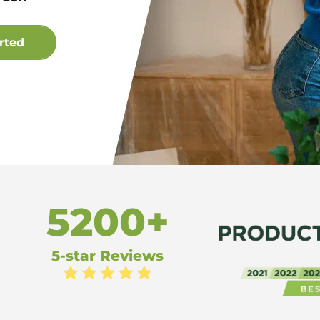
5200+
5-star Reviews