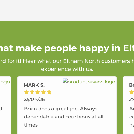
that make people happy in E
ord for it! Hear what our Eltham North customers h
experience with us.
MARK S.
B
25/04/26
2
nd
Brian does a great job. Always
A
dependable and courteous at all
c
times
h
r