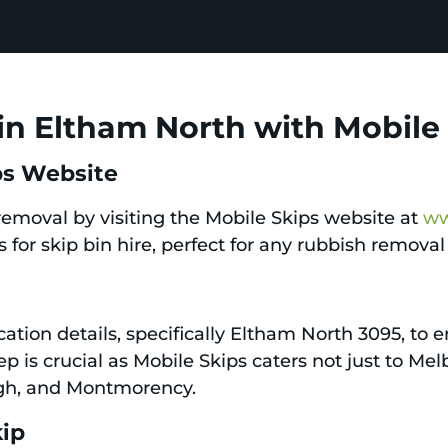
in Eltham North with Mobile
ips Website
 removal by visiting the Mobile Skips website at
ww
 for skip bin hire, perfect for any rubbish remova
ation details, specifically Eltham North 3095, to en
tep is crucial as Mobile Skips caters not just to M
ugh, and Montmorency.
kip