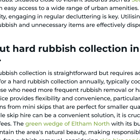
th easy access to a wide range of urban amenities
, engaging in regular decluttering is key. Utilisi
ubbish and unnecessary items are effectively dispo
t hard rubbish collection i
.
bish collection is straightforward but requires ad
or a hard rubbish collection annually, typically co
ose who need more frequent rubbish removal or ha
vice provides flexibility and convenience, particul
ons from mini skips that are perfect for smaller qua
e skip hire can be a convenient solution, it is cru
 fees. The
green wedge of Eltham North
with its b
ntain the area's natural beauty, making responsi