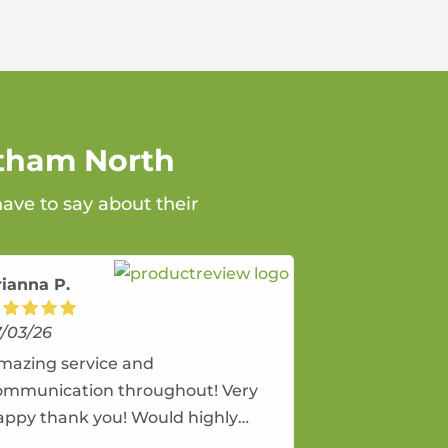
ltham North
ave to say about their
rianna P.
7/03/26
mazing service and
ommunication throughout! Very
appy thank you! Would highly
ecommend and would and will use