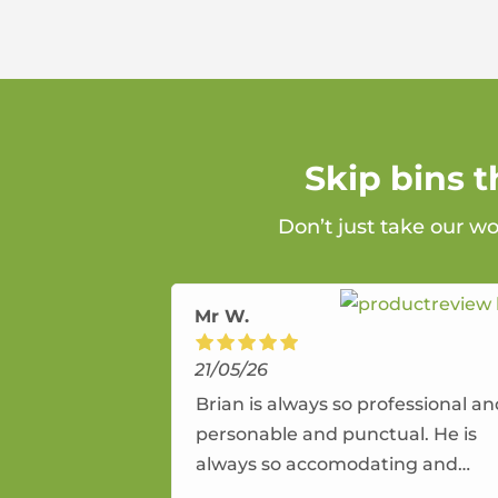
Skip bins 
Don’t just take our w
Mr W.
21/05/26
Brian is always so professional a
personable and punctual. He is
always so accomodating and
flexible. He provides an amazing