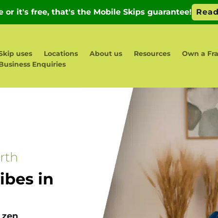
Skip uses
Locations
About us
Resources
Own a Fr
Business Enquiries
rth
bes in
 zen