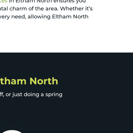
ces
in Eltham North ensures you
al charm of the area. Whether it’s
every need, allowing Eltham North
Eltham North
, or just doing a spring