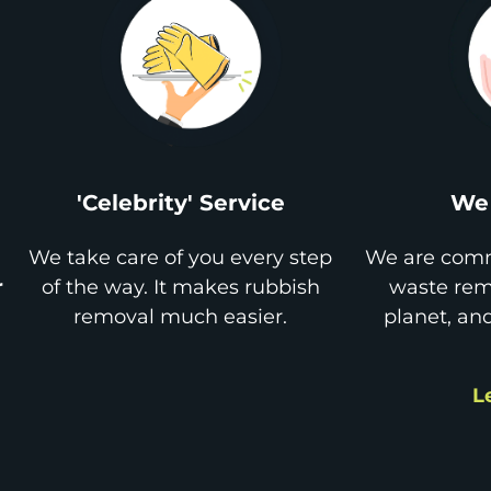
'Celebrity' Service
We 
We take care of you every step
We are comm
r
of the way. It makes rubbish
waste remo
removal much easier.
planet, an
L