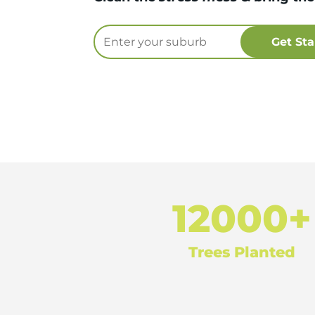
12000+
Trees Planted