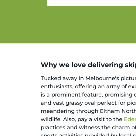
service.
Why we love delivering skip
Tucked away in Melbourne's picture
enthusiasts, offering an array of e
is a prominent feature, promising d
and vast grassy oval perfect for pi
meandering through Eltham North's
wildlife. Also, pay a visit to the
Ede
practices and witness the charm of
sports activities provided by local