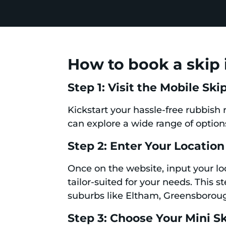
How to book a skip 
Step 1: Visit the Mobile Sk
Kickstart your hassle-free rubbish
can explore a wide range of options
Step 2: Enter Your Location
Once on the website, input your loc
tailor-suited for your needs. This s
suburbs like Eltham, Greensboro
Step 3: Choose Your Mini S