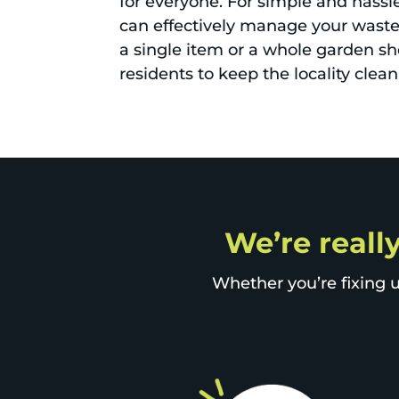
for everyone. For simple and hassl
can effectively manage your waste
a single item or a whole garden sh
residents to keep the locality clea
We’re reall
Whether you’re fixing u