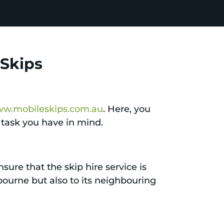
 Skips
w.mobileskips.com.au
. Here, you
l task you have in mind.
sure that the skip hire service is
elbourne but also to its neighbouring