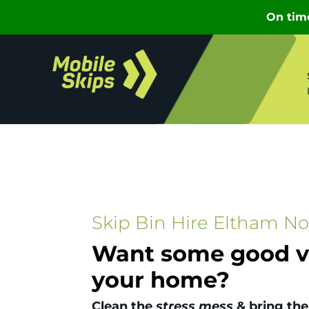
Skip Bin Hire Eltham No
Want some good vi
your home?
Clean the
stress mess
& bring the