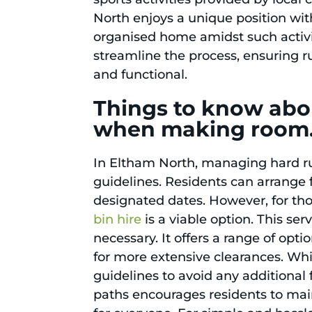
North enjoys a unique position wi
organised home amidst such activity
streamline the process, ensuring r
and functional.
Things to know abou
when making room
In Eltham North, managing hard rub
guidelines. Residents can arrange f
designated dates. However, for th
bin hire
is a viable option. This ser
necessary. It offers a range of opti
for more extensive clearances. Whil
guidelines to avoid any additional
paths encourages residents to mai