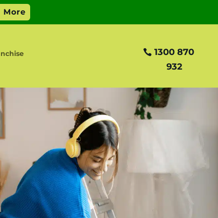
1300 870
anchise
932