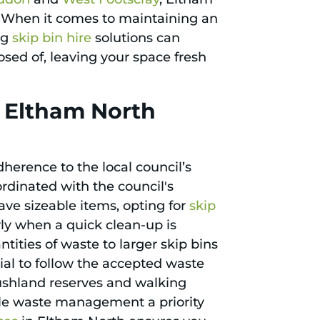
. When it comes to maintaining an
ng
skip bin hire
solutions can
sed of, leaving your space fresh
n Eltham North
herence to the local council’s
ordinated with the council's
ve sizeable items, opting for
skip
arly when a quick clean-up is
ntities of waste to larger skip bins
cial to follow the accepted waste
ushland reserves and walking
ble waste management a priority