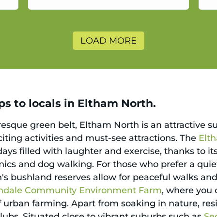
a
LOAD MORE
s to locals in Eltham North.
sque green belt, Eltham North is an attractive s
xciting activities and must-see attractions. The
Elt
ays filled with laughter and exercise, thanks to its
cnics and dog walking. For those who prefer a quiet
 bushland reserves allow for peaceful walks and o
ndale Community Environment Farm
, where you 
 urban farming. Apart from soaking in nature, resi
 clubs. Situated close to vibrant suburbs such as
Se