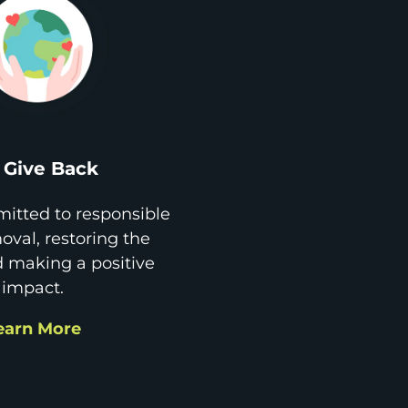
Give Back
itted to responsible
val, restoring the
d making a positive
impact.
earn More