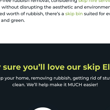
e-free rubbish removal, considering
skip hire servi
 without disrupting the aesthetic and environment
ed worth of rubbish, there’s a
skip bin
suited for 
n and green.
y sure you’ll love our skip 
p your home, removing rubbish, getting rid of stuff
clean. We’ll help make it MUCH easier!