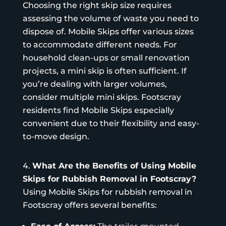
Choosing the right skip size requires
assessing the volume of waste you need to
dispose of.
Mobile Skips
offer various sizes
to accommodate different needs. For
household clean-ups or small renovation
projects, a mini skip is often sufficient. If
you’re dealing with larger volumes,
consider multiple mini skips. Footscray
residents find Mobile Skips especially
convenient due to their flexibility and easy-
to-move design.
What Are the Benefits of Using Mobile
Skips for Rubbish Removal in Footscray?
Using Mobile Skips for rubbish removal in
Footscray offers several benefits: