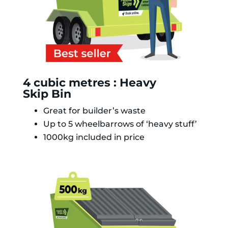
4 cubic metres : Heavy
Skip Bin
Great for builder’s waste
Up to 5 wheelbarrows of ‘heavy stuff’
1000kg included in price