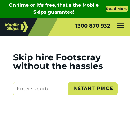
1300 870 932
Skip hire Footscray
without the hassles