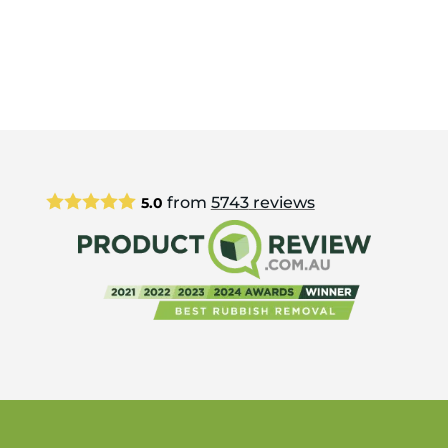
from
5743
reviews
5.0