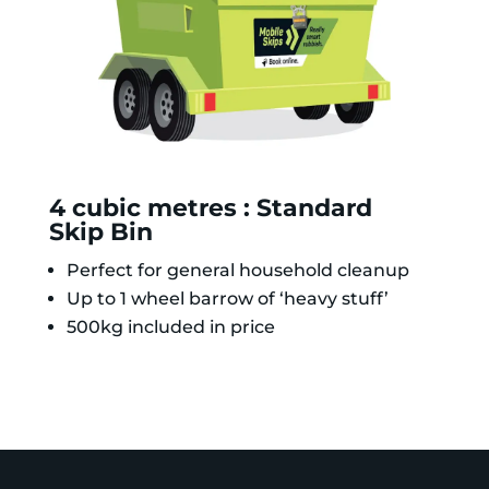
4 cubic metres : Standard
Skip Bin
Perfect for general household cleanup
Up to 1 wheel barrow of ‘heavy stuff’
500kg included in price