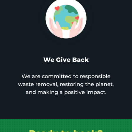
We Give Back
We are committed to responsible
waste removal, restoring the planet,
and making a positive impact.