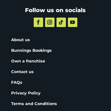
Follow us on socials
About us
Bunnings Bookings
Own a franchise
Contact us
FAQs
Privacy Policy
Terms and Conditions