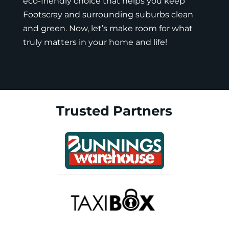
eco-friendly choice that helps you keep
Footscray and surrounding suburbs clean
and green. Now, let’s make room for what
truly matters in your home and life!
Trusted Partners