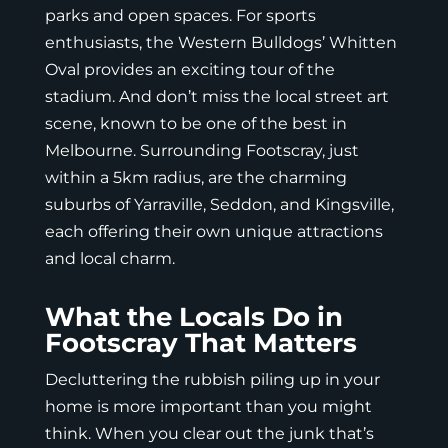
parks and open spaces. For sports
enthusiasts, the Western Bulldogs’ Whitten
Oval provides an exciting tour of the
stadium. And don’t miss the local street art
scene, known to be one of the best in
Melbourne. Surrounding Footscray, just
within a 5km radius, are the charming
suburbs of Yarraville, Seddon, and Kingsville,
each offering their own unique attractions
and local charm.
What the Locals Do in
Footscray That Matters
Decluttering the rubbish piling up in your
home is more important than you might
think. When you clear out the junk that’s