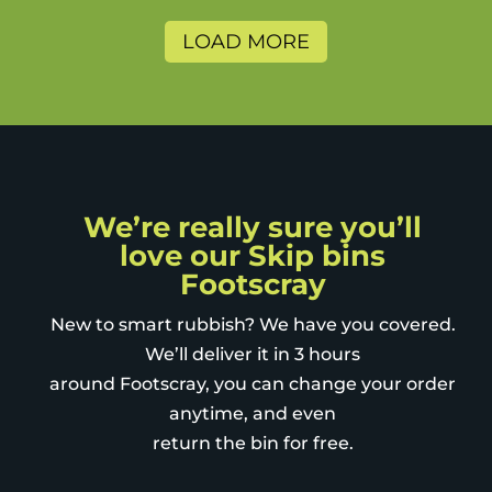
The lock on the bin lids was a
nice addition - to prevent
LOAD MORE
sneaky neighbours using it for
themselves. The charity bags
are also a great way to further
recycle and minimise land fill.
We’re really sure you’ll
love our Skip bins
Footscray
New to smart rubbish? We have you covered.
We’ll deliver it in 3 hours
around Footscray, you can change your order
anytime, and even
return the bin for free.