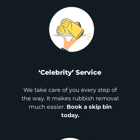
‘Celebrity’ Service
We take care of you every step of
the way. It makes rubbish removal
much easier.
Book a skip bin
today.