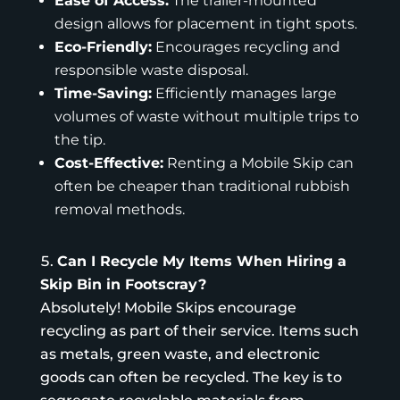
Ease of Access:
The trailer-mounted
design allows for placement in tight spots.
Eco-Friendly:
Encourages recycling and
responsible waste disposal.
Time-Saving:
Efficiently manages large
volumes of waste without multiple trips to
the tip.
Cost-Effective:
Renting a Mobile Skip can
often be cheaper than traditional rubbish
removal methods.
Can I Recycle My Items When Hiring a
Skip Bin in Footscray?
Absolutely! Mobile Skips encourage
recycling as part of their service. Items such
as metals, green waste, and electronic
goods can often be recycled. The key is to