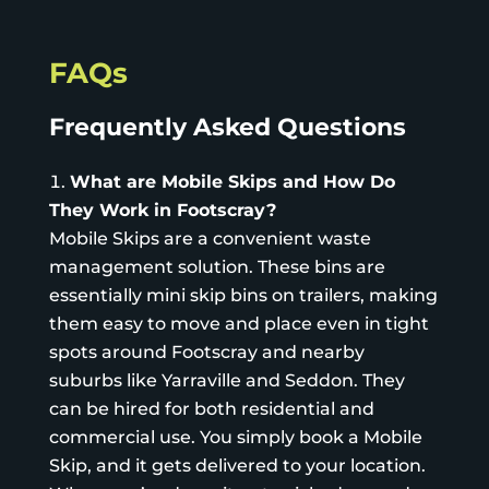
FAQs
Frequently Asked Questions
What are Mobile Skips and How Do
They Work in Footscray?
Mobile Skips
are a convenient waste
management solution. These bins are
essentially mini skip bins on trailers, making
them easy to move and place even in tight
spots around Footscray and nearby
suburbs like Yarraville and Seddon. They
can be hired for both residential and
commercial use. You simply book a Mobile
Skip, and it gets delivered to your location.