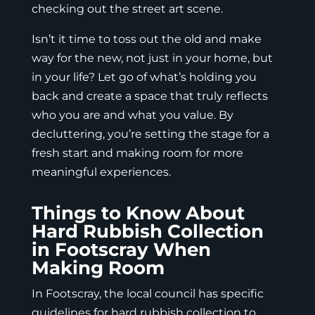
checking out the street art scene.
Isn’t it time to toss out the old and make
way for the new, not just in your home, but
in your life? Let go of what’s holding you
back and create a space that truly reflects
who you are and what you value. By
decluttering, you’re setting the stage for a
fresh start and making room for more
meaningful experiences.
Things to Know About
Hard Rubbish Collection
in Footscray When
Making Room
In Footscray, the local council has specific
guidelines for hard rubbish collection to