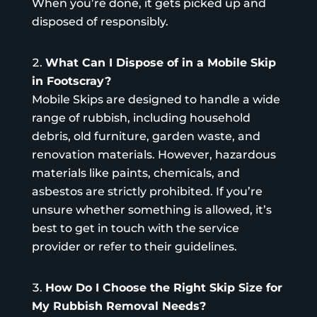
When you’re done, it gets picked up and
disposed of responsibly.
What Can I Dispose of in a Mobile Skip
in Footscray?
Mobile Skips are designed to handle a wide
range of rubbish, including household
debris, old furniture, garden waste, and
renovation materials. However, hazardous
materials like paints, chemicals, and
asbestos are strictly prohibited. If you’re
unsure whether something is allowed, it’s
best to get in touch with the service
provider or refer to their guidelines.
How Do I Choose the Right Skip Size for
My Rubbish Removal Needs?