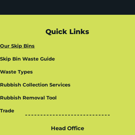
Quick Links
Our Skip Bins
Skip Bin Waste Guide
Waste Types
Rubbish Collection Services
Rubbish Removal Tool
Trade
Head Office