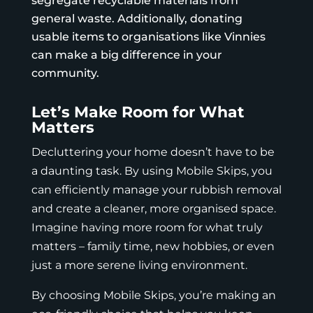
segregate recyclable materials from
general waste. Additionally, donating
usable items to organisations like
Vinnies
can make a big difference in your
community.
Let’s Make Room for What
Matters
Decluttering your home doesn’t have to be
a daunting task. By using
Mobile Skips
, you
can efficiently manage your rubbish removal
and create a cleaner, more organised space.
Imagine having more room for what truly
matters – family time, new hobbies, or even
just a more serene living environment.
By choosing
Mobile Skips
, you’re making an