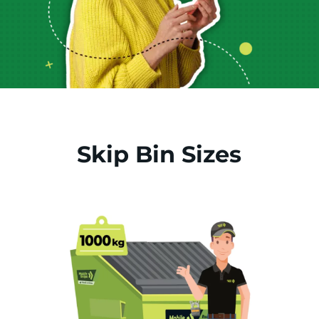
Skip Bin Sizes