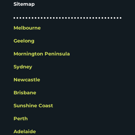
Sitemap
Melbourne
Geelong
Mornington Peninsula
Sydney
Newcastle
Brisbane
Sunshine Coast
Perth
Adelaide