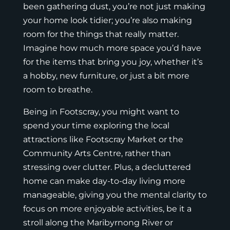
been gathering dust, you’re not just making
your home look tidier; you’re also making
room for the things that really matter.
Imagine how much more space you’d have
for the items that bring you joy, whether it’s
a hobby, new furniture, or just a bit more
room to breathe.
Being in Footscray, you might want to
spend your time exploring the local
attractions like Footscray Market or the
Community Arts Centre, rather than
stressing over clutter. Plus, a decluttered
home can make day-to-day living more
manageable, giving you the mental clarity to
focus on more enjoyable activities, be it a
stroll along the Maribyrnong River or