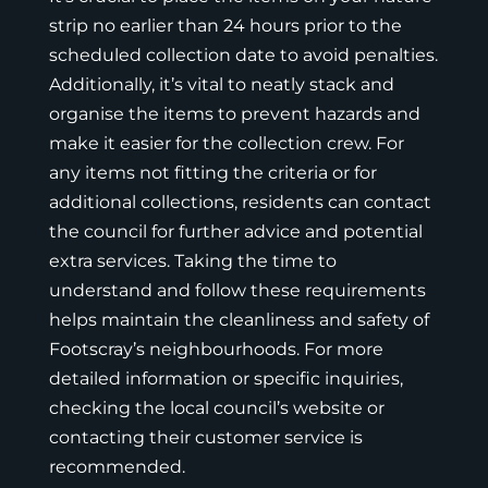
strip no earlier than 24 hours prior to the
scheduled collection date to avoid penalties.
Additionally, it’s vital to neatly stack and
organise the items to prevent hazards and
make it easier for the collection crew. For
any items not fitting the criteria or for
additional collections, residents can contact
the council for further advice and potential
extra services. Taking the time to
understand and follow these requirements
helps maintain the cleanliness and safety of
Footscray’s neighbourhoods. For more
detailed information or specific inquiries,
checking the local council’s website or
contacting their customer service is
recommended.