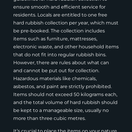
ensure smooth and efficient service for
residents. Locals are entitled to one free
hard rubbish collection per year, which must
be pre-booked. The collection includes
items such as furniture, mattresses,
electronic waste, and other household items
that do not fit into regular rubbish bins.
However, there are rules about what can
and cannot be put out for collection.
Hazardous materials like chemicals,
asbestos, and paint are strictly prohibited.
Items should not exceed 50 kilograms each,
and the total volume of hard rubbish should
be kept to a manageable size, usually no
more than three cubic metres.
It’s crucial to place the items on your nature