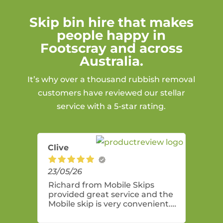
Skip bin hire that makes
people happy in
Footscray and across
Australia.
It’s why over a thousand rubbish removal
customers have reviewed our stellar
service with a 5-star rating.
Clive
23/05/26
Richard from Mobile Skips
provided great service and the
Mobile skip is very convenient.
Highly recommend these guys.