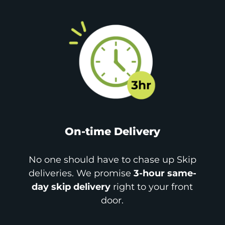
On-time Delivery
No one should have to chase up Skip
deliveries. We promise
3-hour same-
day skip delivery
right to your front
door.