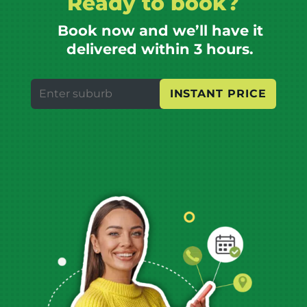
Ready to book?
Book now and we’ll have it
delivered within 3 hours.