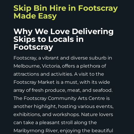
Skip Bin Hire in Footscray
Made Easy
Why We Love Delivering
Skips to Locals in
Footscray
Footscray, a vibrant and diverse suburb in
Melbourne, Victoria, offers a plethora of
attractions and activities. A visit to the
Footscray Market is a must, with its wide
array of fresh produce, meat, and seafood.
The Footscray Community Arts Centre is
another highlight, hosting various events,
exhibitions, and workshops. Nature lovers
can take a pleasant stroll along the
Maribyrnong River, enjoying the beautiful