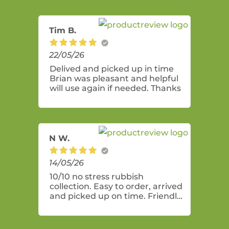
Tim B.
22/05/26
Delived and picked up in time
Brian was pleasant and helpful
will use again if needed. Thanks
N W.
14/05/26
10/10 no stress rubbish
collection. Easy to order, arrived
and picked up on time. Friendly
and professional service! Bin
was perfect size for a general
clean up of mostly indoor items.