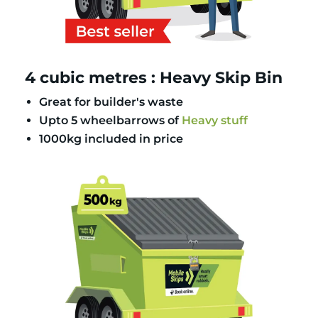
4 cubic metres : Heavy Skip Bin
Great for builder's waste
Upto 5 wheelbarrows of
Heavy stuff
1000kg included in price