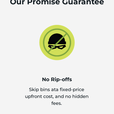
Our Promise Guarantee
No Rip-offs
Skip bins ata fixed-price
upfront cost, and no hidden
fees.