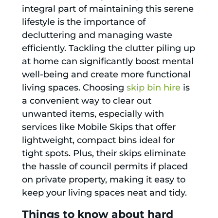
integral part of maintaining this serene
lifestyle is the importance of
decluttering and managing waste
efficiently. Tackling the clutter piling up
at home can significantly boost mental
well-being and create more functional
living spaces. Choosing
skip bin hire
is
a convenient way to clear out
unwanted items, especially with
services like Mobile Skips that offer
lightweight, compact bins ideal for
tight spots. Plus, their skips eliminate
the hassle of council permits if placed
on private property, making it easy to
keep your living spaces neat and tidy.
Things to know about hard