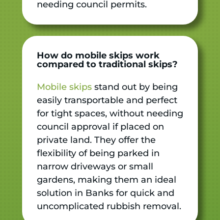
needing council permits.
How do mobile skips work
compared to traditional skips?
Mobile skips
stand out by being
easily transportable and perfect
for tight spaces, without needing
council approval if placed on
private land. They offer the
flexibility of being parked in
narrow driveways or small
gardens, making them an ideal
solution in Banks for quick and
uncomplicated rubbish removal.