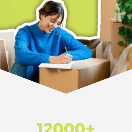
12000+