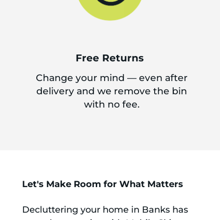
Free Returns
Change your mind — even after
delivery and we remove the bin
with no fee.
Let's Make Room for What Matters
Decluttering your home in Banks has