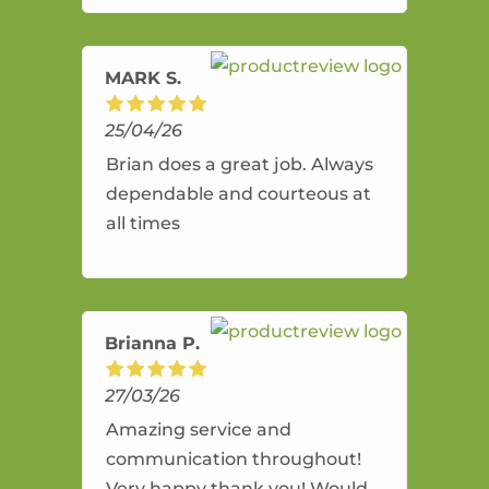
amazing service.
MARK S.
25/04/26
Brian does a great job. Always
dependable and courteous at
all times
Brianna P.
27/03/26
Amazing service and
communication throughout!
Very happy thank you! Would