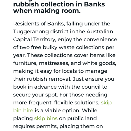
rubbish collection in Banks
when making room.
Residents of Banks, falling under the
Tuggeranong district in the Australian
Capital Territory, enjoy the convenience
of two free bulky waste collections per
year. These collections cover items like
furniture, mattresses, and white goods,
making it easy for locals to manage
their rubbish removal. Just ensure you
book in advance with the council to
secure your spot. For those needing
more frequent, flexible solutions,
skip
bin hire
is a viable option. While
placing
skip bins
on public land
requires permits, placing them on