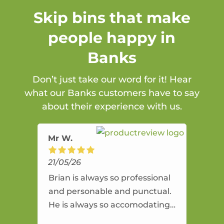
Skip bins that make
people happy in
Banks
Don’t just take our word for it! Hear
what our Banks customers have to say
about their experience with us.
Mr W.
21/05/26
Brian is always so professional
and personable and punctual.
He is always so accomodating
and flexible. He provides an