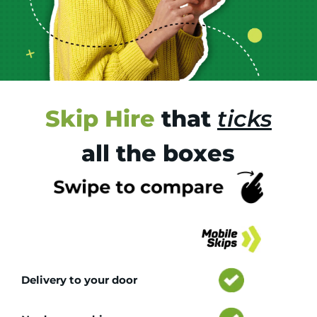
Skip Hire
that
ticks
all the boxes
Tr
Delivery to your door