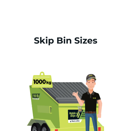
Skip Bin Sizes