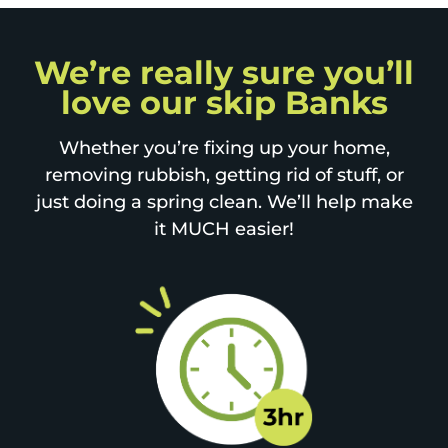
We’re really sure you’ll
love our skip Banks
Whether you’re fixing up your home,
removing rubbish, getting rid of stuff, or
just doing a spring clean. We’ll help make
it MUCH easier!