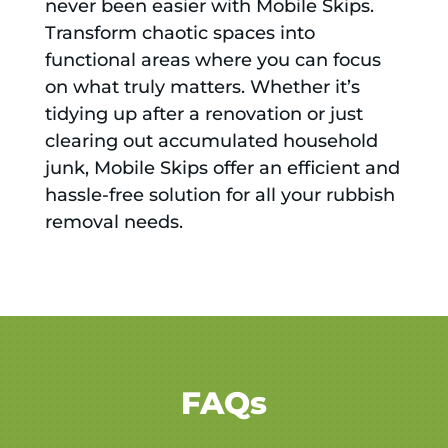
never been easier with Mobile Skips.
Transform chaotic spaces into
functional areas where you can focus
on what truly matters. Whether it’s
tidying up after a renovation or just
clearing out accumulated household
junk, Mobile Skips offer an efficient and
hassle-free solution for all your rubbish
removal needs.
FAQs