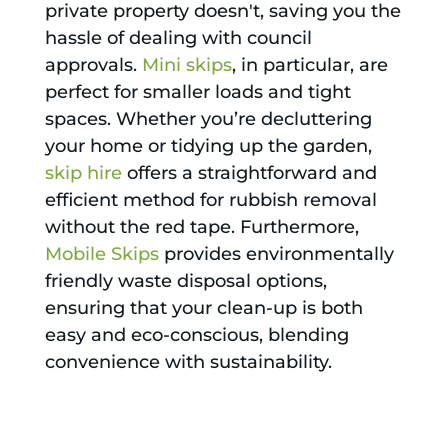
private property doesn't, saving you the
hassle of dealing with council
approvals.
Mini skips
, in particular, are
perfect for smaller loads and tight
spaces. Whether you’re decluttering
your home or tidying up the garden,
skip hire
offers a straightforward and
efficient method for rubbish removal
without the red tape. Furthermore,
Mobile Skips
provides environmentally
friendly waste disposal options,
ensuring that your clean-up is both
easy and eco-conscious, blending
convenience with sustainability.