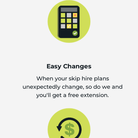
Easy Changes
When your skip hire plans
unexpectedly change, so do we and
you'll get a free extension.