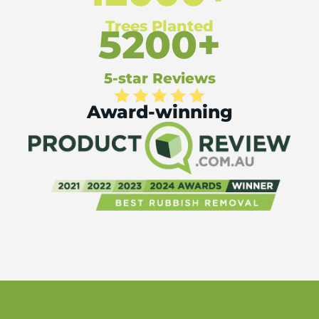
Trees Planted
5200+
5-star Reviews
Award-winning