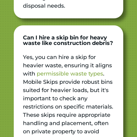
disposal needs.
Can I hire a skip bin for heavy
waste like construction debris?
Yes, you can hire a skip for
heavier waste, ensuring it aligns
with
permissible waste types
.
Mobile Skips provide robust bins
suited for heavier loads, but it's
important to check any
restrictions on specific materials.
These skips require appropriate
handling and placement, often
on private property to avoid