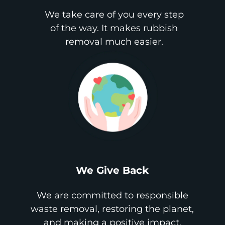
We take care of you every step
of the way. It makes rubbish
removal much easier.
We Give Back
We are committed to responsible
waste removal, restoring the planet,
and making a positive impact.