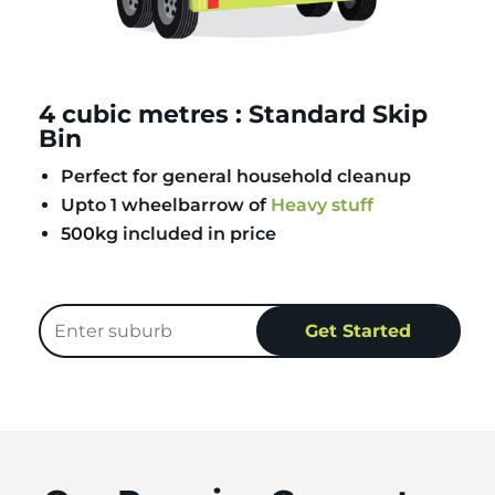
4 cubic metres : Standard Skip
Bin
Perfect for general household cleanup
Upto 1 wheelbarrow of
Heavy stuff
500kg included in price