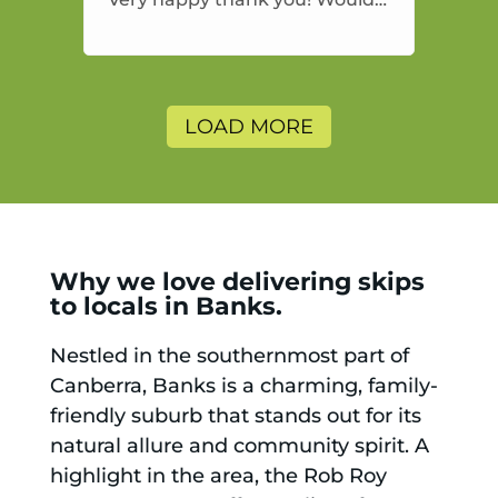
highly recommend and would
and will use again.
LOAD MORE
Why we love delivering skips
to locals in Banks.
Nestled in the southernmost part of
Canberra, Banks is a charming, family-
friendly suburb that stands out for its
natural allure and community spirit. A
highlight in the area, the Rob Roy