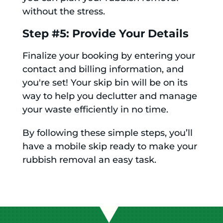
without the stress.
Step #5: Provide Your Details
Finalize your booking by entering your
contact and billing information, and
you're set! Your skip bin will be on its
way to help you declutter and manage
your waste efficiently in no time.
By following these simple steps, you’ll
have a mobile skip ready to make your
rubbish removal an easy task.