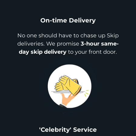
On-time Delivery
No one should have to chase up Skip
deliveries. We promise
3-hour same-
day skip delivery
to your front door.
'Celebrity' Service