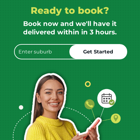
Ready to book?
Book now and we'll have it
delivered within in 3 hours.