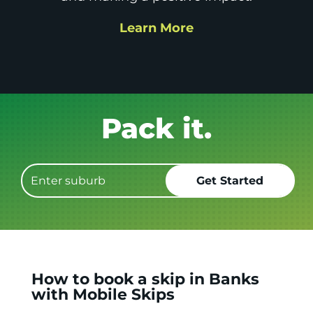
Learn More
Get it GONE!
How to book a skip in Banks
with Mobile Skips