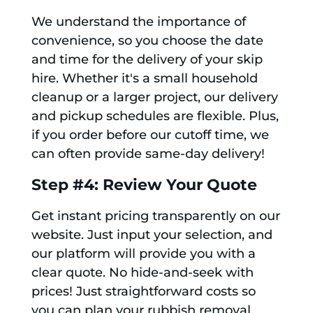
We understand the importance of
convenience, so you choose the date
and time for the delivery of your skip
hire. Whether it's a small household
cleanup or a larger project, our delivery
and pickup schedules are flexible. Plus,
if you order before our cutoff time, we
can often provide same-day delivery!
Step #4: Review Your Quote
Get instant pricing transparently on our
website. Just input your selection, and
our platform will provide you with a
clear quote. No hide-and-seek with
prices! Just straightforward costs so
you can plan your rubbish removal