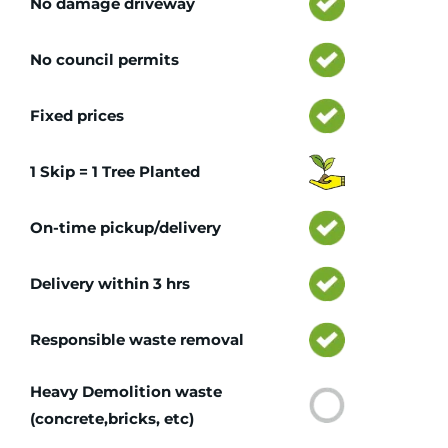
No damage driveway
No council permits
Fixed prices
1 Skip = 1 Tree Planted
On-time pickup/delivery
Delivery within 3 hrs
Responsible waste removal
Heavy Demolition waste
(concrete,bricks, etc)