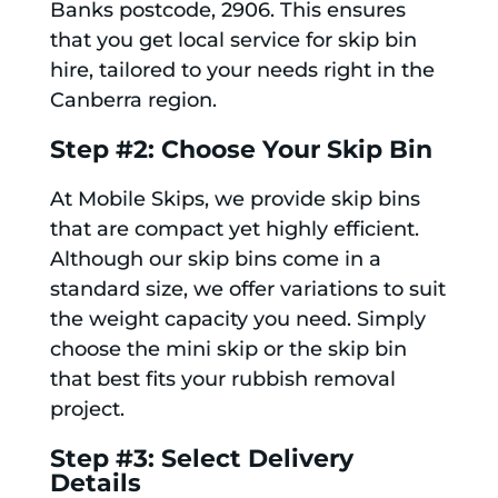
Banks postcode, 2906. This ensures
that you get local service for skip bin
hire, tailored to your needs right in the
Canberra region.
Step #2: Choose Your Skip Bin
At Mobile Skips, we provide skip bins
that are compact yet highly efficient.
Although our skip bins come in a
standard size, we offer variations to suit
the weight capacity you need. Simply
choose the mini skip or the skip bin
that best fits your rubbish removal
project.
Step #3: Select Delivery
Details