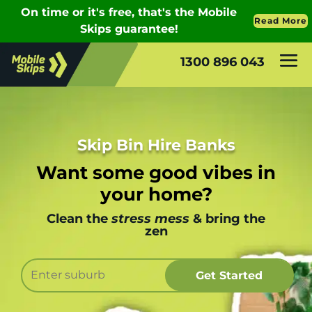
1300 896 043
Skip Bin Hire Banks
Want some good vibes in
your home?
Clean the
stress mess
& bring the
zen