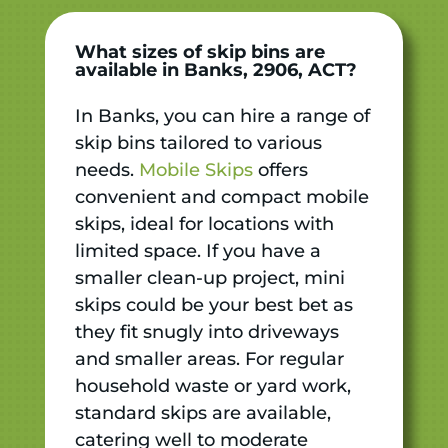
What sizes of skip bins are
available in Banks, 2906, ACT?
In Banks, you can hire a range of
skip bins tailored to various
needs.
Mobile Skips
offers
convenient and compact mobile
skips, ideal for locations with
limited space. If you have a
smaller clean-up project, mini
skips could be your best bet as
they fit snugly into driveways
and smaller areas. For regular
household waste or yard work,
standard skips are available,
catering well to moderate