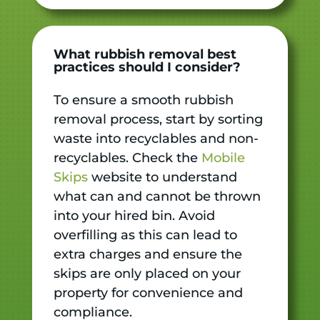
What rubbish removal best
practices should I consider?
To ensure a smooth rubbish
removal process, start by sorting
waste into recyclables and non-
recyclables. Check the
Mobile
Skips
website to understand
what can and cannot be thrown
into your hired bin. Avoid
overfilling as this can lead to
extra charges and ensure the
skips are only placed on your
property for convenience and
compliance.