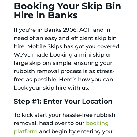
Booking Your Skip Bin
Hire in Banks
If you're in Banks 2906, ACT, and in
need of an easy and efficient skip bin
hire, Mobile Skips has got you covered!
We've made booking a mini skip or
large skip bin simple, ensuring your
rubbish removal process is as stress-
free as possible. Here’s how you can
book your skip hire with us:
Step #1: Enter Your Location
To kick start your hassle-free rubbish
removal, head over to our
booking
platform
and begin by entering your