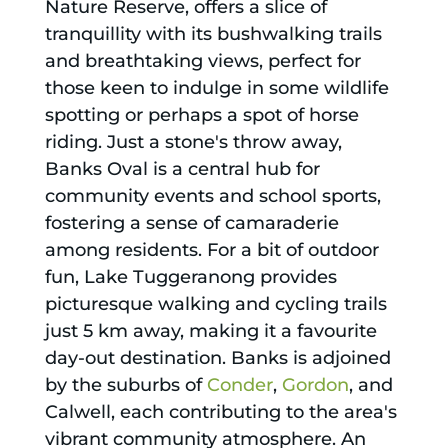
Nature Reserve, offers a slice of
tranquillity with its bushwalking trails
and breathtaking views, perfect for
those keen to indulge in some wildlife
spotting or perhaps a spot of horse
riding. Just a stone's throw away,
Banks Oval is a central hub for
community events and school sports,
fostering a sense of camaraderie
among residents. For a bit of outdoor
fun, Lake Tuggeranong provides
picturesque walking and cycling trails
just 5 km away, making it a favourite
day-out destination. Banks is adjoined
by the suburbs of
Conder
,
Gordon
, and
Calwell, each contributing to the area's
vibrant community atmosphere. An