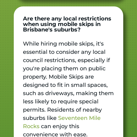
Are there any local restrictions
when using mobile skips in
Brisbane's suburbs?
While hiring mobile skips, it's
essential to consider any local
council restrictions, especially if
you're placing them on public
property. Mobile Skips are
designed to fit in small spaces,
such as driveways, making them
less likely to require special
permits. Residents of nearby
suburbs like
Seventeen Mile
Rocks
can enjoy this
convenience with ease.