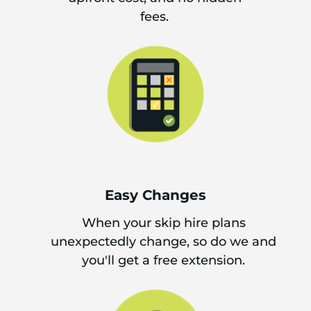
fees.
Easy Changes
When your skip hire plans
unexpectedly change, so do we and
you'll get a free extension.