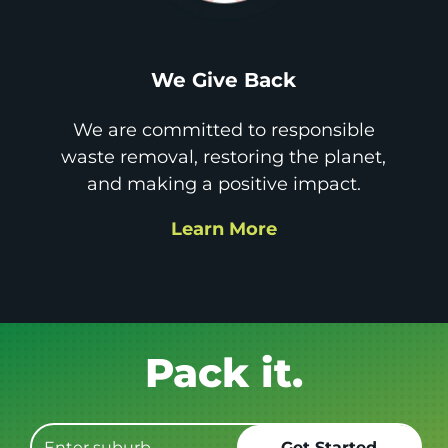
We Give Back
We are committed to responsible
waste removal, restoring the planet,
and making a positive impact.
Learn More
Get it GONE!