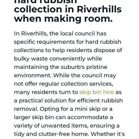
collection in Riverhills
when making room.
In Riverhills, the local council has
specific requirements for hard rubbish
collections to help residents dispose of
bulky waste conveniently while
maintaining the suburb's pristine
environment. While the council may
not offer regular collection services,
many residents turn to
skip bin hire
as
a practical solution for efficient rubbish
removal. Opting for a mini skip or a
larger skip bin can accommodate a
variety of unwanted items, ensuring a
tidy and clutter-free home. Whether it's