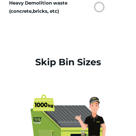
Heavy Demolition waste
(concrete,bricks, etc)
Skip Bin Sizes