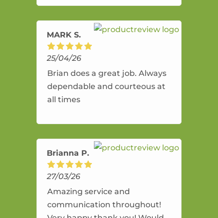
amazing service.
MARK S.
25/04/26
Brian does a great job. Always
dependable and courteous at
all times
Brianna P.
27/03/26
Amazing service and
communication throughout!
Very happy thank you! Would