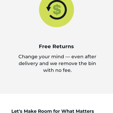
Free Returns
Change your mind — even after
delivery and we remove the bin
with no fee.
Let's Make Room for What Matters