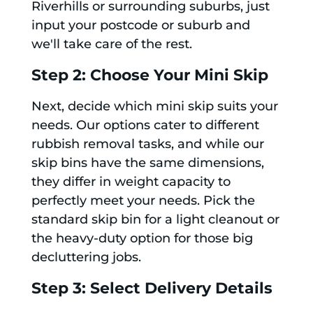
Riverhills or surrounding suburbs, just
input your postcode or suburb and
we'll take care of the rest.
Step 2: Choose Your Mini Skip
Next, decide which mini skip suits your
needs. Our options cater to different
rubbish removal tasks, and while our
skip bins have the same dimensions,
they differ in weight capacity to
perfectly meet your needs. Pick the
standard skip bin for a light cleanout or
the heavy-duty option for those big
decluttering jobs.
Step 3: Select Delivery Details