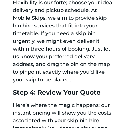
Flexibility is our forte; choose your ideal
delivery and pickup schedule. At
Mobile Skips, we aim to provide skip
bin hire services that fit into your
timetable. If you need a skip bin
urgently, we might even deliver it
within three hours of booking. Just let
us know your preferred delivery
address, and drag the pin on the map
to pinpoint exactly where you’d like
your skip to be placed.
Step 4: Review Your Quote
Here’s where the magic happens: our
instant pricing will show you the costs
associated with your skip bin hire