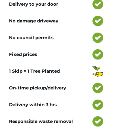
Delivery to your door
No damage driveway
No council permits
Fixed prices
1 Skip = 1 Tree Planted
On-time pickup/delivery
Delivery within 3 hrs
Responsible waste removal