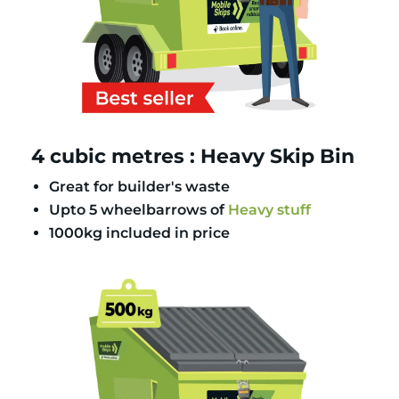
4 cubic metres : Heavy Skip Bin
Great for builder's waste
Upto 5 wheelbarrows of
Heavy stuff
1000kg included in price