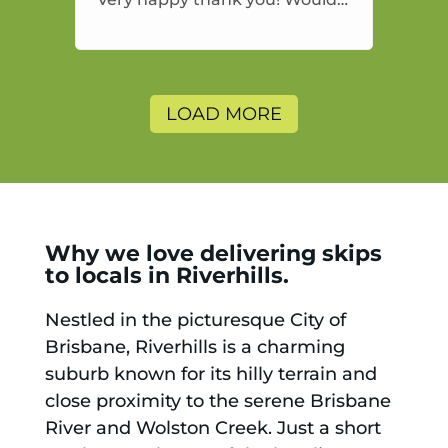
highly recommend and would
and will use again.
LOAD MORE
Why we love delivering skips
to locals in Riverhills.
Nestled in the picturesque City of
Brisbane, Riverhills is a charming
suburb known for its hilly terrain and
close proximity to the serene Brisbane
River and Wolston Creek. Just a short