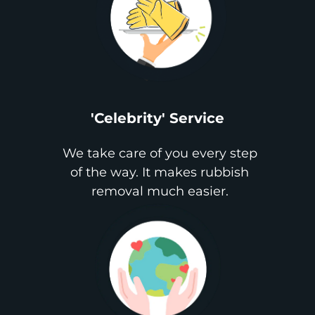
'Celebrity' Service
We take care of you every step
of the way. It makes rubbish
removal much easier.