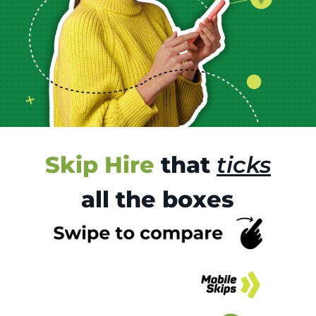
Skip Hire
that
ticks
all the boxes
Tr