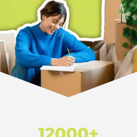
12000+