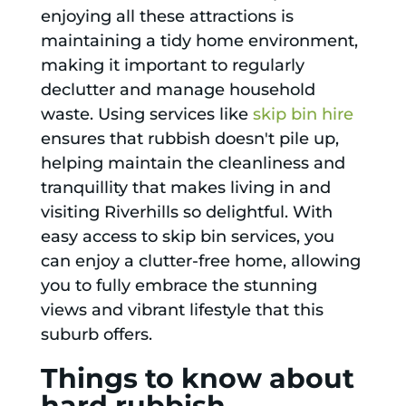
enjoying all these attractions is
maintaining a tidy home environment,
making it important to regularly
declutter and manage household
waste. Using services like
skip bin hire
ensures that rubbish doesn't pile up,
helping maintain the cleanliness and
tranquillity that makes living in and
visiting Riverhills so delightful. With
easy access to skip bin services, you
can enjoy a clutter-free home, allowing
you to fully embrace the stunning
views and vibrant lifestyle that this
suburb offers.
Things to know about
hard rubbish