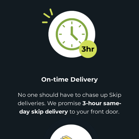
On-time Delivery
No one should have to chase up Skip
deliveries. We promise
3-hour same-
day skip delivery
to your front door.