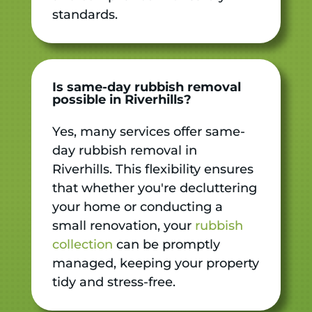
standards.
Is same-day rubbish removal
possible in Riverhills?
Yes, many services offer same-
day rubbish removal in
Riverhills. This flexibility ensures
that whether you're decluttering
your home or conducting a
small renovation, your
rubbish
collection
can be promptly
managed, keeping your property
tidy and stress-free.