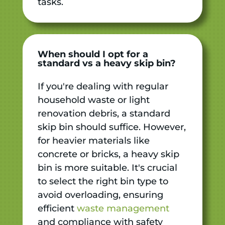
tasks.
When should I opt for a
standard vs a heavy skip bin?
If you're dealing with regular
household waste or light
renovation debris, a standard
skip bin should suffice. However,
for heavier materials like
concrete or bricks, a heavy skip
bin is more suitable. It's crucial
to select the right bin type to
avoid overloading, ensuring
efficient
waste management
and compliance with safety