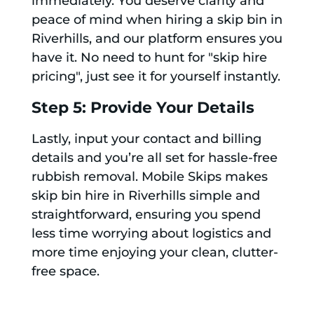
immediately. You deserve clarity and
peace of mind when hiring a skip bin in
Riverhills, and our platform ensures you
have it. No need to hunt for "skip hire
pricing", just see it for yourself instantly.
Step 5: Provide Your Details
Lastly, input your contact and billing
details and you’re all set for hassle-free
rubbish removal. Mobile Skips makes
skip bin hire in Riverhills simple and
straightforward, ensuring you spend
less time worrying about logistics and
more time enjoying your clean, clutter-
free space.