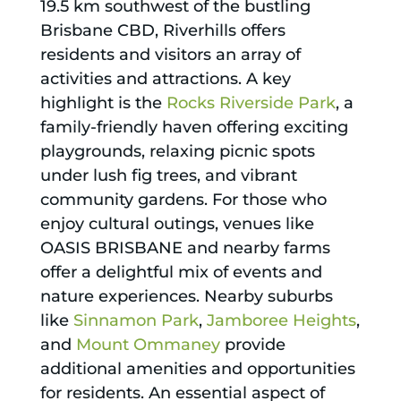
19.5 km southwest of the bustling
Brisbane CBD, Riverhills offers
residents and visitors an array of
activities and attractions. A key
highlight is the
Rocks Riverside Park
, a
family-friendly haven offering exciting
playgrounds, relaxing picnic spots
under lush fig trees, and vibrant
community gardens. For those who
enjoy cultural outings, venues like
OASIS BRISBANE and nearby farms
offer a delightful mix of events and
nature experiences. Nearby suburbs
like
Sinnamon Park
,
Jamboree Heights
,
and
Mount Ommaney
provide
additional amenities and opportunities
for residents. An essential aspect of