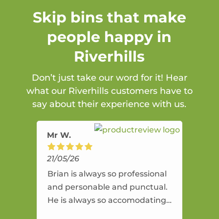
Skip bins that make
people happy in
Riverhills
Don’t just take our word for it! Hear
what our Riverhills customers have to
say about their experience with us.
Mr W.
21/05/26
Brian is always so professional
and personable and punctual.
He is always so accomodating
and flexible. He provides an