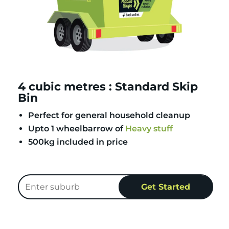
4 cubic metres : Standard Skip
Bin
Perfect for general household cleanup
Upto 1 wheelbarrow of
Heavy stuff
500kg included in price