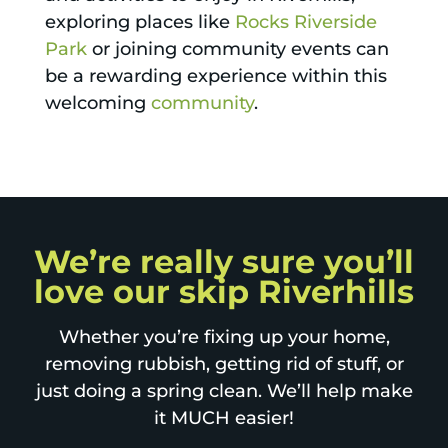
exploring places like
Rocks Riverside
Park
or joining community events can
be a rewarding experience within this
welcoming
community
.
We’re really sure you’ll
love our skip Riverhills
Whether you’re fixing up your home,
removing rubbish, getting rid of stuff, or
just doing a spring clean. We’ll help make
it MUCH easier!