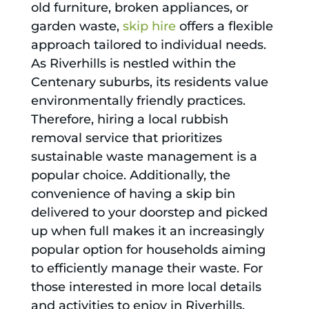
old furniture, broken appliances, or
garden waste,
skip hire
offers a flexible
approach tailored to individual needs.
As Riverhills is nestled within the
Centenary suburbs, its residents value
environmentally friendly practices.
Therefore, hiring a local rubbish
removal service that prioritizes
sustainable waste management is a
popular choice. Additionally, the
convenience of having a skip bin
delivered to your doorstep and picked
up when full makes it an increasingly
popular option for households aiming
to efficiently manage their waste. For
those interested in more local details
and activities to enjoy in Riverhills,