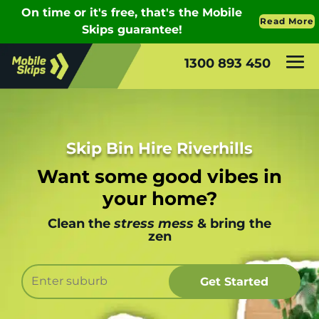
1300 893 450
Skip Bin Hire Riverhills
Want some good vibes in
your home?
Clean the
stress mess
& bring the
zen