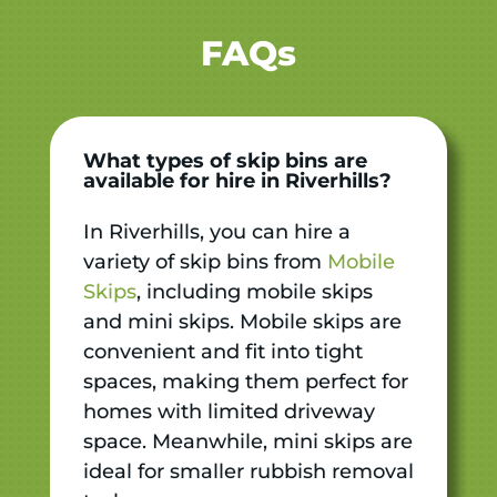
FAQs
What types of skip bins are
available for hire in Riverhills?
In Riverhills, you can hire a
variety of skip bins from
Mobile
Skips
, including mobile skips
and mini skips. Mobile skips are
convenient and fit into tight
spaces, making them perfect for
homes with limited driveway
space. Meanwhile, mini skips are
ideal for smaller rubbish removal