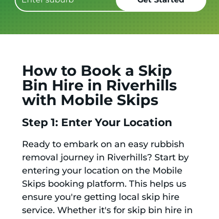
How to Book a Skip
Bin Hire in Riverhills
with Mobile Skips
Step 1: Enter Your Location
Ready to embark on an easy rubbish
removal journey in Riverhills? Start by
entering your location on the Mobile
Skips booking platform. This helps us
ensure you're getting local skip hire
service. Whether it's for skip bin hire in