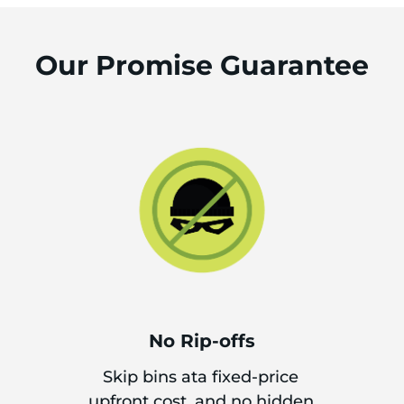
Our Promise Guarantee
No Rip-offs
Skip bins ata fixed-price
upfront cost, and no hidden