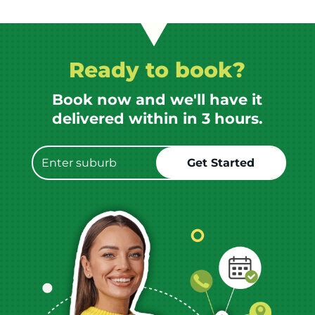
Ready to book?
Book now and we'll have it
delivered within in 3 hours.