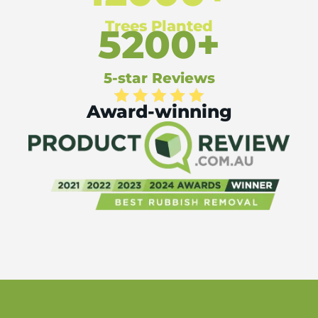
Trees Planted
5200+
5-star Reviews
Award-winning