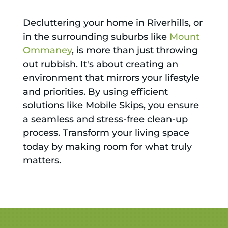
Decluttering your home in Riverhills, or
in the surrounding suburbs like
Mount
Ommaney
, is more than just throwing
out rubbish. It's about creating an
environment that mirrors your lifestyle
and priorities. By using efficient
solutions like Mobile Skips, you ensure
a seamless and stress-free clean-up
process. Transform your living space
today by making room for what truly
matters.