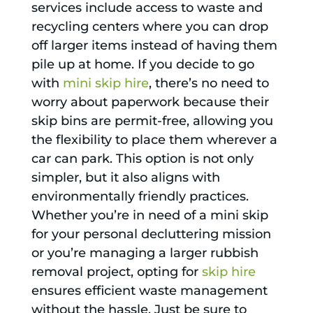
services include access to waste and
recycling centers where you can drop
off larger items instead of having them
pile up at home. If you decide to go
with
mini skip hire
, there’s no need to
worry about paperwork because their
skip bins are permit-free, allowing you
the flexibility to place them wherever a
car can park. This option is not only
simpler, but it also aligns with
environmentally friendly practices.
Whether you’re in need of a mini skip
for your personal decluttering mission
or you’re managing a larger rubbish
removal project, opting for
skip hire
ensures efficient waste management
without the hassle. Just be sure to