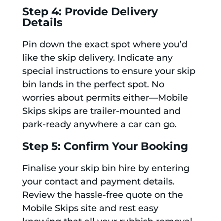
Step 4: Provide Delivery
Details
Pin down the exact spot where you’d
like the skip delivery. Indicate any
special instructions to ensure your skip
bin lands in the perfect spot. No
worries about permits either—Mobile
Skips skips are trailer-mounted and
park-ready anywhere a car can go.
Step 5: Confirm Your Booking
Finalise your skip bin hire by entering
your contact and payment details.
Review the hassle-free quote on the
Mobile Skips site and rest easy