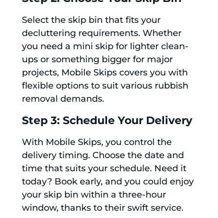
Select the skip bin that fits your
decluttering requirements. Whether
you need a mini skip for lighter clean-
ups or something bigger for major
projects, Mobile Skips covers you with
flexible options to suit various rubbish
removal demands.
Step 3: Schedule Your Delivery
With Mobile Skips, you control the
delivery timing. Choose the date and
time that suits your schedule. Need it
today? Book early, and you could enjoy
your skip bin within a three-hour
window, thanks to their swift service.