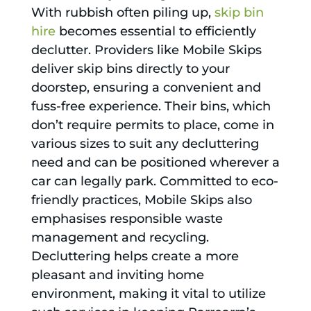
With rubbish often piling up,
skip bin
hire
becomes essential to efficiently
declutter. Providers like Mobile Skips
deliver skip bins directly to your
doorstep, ensuring a convenient and
fuss-free experience. Their bins, which
don’t require permits to place, come in
various sizes to suit any decluttering
need and can be positioned wherever a
car can legally park. Committed to eco-
friendly practices, Mobile Skips also
emphasises responsible waste
management and recycling.
Decluttering helps create a more
pleasant and inviting home
environment, making it vital to utilize