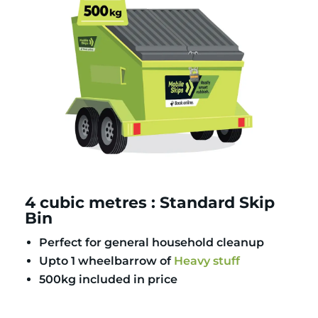
4 cubic metres : Standard Skip
Bin
Perfect for general household cleanup
Upto 1 wheelbarrow of
Heavy stuff
500kg included in price