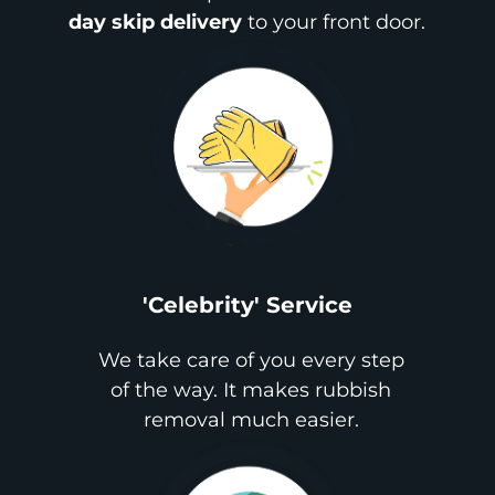
day skip delivery
to your front door.
'Celebrity' Service
We take care of you every step
of the way. It makes rubbish
removal much easier.