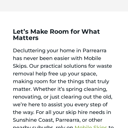
Let’s Make Room for What
Matters
Decluttering your home in Parrearra
has never been easier with Mobile
Skips. Our practical solutions for waste
removal help free up your space,
making room for the things that truly
matter. Whether it’s spring cleaning,
renovating, or just clearing out the old,
we’re here to assist you every step of
the way. For all your skip hire needs in
Sunshine Coast, Parrearra, or other
nearby suburbs, rely on
Mobile Skips
to