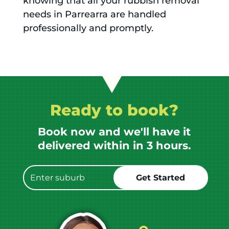
knowing that all your rubbish removal
needs in Parrearra are handled
professionally and promptly.
Ready to book?
Book now and we'll have it
delivered within in 3 hours.