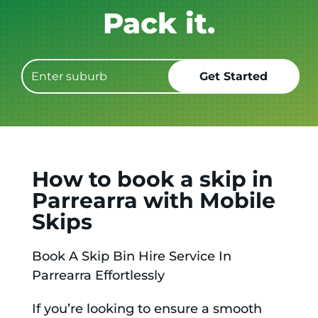
Get it GONE!
How to book a skip in
Parrearra with Mobile
Skips
Book A Skip Bin Hire Service In
Parrearra Effortlessly
If you’re looking to ensure a smooth