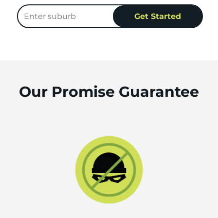
Our Promise Guarantee