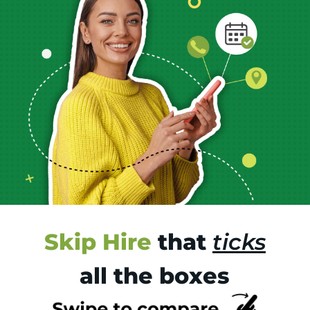
Skip Hire
that
ticks
all the boxes