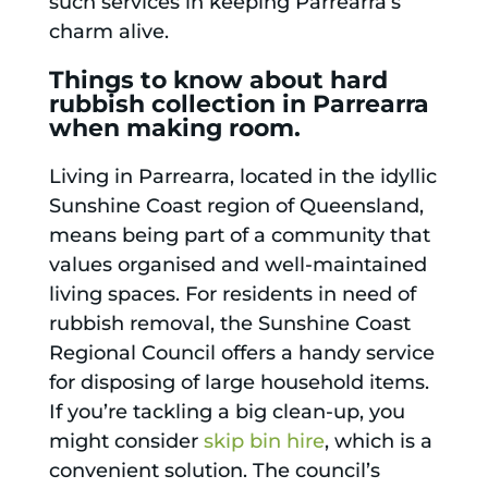
such services in keeping Parrearra’s
charm alive.
Things to know about hard
rubbish collection in Parrearra
when making room.
Living in Parrearra, located in the idyllic
Sunshine Coast region of Queensland,
means being part of a community that
values organised and well-maintained
living spaces. For residents in need of
rubbish removal, the Sunshine Coast
Regional Council offers a handy service
for disposing of large household items.
If you’re tackling a big clean-up, you
might consider
skip bin hire
, which is a
convenient solution. The council’s