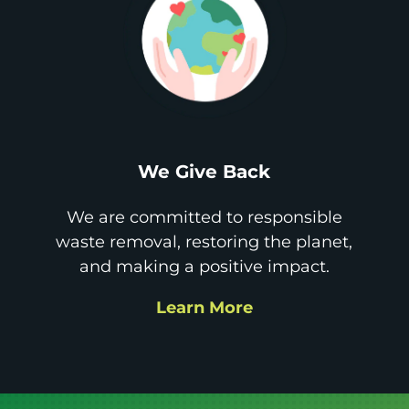
We Give Back
We are committed to responsible
waste removal, restoring the planet,
and making a positive impact.
Learn More