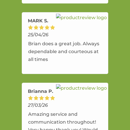
amazing service.
MARK S.
25/04/26
Brian does a great job. Always
dependable and courteous at
all times
Brianna P.
27/03/26
Amazing service and
communication throughout!
Very happy thank you! Would