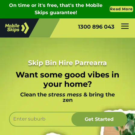
1300 896 043
Skip Bin Hire Parrearra
Want some good vibes in
your home?
Clean the
stress mess
& bring the
zen