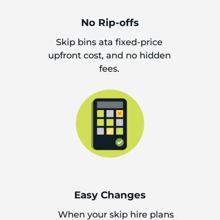
No Rip-offs
Skip bins ata fixed-price
upfront cost, and no hidden
fees.
Easy Changes
When your skip hire plans