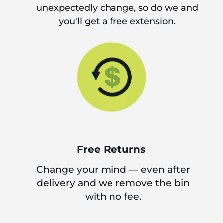
unexpectedly change, so do we and
you'll get a free extension.
Free Returns
Change your mind — even after
delivery and we remove the bin
with no fee.