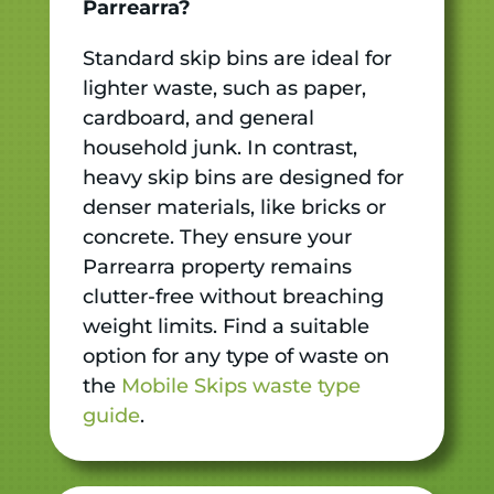
Parrearra?
Standard skip bins are ideal for
lighter waste, such as paper,
cardboard, and general
household junk. In contrast,
heavy skip bins are designed for
denser materials, like bricks or
concrete. They ensure your
Parrearra property remains
clutter-free without breaching
weight limits. Find a suitable
option for any type of waste on
the
Mobile Skips waste type
guide
.