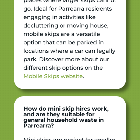
places where larger skips cannot
go. Ideal for Parrearra residents
engaging in activities like
decluttering or moving house,
mobile skips are a versatile
option that can be parked in
locations where a car can legally
park. Discover more about our
different skip options on the
Mobile Skips website
.
How do mini skip hires work,
and are they suitable for
general household waste in
Parrearra?
Mini skips are perfect for smaller