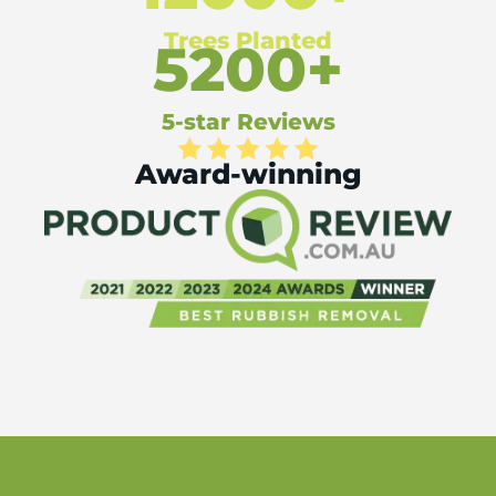
Trees Planted
5200+
5-star Reviews
Award-winning