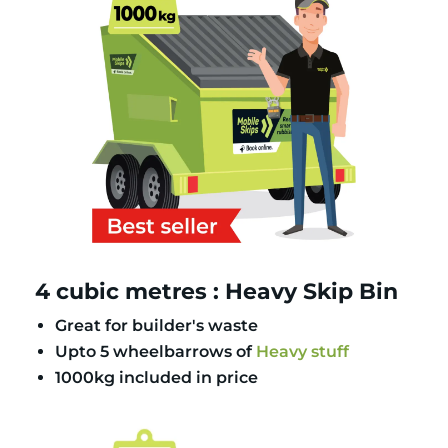
4 cubic metres : Heavy Skip Bin
Great for builder's waste
Upto 5 wheelbarrows of
Heavy stuff
1000kg included in price