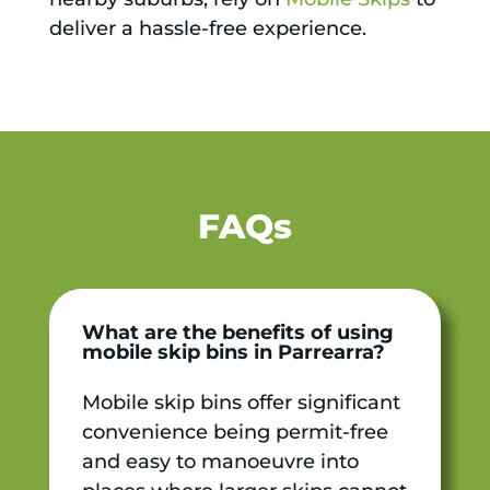
deliver a hassle-free experience.
FAQs
What are the benefits of using
mobile skip bins in Parrearra?
Mobile skip bins offer significant
convenience being permit-free
and easy to manoeuvre into