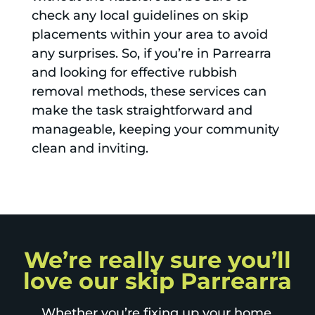
check any local guidelines on skip
placements within your area to avoid
any surprises. So, if you’re in Parrearra
and looking for effective rubbish
removal methods, these services can
make the task straightforward and
manageable, keeping your community
clean and inviting.
We’re really sure you’ll
love our skip Parrearra
Whether you’re fixing up your home,