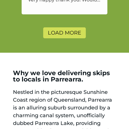
highly recommend and would
and will use again.
LOAD MORE
Why we love delivering skips
to locals in Parrearra.
Nestled in the picturesque Sunshine
Coast region of Queensland, Parrearra
is an alluring suburb surrounded by a
charming canal system, unofficially
dubbed Parrearra Lake, providing