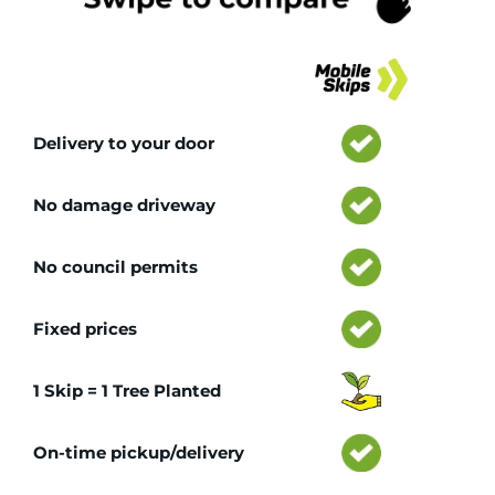
Tr
Delivery to your door
No damage driveway
No council permits
Fixed prices
1 Skip = 1 Tree Planted
On-time pickup/delivery