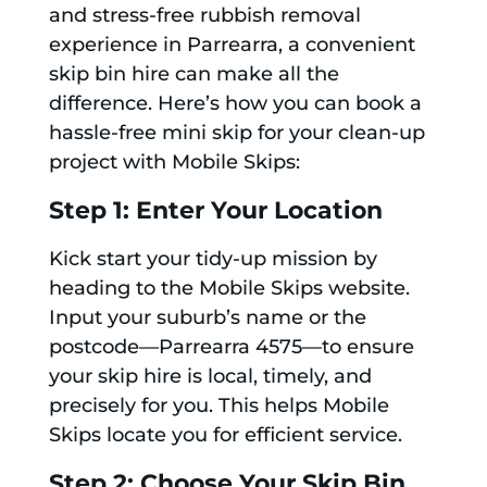
and stress-free rubbish removal
experience in Parrearra, a convenient
skip bin hire can make all the
difference. Here’s how you can book a
hassle-free mini skip for your clean-up
project with Mobile Skips:
Step 1: Enter Your Location
Kick start your tidy-up mission by
heading to the Mobile Skips website.
Input your suburb’s name or the
postcode—Parrearra 4575—to ensure
your skip hire is local, timely, and
precisely for you. This helps Mobile
Skips locate you for efficient service.
Step 2: Choose Your Skip Bin