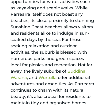
opportunities for water activities such
as kayaking and scenic walks. While
Parrearra itself does not boast any
beaches, its close proximity to stunning
Sunshine Coast beaches allows visitors
and residents alike to indulge in sun-
soaked days by the sea. For those
seeking relaxation and outdoor
activities, the suburb is blessed with
numerous parks and green spaces
ideal for picnics and recreation. Not far
away, the lively suburbs of
Buddina
,
Warana
, and
Wurtulla
offer additional
adventures and amenities. As Parrearra
continues to charm with its natural
beauty, it’s also crucial for residents to
maintain tidy and organised homes.