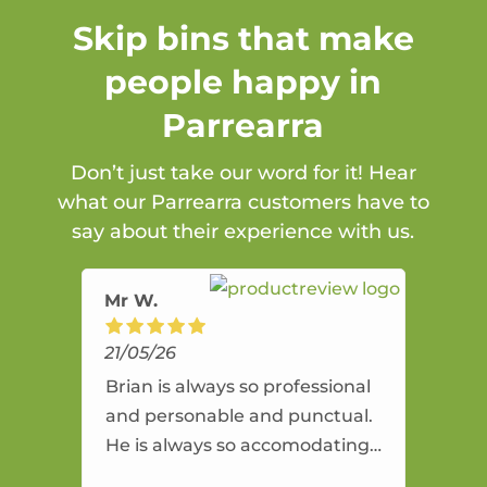
Skip bins that make
people happy in
Parrearra
Don’t just take our word for it! Hear
what our Parrearra customers have to
say about their experience with us.
Mr W.
21/05/26
Brian is always so professional
and personable and punctual.
He is always so accomodating
and flexible. He provides an