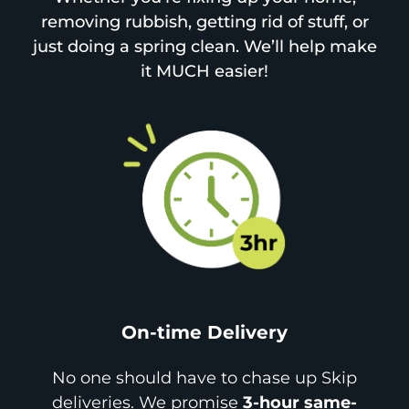
removing rubbish, getting rid of stuff, or
just doing a spring clean. We’ll help make
it MUCH easier!
On-time Delivery
No one should have to chase up Skip
deliveries. We promise
3-hour same-