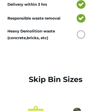
Delivery within 3 hrs
Responsible waste removal
Heavy Demolition waste
(concrete,bricks, etc)
Skip Bin Sizes