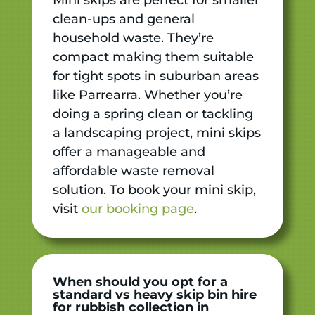
clean-ups and general
household waste. They’re
compact making them suitable
for tight spots in suburban areas
like Parrearra. Whether you’re
doing a spring clean or tackling
a landscaping project, mini skips
offer a manageable and
affordable waste removal
solution. To book your mini skip,
visit
our booking page
.
When should you opt for a
standard vs heavy skip bin hire
for rubbish collection in