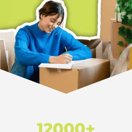
12000+