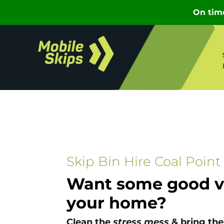
Skip Bin Hire Coal Point
Want some good vi
your home?
Clean the
stress mess
& bring the