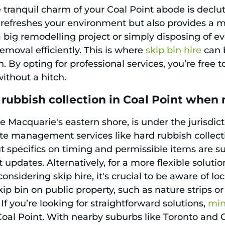
e tranquil charm of your Coal Point abode is declu
efreshes your environment but also provides a mor
a big remodelling project or simply disposing of e
emoval efficiently. This is where
skip bin hire
can b
 By opting for professional services, you’re free t
ithout a hitch.
rubbish collection in Coal Point when
 Macquarie's eastern shore, is under the jurisdict
ste management services like hard rubbish collect
t specifics on timing and permissible items are su
t updates. Alternatively, for a more flexible solutio
nsidering skip hire, it's crucial to be aware of l
ip bin on public property, such as nature strips or
 If you’re looking for straightforward solutions,
min
 Coal Point. With nearby suburbs like Toronto and 