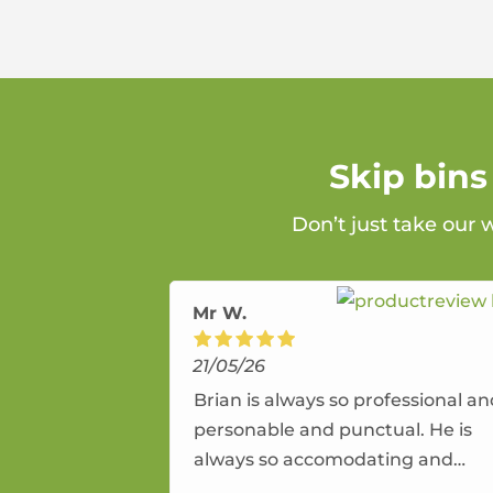
Skip bins
Don’t just take our 
Mr W.
21/05/26
Brian is always so professional a
personable and punctual. He is
always so accomodating and
flexible. He provides an amazing