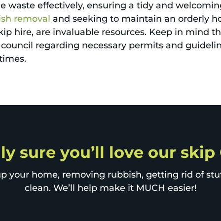
ge waste effectively, ensuring a tidy and welcom
ish removal
and seeking to maintain an orderly h
ip hire, are invaluable resources. Keep in mind that
al council regarding necessary permits and guidel
 times.
ly sure you’ll love our skip
p your home, removing rubbish, getting rid of stuff
clean. We’ll help make it MUCH easier!