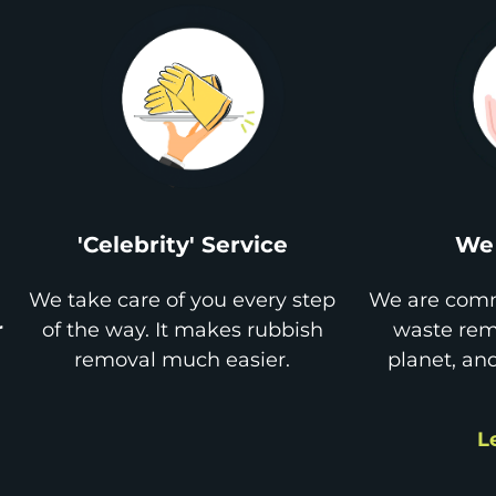
'Celebrity' Service
We 
We take care of you every step
We are comm
r
of the way. It makes rubbish
waste remo
removal much easier.
planet, an
L