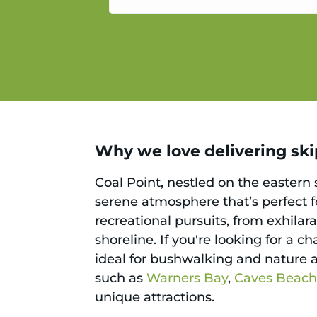
service.
Why we love delivering skip
Coal Point, nestled on the eastern
serene atmosphere that’s perfect f
recreational pursuits, from exhilar
shoreline. If you're looking for a 
ideal for bushwalking and nature a
such as
Warners Bay
,
Caves Beac
unique attractions.