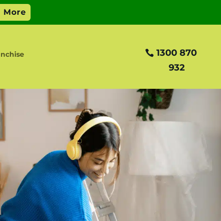
1300 870
anchise
932