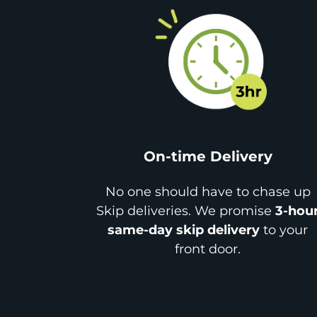
On-time Delivery
No one should have to chase up
Skip deliveries. We promise
3-hou
same-day skip delivery
to your
front door.