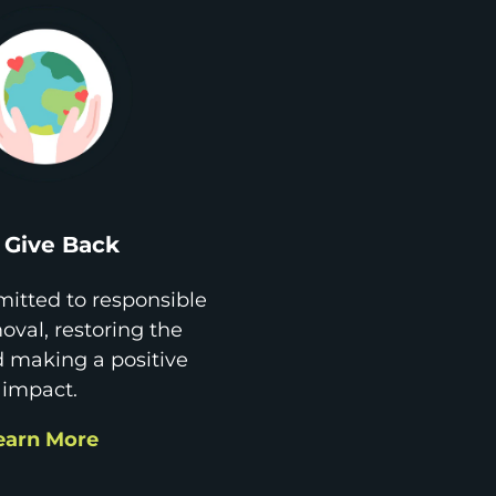
Give Back
itted to responsible
val, restoring the
d making a positive
impact.
earn More