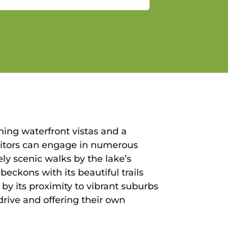
gain.
ning waterfront vistas and a
isitors can engage in numerous
ely scenic walks by the lake’s
eckons with its beautiful trails
by its proximity to vibrant suburbs
 drive and offering their own