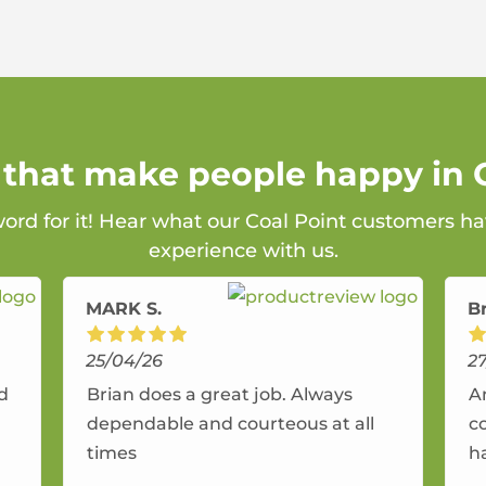
 that make people happy in 
word for it! Hear what our Coal Point customers ha
experience with us.
MARK S.
B
25/04/26
2
nd
Brian does a great job. Always
A
dependable and courteous at all
c
times
h
r