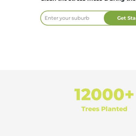
12000+
Trees Planted