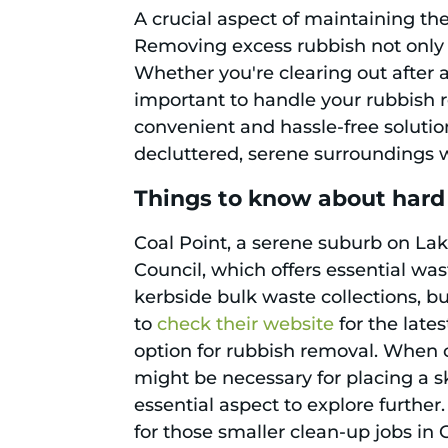
A crucial aspect of maintaining th
Removing excess rubbish not only r
Whether you're clearing out after 
important to handle your rubbish r
convenient and hassle-free solution.
decluttered, serene surroundings w
Things to know about hard 
Coal Point, a serene suburb on Lake
Council, which offers essential wa
kerbside bulk waste collections, bu
to
check their website
for the lates
option for rubbish removal. When co
might be necessary for placing a sk
essential aspect to explore further.
for those smaller clean-up jobs in