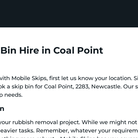
Bin Hire in Coal Point
 with Mobile Skips, first let us know your location.
ook a skip bin for Coal Point, 2283, Newcastle. Our
ip needs.
in
 your rubbish removal project. While we might not 
 heavier tasks. Remember, whatever your requir