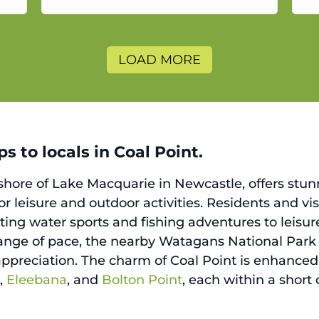
a
LOAD MORE
s to locals in Coal Point.
 shore of Lake Macquarie in Newcastle, offers stun
or leisure and outdoor activities. Residents and v
ating water sports and fishing adventures to leisur
change of pace, the nearby Watagans National Park b
ppreciation. The charm of Coal Point is enhanced 
h
,
Eleebana
, and
Bolton Point
, each within a short