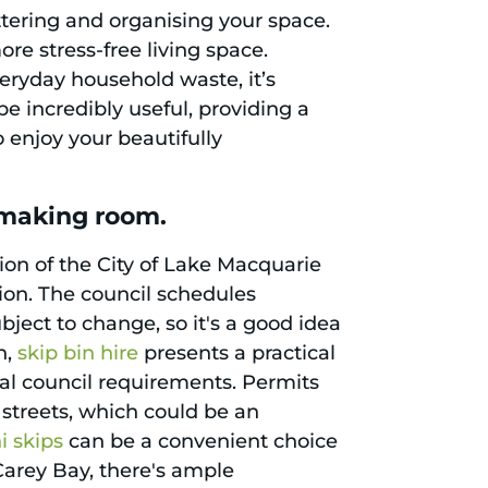
ttering and organising your space.
e stress-free living space.
veryday household waste, it’s
e incredibly useful, providing a
o enjoy your beautifully
 making room.
ion of the City of Lake Macquarie
ion. The council schedules
bject to change, so it's a good idea
n,
skip bin hire
presents a practical
ocal council requirements. Permits
 streets, which could be an
i skips
can be a convenient choice
Carey Bay, there's ample