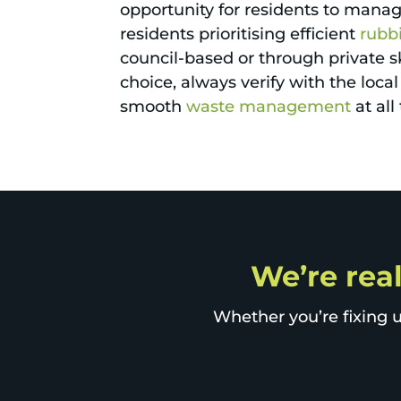
opportunity for residents to mana
residents prioritising efficient
rubb
council-based or through private sk
choice, always verify with the loc
smooth
waste management
at all
We’re real
Whether you’re fixing u