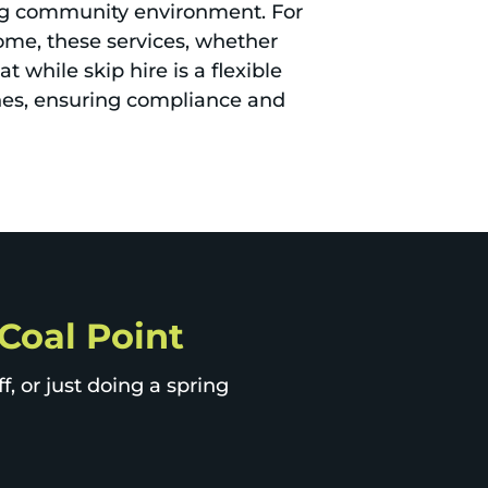
ing community environment. For
ome, these services, whether
 while skip hire is a flexible
ines, ensuring compliance and
 Coal Point
, or just doing a spring