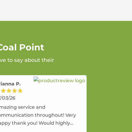
Coal Point
ve to say about their
rianna P.
7/03/26
mazing service and
ommunication throughout! Very
appy thank you! Would highly
ecommend and would and will use