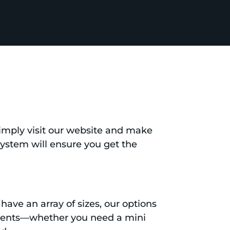
 Simply visit our website and make
 system will ensure you get the
have an array of sizes, our options
ements—whether you need a mini