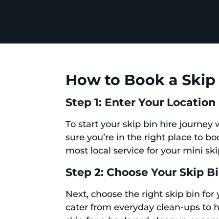
How to Book a Skip 
Step 1: Enter Your Location
To start your skip bin hire journey
sure you’re in the right place to b
most local service for your mini sk
Step 2: Choose Your Skip B
Next, choose the right skip bin for
cater from everyday clean-ups to