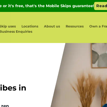
Skip uses
Locations
About us
Resources
Own a Fr
Business Enquiries
bes in
 zen