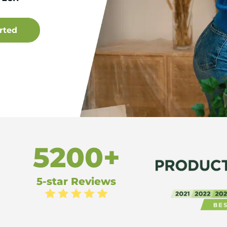
5200+
5-star Reviews