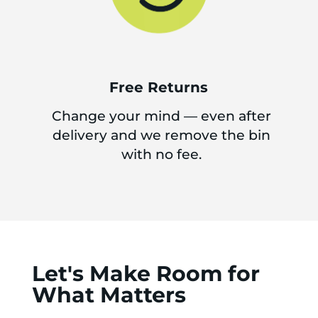
Free Returns
Change your mind — even after
delivery and we remove the bin
with no fee.
Let's Make Room for
What Matters