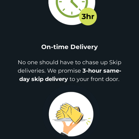
On-time Delivery
No one should have to chase up Skip
deliveries. We promise
3-hour same-
day skip delivery
to your front door.