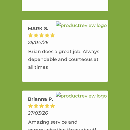
and flexible. He provides an
amazing service.
MARK S.
25/04/26
Brian does a great job. Always
dependable and courteous at
all times
Brianna P.
27/03/26
Amazing service and
communication throughout!