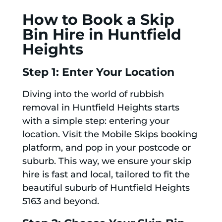
How to Book a Skip
Bin Hire in Huntfield
Heights
Step 1: Enter Your Location
Diving into the world of rubbish
removal in Huntfield Heights starts
with a simple step: entering your
location. Visit the Mobile Skips booking
platform, and pop in your postcode or
suburb. This way, we ensure your skip
hire is fast and local, tailored to fit the
beautiful suburb of Huntfield Heights
5163 and beyond.