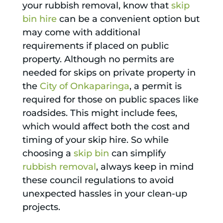
your rubbish removal, know that
skip
bin hire
can be a convenient option but
may come with additional
requirements if placed on public
property. Although no permits are
needed for skips on private property in
the
City of Onkaparinga
, a permit is
required for those on public spaces like
roadsides. This might include fees,
which would affect both the cost and
timing of your skip hire. So while
choosing a
skip bin
can simplify
rubbish removal
, always keep in mind
these council regulations to avoid
unexpected hassles in your clean-up
projects.