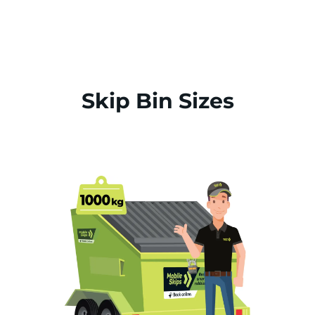
Skip Bin Sizes