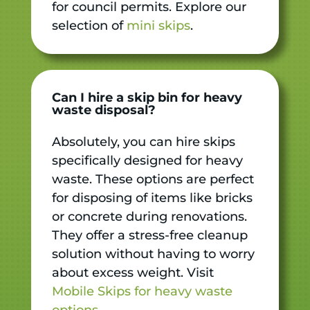
for council permits. Explore our
selection of
mini skips
.
Can I hire a skip bin for heavy
waste disposal?
Absolutely, you can hire skips
specifically designed for heavy
waste. These options are perfect
for disposing of items like bricks
or concrete during renovations.
They offer a stress-free cleanup
solution without having to worry
about excess weight. Visit
Mobile Skips for heavy waste
options
.