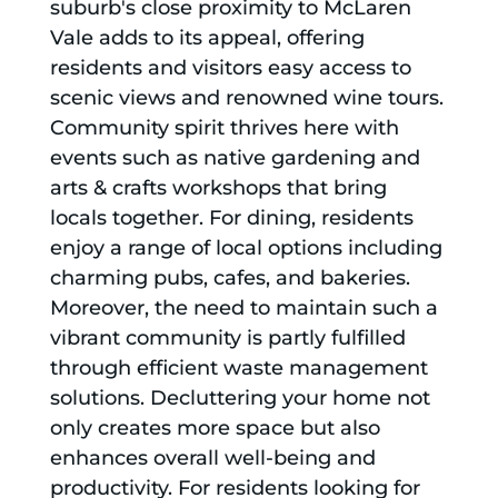
suburb's close proximity to McLaren
Vale adds to its appeal, offering
residents and visitors easy access to
scenic views and renowned wine tours.
Community spirit thrives here with
events such as native gardening and
arts & crafts workshops that bring
locals together. For dining, residents
enjoy a range of local options including
charming pubs, cafes, and bakeries.
Moreover, the need to maintain such a
vibrant community is partly fulfilled
through efficient waste management
solutions. Decluttering your home not
only creates more space but also
enhances overall well-being and
productivity. For residents looking for