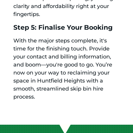
clarity and affordability right at your
fingertips.
Step 5: Finalise Your Booking
With the major steps complete, it's
time for the finishing touch. Provide
your contact and billing information,
and boom—you're good to go. You’re
now on your way to reclaiming your
space in Huntfield Heights with a
smooth, streamlined skip bin hire
process.