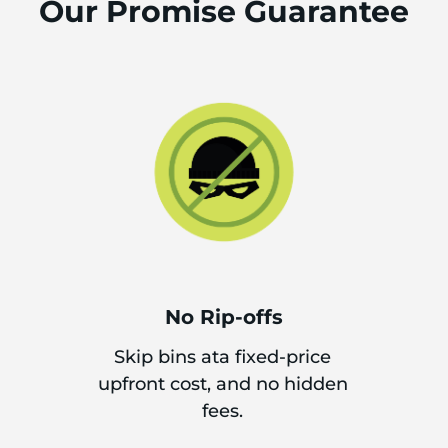
Our Promise Guarantee
No Rip-offs
Skip bins ata fixed-price
upfront cost, and no hidden
fees.