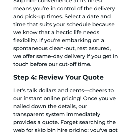
Skip hire convenience at its finest
means you’re in control of the delivery
and pick-up times. Select a date and
time that suits your schedule because
we know that a hectic life needs
flexibility. If you're embarking on a
spontaneous clean-out, rest assured,
we offer same-day delivery if you get in
touch before our cut-off time.
Step 4: Review Your Quote
Let's talk dollars and cents—cheers to
our instant online pricing! Once you've
nailed down the details, our
transparent system immediately
provides a quote. Forget searching the
web for skip bin hire pricing; you've got