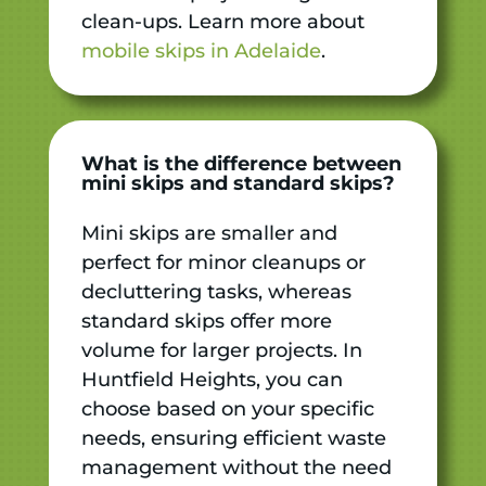
clean-ups. Learn more about
mobile skips in Adelaide
.
What is the difference between
mini skips and standard skips?
Mini skips are smaller and
perfect for minor cleanups or
decluttering tasks, whereas
standard skips offer more
volume for larger projects. In
Huntfield Heights, you can
choose based on your specific
needs, ensuring efficient waste
management without the need