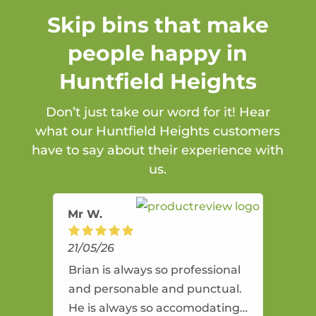
Skip bins that make
people happy in
Huntfield Heights
Don’t just take our word for it! Hear
what our Huntfield Heights customers
have to say about their experience with
us.
Mr W.
21/05/26
Brian is always so professional
and personable and punctual.
He is always so accomodating