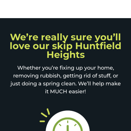
We’re really sure you’ll
love our skip Huntfield
Heights
Whether you’re fixing up your home,
removing rubbish, getting rid of stuff, or
just doing a spring clean. We’ll help make
it MUCH easier!