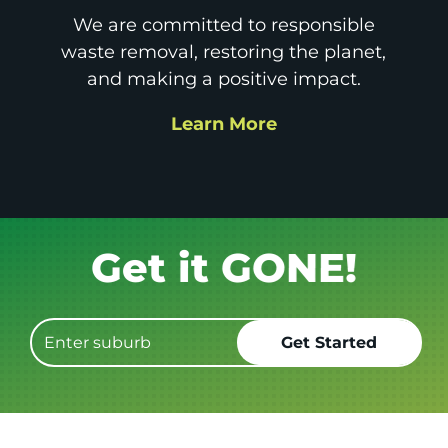
We are committed to responsible
waste removal, restoring the planet,
and making a positive impact.
Learn More
Book it.