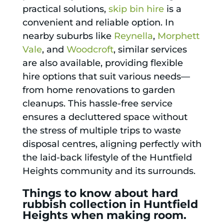
practical solutions,
skip bin hire
is a
convenient and reliable option. In
nearby suburbs like
Reynella
,
Morphett
Vale
, and
Woodcroft
, similar services
are also available, providing flexible
hire options that suit various needs—
from home renovations to garden
cleanups. This hassle-free service
ensures a decluttered space without
the stress of multiple trips to waste
disposal centres, aligning perfectly with
the laid-back lifestyle of the Huntfield
Heights community and its surrounds.
Things to know about hard
rubbish collection in Huntfield
Heights when making room.