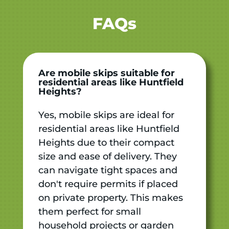
FAQs
Are mobile skips suitable for
residential areas like Huntfield
Heights?
Yes, mobile skips are ideal for
residential areas like Huntfield
Heights due to their compact
size and ease of delivery. They
can navigate tight spaces and
don't require permits if placed
on private property. This makes
them perfect for small
household projects or garden