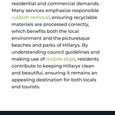
residential and commercial demands.
Many services emphasize responsible
rubbish removal
, ensuring recyclable
materials are processed correctly,
which benefits both the local
environment and the picturesque
beaches and parks of Hillarys. By
understanding council guidelines and
making use of
mobile skips
, residents
contribute to keeping Hillarys clean
and beautiful, ensuring it remains an
appealing destination for both locals
and tourists.