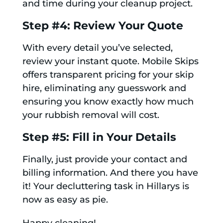
and time during your cleanup project.
Step #4: Review Your Quote
With every detail you’ve selected,
review your instant quote. Mobile Skips
offers transparent pricing for your skip
hire, eliminating any guesswork and
ensuring you know exactly how much
your rubbish removal will cost.
Step #5: Fill in Your Details
Finally, just provide your contact and
billing information. And there you have
it! Your decluttering task in Hillarys is
now as easy as pie.