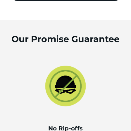
Our Promise Guarantee
No Rip-offs