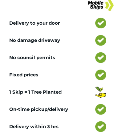
Delivery to your door
No damage driveway
No council permits
Fixed prices
1 Skip = 1 Tree Planted
On-time pickup/delivery
Delivery within 3 hrs