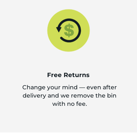
Free Returns
Change your mind — even after
delivery and we remove the bin
with no fee.