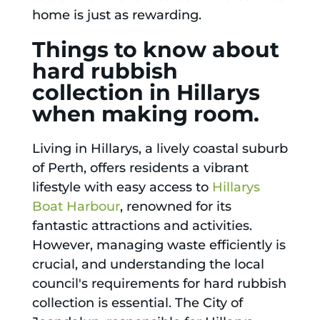
home is just as rewarding.
Things to know about
hard rubbish
collection in Hillarys
when making room.
Living in Hillarys, a lively coastal suburb
of Perth, offers residents a vibrant
lifestyle with easy access to
Hillarys
Boat Harbour
, renowned for its
fantastic attractions and activities.
However, managing waste efficiently is
crucial, and understanding the local
council's requirements for hard rubbish
collection is essential. The City of