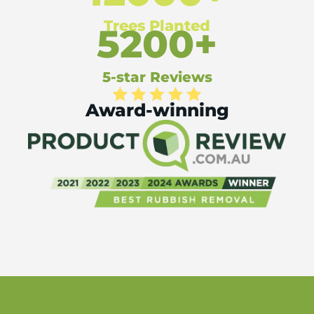
Trees Planted
5200+
5-star Reviews
Award-winning