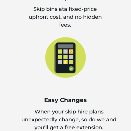
Skip bins ata fixed-price
upfront cost, and no hidden
fees.
Easy Changes
When your skip hire plans
unexpectedly change, so do we and
you'll get a free extension.