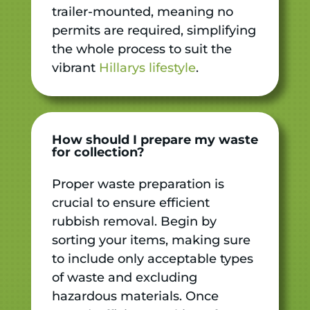
trailer-mounted, meaning no
permits are required, simplifying
the whole process to suit the
vibrant
Hillarys lifestyle
.
How should I prepare my waste
for collection?
Proper waste preparation is
crucial to ensure efficient
rubbish removal. Begin by
sorting your items, making sure
to include only acceptable types
of waste and excluding
hazardous materials. Once