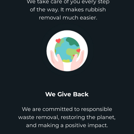
We take care of you every step
of the way. It makes rubbish
removal much easier.
We Give Back
We are committed to responsible
waste removal, restoring the planet,
and making a positive impact.