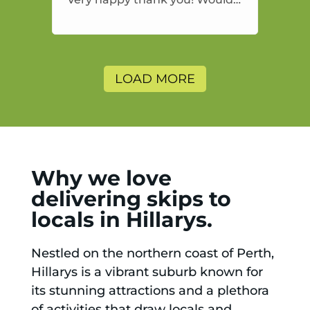
highly recommend and would
and will use again.
LOAD MORE
Why we love
delivering skips to
locals in Hillarys.
Nestled on the northern coast of Perth,
Hillarys is a vibrant suburb known for
its stunning attractions and a plethora
of activities that draw locals and