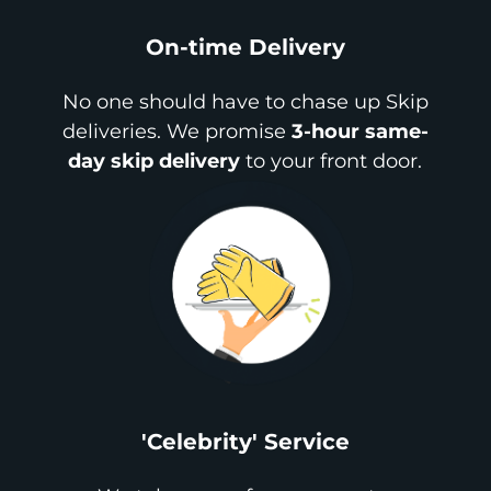
On-time Delivery
No one should have to chase up Skip
deliveries. We promise
3-hour same-
day skip delivery
to your front door.
'Celebrity' Service