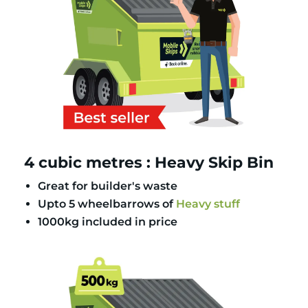
4 cubic metres : Heavy Skip Bin
Great for builder's waste
Upto 5 wheelbarrows of
Heavy stuff
1000kg included in price