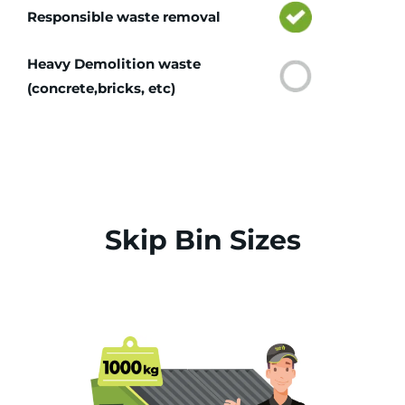
Responsible waste removal
Heavy Demolition waste
(concrete,bricks, etc)
Skip Bin Sizes