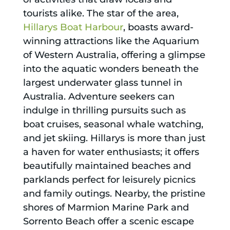
tourists alike. The star of the area,
Hillarys Boat Harbour
, boasts award-
winning attractions like the Aquarium
of Western Australia, offering a glimpse
into the aquatic wonders beneath the
largest underwater glass tunnel in
Australia. Adventure seekers can
indulge in thrilling pursuits such as
boat cruises, seasonal whale watching,
and jet skiing. Hillarys is more than just
a haven for water enthusiasts; it offers
beautifully maintained beaches and
parklands perfect for leisurely picnics
and family outings. Nearby, the pristine
shores of Marmion Marine Park and
Sorrento Beach offer a scenic escape