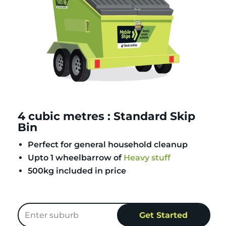
4 cubic metres : Standard Skip
Bin
Perfect for general household cleanup
Upto 1 wheelbarrow of
Heavy stuff
500kg included in price