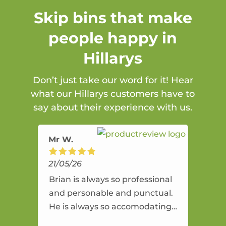
Skip bins that make
people happy in
Hillarys
Don’t just take our word for it! Hear
what our Hillarys customers have to
say about their experience with us.
Mr W.
21/05/26
Brian is always so professional
and personable and punctual.
He is always so accomodating
and flexible. He provides an