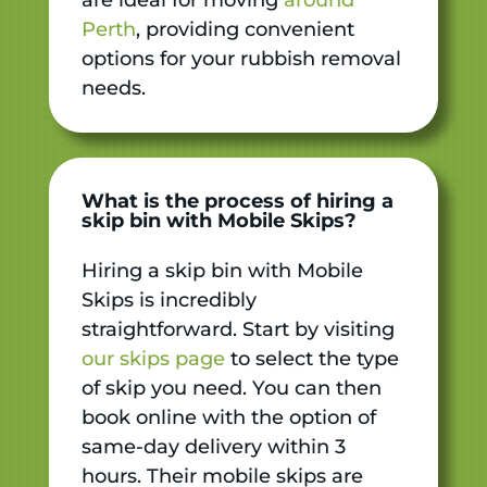
Perth
, providing convenient
options for your rubbish removal
needs.
What is the process of hiring a
skip bin with Mobile Skips?
Hiring a skip bin with Mobile
Skips is incredibly
straightforward. Start by visiting
our skips page
to select the type
of skip you need. You can then
book online with the option of
same-day delivery within 3
hours. Their mobile skips are