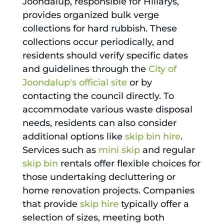
Joondalup, responsible for Hillarys,
provides organized bulk verge
collections for hard rubbish. These
collections occur periodically, and
residents should verify specific dates
and guidelines through the
City of
Joondalup's official site
or by
contacting the council directly. To
accommodate various waste disposal
needs, residents can also consider
additional options like
skip bin hire
.
Services such as
mini skip
and regular
skip bin
rentals offer flexible choices for
those undertaking decluttering or
home renovation projects. Companies
that provide
skip hire
typically offer a
selection of sizes, meeting both