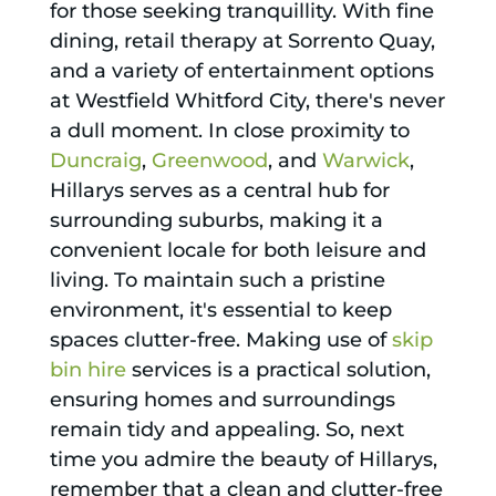
for those seeking tranquillity. With fine
dining, retail therapy at Sorrento Quay,
and a variety of entertainment options
at Westfield Whitford City, there's never
a dull moment. In close proximity to
Duncraig
,
Greenwood
, and
Warwick
,
Hillarys serves as a central hub for
surrounding suburbs, making it a
convenient locale for both leisure and
living. To maintain such a pristine
environment, it's essential to keep
spaces clutter-free. Making use of
skip
bin hire
services is a practical solution,
ensuring homes and surroundings
remain tidy and appealing. So, next
time you admire the beauty of Hillarys,
remember that a clean and clutter-free