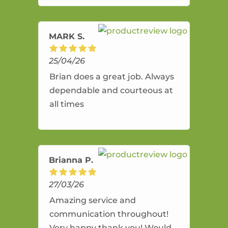
amazing service.
MARK S.
25/04/26
Brian does a great job. Always
dependable and courteous at
all times
Brianna P.
27/03/26
Amazing service and
communication throughout!
Very happy thank you! Would