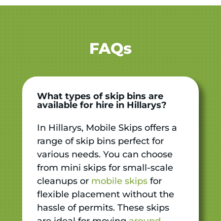
FAQs
What types of skip bins are
available for hire in Hillarys?
In Hillarys, Mobile Skips offers a
range of skip bins perfect for
various needs. You can choose
from mini skips for small-scale
cleanups or
mobile skips
for
flexible placement without the
hassle of permits. These skips
are ideal for moving
around