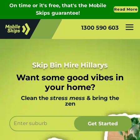
1300 590 603
Skip Bin Hire Hillarys
Want some good vibes in
your home?
Clean the
stress mess
& bring the
zen