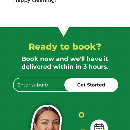
Happy cleaning!
Ready to book?
Book now and we'll have it
delivered within in 3 hours.