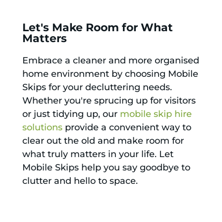
Let's Make Room for What
Matters
Embrace a cleaner and more organised
home environment by choosing Mobile
Skips for your decluttering needs.
Whether you're sprucing up for visitors
or just tidying up, our
mobile skip hire
solutions
provide a convenient way to
clear out the old and make room for
what truly matters in your life. Let
Mobile Skips help you say goodbye to
clutter and hello to space.