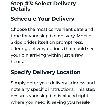
Step #3: Select Delivery
Details
Schedule Your Delivery
Choose the most convenient date and
time for your skip bin delivery. Mobile
Skips prides itself on promptness,
offering delivery options that could see
your bin arriving within just a few
hours.
Specify Delivery Location
Simply enter your delivery address and
note any specific instructions. This step
ensures your skip bin is placed right
where you need it, saving you hassle