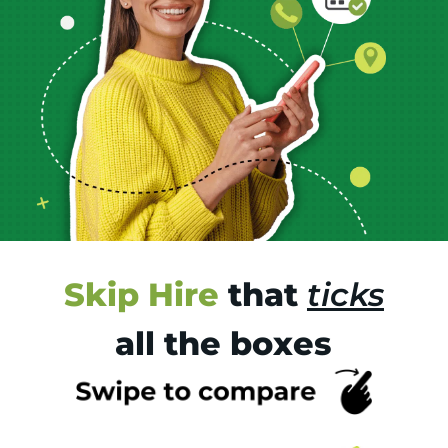
Skip Hire
that
ticks
all the boxes
Tr