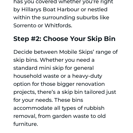
has you covered whether you're right
by Hillarys Boat Harbour or nestled
within the surrounding suburbs like
Sorrento or Whitfords.
Step #2: Choose Your Skip Bin
Decide between Mobile Skips’ range of
skip bins. Whether you need a
standard mini skip for general
household waste or a heavy-duty
option for those bigger renovation
projects, there’s a skip bin tailored just
for your needs. These bins
accommodate all types of rubbish
removal, from garden waste to old
furniture.