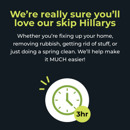
We’re really sure you’ll
love our skip Hillarys
Whether you’re fixing up your home,
removing rubbish, getting rid of stuff, or
just doing a spring clean. We’ll help make
it MUCH easier!