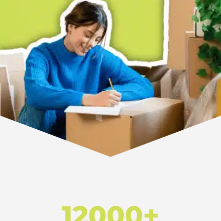
12000+