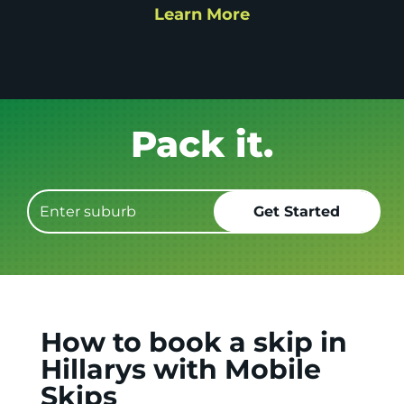
Learn More
Get it GONE!
How to book a skip in
Hillarys with Mobile
Skips