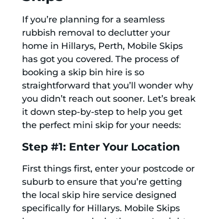
If you’re planning for a seamless
rubbish removal to declutter your
home in Hillarys, Perth, Mobile Skips
has got you covered. The process of
booking a skip bin hire is so
straightforward that you’ll wonder why
you didn’t reach out sooner. Let’s break
it down step-by-step to help you get
the perfect mini skip for your needs:
Step #1: Enter Your Location
First things first, enter your postcode or
suburb to ensure that you’re getting
the local skip hire service designed
specifically for Hillarys. Mobile Skips