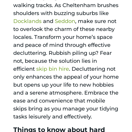
walking tracks. As Cheltenham brushes
shoulders with buzzing suburbs like
Docklands
and
Seddon
, make sure not
to overlook the charm of these nearby
locales. Transform your home’s space
and peace of mind through effective
decluttering. Rubbish piling up? Fear
not, because the solution lies in
efficient
skip bin hire
. Decluttering not
only enhances the appeal of your home
but opens up your life to new hobbies
and a serene atmosphere. Embrace the
ease and convenience that mobile
skips bring as you manage your tidying
tasks leisurely and effectively.
Things to know about hard