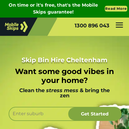
1300 896 043
Skip Bin Hire Cheltenham
Want some good vibes in
your home?
Clean the
stress mess
& bring the
zen