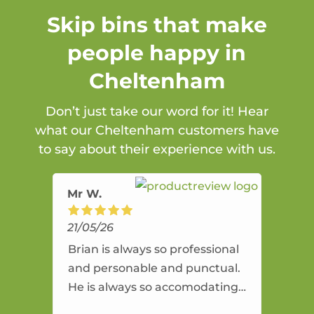
Skip bins that make
people happy in
Cheltenham
Don’t just take our word for it! Hear
what our Cheltenham customers have
to say about their experience with us.
Mr W.
21/05/26
Brian is always so professional
and personable and punctual.
He is always so accomodating
and flexible. He provides an