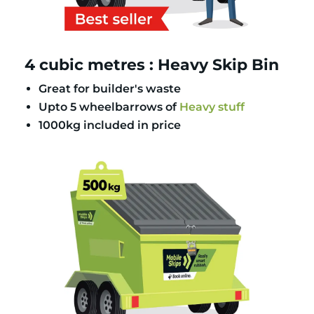
4 cubic metres : Heavy Skip Bin
Great for builder's waste
Upto 5 wheelbarrows of
Heavy stuff
1000kg included in price