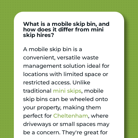
What is a mobile skip bin, and
how does it differ from mini
skip hires?
A mobile skip bin is a
convenient, versatile waste
management solution ideal for
locations with limited space or
restricted access. Unlike
traditional
mini skips
, mobile
skip bins can be wheeled onto
your property, making them
perfect for
Cheltenham
, where
driveways or small spaces may
be a concern. They're great for