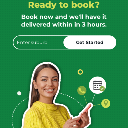
Ready to book?
Book now and we'll have it
delivered within in 3 hours.