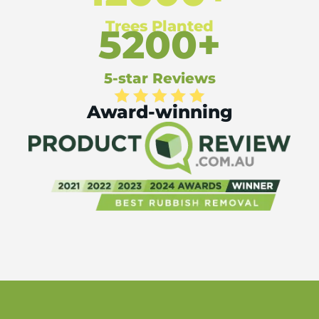
Trees Planted
5200+
5-star Reviews
Award-winning