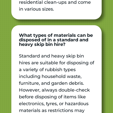
residential clean-ups and come
in various sizes.
What types of materials can be
disposed of in a standard and
heavy skip bin hire?
Standard and heavy skip bin
hires are suitable for disposing of
a variety of rubbish types
including household waste,
furniture, and garden debris.
However, always double-check
before disposing of items like
electronics, tyres, or hazardous
materials as restrictions may