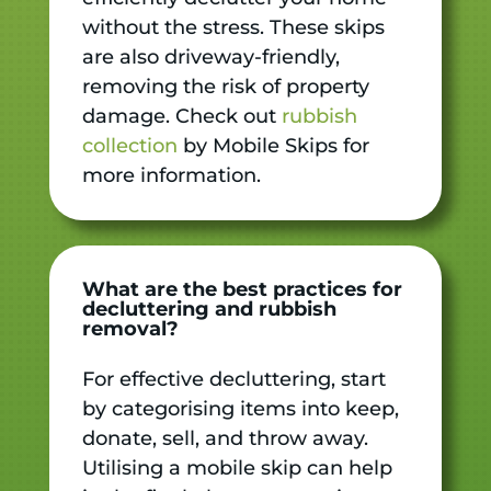
without the stress. These skips
are also driveway-friendly,
removing the risk of property
damage. Check out
rubbish
collection
by Mobile Skips for
more information.
What are the best practices for
decluttering and rubbish
removal?
For effective decluttering, start
by categorising items into keep,
donate, sell, and throw away.
Utilising a mobile skip can help