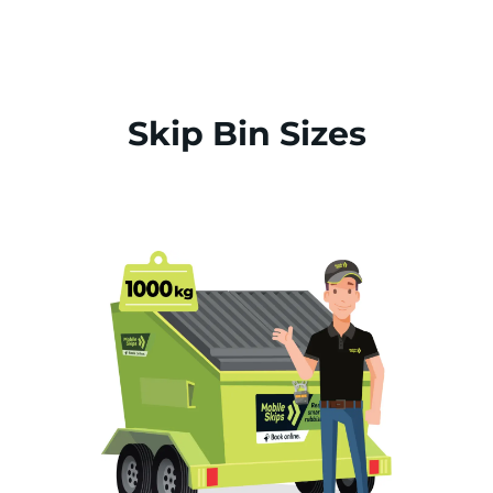
Skip Bin Sizes