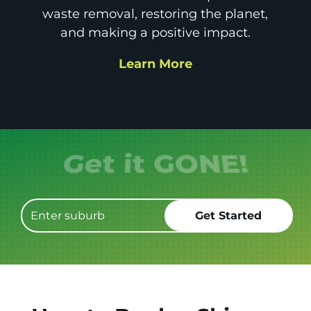
waste removal, restoring the planet,
and making a positive impact.
Learn More
Get it GONE!