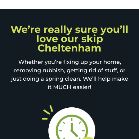
We’re really sure you’ll
love our skip
Cheltenham
Whether you’re fixing up your home,
removing rubbish, getting rid of stuff, or
just doing a spring clean. We’ll help make
it MUCH easier!