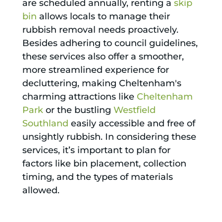
are scheduled annually, renting a
skip
bin
allows locals to manage their
rubbish removal needs proactively.
Besides adhering to council guidelines,
these services also offer a smoother,
more streamlined experience for
decluttering, making Cheltenham's
charming attractions like
Cheltenham
Park
or the bustling
Westfield
Southland
easily accessible and free of
unsightly rubbish. In considering these
services, it’s important to plan for
factors like bin placement, collection
timing, and the types of materials
allowed.