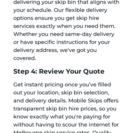
delivering your skip bin that aligns with
your schedule. Our flexible delivery
options ensure you get skip hire
services exactly when you need them.
Whether you need same-day delivery
or have specific instructions for your
delivery address, we've got you
covered.
Step 4: Review Your Quote
Get instant pricing once you’ve filled
out your location, skip bin selection,
and delivery details. Mobile Skips offers
transparent skip bin hire prices, so you
know exactly what you're paying for
without having to scour the internet for
Melbourne skip service rates. Quality