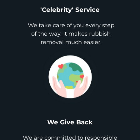
'Celebrity' Service
We take care of you every step
of the way. It makes rubbish
removal much easier.
We Give Back
We are committed to responsible