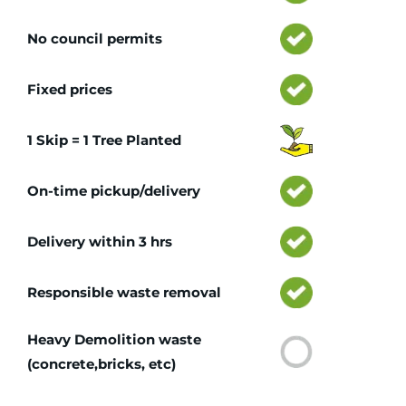
No council permits
Fixed prices
1 Skip = 1 Tree Planted
On-time pickup/delivery
Delivery within 3 hrs
Responsible waste removal
Heavy Demolition waste
(concrete,bricks, etc)