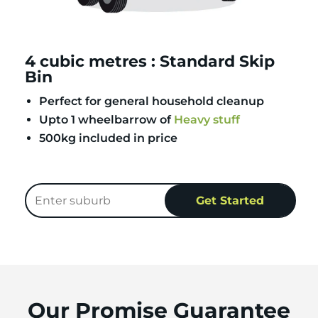
4 cubic metres : Standard Skip
Bin
Perfect for general household cleanup
Upto 1 wheelbarrow of
Heavy stuff
500kg included in price
Our Promise Guarantee