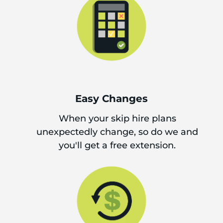
Easy Changes
When your skip hire plans
unexpectedly change, so do we and
you'll get a free extension.