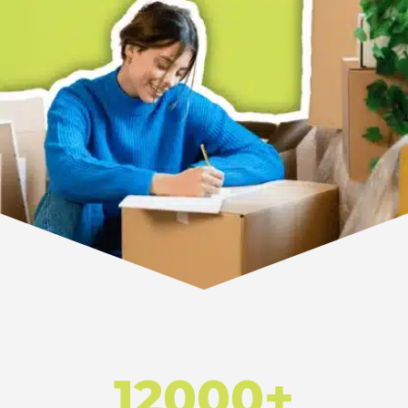
12000+