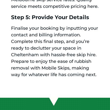
service meets competitive pricing here.
Step 5: Provide Your Details
Finalise your booking by inputting your
contact and billing information.
Complete this final step, and you’re
ready to declutter your space in
Cheltenham with hassle-free skip hire.
Prepare to enjoy the ease of rubbish
removal with Mobile Skips, making
way for whatever life has coming next.