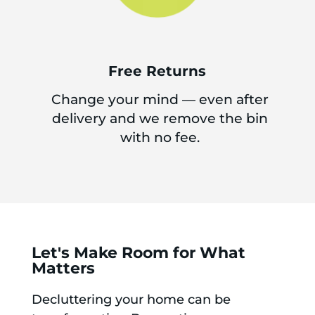
Free Returns
Change your mind — even after
delivery and we remove the bin
with no fee.
Let's Make Room for What
Matters
Decluttering your home can be