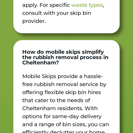
apply. For specific
waste types
,
consult with your skip bin
provider.
How do mobile skips simplify
the rubbish removal process in
Cheltenham?
Mobile Skips provide a hassle-
free rubbish removal service by
offering flexible skip bin hires
that cater to the needs of
Cheltenham residents. With
options for same-day delivery
and a range of bin sizes, you can
efficiently declutter your home