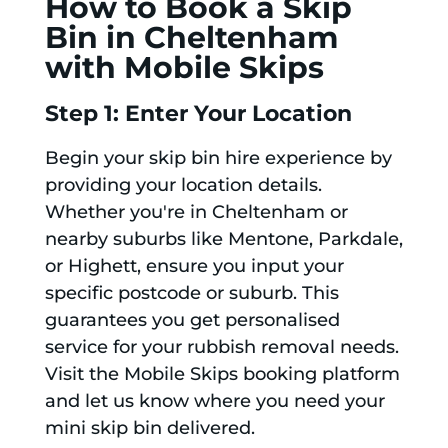
How to Book a Skip
Bin in Cheltenham
with Mobile Skips
Step 1: Enter Your Location
Begin your skip bin hire experience by
providing your location details.
Whether you're in Cheltenham or
nearby suburbs like Mentone, Parkdale,
or Highett, ensure you input your
specific postcode or suburb. This
guarantees you get personalised
service for your rubbish removal needs.
Visit the Mobile Skips booking platform
and let us know where you need your
mini skip bin delivered.