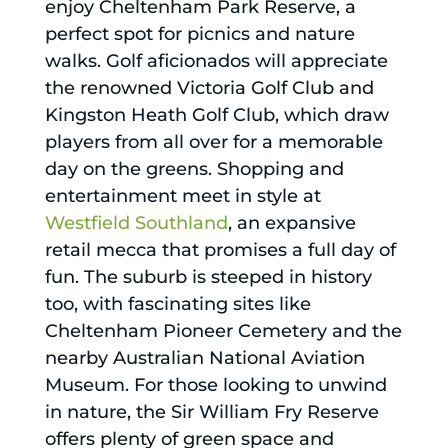
enjoy Cheltenham Park Reserve, a
perfect spot for picnics and nature
walks. Golf aficionados will appreciate
the renowned Victoria Golf Club and
Kingston Heath Golf Club, which draw
players from all over for a memorable
day on the greens. Shopping and
entertainment meet in style at
Westfield Southland
, an expansive
retail mecca that promises a full day of
fun. The suburb is steeped in history
too, with fascinating sites like
Cheltenham Pioneer Cemetery and the
nearby Australian National Aviation
Museum. For those looking to unwind
in nature, the Sir William Fry Reserve
offers plenty of green space and