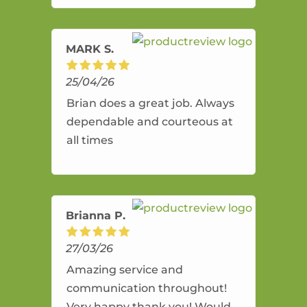
amazing service.
MARK S.
25/04/26
Brian does a great job. Always
dependable and courteous at
all times
Brianna P.
27/03/26
Amazing service and
communication throughout!
Very happy thank you! Would