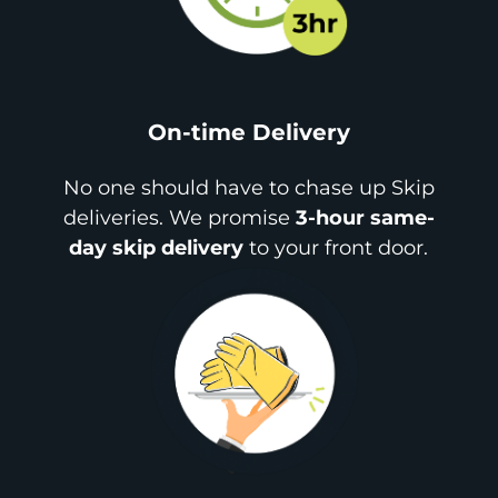
On-time Delivery
No one should have to chase up Skip
deliveries. We promise
3-hour same-
day skip delivery
to your front door.