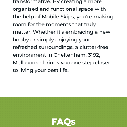
transformative. By creating a more
organised and functional space with
the help of Mobile Skips, you're making
room for the moments that truly
matter. Whether it's embracing a new
hobby or simply enjoying your
refreshed surroundings, a clutter-free
environment in Cheltenham, 3192,
Melbourne, brings you one step closer
to living your best life.
FAQs