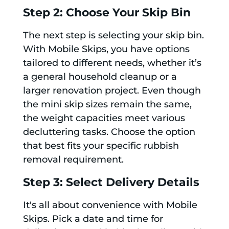
Step 2: Choose Your Skip Bin
The next step is selecting your skip bin.
With Mobile Skips, you have options
tailored to different needs, whether it’s
a general household cleanup or a
larger renovation project. Even though
the mini skip sizes remain the same,
the weight capacities meet various
decluttering tasks. Choose the option
that best fits your specific rubbish
removal requirement.
Step 3: Select Delivery Details
It's all about convenience with Mobile
Skips. Pick a date and time for