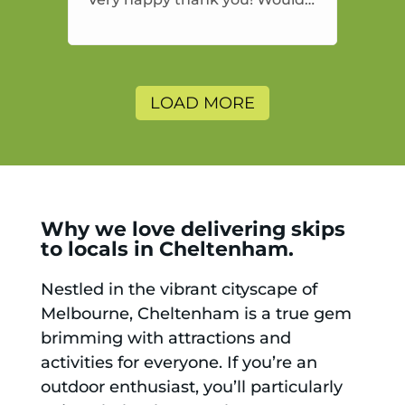
highly recommend and would
and will use again.
LOAD MORE
Why we love delivering skips
to locals in Cheltenham.
Nestled in the vibrant cityscape of
Melbourne, Cheltenham is a true gem
brimming with attractions and
activities for everyone. If you’re an
outdoor enthusiast, you’ll particularly