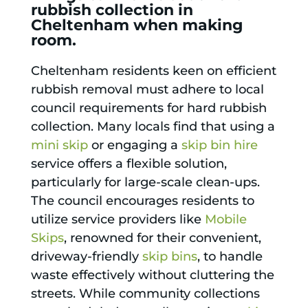
rubbish collection in
Cheltenham when making
room.
Cheltenham residents keen on efficient
rubbish removal must adhere to local
council requirements for hard rubbish
collection. Many locals find that using a
mini skip
or engaging a
skip bin hire
service offers a flexible solution,
particularly for large-scale clean-ups.
The council encourages residents to
utilize service providers like
Mobile
Skips
, renowned for their convenient,
driveway-friendly
skip bins
, to handle
waste effectively without cluttering the
streets. While community collections