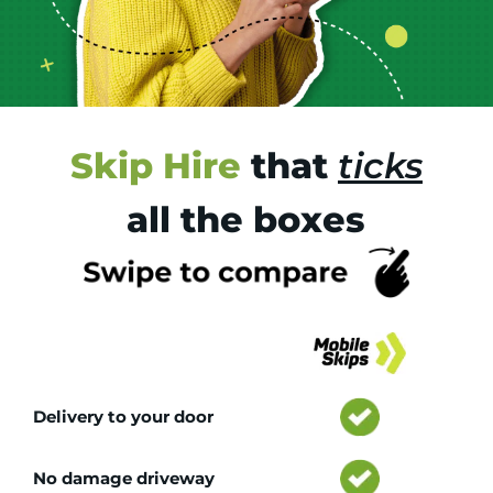
Skip Hire
that
ticks
all the boxes
Tr
Delivery to your door
No damage driveway