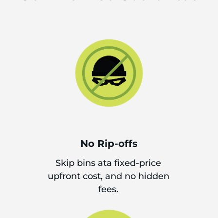
No Rip-offs
Skip bins ata fixed-price
upfront cost, and no hidden
fees.