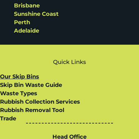
Brisbane
Sunshine Coast
Perth
Adelaide
Quick Links
Our Skip Bins
Skip Bin Waste Guide
Waste Types
Rubbish Collection Services
Rubbish Removal Tool
Trade
Head Office