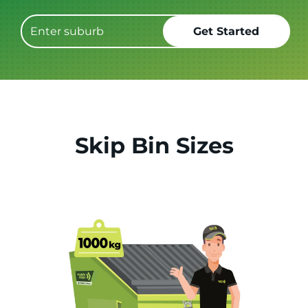
Skip Bin Sizes