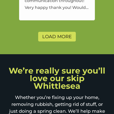
communication throughout!
Very happy thank you! Would
highly recommend and would
and will use again.
LOAD MORE
We’re really sure you’ll
love our skip
Whittlesea
Whether you’re fixing up your home,
removing rubbish, getting rid of stuff, or
just doing a spring clean. We’ll help make