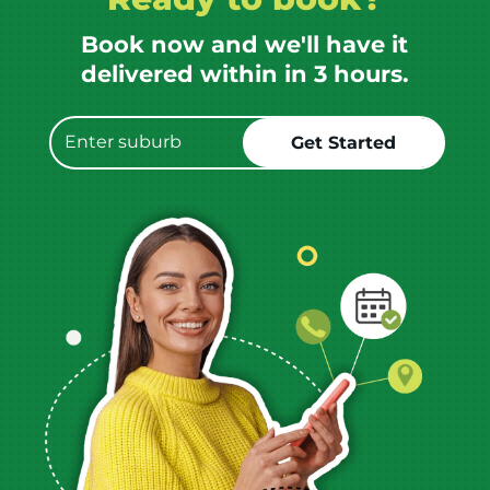
Book now and we'll have it
delivered within in 3 hours.