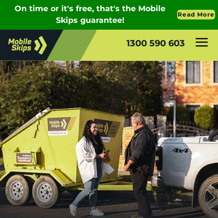
1300 590 603