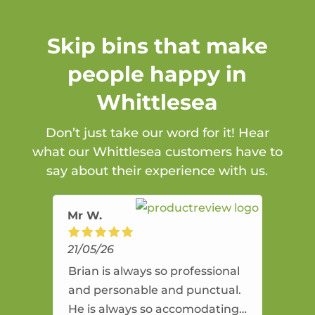
Skip bins that make
people happy in
Whittlesea
Don’t just take our word for it! Hear
what our Whittlesea customers have to
say about their experience with us.
Mr W.
21/05/26
Brian is always so professional
and personable and punctual.
He is always so accomodating