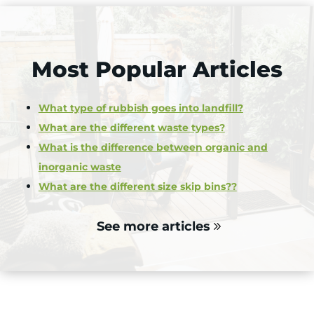
Most Popular Articles
What type of rubbish goes into landfill?
What are the different waste types?
What is the difference between organic and
inorganic waste
What are the different size skip bins??
See more articles