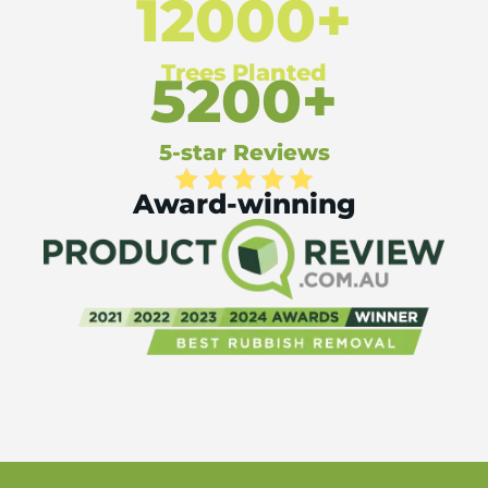
12000+
Trees Planted
5200+
5-star Reviews
Award-winning