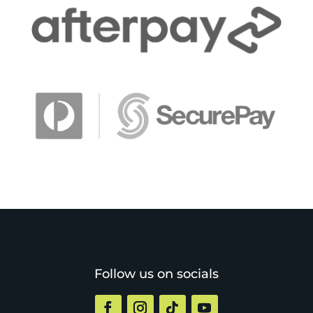
Follow us on socials