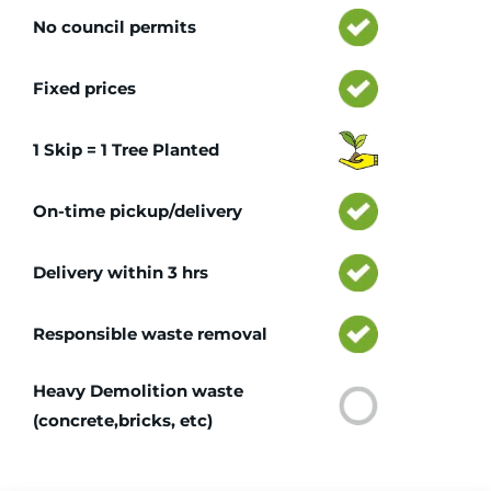
No council permits
Fixed prices
1 Skip = 1 Tree Planted
On-time pickup/delivery
Delivery within 3 hrs
Responsible waste removal
Heavy Demolition waste
(concrete,bricks, etc)