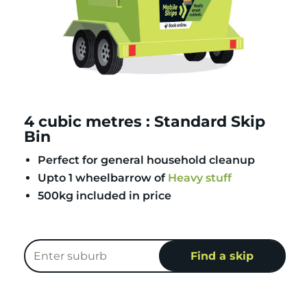
4 cubic metres : Standard Skip
Bin
Perfect for general household cleanup
Upto 1 wheelbarrow of
Heavy stuff
500kg included in price