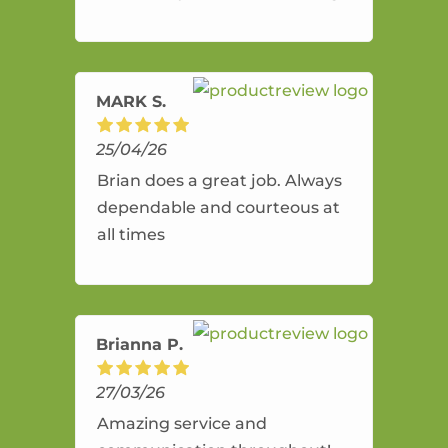
and flexible. He provides an
amazing service.
MARK S.
25/04/26
Brian does a great job. Always
dependable and courteous at
all times
Brianna P.
27/03/26
Amazing service and