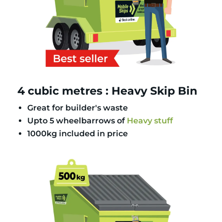
4 cubic metres : Heavy Skip Bin
Great for builder's waste
Upto 5 wheelbarrows of
Heavy stuff
1000kg included in price