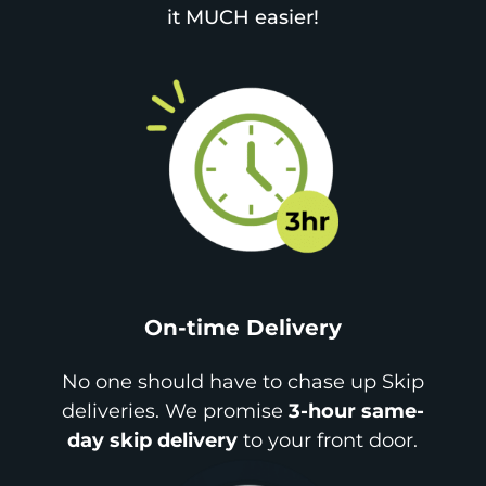
it MUCH easier!
On-time Delivery
No one should have to chase up Skip
deliveries. We promise
3-hour same-
day skip delivery
to your front door.