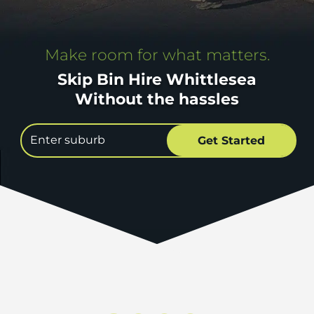
Make room for what matters.
Skip Bin Hire Whittlesea
Without the hassles