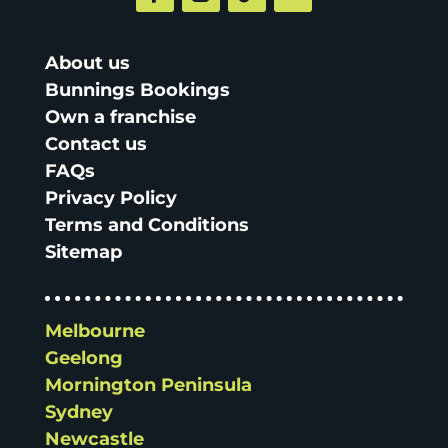
About us
Bunnings Bookings
Own a franchise
Contact us
FAQs
Privacy Policy
Terms and Conditions
Sitemap
Melbourne
Geelong
Mornington Peninsula
Sydney
Newcastle