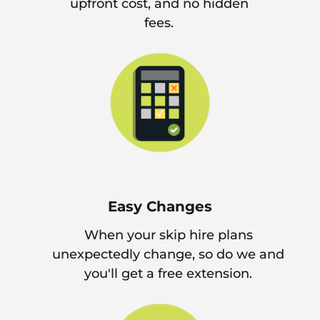
upfront cost, and no hidden
fees.
Easy Changes
When your skip hire plans
unexpectedly change, so do we and
you'll get a free extension.