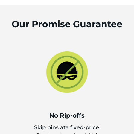
Our Promise Guarantee
No Rip-offs
Skip bins ata fixed-price