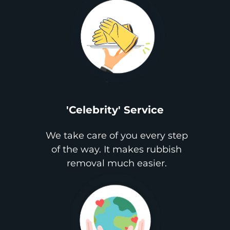
'Celebrity' Service
We take care of you every step
of the way. It makes rubbish
removal much easier.