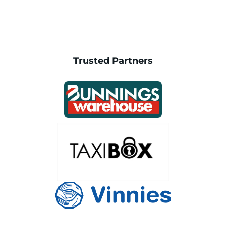
Trusted Partners