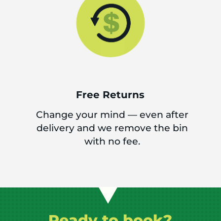
Free Returns
Change your mind — even after
delivery and we remove the bin
with no fee.
Ready to book?