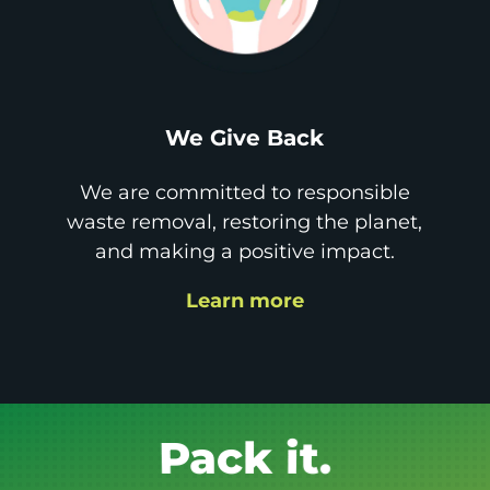
We Give Back
We are committed to responsible
waste removal, restoring the planet,
and making a positive impact.
Learn more
Get it GONE!