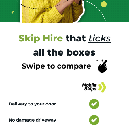
Skip Hire
that
ticks
all the boxes
Tr
Delivery to your door
No damage driveway