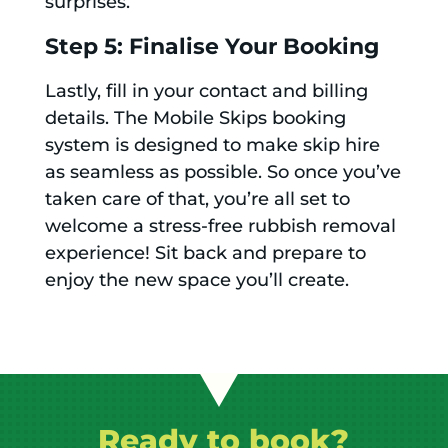
surprises.
Step 5: Finalise Your Booking
Lastly, fill in your contact and billing
details. The Mobile Skips booking
system is designed to make skip hire
as seamless as possible. So once you’ve
taken care of that, you’re all set to
welcome a stress-free rubbish removal
experience! Sit back and prepare to
enjoy the new space you’ll create.
Ready to book?