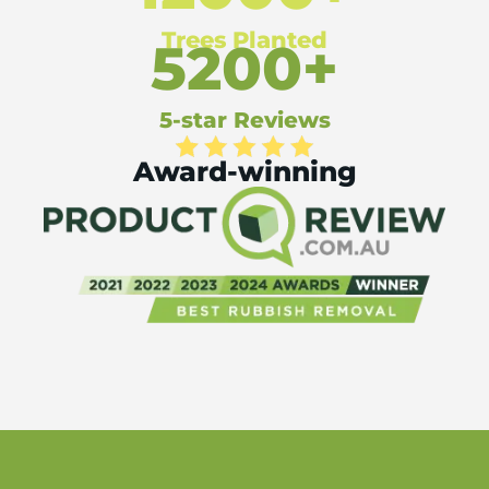
Trees Planted
5200+
5-star Reviews
Award-winning