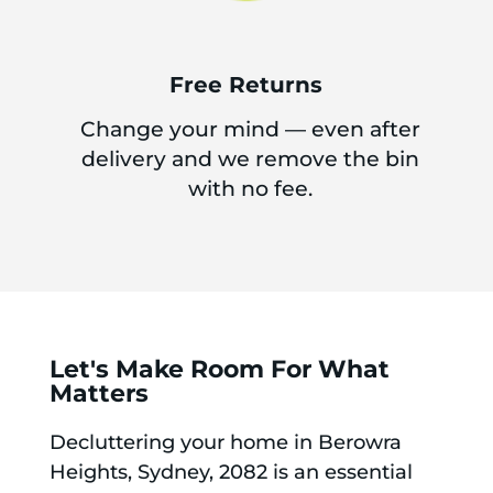
Free Returns
Change your mind — even after
delivery and we remove the bin
with no fee.
Let's Make Room For What
Matters
Decluttering your home in Berowra
Heights, Sydney, 2082 is an essential