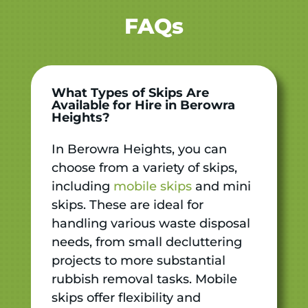
FAQs
What Types of Skips Are
Available for Hire in Berowra
Heights?
In Berowra Heights, you can
choose from a variety of skips,
including
mobile skips
and mini
skips. These are ideal for
handling various waste disposal
needs, from small decluttering
projects to more substantial
rubbish removal tasks. Mobile
skips offer flexibility and