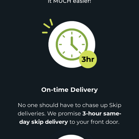
it MUCH easier!
On-time Delivery
No one should have to chase up Skip
deliveries. We promise
3-hour same-
day skip delivery
to your front door.