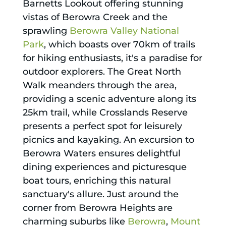
Barnetts Lookout offering stunning
vistas of Berowra Creek and the
sprawling
Berowra Valley National
Park
, which boasts over 70km of trails
for hiking enthusiasts, it's a paradise for
outdoor explorers. The Great North
Walk meanders through the area,
providing a scenic adventure along its
25km trail, while Crosslands Reserve
presents a perfect spot for leisurely
picnics and kayaking. An excursion to
Berowra Waters ensures delightful
dining experiences and picturesque
boat tours, enriching this natural
sanctuary's allure. Just around the
corner from Berowra Heights are
charming suburbs like
Berowra
,
Mount