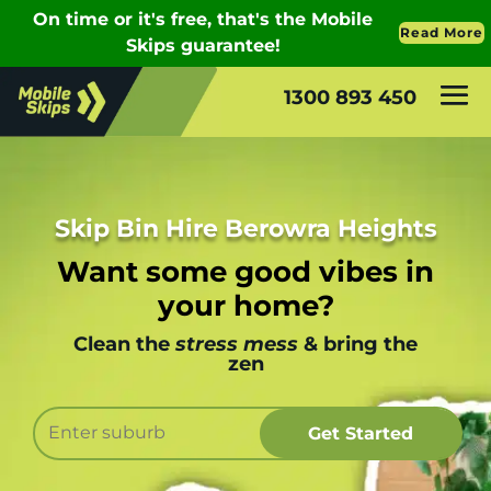
1300 893 450
Skip Bin Hire Berowra Heights
Want some good vibes in
your home?
Clean the
stress mess
& bring the
zen