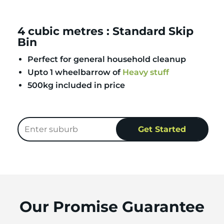
4 cubic metres : Standard Skip
Bin
Perfect for general household cleanup
Upto 1 wheelbarrow of
Heavy stuff
500kg included in price
Our Promise Guarantee