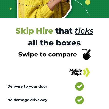
Skip Hire
that
ticks
all the boxes
Tr
Delivery to your door
No damage driveway