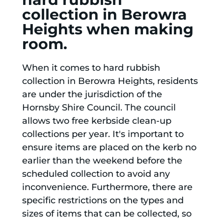
collection in Berowra
Heights when making
room.
When it comes to hard rubbish
collection in Berowra Heights, residents
are under the jurisdiction of the
Hornsby Shire Council. The council
allows two free kerbside clean-up
collections per year. It's important to
ensure items are placed on the kerb no
earlier than the weekend before the
scheduled collection to avoid any
inconvenience. Furthermore, there are
specific restrictions on the types and
sizes of items that can be collected, so