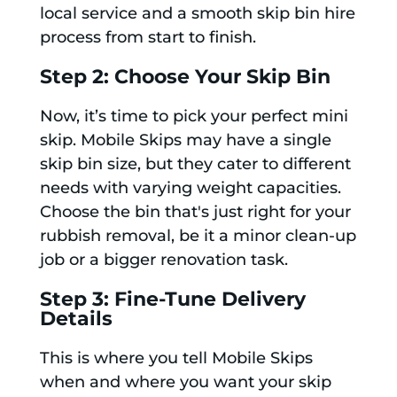
local service and a smooth skip bin hire
process from start to finish.
Step 2: Choose Your Skip Bin
Now, it’s time to pick your perfect mini
skip. Mobile Skips may have a single
skip bin size, but they cater to different
needs with varying weight capacities.
Choose the bin that's just right for your
rubbish removal, be it a minor clean-up
job or a bigger renovation task.
Step 3: Fine-Tune Delivery
Details
This is where you tell Mobile Skips
when and where you want your skip