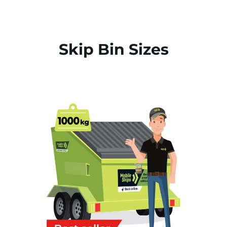
Skip Bin Sizes