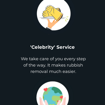
'Celebrity' Service
We take care of you every step
of the way. It makes rubbish
removal much easier.