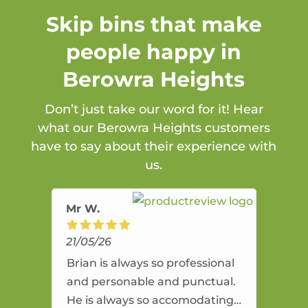
Skip bins that make
people happy in
Berowra Heights
Don’t just take our word for it! Hear
what our Berowra Heights customers
have to say about their experience with
us.
Mr W.
21/05/26
Brian is always so professional
and personable and punctual.
He is always so accomodating