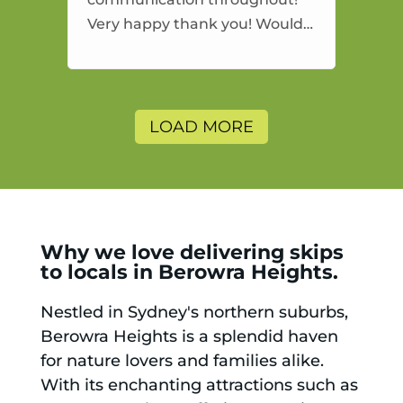
Very happy thank you! Would
highly recommend and would
and will use again.
LOAD MORE
Why we love delivering skips
to locals in Berowra Heights.
Nestled in Sydney's northern suburbs,
Berowra Heights is a splendid haven
for nature lovers and families alike.
With its enchanting attractions such as