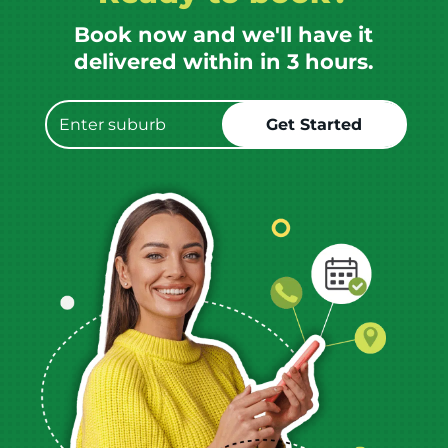
Book now and we'll have it
delivered within in 3 hours.