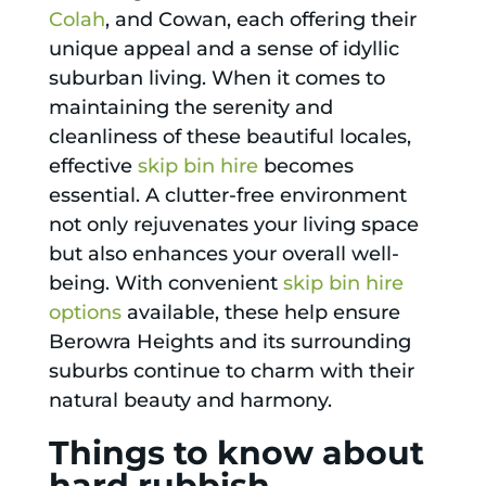
Colah
, and Cowan, each offering their
unique appeal and a sense of idyllic
suburban living. When it comes to
maintaining the serenity and
cleanliness of these beautiful locales,
effective
skip bin hire
becomes
essential. A clutter-free environment
not only rejuvenates your living space
but also enhances your overall well-
being. With convenient
skip bin hire
options
available, these help ensure
Berowra Heights and its surrounding
suburbs continue to charm with their
natural beauty and harmony.
Things to know about
hard rubbish