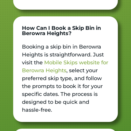
How Can I Book a Skip Bin in
Berowra Heights?
Booking a skip bin in Berowra
Heights is straightforward. Just
visit the
Mobile Skips website for
Berowra Heights
, select your
preferred skip type, and follow
the prompts to book it for your
specific dates. The process is
designed to be quick and
hassle-free.