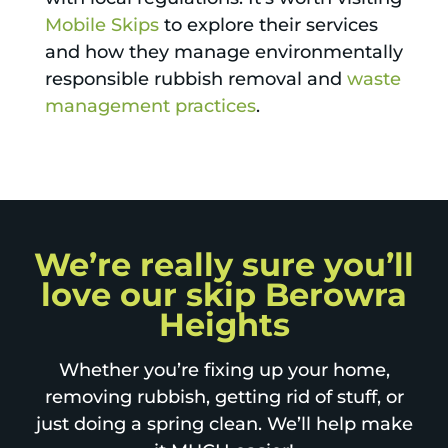
Mobile Skips
to explore their services
and how they manage environmentally
responsible rubbish removal and
waste
management practices
.
We’re really sure you’ll
love our skip Berowra
Heights
Whether you’re fixing up your home,
removing rubbish, getting rid of stuff, or
just doing a spring clean. We’ll help make