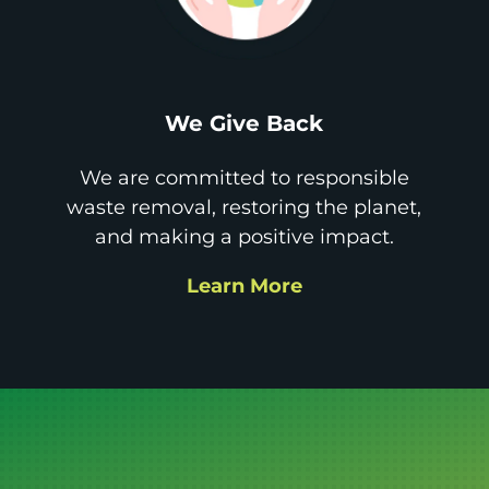
We Give Back
We are committed to responsible
waste removal, restoring the planet,
and making a positive impact.
Learn More
Get it GONE!