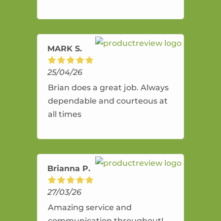
and flexible. He provides an
amazing service.
MARK S.
25/04/26
Brian does a great job. Always
dependable and courteous at
all times
Brianna P.
27/03/26
Amazing service and
communication throughout!