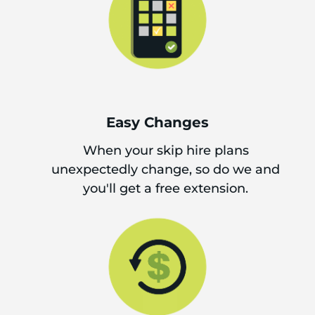
Easy Changes
When your skip hire plans
unexpectedly change, so do we and
you'll get a free extension.