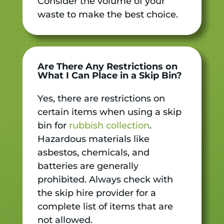
Consider the volume of your
waste to make the best choice.
Are There Any Restrictions on
What I Can Place in a Skip Bin?
Yes, there are restrictions on
certain items when using a skip
bin for
rubbish collection
.
Hazardous materials like
asbestos, chemicals, and
batteries are generally
prohibited. Always check with
the skip hire provider for a
complete list of items that are
not allowed.