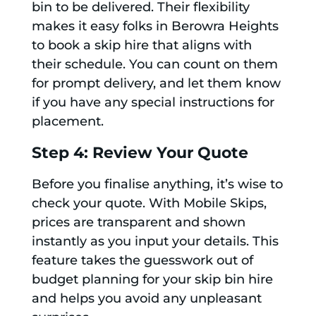
bin to be delivered. Their flexibility
makes it easy folks in Berowra Heights
to book a skip hire that aligns with
their schedule. You can count on them
for prompt delivery, and let them know
if you have any special instructions for
placement.
Step 4: Review Your Quote
Before you finalise anything, it’s wise to
check your quote. With Mobile Skips,
prices are transparent and shown
instantly as you input your details. This
feature takes the guesswork out of
budget planning for your skip bin hire
and helps you avoid any unpleasant