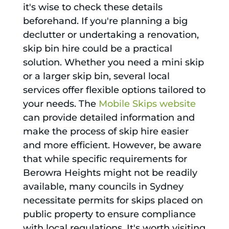
it's wise to check these details
beforehand. If you're planning a big
declutter or undertaking a renovation,
skip bin hire could be a practical
solution. Whether you need a mini skip
or a larger skip bin, several local
services offer flexible options tailored to
your needs. The
Mobile Skips website
can provide detailed information and
make the process of skip hire easier
and more efficient. However, be aware
that while specific requirements for
Berowra Heights might not be readily
available, many councils in Sydney
necessitate permits for skips placed on
public property to ensure compliance
with local regulations. It's worth visiting