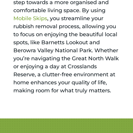
step towards a more organised and
comfortable living space. By using
Mobile Skips
, you streamline your
rubbish removal process, allowing you
to focus on enjoying the beautiful local
spots, like Barnetts Lookout and
Berowra Valley National Park. Whether
you’re navigating the Great North Walk
or enjoying a day at Crosslands
Reserve, a clutter-free environment at
home enhances your quality of life,
making room for what truly matters.