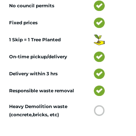
No council permits
Fixed prices
1 Skip = 1 Tree Planted
On-time pickup/delivery
Delivery within 3 hrs
Responsible waste removal
Heavy Demolition waste
(concrete,bricks, etc)