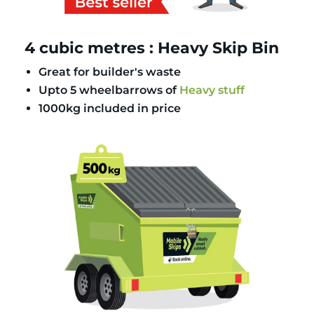
4 cubic metres : Heavy Skip Bin
Great for builder's waste
Upto 5 wheelbarrows of
Heavy stuff
1000kg included in price