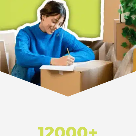
12000+