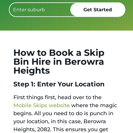
How to Book a Skip
Bin Hire in Berowra
Heights
Step 1: Enter Your Location
First things first, head over to the
Mobile Skips website
where the magic
begins. All you need to do is punch in
your location, in this case, Berowra
Heights, 2082. This ensures you get