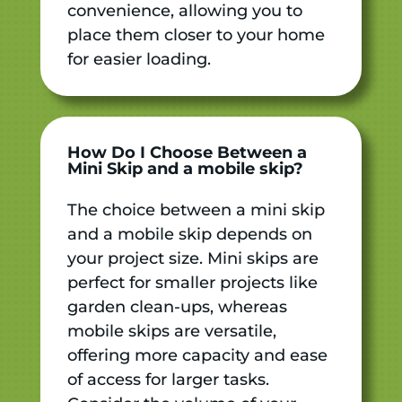
convenience, allowing you to
place them closer to your home
for easier loading.
How Do I Choose Between a
Mini Skip and a
mobile skip
?
The choice between a mini skip
and a mobile skip depends on
your project size. Mini skips are
perfect for smaller projects like
garden clean-ups, whereas
mobile skips are versatile,
offering more capacity and ease
of access for larger tasks.