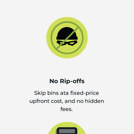
No Rip-offs
Skip bins ata fixed-price
upfront cost, and no hidden
fees.