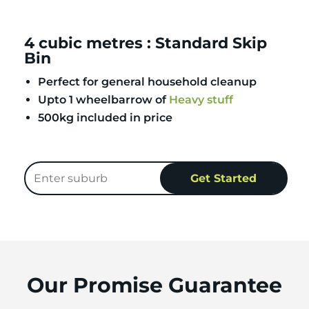
4 cubic metres : Standard Skip
Bin
Perfect for general household cleanup
Upto 1 wheelbarrow of
Heavy stuff
500kg included in price
Our Promise Guarantee