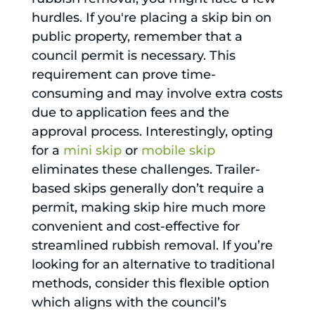
hurdles. If you're placing a skip bin on
public property, remember that a
council permit is necessary. This
requirement can prove time-
consuming and may involve extra costs
due to application fees and the
approval process. Interestingly, opting
for a
mini skip
or
mobile skip
eliminates these challenges. Trailer-
based skips generally don’t require a
permit, making skip hire much more
convenient and cost-effective for
streamlined rubbish removal. If you’re
looking for an alternative to traditional
methods, consider this flexible option
which aligns with the council’s