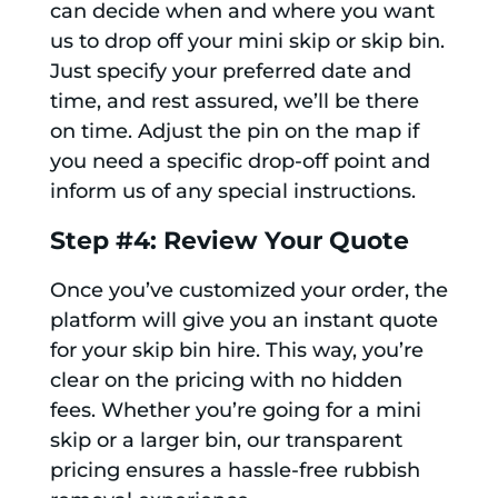
can decide when and where you want
us to drop off your mini skip or skip bin.
Just specify your preferred date and
time, and rest assured, we’ll be there
on time. Adjust the pin on the map if
you need a specific drop-off point and
inform us of any special instructions.
Step #4: Review Your Quote
Once you’ve customized your order, the
platform will give you an instant quote
for your skip bin hire. This way, you’re
clear on the pricing with no hidden
fees. Whether you’re going for a mini
skip or a larger bin, our transparent
pricing ensures a hassle-free rubbish