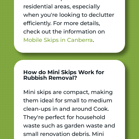
residential areas, especially
when you're looking to declutter
efficiently. For more details,
check out the information on
Mobile Skips in Canberra
.
How do Mini Skips Work for
Rubbish Removal?
Mini skips are compact, making
them ideal for small to medium
clean-ups in and around Cook.
They're perfect for household
waste such as garden waste and
small renovation debris. Mini