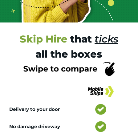
Skip Hire
that
ticks
all the boxes
Tr
Delivery to your door
No damage driveway