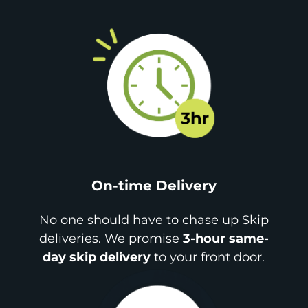
On-time Delivery
No one should have to chase up Skip
deliveries. We promise
3-hour same-
day skip delivery
to your front door.