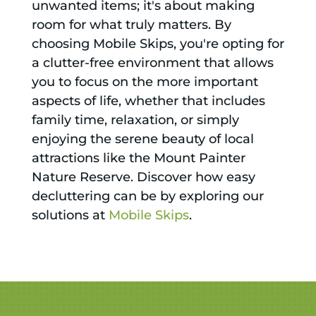
unwanted items; it's about making
room for what truly matters. By
choosing Mobile Skips, you're opting for
a clutter-free environment that allows
you to focus on the more important
aspects of life, whether that includes
family time, relaxation, or simply
enjoying the serene beauty of local
attractions like the Mount Painter
Nature Reserve. Discover how easy
decluttering can be by exploring our
solutions at
Mobile Skips
.