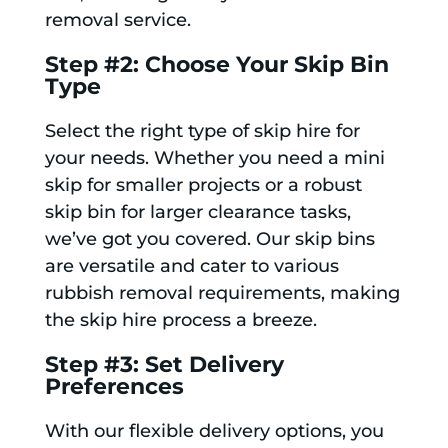
removal service.
Step #2: Choose Your Skip Bin
Type
Select the right type of skip hire for
your needs. Whether you need a mini
skip for smaller projects or a robust
skip bin for larger clearance tasks,
we’ve got you covered. Our skip bins
are versatile and cater to various
rubbish removal requirements, making
the skip hire process a breeze.
Step #3: Set Delivery
Preferences
With our flexible delivery options, you