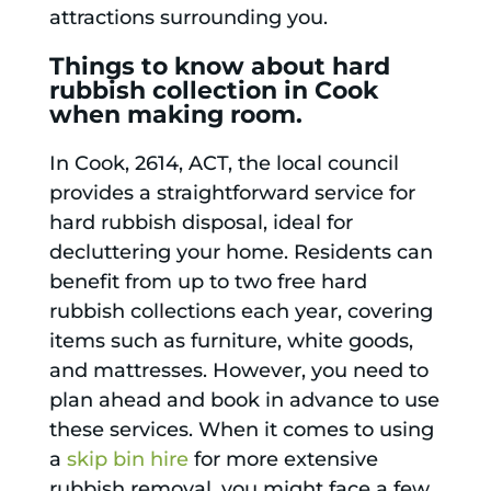
attractions surrounding you.
Things to know about hard
rubbish collection in Cook
when making room.
In Cook, 2614, ACT, the local council
provides a straightforward service for
hard rubbish disposal, ideal for
decluttering your home. Residents can
benefit from up to two free hard
rubbish collections each year, covering
items such as furniture, white goods,
and mattresses. However, you need to
plan ahead and book in advance to use
these services. When it comes to using
a
skip bin hire
for more extensive
rubbish removal, you might face a few