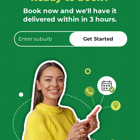
Book now and we'll have it
delivered within in 3 hours.