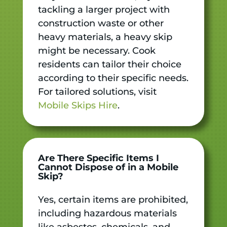
tackling a larger project with
construction waste or other
heavy materials, a heavy skip
might be necessary. Cook
residents can tailor their choice
according to their specific needs.
For tailored solutions, visit
Mobile Skips Hire
.
Are There Specific Items I
Cannot Dispose of in a Mobile
Skip?
Yes, certain items are prohibited,
including hazardous materials
like asbestos, chemicals, and