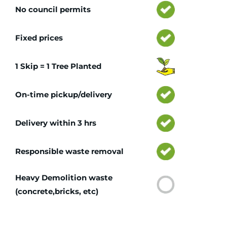
No council permits
Fixed prices
1 Skip = 1 Tree Planted
On-time pickup/delivery
Delivery within 3 hrs
Responsible waste removal
Heavy Demolition waste
(concrete,bricks, etc)