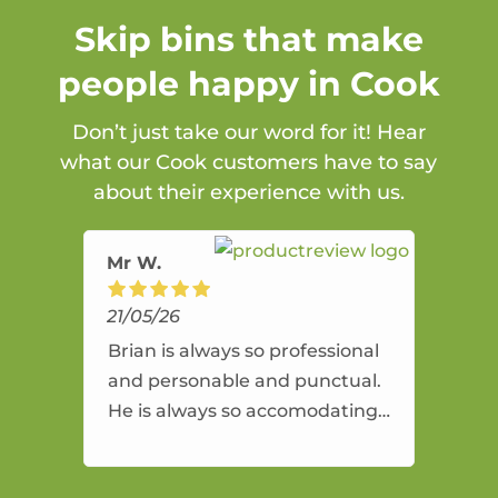
Skip bins that make
people happy in Cook
Don’t just take our word for it! Hear
what our Cook customers have to say
about their experience with us.
Mr W.
21/05/26
Brian is always so professional
and personable and punctual.
He is always so accomodating
and flexible. He provides an
amazing service.