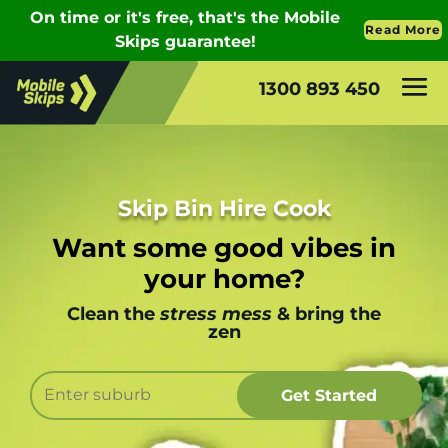
1300 893 450
Skip Bin Hire Cook
Want some good vibes in
your home?
Clean the
stress mess
& bring the
zen