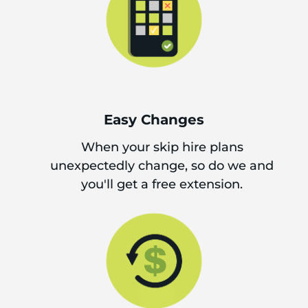
Easy Changes
When your skip hire plans
unexpectedly change, so do we and
you'll get a free extension.