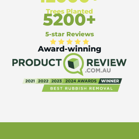
Trees Planted
5200+
5-star Reviews
Award-winning