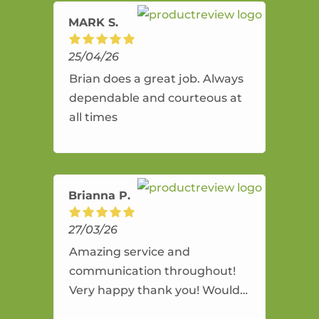
MARK S.
25/04/26
Brian does a great job. Always
dependable and courteous at
all times
Brianna P.
27/03/26
Amazing service and
communication throughout!
Very happy thank you! Would
highly recommend and would