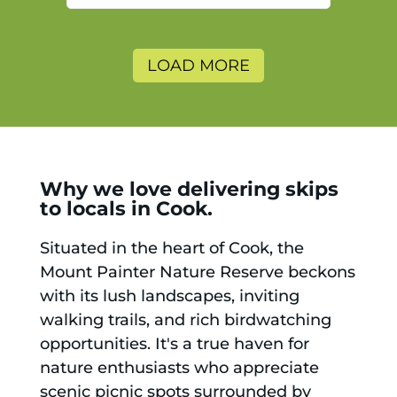
and will use again.
LOAD MORE
Why we love delivering skips
to locals in Cook.
Situated in the heart of Cook, the
Mount Painter Nature Reserve beckons
with its lush landscapes, inviting
walking trails, and rich birdwatching
opportunities. It's a true haven for
nature enthusiasts who appreciate
scenic picnic spots surrounded by