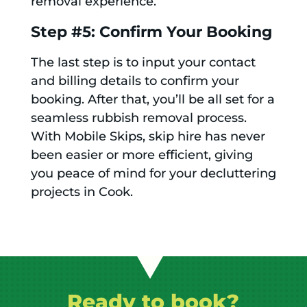
removal experience.
Step #5: Confirm Your Booking
The last step is to input your contact
and billing details to confirm your
booking. After that, you’ll be all set for a
seamless rubbish removal process.
With Mobile Skips, skip hire has never
been easier or more efficient, giving
you peace of mind for your decluttering
projects in Cook.
Ready to book?