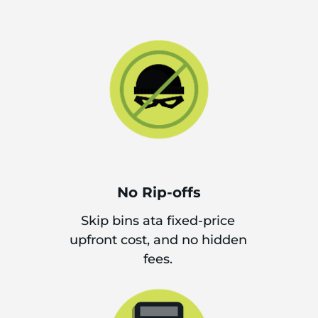
No Rip-offs
Skip bins ata fixed-price
upfront cost, and no hidden
fees.