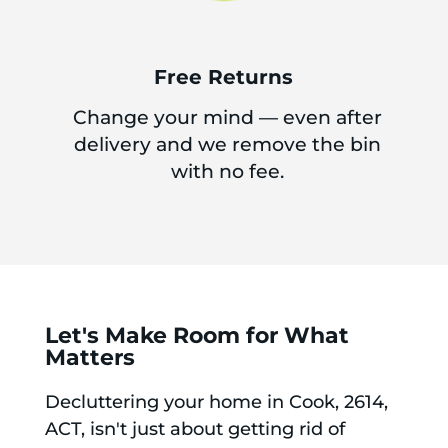
Free Returns
Change your mind — even after
delivery and we remove the bin
with no fee.
Let's Make Room for What
Matters
Decluttering your home in Cook, 2614,
ACT, isn't just about getting rid of