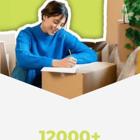
12000+