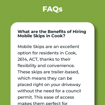
FAQs
What are the Benefits of Hiring
Mobile Skips in Cook?
Mobile Skips are an excellent
option for residents in Cook,
2614, ACT, thanks to their
flexibility and convenience.
These skips are trailer-based,
which means they can be
placed right on your driveway
without the need for a council
permit. This ease of access
makes them perfect for