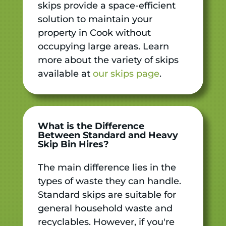
skips provide a space-efficient
solution to maintain your
property in Cook without
occupying large areas. Learn
more about the variety of skips
available at
our skips page
.
What is the Difference
Between Standard and Heavy
Skip Bin Hires?
The main difference lies in the
types of waste they can handle.
Standard skips are suitable for
general household waste and
recyclables. However, if you're