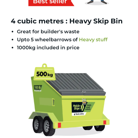
4 cubic metres : Heavy Skip Bin
Great for builder's waste
Upto 5 wheelbarrows of
Heavy stuff
1000kg included in price