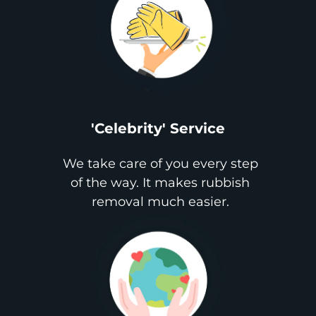
'Celebrity' Service
We take care of you every step
of the way. It makes rubbish
removal much easier.