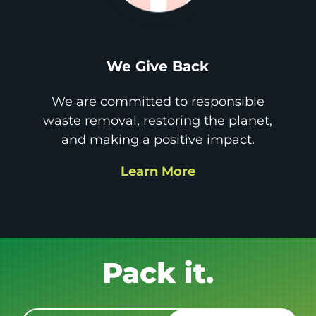
We Give Back
We are committed to responsible
waste removal, restoring the planet,
and making a positive impact.
Learn More
Get it GONE!