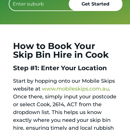
How to Book Your
Skip Bin Hire in Cook
Step #1: Enter Your Location
Start by hopping onto our Mobile Skips
website at
www.mobileskips.com.au
.
Once there, simply input your postcode
or select Cook, 2614, ACT from the
dropdown list. This helps us know
exactly where you need your skip bin
hire, ensuring timely and local rubbish