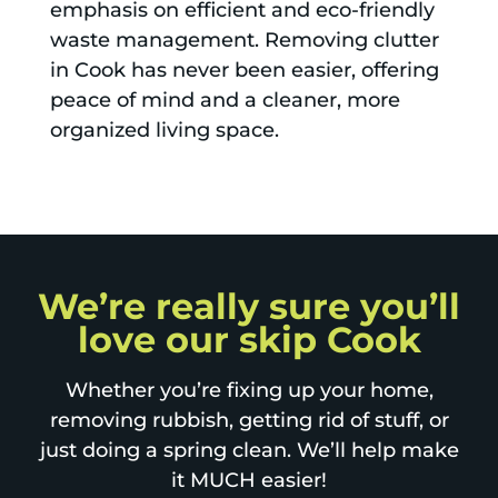
emphasis on efficient and eco-friendly
waste management. Removing clutter
in Cook has never been easier, offering
peace of mind and a cleaner, more
organized living space.
We’re really sure you’ll
love our skip Cook
Whether you’re fixing up your home,
removing rubbish, getting rid of stuff, or
just doing a spring clean. We’ll help make
it MUCH easier!