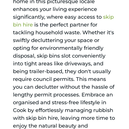
home in this picturesque locale
enhances your living experience
significantly, where easy access to
skip
bin hire
is the perfect partner for
tackling household waste. Whether it's
swiftly decluttering your space or
opting for environmentally friendly
disposal, skip bins slot conveniently
into tight areas like driveways, and
being trailer-based, they don't usually
require council permits. This means
you can declutter without the hassle of
lengthy permit processes. Embrace an
organised and stress-free lifestyle in
Cook by effortlessly managing rubbish
with skip bin hire, leaving more time to
enjoy the natural beauty and