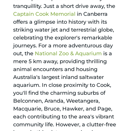
tranquillity. Just a short drive away, the
Captain Cook Memorial
in Canberra
offers a glimpse into history with its
striking water jet and terrestrial globe,
celebrating the explorer's remarkable
journeys. For a more adventurous day
out, the
National Zoo & Aquarium
is a
mere 5 km away, providing thrilling
animal encounters and housing
Australia's largest inland saltwater
aquarium. In close proximity to Cook,
you'll find the charming suburbs of
Belconnen, Aranda, Weetangera,
Macquarie, Bruce, Hawker, and Page,
each contributing to the area's vibrant
community life. However, a clutter-free