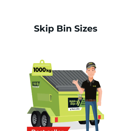
Skip Bin Sizes