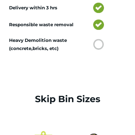
Delivery within 3 hrs
Responsible waste removal
Heavy Demolition waste
(concrete,bricks, etc)
Skip Bin Sizes