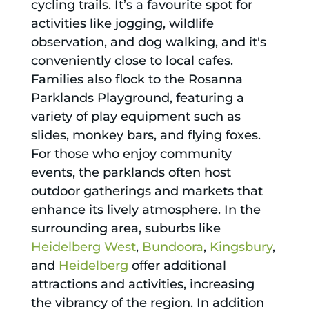
cycling trails. It’s a favourite spot for
activities like jogging, wildlife
observation, and dog walking, and it's
conveniently close to local cafes.
Families also flock to the Rosanna
Parklands Playground, featuring a
variety of play equipment such as
slides, monkey bars, and flying foxes.
For those who enjoy community
events, the parklands often host
outdoor gatherings and markets that
enhance its lively atmosphere. In the
surrounding area, suburbs like
Heidelberg West
,
Bundoora
,
Kingsbury
,
and
Heidelberg
offer additional
attractions and activities, increasing
the vibrancy of the region. In addition