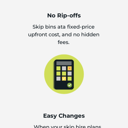
No Rip-offs
Skip bins ata fixed-price
upfront cost, and no hidden
fees.
Easy Changes
When your skip hire plans