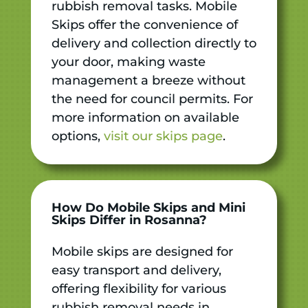
rubbish removal tasks. Mobile
Skips offer the convenience of
delivery and collection directly to
your door, making waste
management a breeze without
the need for council permits. For
more information on available
options,
visit our skips page
.
How Do Mobile Skips and Mini
Skips Differ in Rosanna?
Mobile skips are designed for
easy transport and delivery,
offering flexibility for various
rubbish removal needs in