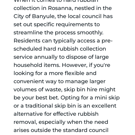
When it comes to hard rubbish
collection in Rosanna, nestled in the
City of Banyule, the local council has
set out specific requirements to
streamline the process smoothly.
Residents can typically access a pre-
scheduled hard rubbish collection
service annually to dispose of large
household items. However, if you're
looking for a more flexible and
convenient way to manage larger
volumes of waste, skip bin hire might
be your best bet. Opting for a mini skip
or a traditional skip bin is an excellent
alternative for effective rubbish
removal, especially when the need
arises outside the standard council