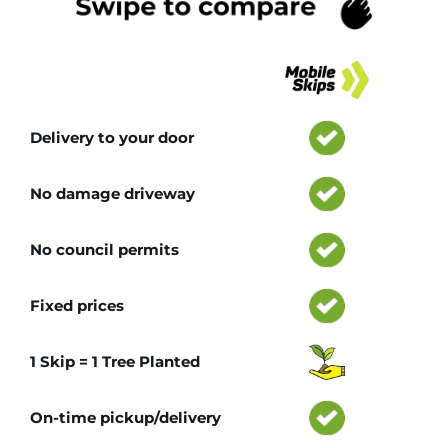
Tr
Delivery to your door
No damage driveway
No council permits
Fixed prices
1 Skip = 1 Tree Planted
On-time pickup/delivery