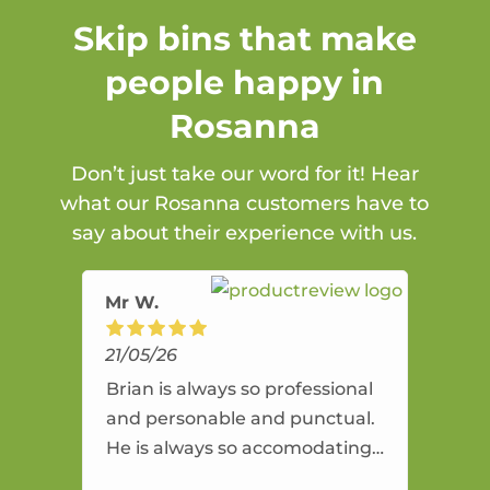
Skip bins that make
people happy in
Rosanna
Don’t just take our word for it! Hear
what our Rosanna customers have to
say about their experience with us.
Mr W.
21/05/26
Brian is always so professional
and personable and punctual.
He is always so accomodating
and flexible. He provides an