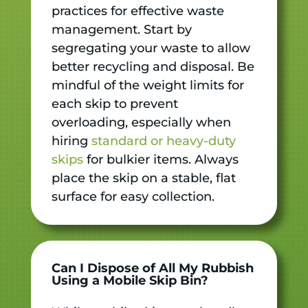
practices for effective waste
management. Start by
segregating your waste to allow
better recycling and disposal. Be
mindful of the weight limits for
each skip to prevent
overloading, especially when
hiring
standard or heavy-duty
skips
for bulkier items. Always
place the skip on a stable, flat
surface for easy collection.
Can I Dispose of All My Rubbish
Using a Mobile Skip Bin?