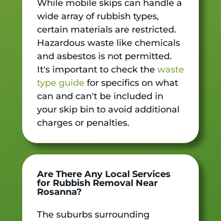
While mobile skips can handle a
wide array of rubbish types,
certain materials are restricted.
Hazardous waste like chemicals
and asbestos is not permitted.
It's important to check the
waste
type guide
for specifics on what
can and can't be included in
your skip bin to avoid additional
charges or penalties.
Are There Any Local Services
for Rubbish Removal Near
Rosanna?
The suburbs surrounding