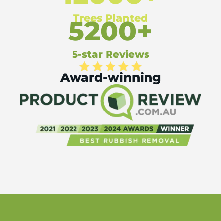
Trees Planted
5200+
5-star Reviews
Award-winning