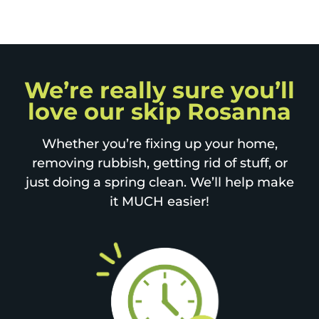
We’re really sure you’ll
love our skip Rosanna
Whether you’re fixing up your home,
removing rubbish, getting rid of stuff, or
just doing a spring clean. We’ll help make
it MUCH easier!