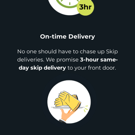
On-time Delivery
No one should have to chase up Skip
deliveries. We promise
3-hour same-
day skip delivery
to your front door.