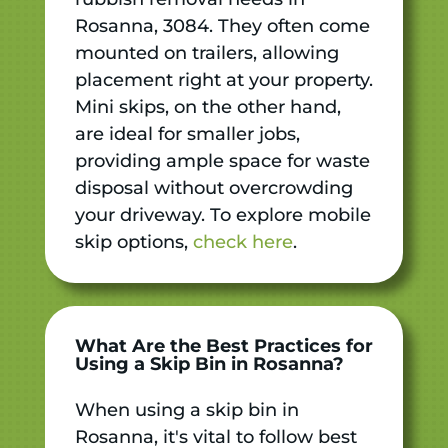
Rosanna, 3084. They often come
mounted on trailers, allowing
placement right at your property.
Mini skips, on the other hand,
are ideal for smaller jobs,
providing ample space for waste
disposal without overcrowding
your driveway. To explore mobile
skip options,
check here
.
What Are the Best Practices for
Using a Skip Bin in Rosanna?
When using a skip bin in
Rosanna, it's vital to follow best