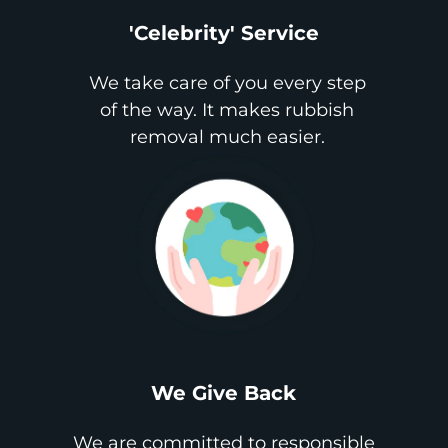
'Celebrity' Service
We take care of you every step
of the way. It makes rubbish
removal much easier.
We Give Back
We are committed to responsible