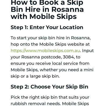
How to Book a Skip
Bin Hire in Rosanna
with Mobile Skips
Step 1: Enter Your Location
To start your skip bin hire in Rosanna,
hop onto the Mobile Skips website at
https://www.mobileskips.com.au
. Input
your Rosanna postcode, 3084, to
ensure you receive local service from
Mobile Skips, whether you need a mini
skip or a large skip bin.
Step 2: Choose Your Skip Bin
Pick the right skip bin that suits your
rubbish removal needs. Mobile Skips