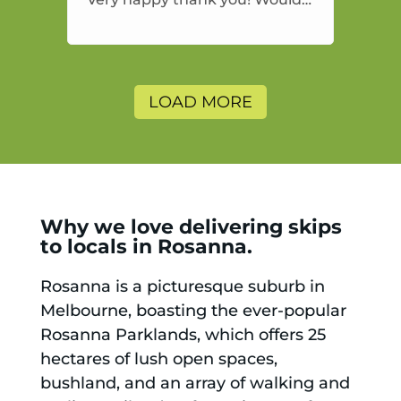
highly recommend and would
and will use again.
LOAD MORE
Why we love delivering skips
to locals in Rosanna.
Rosanna is a picturesque suburb in
Melbourne, boasting the ever-popular
Rosanna Parklands, which offers 25
hectares of lush open spaces,
bushland, and an array of walking and