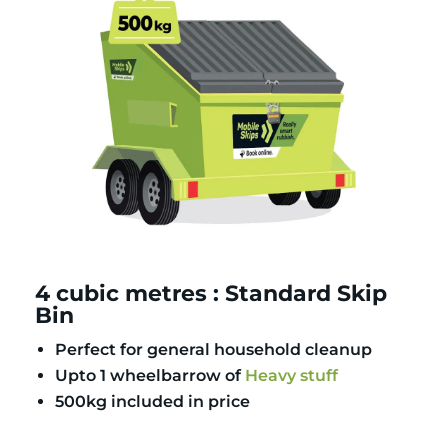
4 cubic metres : Standard Skip
Bin
Perfect for general household cleanup
Upto 1 wheelbarrow of
Heavy stuff
500kg included in price