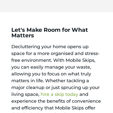
Let's Make Room for What
Matters
Decluttering your home opens up
space for a more organised and stress-
free environment. With Mobile Skips,
you can easily manage your waste,
allowing you to focus on what truly
matters in life. Whether tackling a
major cleanup or just sprucing up your
living space,
hire a skip today
and
experience the benefits of convenience
and efficiency that Mobile Skips offer