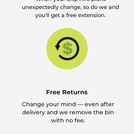
unexpectedly change, so do we and
you'll get a free extension.
Free Returns
Change your mind — even after
delivery and we remove the bin
with no fee.