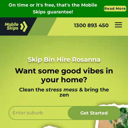
1300 893 450
Skip Bin Hire Rosanna
Want some good vibes in
your home?
Clean the
stress mess
& bring the
zen