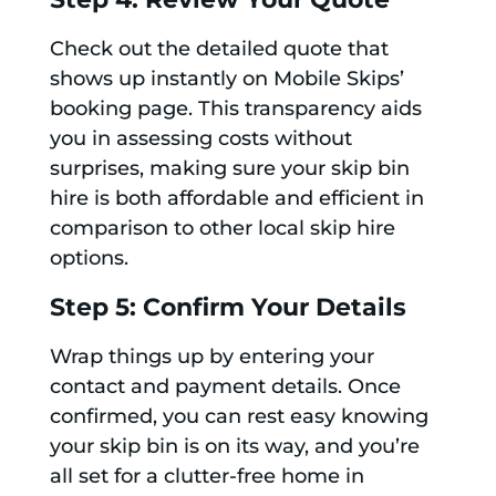
Check out the detailed quote that
shows up instantly on Mobile Skips’
booking page. This transparency aids
you in assessing costs without
surprises, making sure your skip bin
hire is both affordable and efficient in
comparison to other local skip hire
options.
Step 5: Confirm Your Details
Wrap things up by entering your
contact and payment details. Once
confirmed, you can rest easy knowing
your skip bin is on its way, and you’re
all set for a clutter-free home in