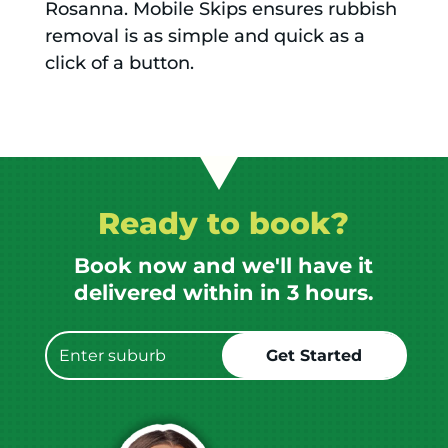
Rosanna. Mobile Skips ensures rubbish
removal is as simple and quick as a
click of a button.
Ready to book?
Book now and we'll have it
delivered within in 3 hours.