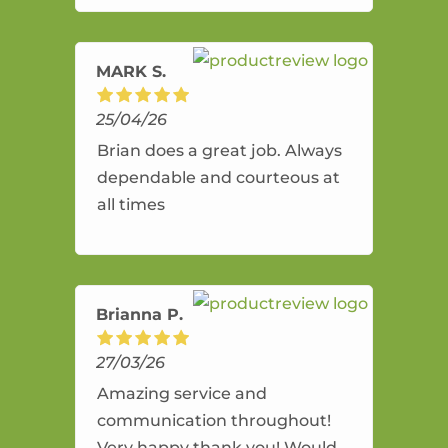
amazing service.
MARK S.
25/04/26
Brian does a great job. Always
dependable and courteous at
all times
Brianna P.
27/03/26
Amazing service and
communication throughout!
Very happy thank you! Would