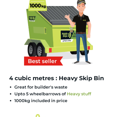
4 cubic metres : Heavy Skip Bin
Great for builder's waste
Upto 5 wheelbarrows of
Heavy stuff
1000kg included in price