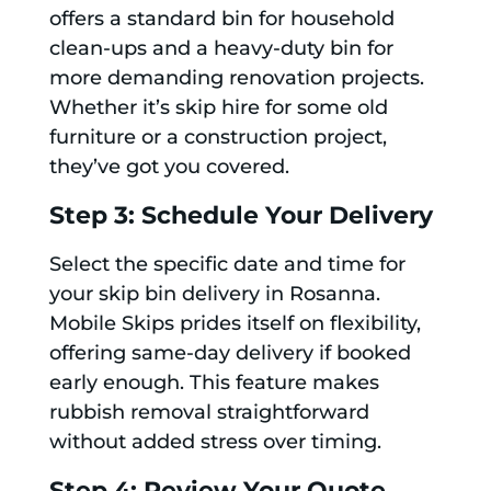
offers a standard bin for household
clean-ups and a heavy-duty bin for
more demanding renovation projects.
Whether it’s skip hire for some old
furniture or a construction project,
they’ve got you covered.
Step 3: Schedule Your Delivery
Select the specific date and time for
your skip bin delivery in Rosanna.
Mobile Skips prides itself on flexibility,
offering same-day delivery if booked
early enough. This feature makes
rubbish removal straightforward
without added stress over timing.
Step 4: Review Your Quote