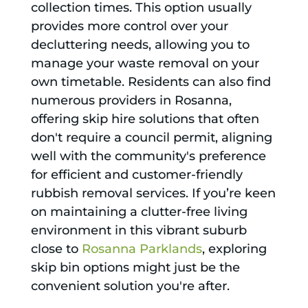
collection times. This option usually
provides more control over your
decluttering needs, allowing you to
manage your waste removal on your
own timetable. Residents can also find
numerous providers in Rosanna,
offering skip hire solutions that often
don't require a council permit, aligning
well with the community's preference
for efficient and customer-friendly
rubbish removal services. If you’re keen
on maintaining a clutter-free living
environment in this vibrant suburb
close to
Rosanna Parklands
, exploring
skip bin options might just be the
convenient solution you're after.