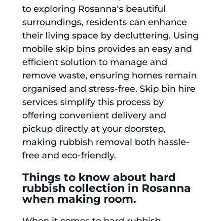
to exploring Rosanna's beautiful
surroundings, residents can enhance
their living space by decluttering. Using
mobile skip bins provides an easy and
efficient solution to manage and
remove waste, ensuring homes remain
organised and stress-free. Skip bin hire
services simplify this process by
offering convenient delivery and
pickup directly at your doorstep,
making rubbish removal both hassle-
free and eco-friendly.
Things to know about hard
rubbish collection in Rosanna
when making room.