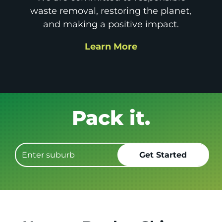
waste removal, restoring the planet,
and making a positive impact.
Learn More
Get it GONE!