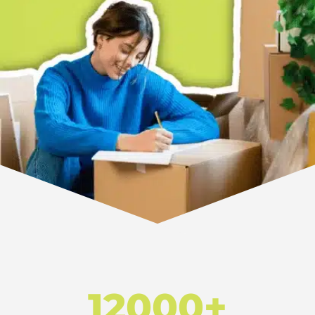
12000+