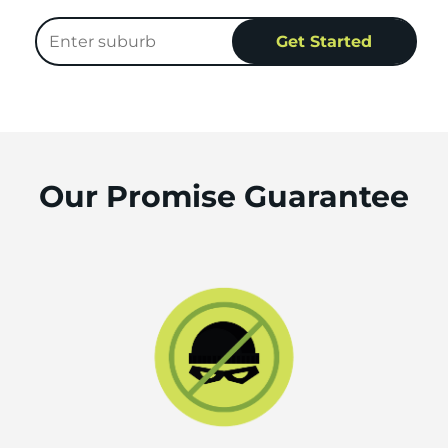
Our Promise Guarantee