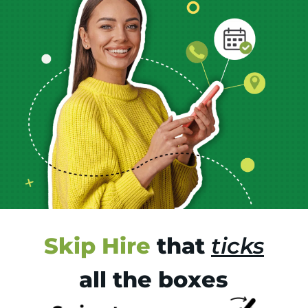
Skip Hire
that
ticks
all the boxes