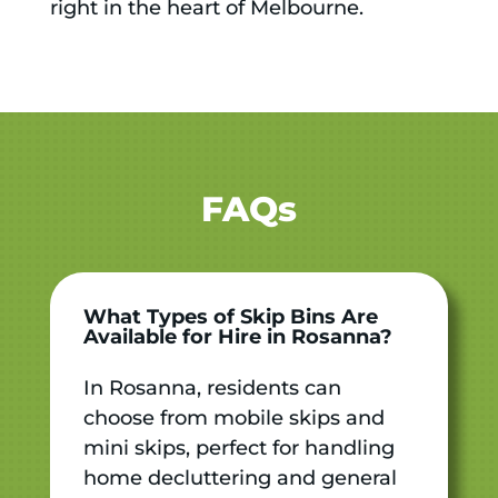
right in the heart of Melbourne.
FAQs
What Types of Skip Bins Are
Available for Hire in Rosanna?
In Rosanna, residents can
choose from mobile skips and
mini skips, perfect for handling
home decluttering and general