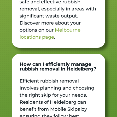
safe and effective rubbish
removal, especially in areas with
significant waste output.
Discover more about your
options on our
Melbourne
locations page
.
How can I efficiently manage
rubbish removal in Heidelberg?
Efficient rubbish removal
involves planning and choosing
the right skip for your needs.
Residents of Heidelberg can
benefit from Mobile Skips by
ensuring they follow best