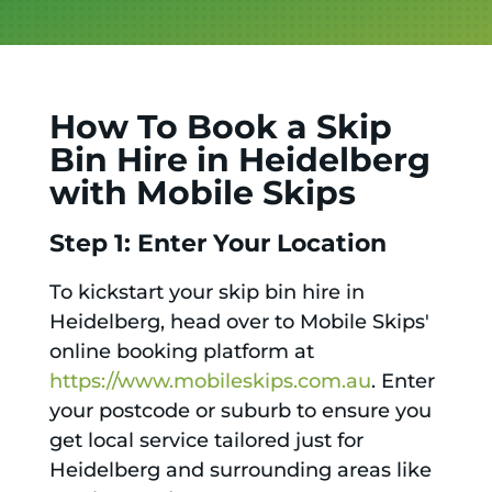
How To Book a Skip
Bin Hire in Heidelberg
with Mobile Skips
Step 1: Enter Your Location
To kickstart your skip bin hire in
Heidelberg, head over to Mobile Skips'
online booking platform at
https://www.mobileskips.com.au
. Enter
your postcode or suburb to ensure you
get local service tailored just for
Heidelberg and surrounding areas like