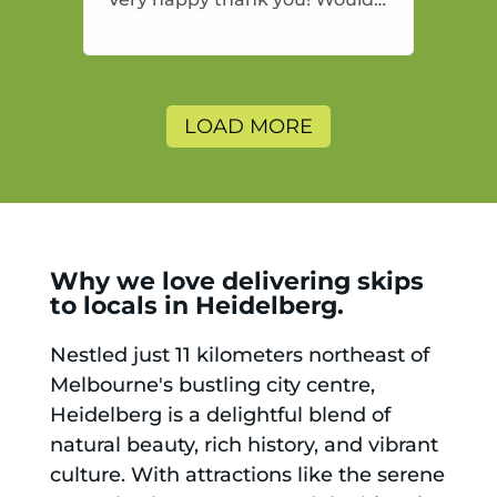
highly recommend and would
and will use again.
LOAD MORE
Why we love delivering skips
to locals in Heidelberg.
Nestled just 11 kilometers northeast of
Melbourne's bustling city centre,
Heidelberg is a delightful blend of
natural beauty, rich history, and vibrant
culture. With attractions like the serene