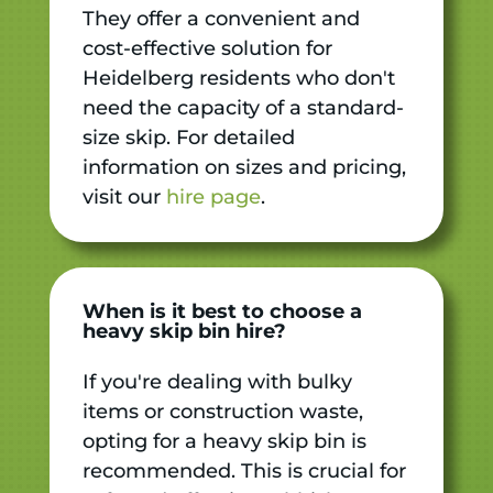
They offer a convenient and
cost-effective solution for
Heidelberg residents who don't
need the capacity of a standard-
size skip. For detailed
information on sizes and pricing,
visit our
hire page
.
When is it best to choose a
heavy skip bin hire?
If you're dealing with bulky
items or construction waste,
opting for a heavy skip bin is
recommended. This is crucial for