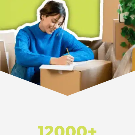
12000+