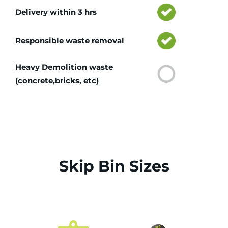
Delivery within 3 hrs
Responsible waste removal
Heavy Demolition waste
(concrete,bricks, etc)
Skip Bin Sizes