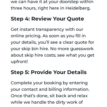
we can have it at your doorstep within
three hours, right here in Heidelberg.
Step 4: Review Your Quote
Get instant transparency with our
online pricing. As soon as you fill in
your details, you’ll see a clear quote for
your skip bin hire. No more guesswork
about skip hire costs; see what you get
upfront!
Step 5: Provide Your Details
Complete your booking by entering
your contact and billing information.
Once that’s done, sit back and relax
while we handle the dirty work of