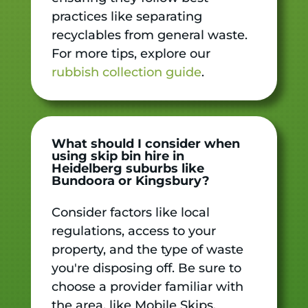
practices like separating
recyclables from general waste.
For more tips, explore our
rubbish collection guide
.
What should I consider when
using skip bin hire in
Heidelberg suburbs like
Bundoora or Kingsbury?
Consider factors like local
regulations, access to your
property, and the type of waste
you're disposing off. Be sure to
choose a provider familiar with
the area, like Mobile Skips,