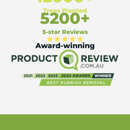
Trees Planted
5200+
5-star Reviews
Award-winning