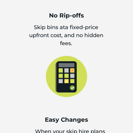
No Rip-offs
Skip bins ata fixed-price
upfront cost, and no hidden
fees.
Easy Changes
When your skip hire plans