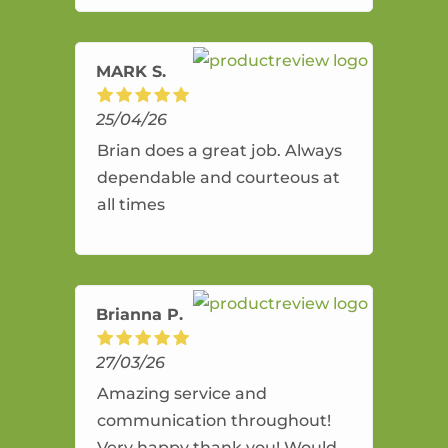
amazing service.
MARK S.
25/04/26
Brian does a great job. Always
dependable and courteous at
all times
Brianna P.
27/03/26
Amazing service and
communication throughout!
Very happy thank you! Would