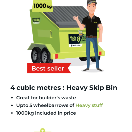
4 cubic metres : Heavy Skip Bin
Great for builder's waste
Upto 5 wheelbarrows of
Heavy stuff
1000kg included in price