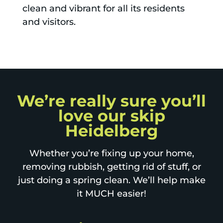
clean and vibrant for all its residents
and visitors.
We’re really sure you’ll
love our skip
Heidelberg
Whether you’re fixing up your home,
removing rubbish, getting rid of stuff, or
just doing a spring clean. We’ll help make
it MUCH easier!