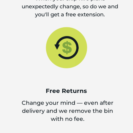
unexpectedly change, so do we and
you'll get a free extension.
Free Returns
Change your mind — even after
delivery and we remove the bin
with no fee.