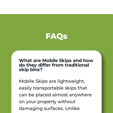
FAQs
What are Mobile Skips and how
do they differ from traditional
skip bins?
Mobile Skips are lightweight,
easily transportable skips that
can be placed almost anywhere
on your property without
damaging surfaces. Unlike