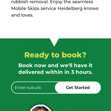
rubbish removal. Enjoy the seamless
Mobile Skips service Heidelberg knows
and loves.
Ready to book?
Book now and we'll have it
delivered within in 3 hours.