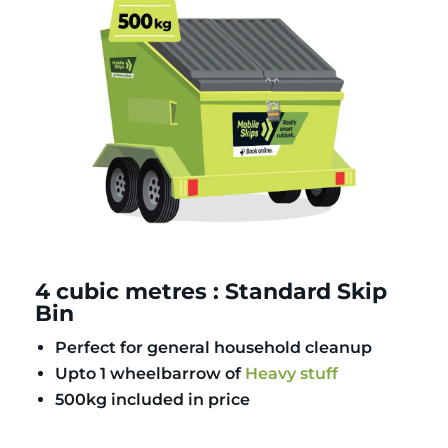
4 cubic metres : Standard Skip
Bin
Perfect for general household cleanup
Upto 1 wheelbarrow of
Heavy stuff
500kg included in price