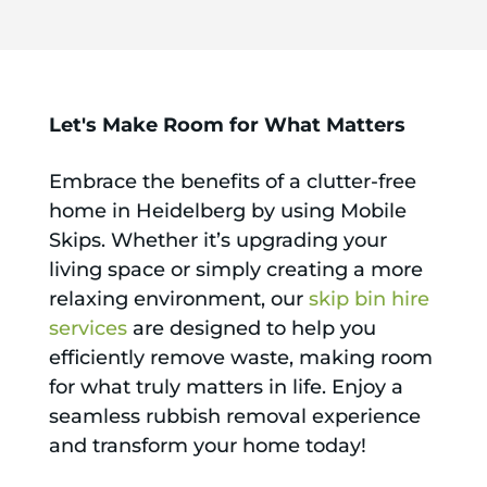
Let's Make Room for What Matters
Embrace the benefits of a clutter-free
home in Heidelberg by using Mobile
Skips. Whether it’s upgrading your
living space or simply creating a more
relaxing environment, our
skip bin hire
services
are designed to help you
efficiently remove waste, making room
for what truly matters in life. Enjoy a
seamless rubbish removal experience
and transform your home today!