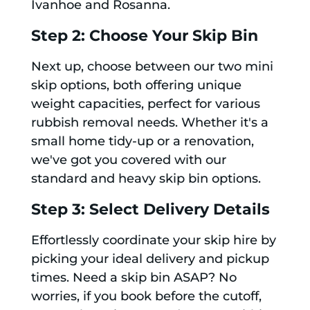
Ivanhoe and Rosanna.
Step 2: Choose Your Skip Bin
Next up, choose between our two mini
skip options, both offering unique
weight capacities, perfect for various
rubbish removal needs. Whether it's a
small home tidy-up or a renovation,
we've got you covered with our
standard and heavy skip bin options.
Step 3: Select Delivery Details
Effortlessly coordinate your skip hire by
picking your ideal delivery and pickup
times. Need a skip bin ASAP? No
worries, if you book before the cutoff,