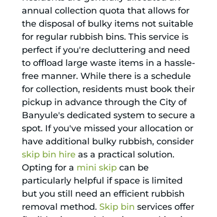
annual collection quota that allows for
the disposal of bulky items not suitable
for regular rubbish bins. This service is
perfect if you're decluttering and need
to offload large waste items in a hassle-
free manner. While there is a schedule
for collection, residents must book their
pickup in advance through the City of
Banyule's dedicated system to secure a
spot. If you've missed your allocation or
have additional bulky rubbish, consider
skip bin hire
as a practical solution.
Opting for a
mini skip
can be
particularly helpful if space is limited
but you still need an efficient rubbish
removal method.
Skip bin
services offer