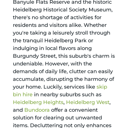
Banyule Flats Reserve and the historic
Heidelberg Historical Society Museum,
there's no shortage of activities for
residents and visitors alike. Whether
you're taking a leisurely stroll through
the tranquil Heidelberg Park or
indulging in local flavors along
Burgundy Street, this suburb's charm is
undeniable. However, with the
demands of daily life, clutter can easily
accumulate, disrupting the harmony of
your home. Luckily, services like
skip
bin hire
in nearby suburbs such as
Heidelberg Heights
,
Heidelberg West
,
and
Bundoora
offer a convenient
solution for clearing out unwanted
items. Decluttering not only enhances