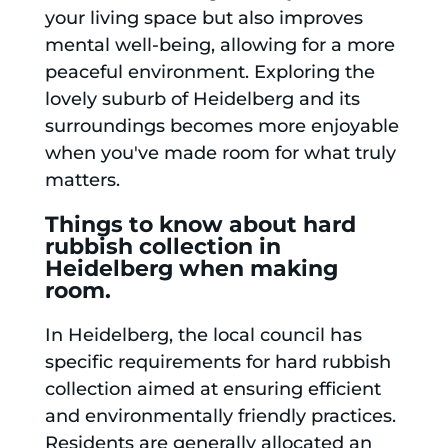
your living space but also improves
mental well-being, allowing for a more
peaceful environment. Exploring the
lovely suburb of Heidelberg and its
surroundings becomes more enjoyable
when you've made room for what truly
matters.
Things to know about hard
rubbish collection in
Heidelberg when making
room.
In Heidelberg, the local council has
specific requirements for hard rubbish
collection aimed at ensuring efficient
and environmentally friendly practices.
Residents are generally allocated an