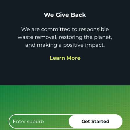
We Give Back
We are committed to responsible
waste removal, restoring the planet,
and making a positive impact.
Learn More
Get it GONE!