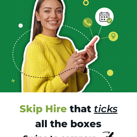
Skip Hire
that
ticks
all the boxes