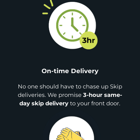
On-time Delivery
No one should have to chase up Skip
deliveries. We promise
3-hour same-
day skip delivery
to your front door.