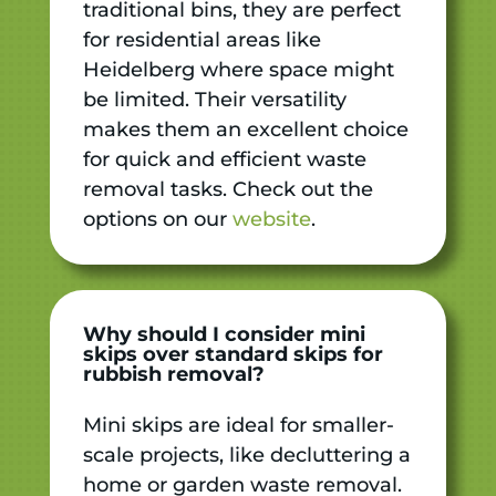
traditional bins, they are perfect
for residential areas like
Heidelberg where space might
be limited. Their versatility
makes them an excellent choice
for quick and efficient waste
removal tasks. Check out the
options on our
website
.
Why should I consider mini
skips over standard skips for
rubbish removal?
Mini skips are ideal for smaller-
scale projects, like decluttering a
home or garden waste removal.