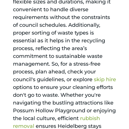
flexible sizes and durations, making it
convenient to handle diverse
requirements without the constraints
of council schedules. Additionally,
proper sorting of waste types is
essential as it helps in the recycling
process, reflecting the area’s
commitment to sustainable waste
management. So, for a stress-free
process, plan ahead, check your
council's guidelines, or explore
skip hire
options to ensure your cleaning efforts
don't go to waste. Whether you're
navigating the bustling attractions like
Possum Hollow Playground or enjoying
the local culture, efficient
rubbish
removal
ensures Heidelberg stays