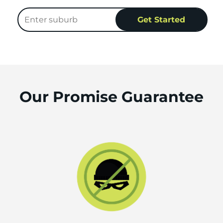
Our Promise Guarantee