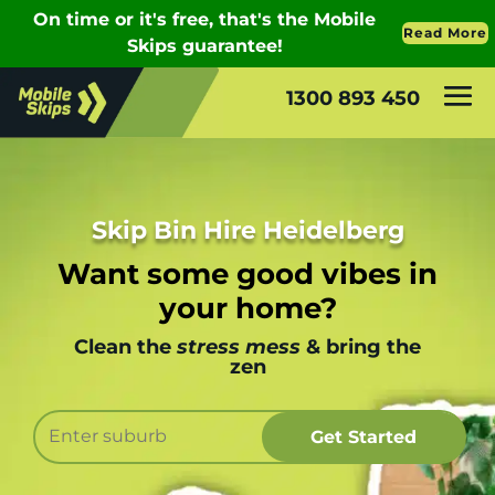
1300 893 450
Skip Bin Hire Heidelberg
Want some good vibes in
your home?
Clean the
stress mess
& bring the
zen