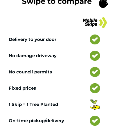
Tr
Delivery to your door
No damage driveway
No council permits
Fixed prices
1 Skip = 1 Tree Planted
On-time pickup/delivery