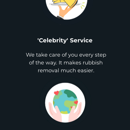
'Celebrity' Service
We take care of you every step
of the way. It makes rubbish
removal much easier.