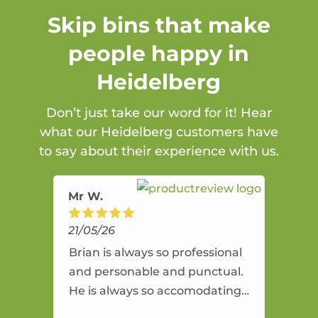
Skip bins that make
people happy in
Heidelberg
Don’t just take our word for it! Hear
what our Heidelberg customers have
to say about their experience with us.
Mr W.
21/05/26
Brian is always so professional
and personable and punctual.
He is always so accomodating
and flexible. He provides an