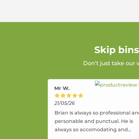
Skip bin
Don’t just take our 
Mr W.
21/05/26
Brian is always so professional a
personable and punctual. He is
always so accomodating and
flexible. He provides an amazing