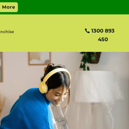
1300 893
nchise
450