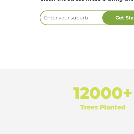
12000+
Trees Planted