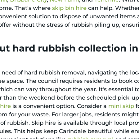
 home. That's where
skip bin hire
can help. Whether 
 convenient solution to dispose of unwanted items 
offer without the stress of rubbish piling up, ens
t hard rubbish collection i
n need of hard rubbish removal, navigating the loca
e space. The council requires residents to book c
 which can vary throughout the year. It's essential
er than the weekend before the scheduled pick-up. 
 hire
is a convenient option. Consider a
mini skip
f
m for your waste. For larger jobs, residents might 
 rubbish. Skip hire is available through local pr
l rules. This helps keep Carindale beautiful while