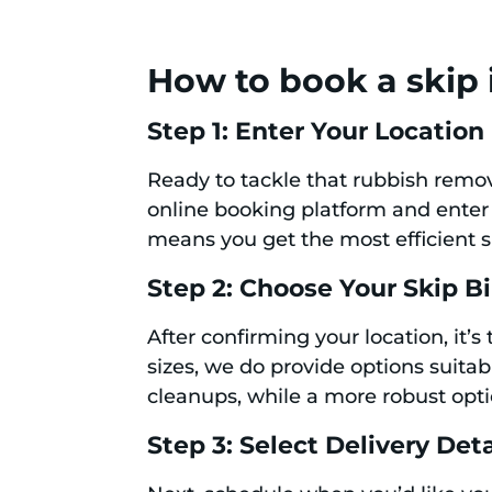
How to book a skip 
Step 1: Enter Your Location
Ready to tackle that rubbish remova
online booking platform and enter
means you get the most efficient sk
Step 2: Choose Your Skip B
After confirming your location, it’s
sizes, we do provide options suitabl
cleanups, while a more robust opti
Step 3: Select Delivery Deta