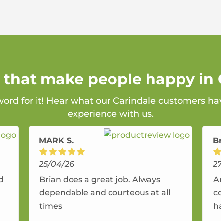
s that make people happy in 
word for it! Hear what our Carindale customers ha
experience with us.
MARK S.
B
25/04/26
2
nd
Brian does a great job. Always
A
dependable and courteous at all
c
times
h
r