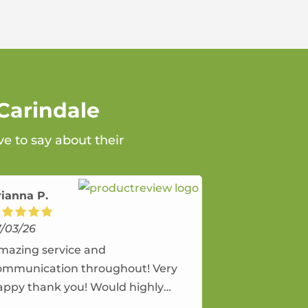
Carindale
ve to say about their
rianna P.
7/03/26
mazing service and
ommunication throughout! Very
appy thank you! Would highly
ecommend and would and will use