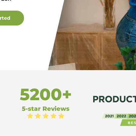
5200+
5-star Reviews