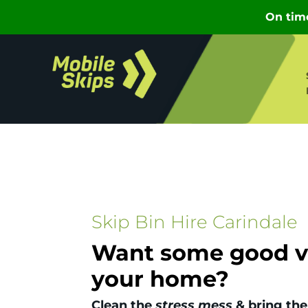
Skip Bin Hire Carindale
Want some good vi
your home?
Clean the
stress mess
& bring the