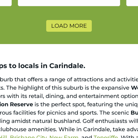
a
LOAD MORE
s to locals in Carindale.
urb that offers a range of attractions and activiti
s. The highlight of this suburb is the expansive
We
ors with its retail, dining, and entertainment opti
ion Reserve
is the perfect spot, featuring the u
ous facilities for picnics and sports. The scenic
Bu
ling amidst natural bushland. Golf enthusiasts wil
clubhouse amenities. While in Carindale, take adva
ill
,
Brisbane City
,
New Farm
, and
Teneriffe
. With 