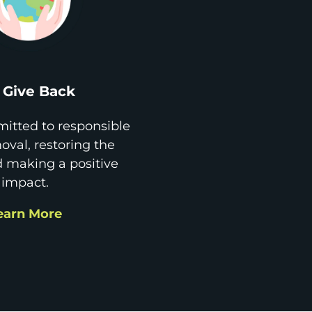
Give Back
itted to responsible
val, restoring the
d making a positive
impact.
earn More