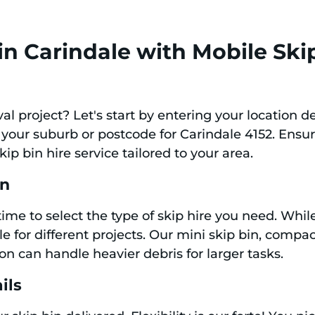
in Carindale with Mobile Ski
l project? Let's start by entering your location de
 your suburb or postcode for Carindale 4152. Ensu
ip bin hire service tailored to your area.
in
 time to select the type of skip hire you need. Whil
e for different projects. Our mini skip bin, compact
on can handle heavier debris for larger tasks.
ils