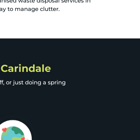
nised waste disposal services in
ay to manage clutter.
p Carindale
, or just doing a spring