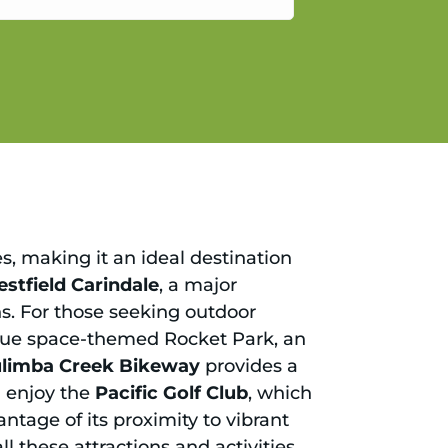
gain.
es, making it an ideal destination
stfield Carindale
, a major
ons. For those seeking outdoor
nique space-themed Rocket Park, an
limba Creek Bikeway
provides a
l enjoy the
Pacific Golf Club
, which
ntage of its proximity to vibrant
all these attractions and activities,