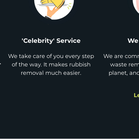
'Celebrity' Service
We 
We take care of you every step
We are comm
r
of the way. It makes rubbish
waste remo
removal much easier.
planet, an
L