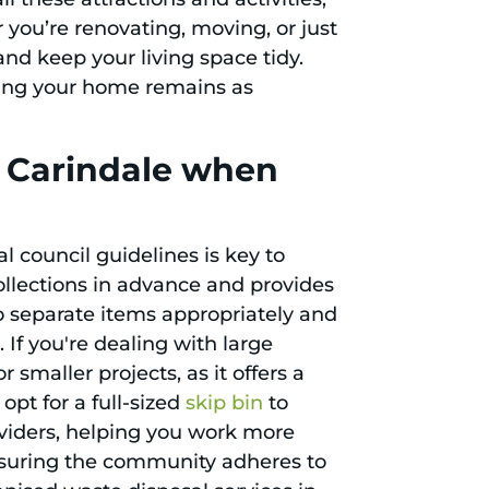
you’re renovating, moving, or just
and keep your living space tidy.
uring your home remains as
n Carindale when
l council guidelines is key to
ollections in advance and provides
 to separate items appropriately and
If you're dealing with large
or smaller projects, as it offers a
opt for a full-sized
skip bin
to
oviders, helping you work more
 ensuring the community adheres to