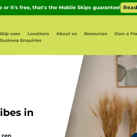
Skip uses
Locations
About us
Resources
Own a Fra
Business Enquiries
bes in
 zen