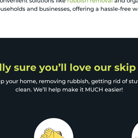
nvenient solutions like
rubbish removal
and orga
useholds and businesses, offering a hassle-free w
ly sure you’ll love our ski
p your home, removing rubbish, getting rid of stuff
clean. We’ll help make it MUCH easier!