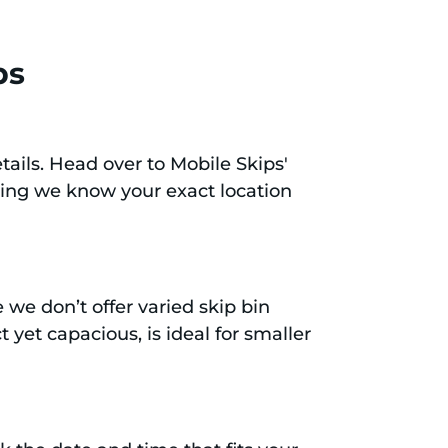
ps
tails. Head over to Mobile Skips'
ring we know your exact location
e we don’t offer varied skip bin
 yet capacious, is ideal for smaller