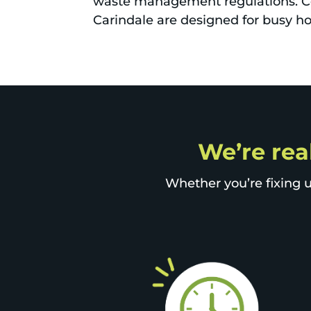
waste management regulations. Co
Carindale are designed for busy ho
We’re real
Whether you’re fixing u