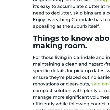
it's easy to accumulate clutter at
need to declutter, skip bins are a
Enjoy everything Carindale has to 
appealing as the suburb itself.
Things to know abou
making room.
For those living in Carindale and i
maintaining a clean and hazard-fre
specific details for pick-up dates,
ensure they're placed out no earli
renovations or clean-outs,
skip bin
compact solution with plenty of roo
manage more significant volumes of
efficiently while following counci