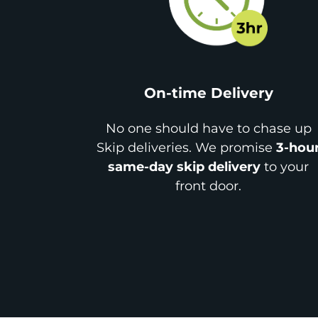
On-time Delivery
No one should have to chase up
Skip deliveries. We promise
3-hou
same-day skip delivery
to your
front door.