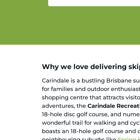
service.
Why we love delivering skip
Carindale is a bustling Brisbane sub
for families and outdoor enthusiast
shopping centre that attracts visit
adventures, the
Carindale Recreat
18-hole disc golf course, and numer
wonderful trail for walking and cyc
boasts an 18-hole golf course and 
neighbouring suburbs like
Spring H