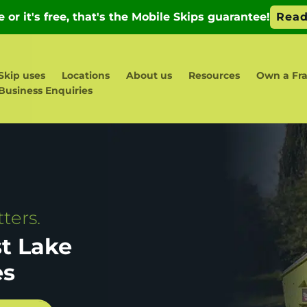
Skip uses
Locations
About us
Resources
Own a Fr
Business Enquiries
ters.
st Lake
es