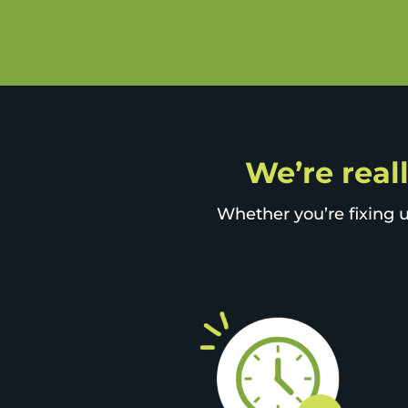
We’re reall
Whether you’re fixing u