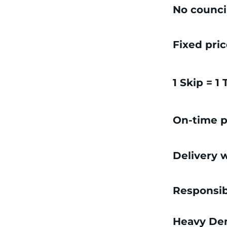
No counci
Fixed pri
1 Skip = 1
On-time p
Delivery w
Responsib
Heavy Dem