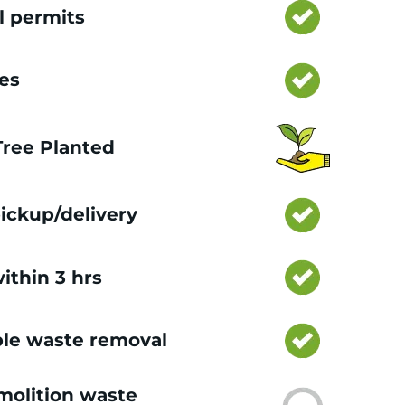
l permits
ces
 Tree Planted
ickup/delivery
ithin 3 hrs
le waste removal
olition waste