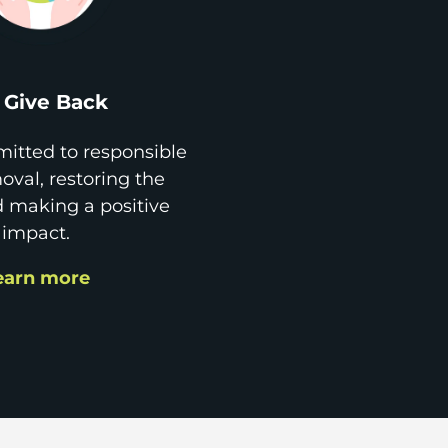
Give Back
itted to responsible
val, restoring the
d making a positive
impact.
earn more