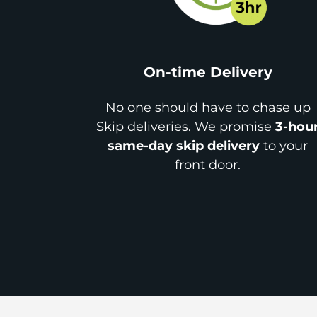
On-time Delivery
No one should have to chase up
Skip deliveries. We promise
3-hou
same-day skip delivery
to your
front door.