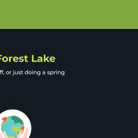
 Forest Lake
, or just doing a spring