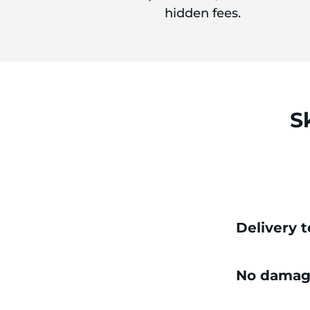
hidden fees.
S
Delivery 
No damag