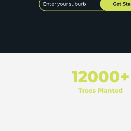
12000+
Trees Planted