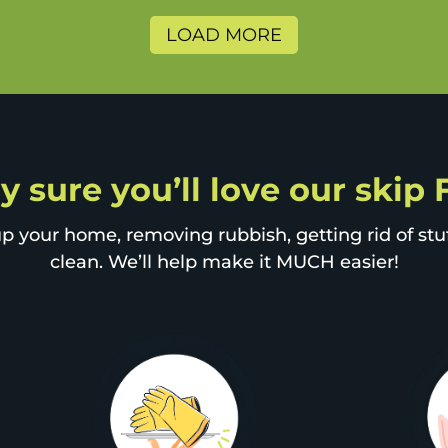
LOAD MORE
y sure you’ll love our skip
p your home, removing rubbish, getting rid of stuff
clean. We’ll help make it MUCH easier!