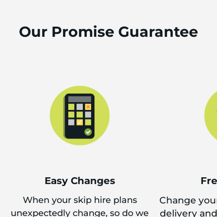
Our Promise Guarantee
Easy Changes
Fr
When your skip hire plans
Change your
unexpectedly change, so do we
delivery an