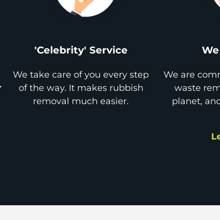
'Celebrity' Service
We 
We take care of you every step
We are comm
r
of the way. It makes rubbish
waste remo
removal much easier.
planet, an
L