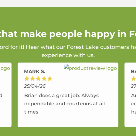
 that make people happy in F
ord for it! Hear what our Forest Lake customers h
experience with us.
MARK S.
B
25/04/26
2
nd
Brian does a great job. Always
A
dependable and courteous at all
c
times
h
r
a