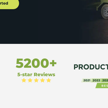
5200+
5-star Reviews