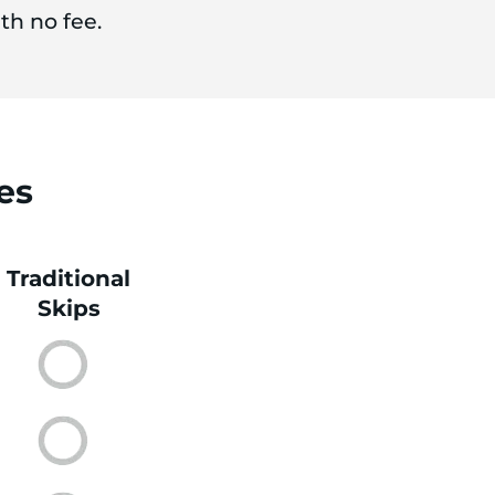
th no fee.
es
Traditional
Skips