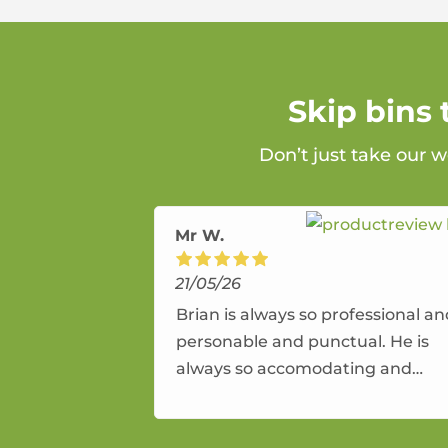
Skip bins
Don’t just take our w
Mr W.
21/05/26
Brian is always so professional a
personable and punctual. He is
always so accomodating and
flexible. He provides an amazing
service.