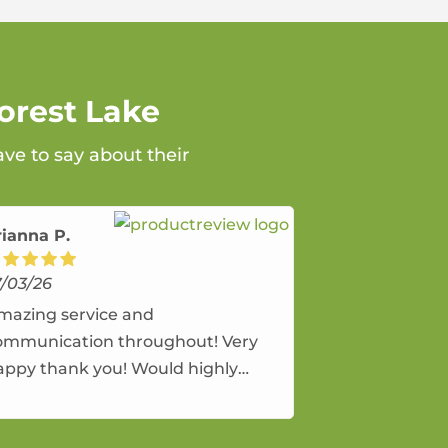
orest Lake
ave to say about their
rianna P.
7/03/26
mazing service and
ommunication throughout! Very
appy thank you! Would highly
ecommend and would and will use
gain.