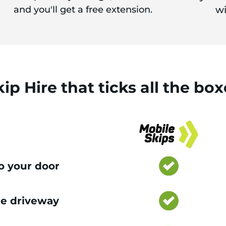
and you'll get a free extension.
wi
kip Hire
that
ticks
all the box
to your door
e driveway