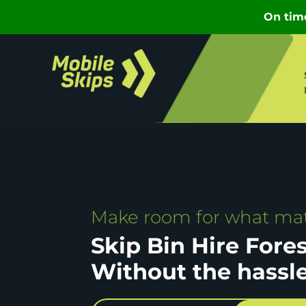
Make room for what mat
Skip Bin Hire Fore
Without the hassl