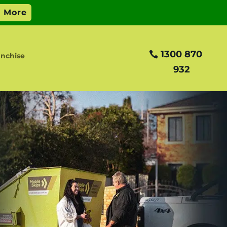
1300 870
anchise
932