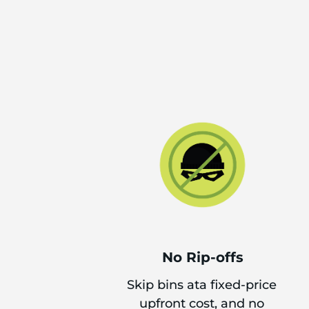
No Rip-offs
Skip bins ata fixed-price
upfront cost, and no