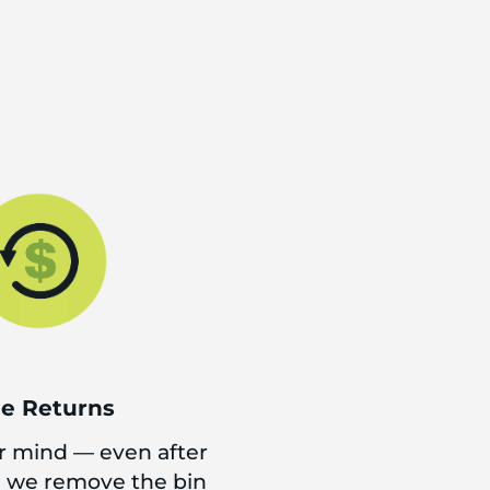
ee Returns
 mind — even after
d we remove the bin