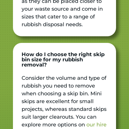
as they can be placed closer to
your waste source and come in
sizes that cater to a range of
rubbish disposal needs.
How do I choose the right skip
bin size for my rubbish
removal?
Consider the volume and type of
rubbish you need to remove
when choosing a skip bin. Mini
skips are excellent for small
projects, whereas standard skips
suit larger clearouts. You can
explore more options on
our hire