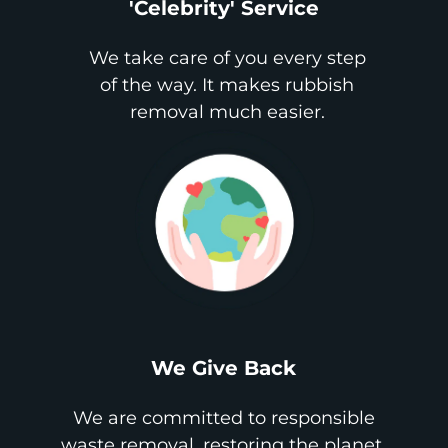
'Celebrity' Service
We take care of you every step
of the way. It makes rubbish
removal much easier.
We Give Back
We are committed to responsible
waste removal, restoring the planet,