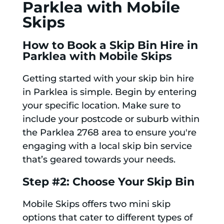
Parklea with Mobile
Skips
How to Book a Skip Bin Hire in
Parklea with Mobile Skips
Getting started with your skip bin hire
in Parklea is simple. Begin by entering
your specific location. Make sure to
include your postcode or suburb within
the Parklea 2768 area to ensure you're
engaging with a local skip bin service
that’s geared towards your needs.
Step #2: Choose Your Skip Bin
Mobile Skips offers two mini skip
options that cater to different types of