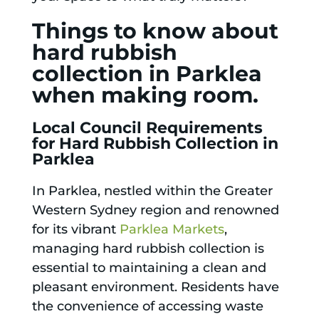
Things to know about
hard rubbish
collection in Parklea
when making room.
Local Council Requirements
for Hard Rubbish Collection in
Parklea
In Parklea, nestled within the Greater
Western Sydney region and renowned
for its vibrant
Parklea Markets
,
managing hard rubbish collection is
essential to maintaining a clean and
pleasant environment. Residents have
the convenience of accessing waste