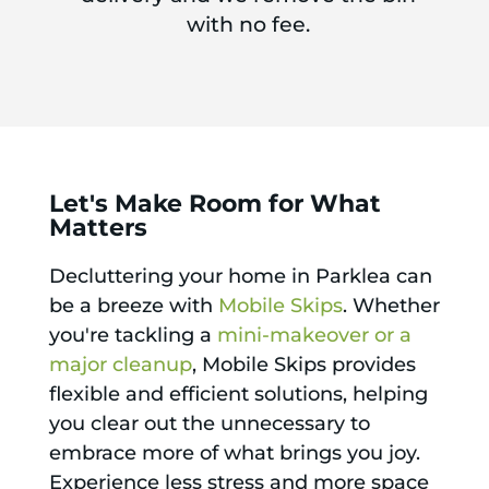
with no fee.
Let's Make Room for What
Matters
Decluttering your home in Parklea can
be a breeze with
Mobile Skips
. Whether
you're tackling a
mini-makeover or a
major cleanup
, Mobile Skips provides
flexible and efficient solutions, helping
you clear out the unnecessary to
embrace more of what brings you joy.
Experience less stress and more space