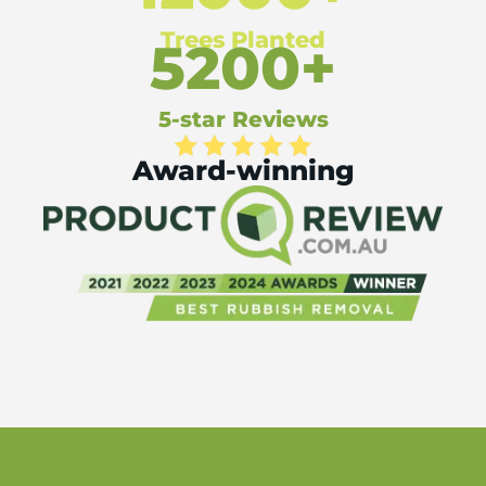
Trees Planted
5200+
5-star Reviews
Award-winning