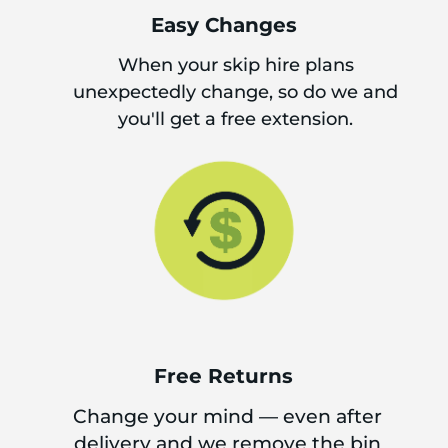
Easy Changes
When your skip hire plans
unexpectedly change, so do we and
you'll get a free extension.
Free Returns
Change your mind — even after
delivery and we remove the bin