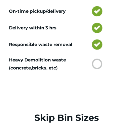
On-time pickup/delivery
Delivery within 3 hrs
Responsible waste removal
Heavy Demolition waste
(concrete,bricks, etc)
Skip Bin Sizes