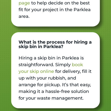
page
to help decide on the best
fit for your project in the Parklea
area.
What is the process for hiring a
skip bin in Parklea?
Hiring a skip bin in Parklea is
straightforward. Simply
book
your skip online
for delivery, fill it
up with your rubbish, and
arrange for pickup. It’s that easy,
making it a hassle-free solution
for your waste management.