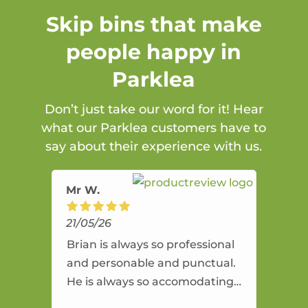
Skip bins that make
people happy in
Parklea
Don’t just take our word for it! Hear
what our Parklea customers have to
say about their experience with us.
Mr W.
21/05/26
Brian is always so professional
and personable and punctual.
He is always so accomodating
and flexible. He provides an