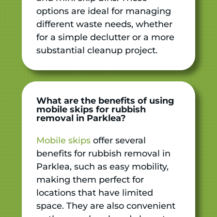
options are ideal for managing
different waste needs, whether
for a simple declutter or a more
substantial cleanup project.
What are the benefits of using
mobile skips for rubbish
removal in Parklea?
Mobile skips
offer several
benefits for rubbish removal in
Parklea, such as easy mobility,
making them perfect for
locations that have limited
space. They are also convenient