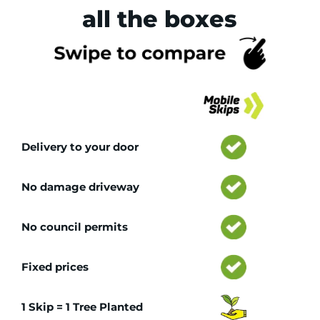
all the boxes
Tr
Delivery to your door
No damage driveway
No council permits
Fixed prices
1 Skip = 1 Tree Planted