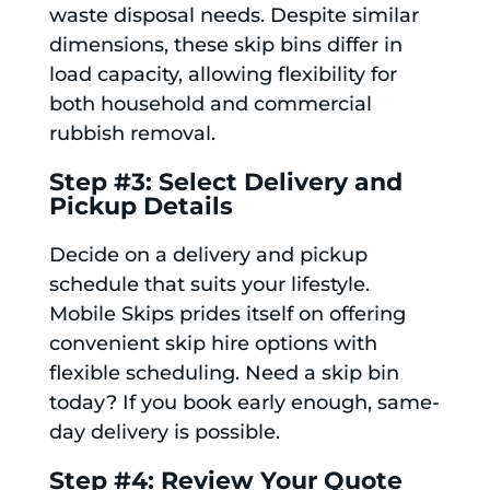
waste disposal needs. Despite similar
dimensions, these skip bins differ in
load capacity, allowing flexibility for
both household and commercial
rubbish removal.
Step #3: Select Delivery and
Pickup Details
Decide on a delivery and pickup
schedule that suits your lifestyle.
Mobile Skips prides itself on offering
convenient skip hire options with
flexible scheduling. Need a skip bin
today? If you book early enough, same-
day delivery is possible.
Step #4: Review Your Quote