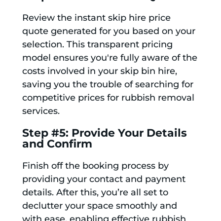
Review the instant skip hire price
quote generated for you based on your
selection. This transparent pricing
model ensures you're fully aware of the
costs involved in your skip bin hire,
saving you the trouble of searching for
competitive prices for rubbish removal
services.
Step #5: Provide Your Details
and Confirm
Finish off the booking process by
providing your contact and payment
details. After this, you’re all set to
declutter your space smoothly and
with ease, enabling effective rubbish