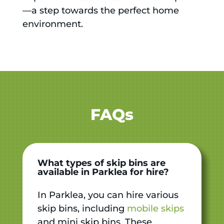
—a step towards the perfect home
environment.
FAQs
What types of skip bins are
available in Parklea for hire?
In Parklea, you can hire various
skip bins, including
mobile skips
and mini skip bins. These