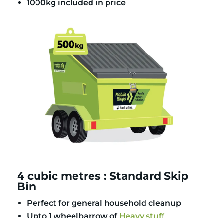
1000kg included in price
4 cubic metres : Standard Skip
Bin
Perfect for general household cleanup
Upto 1 wheelbarrow of
Heavy stuff