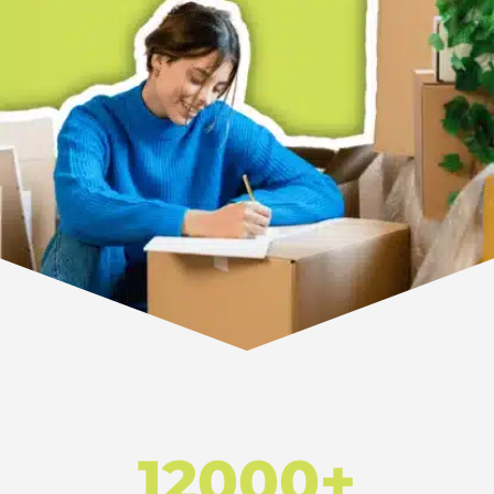
12000+