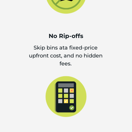
No Rip-offs
Skip bins ata fixed-price
upfront cost, and no hidden
fees.