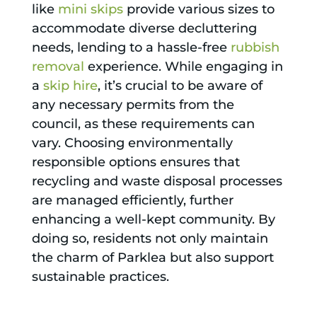
like
mini skips
provide various sizes to
accommodate diverse decluttering
needs, lending to a hassle-free
rubbish
removal
experience. While engaging in
a
skip hire
, it’s crucial to be aware of
any necessary permits from the
council, as these requirements can
vary. Choosing environmentally
responsible options ensures that
recycling and waste disposal processes
are managed efficiently, further
enhancing a well-kept community. By
doing so, residents not only maintain
the charm of Parklea but also support
sustainable practices.