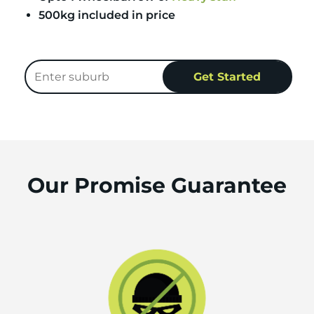
500kg included in price
Our Promise Guarantee