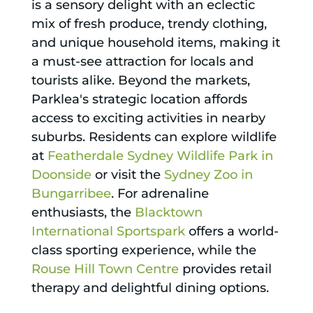
is a sensory delight with an eclectic
mix of fresh produce, trendy clothing,
and unique household items, making it
a must-see attraction for locals and
tourists alike. Beyond the markets,
Parklea's strategic location affords
access to exciting activities in nearby
suburbs. Residents can explore wildlife
at
Featherdale Sydney Wildlife Park in
Doonside
or visit the
Sydney Zoo in
Bungarribee
. For adrenaline
enthusiasts, the
Blacktown
International Sportspark
offers a world-
class sporting experience, while the
Rouse Hill Town Centre
provides retail
therapy and delightful dining options.