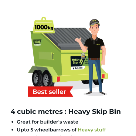
4 cubic metres : Heavy Skip Bin
Great for builder's waste
Upto 5 wheelbarrows of
Heavy stuff