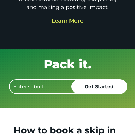
and making a positive impact.
Learn More
Get it GONE!
How to book a skip in