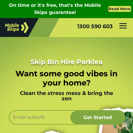
1300 590 603
Skip Bin Hire Parklea
Want some good vibes in
your home?
Clean the
stress mess
& bring the
zen