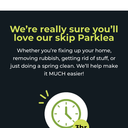
We’re really sure you’ll
love our skip Parklea
Whether you’re fixing up your home,
removing rubbish, getting rid of stuff, or
just doing a spring clean. We’ll help make
it MUCH easier!