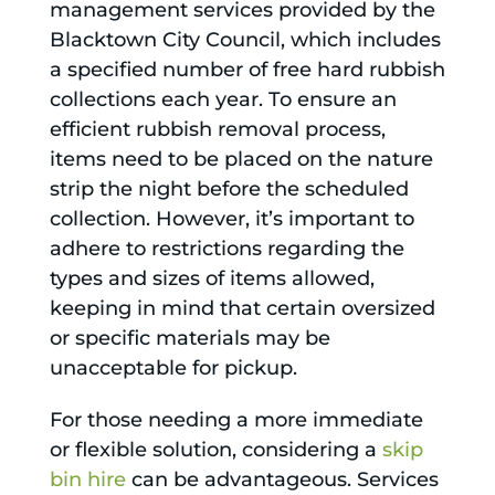
management services provided by the
Blacktown City Council, which includes
a specified number of free hard rubbish
collections each year. To ensure an
efficient rubbish removal process,
items need to be placed on the nature
strip the night before the scheduled
collection. However, it’s important to
adhere to restrictions regarding the
types and sizes of items allowed,
keeping in mind that certain oversized
or specific materials may be
unacceptable for pickup.
For those needing a more immediate
or flexible solution, considering a
skip
bin hire
can be advantageous. Services