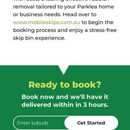
removal tailored to your Parklea home
or business needs. Head over to
www.mobileskips.com.au
to begin the
booking process and enjoy a stress-free
skip bin experience.
Ready to book?
Book now and we'll have it
delivered within in 3 hours.