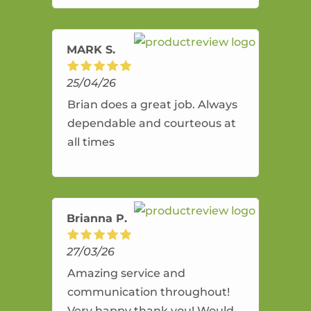
amazing service.
MARK S.
25/04/26
Brian does a great job. Always
dependable and courteous at
all times
Brianna P.
27/03/26
Amazing service and
communication throughout!
Very happy thank you! Would