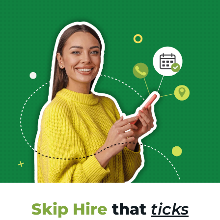
Skip Hire
that
ticks