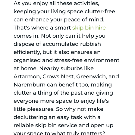
As you enjoy all these activities,
keeping your living space clutter-free
can enhance your peace of mind.
That's where a smart
skip bin hire
comes in. Not only can it help you
dispose of accumulated rubbish
efficiently, but it also ensures an
organised and stress-free environment
at home. Nearby suburbs like
Artarmon, Crows Nest, Greenwich, and
Naremburn can benefit too, making
clutter a thing of the past and giving
everyone more space to enjoy life's
little pleasures. So why not make
decluttering an easy task with a
reliable skip bin service and open up
your space to what truly matters?