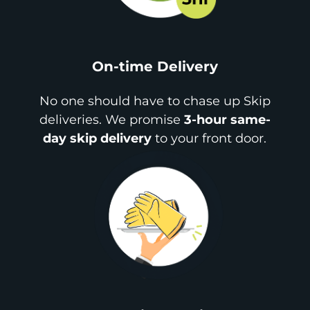
On-time Delivery
No one should have to chase up Skip
deliveries. We promise
3-hour same-
day skip delivery
to your front door.