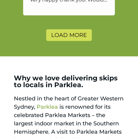
highly recommend and would
and will use again.
LOAD MORE
Why we love delivering skips
to locals in Parklea.
Nestled in the heart of Greater Western
Sydney,
Parklea
is renowned for its
celebrated Parklea Markets – the
largest indoor market in the Southern
Hemisphere. A visit to Parklea Markets