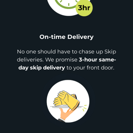
On-time Delivery
No one should have to chase up Skip
deliveries. We promise
3-hour same-
day skip delivery
to your front door.