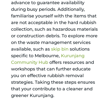
advance to guarantee availability
during busy periods. Additionally,
familiarise yourself with the items that
are not acceptable in the hard rubbish
collection, such as hazardous materials
or construction debris. To explore more
on the waste management services
available, such as
skip bin
solutions
specific to Melbourne,
Kurunjang
Community Hub
offers resources and
workshops that can further educate
you on effective rubbish removal
strategies. Taking these steps ensures
that your contribute to a cleaner and
greener Kurunjang.