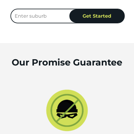
Our Promise Guarantee