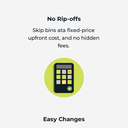
No Rip-offs
Skip bins ata fixed-price
upfront cost, and no hidden
fees.
Easy Changes