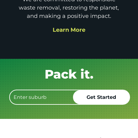
waste removal, restoring the planet,
and making a positive impact.
Learn More
Get it GONE!