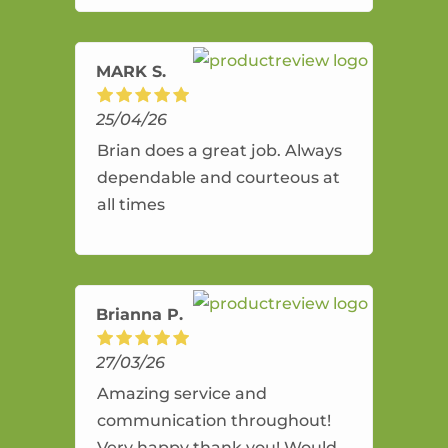
amazing service.
MARK S.
25/04/26
Brian does a great job. Always
dependable and courteous at
all times
Brianna P.
27/03/26
Amazing service and
communication throughout!
Very happy thank you! Would