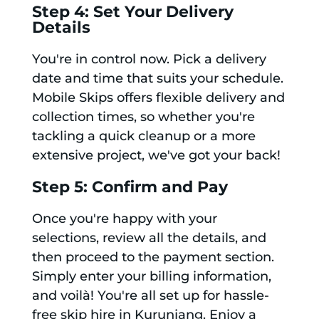
Step 4: Set Your Delivery
Details
You're in control now. Pick a delivery
date and time that suits your schedule.
Mobile Skips offers flexible delivery and
collection times, so whether you're
tackling a quick cleanup or a more
extensive project, we've got your back!
Step 5: Confirm and Pay
Once you're happy with your
selections, review all the details, and
then proceed to the payment section.
Simply enter your billing information,
and voilà! You're all set up for hassle-
free skip hire in Kurunjang. Enjoy a