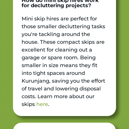
How do mini skip hires work
for decluttering projects?
Mini skip hires are perfect for
those smaller decluttering tasks
you're tackling around the
house. These compact skips are
excellent for cleaning out a
garage or spare room. Being
smaller in size means they fit
into tight spaces around
Kurunjang, saving you the effort
of travel and lowering disposal
costs. Learn more about our
skips
here
.