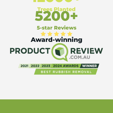
Trees Planted
5200+
5-star Reviews
Award-winning