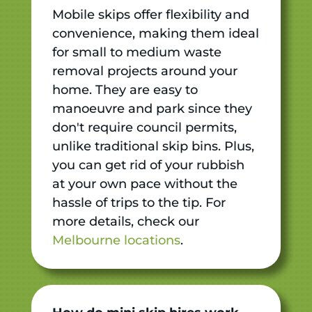
Mobile skips offer flexibility and
convenience, making them ideal
for small to medium waste
removal projects around your
home. They are easy to
manoeuvre and park since they
don't require council permits,
unlike traditional skip bins. Plus,
you can get rid of your rubbish
at your own pace without the
hassle of trips to the tip. For
more details, check our
Melbourne locations
.