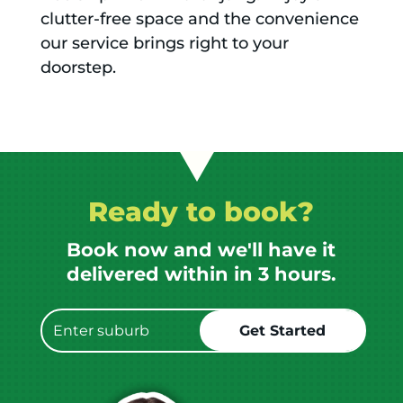
clutter-free space and the convenience
our service brings right to your
doorstep.
Ready to book?
Book now and we'll have it
delivered within in 3 hours.