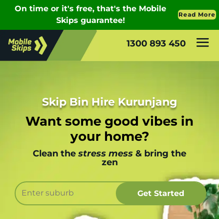
1300 893 450
Skip Bin Hire Kurunjang
Want some good vibes in
your home?
Clean the
stress mess
& bring the
zen