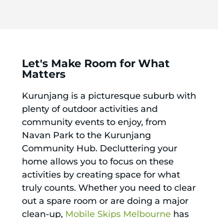
Let's Make Room for What
Matters
Kurunjang is a picturesque suburb with
plenty of outdoor activities and
community events to enjoy, from
Navan Park to the Kurunjang
Community Hub. Decluttering your
home allows you to focus on these
activities by creating space for what
truly counts. Whether you need to clear
out a spare room or are doing a major
clean-up,
Mobile Skips Melbourne
has