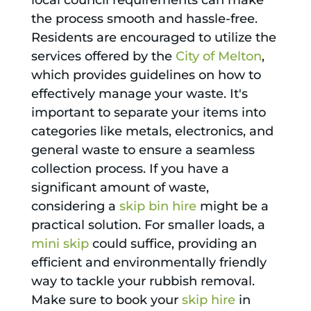
local council requirements can make
the process smooth and hassle-free.
Residents are encouraged to utilize the
services offered by the
City of Melton
,
which provides guidelines on how to
effectively manage your waste. It's
important to separate your items into
categories like metals, electronics, and
general waste to ensure a seamless
collection process. If you have a
significant amount of waste,
considering a
skip bin hire
might be a
practical solution. For smaller loads, a
mini skip
could suffice, providing an
efficient and environmentally friendly
way to tackle your rubbish removal.
Make sure to book your
skip hire
in