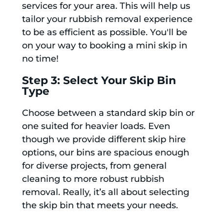
services for your area. This will help us
tailor your rubbish removal experience
to be as efficient as possible. You'll be
on your way to booking a mini skip in
no time!
Step 3: Select Your Skip Bin
Type
Choose between a standard skip bin or
one suited for heavier loads. Even
though we provide different skip hire
options, our bins are spacious enough
for diverse projects, from general
cleaning to more robust rubbish
removal. Really, it’s all about selecting
the skip bin that meets your needs.