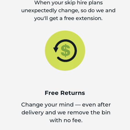
When your skip hire plans
unexpectedly change, so do we and
you'll get a free extension.
Free Returns
Change your mind — even after
delivery and we remove the bin
with no fee.