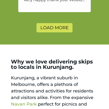
highly recommend and would
and will use again.
LOAD MORE
Why we love delivering skips
to locals in Kurunjang.
Kurunjang, a vibrant suburb in
Melbourne, offers a plethora of
attractions and activities for residents
and visitors alike. From the expansive
Navan Park
perfect for picnics and