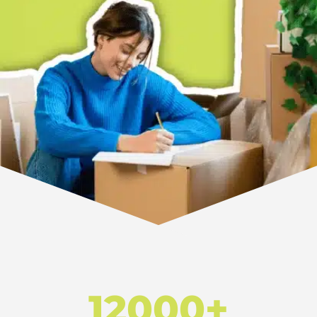
12000+