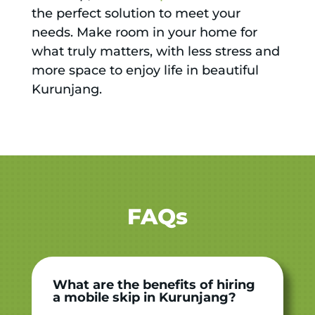
the perfect solution to meet your
needs. Make room in your home for
what truly matters, with less stress and
more space to enjoy life in beautiful
Kurunjang.
FAQs
What are the benefits of hiring
a mobile skip in Kurunjang?