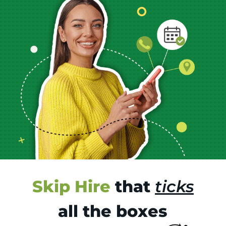
Skip Hire
that
ticks
all the boxes