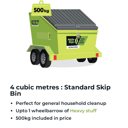
4 cubic metres : Standard Skip
Bin
Perfect for general household cleanup
Upto 1 wheelbarrow of
Heavy stuff
500kg included in price