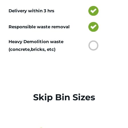
Delivery within 3 hrs
Responsible waste removal
Heavy Demolition waste
(concrete,bricks, etc)
Skip Bin Sizes