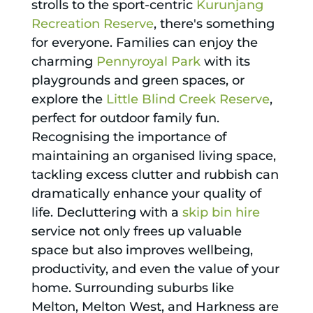
strolls to the sport-centric
Kurunjang
Recreation Reserve
, there's something
for everyone. Families can enjoy the
charming
Pennyroyal Park
with its
playgrounds and green spaces, or
explore the
Little Blind Creek Reserve
,
perfect for outdoor family fun.
Recognising the importance of
maintaining an organised living space,
tackling excess clutter and rubbish can
dramatically enhance your quality of
life. Decluttering with a
skip bin hire
service not only frees up valuable
space but also improves wellbeing,
productivity, and even the value of your
home. Surrounding suburbs like
Melton, Melton West, and Harkness are