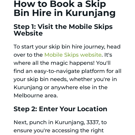
How to Book a Skip
Bin Hire in Kurunjang
Step 1: Visit the Mobile Skips
Website
To start your skip bin hire journey, head
over to the
Mobile Skips website
. It's
where all the magic happens! You'll
find an easy-to-navigate platform for all
your skip bin needs, whether you're in
Kurunjang or anywhere else in the
Melbourne area.
Step 2: Enter Your Location
Next, punch in Kurunjang, 3337, to
ensure you're accessing the right