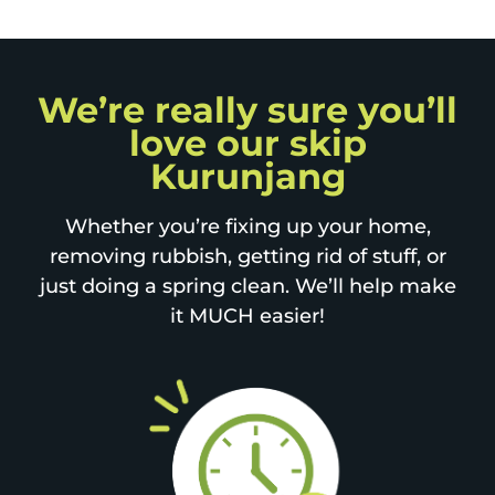
We’re really sure you’ll
love our skip
Kurunjang
Whether you’re fixing up your home,
removing rubbish, getting rid of stuff, or
just doing a spring clean. We’ll help make
it MUCH easier!