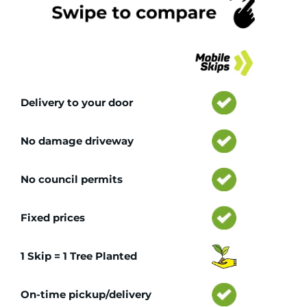
Tr
Delivery to your door
No damage driveway
No council permits
Fixed prices
1 Skip = 1 Tree Planted
On-time pickup/delivery