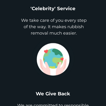
'Celebrity' Service
We take care of you every step
of the way. It makes rubbish
removal much easier.
We Give Back
We are committed to responsible