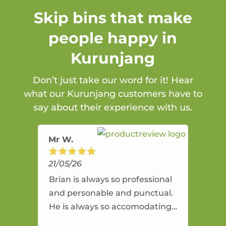
Skip bins that make
people happy in
Kurunjang
Don’t just take our word for it! Hear
what our Kurunjang customers have to
say about their experience with us.
Mr W.
21/05/26
Brian is always so professional
and personable and punctual.
He is always so accomodating
and flexible. He provides an