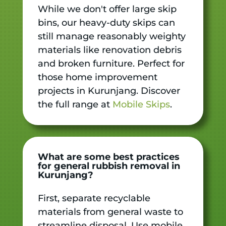
While we don't offer large skip
bins, our heavy-duty skips can
still manage reasonably weighty
materials like renovation debris
and broken furniture. Perfect for
those home improvement
projects in Kurunjang. Discover
the full range at
Mobile Skips
.
What are some best practices
for general rubbish removal in
Kurunjang?
First, separate recyclable
materials from general waste to
streamline disposal. Use mobile