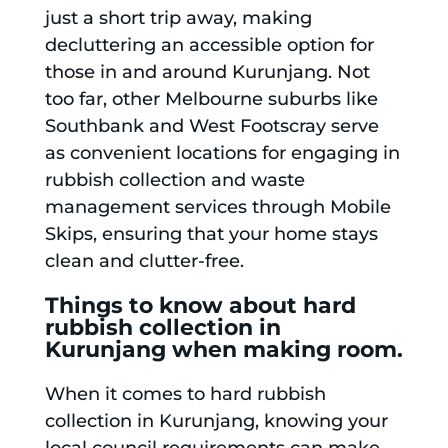
just a short trip away, making
decluttering an accessible option for
those in and around Kurunjang. Not
too far, other Melbourne suburbs like
Southbank and West Footscray serve
as convenient locations for engaging in
rubbish collection and waste
management services through Mobile
Skips, ensuring that your home stays
clean and clutter-free.
Things to know about hard
rubbish collection in
Kurunjang when making room.
When it comes to hard rubbish
collection in Kurunjang, knowing your