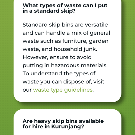
What types of waste can I put
in a standard skip?
Standard skip bins are versatile
and can handle a mix of general
waste such as furniture, garden
waste, and household junk.
However, ensure to avoid
putting in hazardous materials.
To understand the types of
waste you can dispose of, visit
our
waste type guidelines
.
Are heavy skip bins available
for hire in Kurunjang?