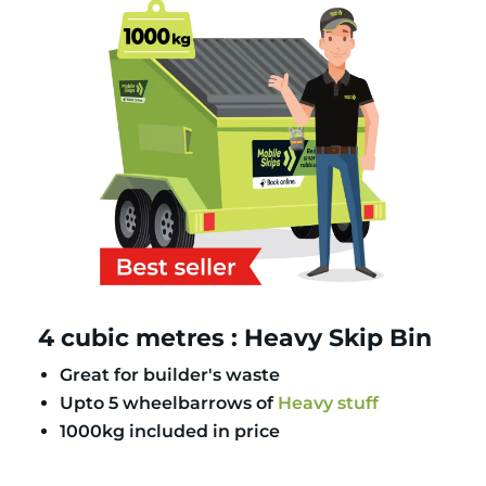
4 cubic metres : Heavy Skip Bin
Great for builder's waste
Upto 5 wheelbarrows of
Heavy stuff
1000kg included in price