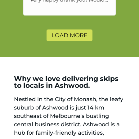
highly recommend and would
and will use again.
LOAD MORE
Why we love delivering skips
to locals in Ashwood.
Nestled in the City of Monash, the leafy
suburb of Ashwood is just 14 km
southeast of Melbourne’s bustling
central business district. Ashwood is a
hub for family-friendly activities,