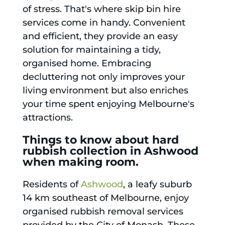
of stress. That's where skip bin hire
services come in handy. Convenient
and efficient, they provide an easy
solution for maintaining a tidy,
organised home. Embracing
decluttering not only improves your
living environment but also enriches
your time spent enjoying Melbourne's
attractions.
Things to know about hard
rubbish collection in Ashwood
when making room.
Residents of
Ashwood
, a leafy suburb
14 km southeast of Melbourne, enjoy
organised rubbish removal services