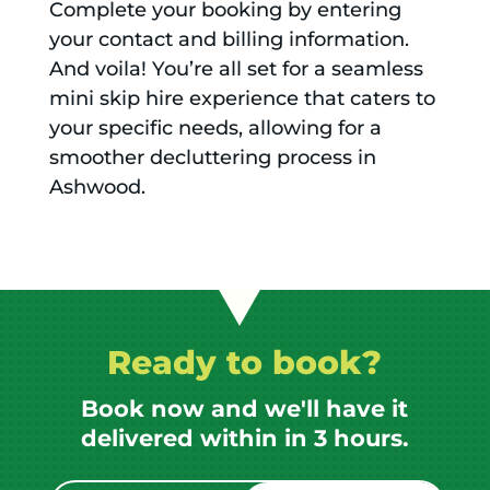
Complete your booking by entering
your contact and billing information.
And voila! You’re all set for a seamless
mini skip hire experience that caters to
your specific needs, allowing for a
smoother decluttering process in
Ashwood.
Ready to book?
Book now and we'll have it
delivered within in 3 hours.