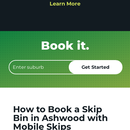
Learn More
Pack it.
How to Book a Skip
Bin in Ashwood with
Mobile Skips