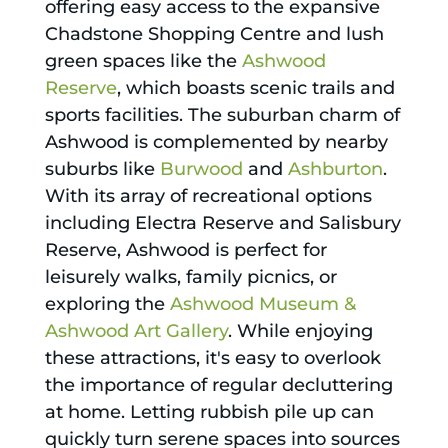
offering easy access to the expansive
Chadstone Shopping Centre and lush
green spaces like the
Ashwood
Reserve
, which boasts scenic trails and
sports facilities. The suburban charm of
Ashwood is complemented by nearby
suburbs like
Burwood
and
Ashburton
.
With its array of recreational options
including Electra Reserve and Salisbury
Reserve, Ashwood is perfect for
leisurely walks, family picnics, or
exploring the
Ashwood Museum &
Ashwood Art Gallery
. While enjoying
these attractions, it's easy to overlook
the importance of regular decluttering
at home. Letting rubbish pile up can
quickly turn serene spaces into sources