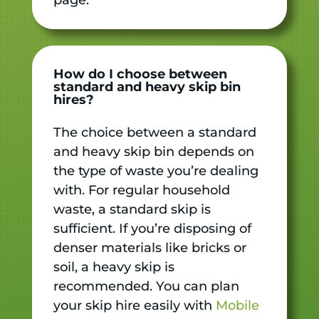
How do I choose between
standard and heavy skip bin
hires?
The choice between a standard
and heavy skip bin depends on
the type of waste you’re dealing
with. For regular household
waste, a standard skip is
sufficient. If you’re disposing of
denser materials like bricks or
soil, a heavy skip is
recommended. You can plan
your skip hire easily with
Mobile