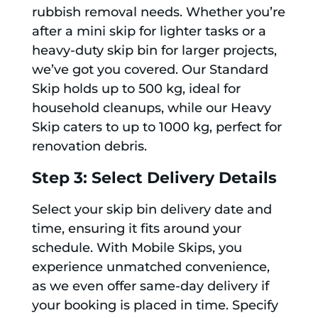
rubbish removal needs. Whether you’re
after a mini skip for lighter tasks or a
heavy-duty skip bin for larger projects,
we’ve got you covered. Our Standard
Skip holds up to 500 kg, ideal for
household cleanups, while our Heavy
Skip caters to up to 1000 kg, perfect for
renovation debris.
Step 3: Select Delivery Details
Select your skip bin delivery date and
time, ensuring it fits around your
schedule. With Mobile Skips, you
experience unmatched convenience,
as we even offer same-day delivery if
your booking is placed in time. Specify