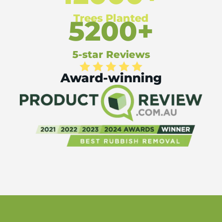
Trees Planted
5200+
5-star Reviews
Award-winning