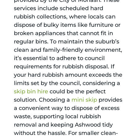
provided by the City of Monash. These
services include scheduled hard
rubbish collections, where locals can
dispose of bulky items like furniture or
broken appliances that cannot fit in
regular bins. To maintain the suburb’s
clean and family-friendly environment,
it’s essential to adhere to council
requirements for rubbish disposal. If
your hard rubbish amount exceeds the
limits set by the council, considering a
skip bin hire
could be the perfect
solution. Choosing a
mini skip
provides
a convenient way to dispose of excess
waste, supporting local rubbish
removal and keeping Ashwood tidy
without the hassle. For smaller clean-