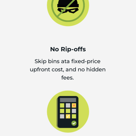
No Rip-offs
Skip bins ata fixed-price
upfront cost, and no hidden
fees.