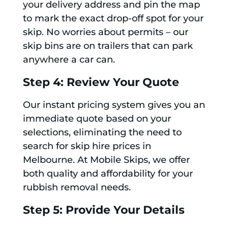
your delivery address and pin the map
to mark the exact drop-off spot for your
skip. No worries about permits – our
skip bins are on trailers that can park
anywhere a car can.
Step 4: Review Your Quote
Our instant pricing system gives you an
immediate quote based on your
selections, eliminating the need to
search for skip hire prices in
Melbourne. At Mobile Skips, we offer
both quality and affordability for your
rubbish removal needs.
Step 5: Provide Your Details