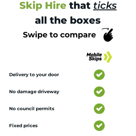
Skip Hire
that
ticks
all the boxes
Tr
Delivery to your door
No damage driveway
No council permits
Fixed prices