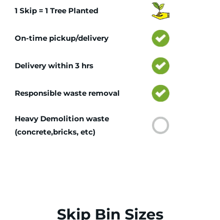
1 Skip = 1 Tree Planted
On-time pickup/delivery
Delivery within 3 hrs
Responsible waste removal
Heavy Demolition waste
(concrete,bricks, etc)
Skip Bin Sizes