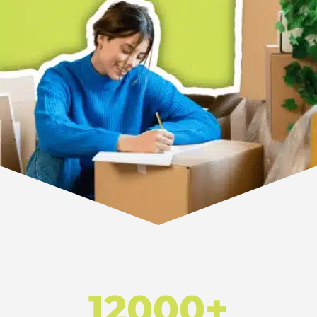
12000+