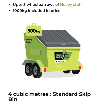
Upto 5 wheelbarrows of
Heavy stuff
1000kg included in price
4 cubic metres : Standard Skip
Bin