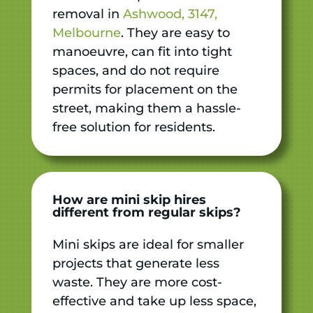
removal in
Ashwood, 3147,
Melbourne
. They are easy to
manoeuvre, can fit into tight
spaces, and do not require
permits for placement on the
street, making them a hassle-
free solution for residents.
How are mini skip hires
different from regular skips?
Mini skips are ideal for smaller
projects that generate less
waste. They are more cost-
effective and take up less space,