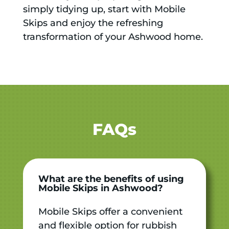
simply tidying up, start with Mobile
Skips and enjoy the refreshing
transformation of your Ashwood home.
FAQs
What are the benefits of using
Mobile Skips in Ashwood?
Mobile Skips offer a convenient
and flexible option for rubbish