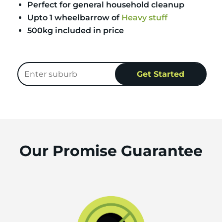
Perfect for general household cleanup
Upto 1 wheelbarrow of
Heavy stuff
500kg included in price
Our Promise Guarantee