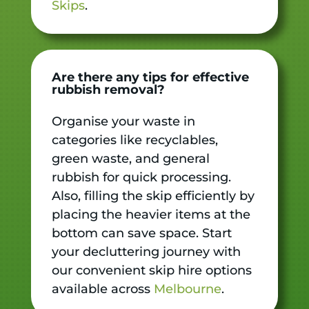
Skips
.
Are there any tips for effective
rubbish removal?
Organise your waste in
categories like recyclables,
green waste, and general
rubbish for quick processing.
Also, filling the skip efficiently by
placing the heavier items at the
bottom can save space. Start
your decluttering journey with
our convenient skip hire options
available across
Melbourne
.