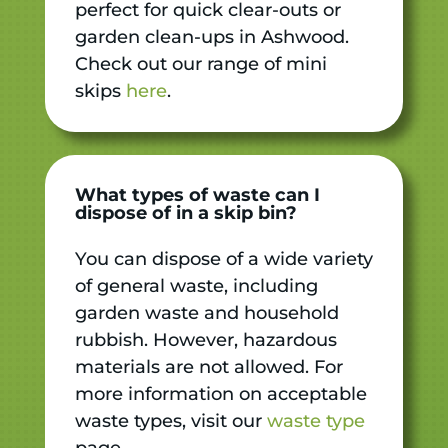
perfect for quick clear-outs or
garden clean-ups in Ashwood.
Check out our range of mini
skips
here
.
What types of waste can I
dispose of in a skip bin?
You can dispose of a wide variety
of general waste, including
garden waste and household
rubbish. However, hazardous
materials are not allowed. For
more information on acceptable
waste types, visit our
waste type
page.