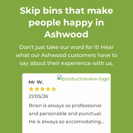
Skip bins that make
people happy in
Ashwood
Don’t just take our word for it! Hear
what our Ashwood customers have to
say about their experience with us.
Mr W.
21/05/26
Brian is always so professional
and personable and punctual.
He is always so accomodating
and flexible. He provides an