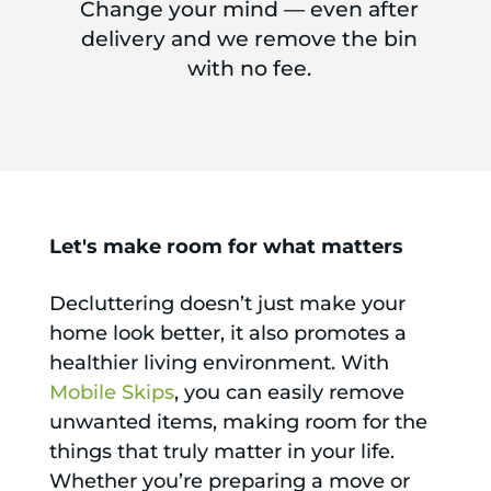
Change your mind — even after
delivery and we remove the bin
with no fee.
Let's make room for what matters
Decluttering doesn’t just make your
home look better, it also promotes a
healthier living environment. With
Mobile Skips
, you can easily remove
unwanted items, making room for the
things that truly matter in your life.
Whether you’re preparing a move or