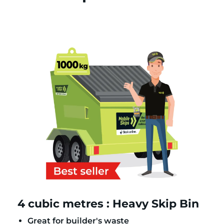
4 cubic metres : Heavy Skip Bin
Great for builder's waste