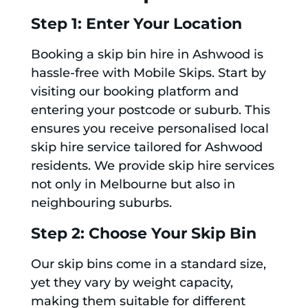
Step 1: Enter Your Location
Booking a skip bin hire in Ashwood is
hassle-free with Mobile Skips. Start by
visiting our booking platform and
entering your postcode or suburb. This
ensures you receive personalised local
skip hire service tailored for Ashwood
residents. We provide skip hire services
not only in Melbourne but also in
neighbouring suburbs.
Step 2: Choose Your Skip Bin
Our skip bins come in a standard size,
yet they vary by weight capacity,
making them suitable for different