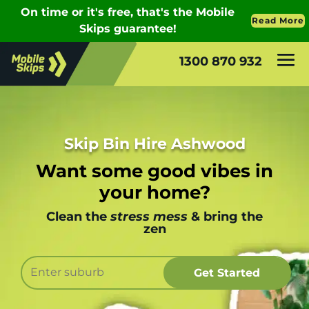
1300 870 932
Skip Bin Hire Ashwood
Want some good vibes in
your home?
Clean the
stress mess
& bring the
zen