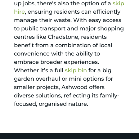
up jobs, there's also the option of a
skip
hire
, ensuring residents can efficiently
manage their waste. With easy access
to public transport and major shopping
centres like Chadstone, residents
benefit from a combination of local
convenience with the ability to
embrace broader experiences.
Whether it’s a full
skip bin
for a big
garden overhaul or mini options for
smaller projects, Ashwood offers
diverse solutions, reflecting its family-
focused, organised nature.