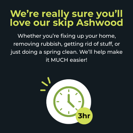
We’re really sure you’ll
love our skip Ashwood
Whether you’re fixing up your home,
removing rubbish, getting rid of stuff, or
just doing a spring clean. We’ll help make
it MUCH easier!