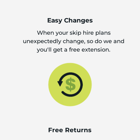
Easy Changes
When your skip hire plans
unexpectedly change, so do we and
you'll get a free extension.
Free Returns