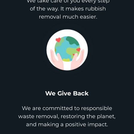
We take care of you every step
of the way. It makes rubbish
removal much easier.
We Give Back
We are committed to responsible
waste removal, restoring the planet,
and making a positive impact.