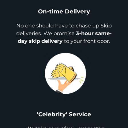
On-time Delivery
No one should have to chase up Skip
deliveries. We promise
3-hour same-
day skip delivery
to your front door.
'Celebrity' Service