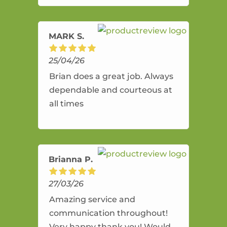
amazing service.
MARK S.
25/04/26
Brian does a great job. Always
dependable and courteous at
all times
Brianna P.
27/03/26
Amazing service and
communication throughout!
Very happy thank you! Would