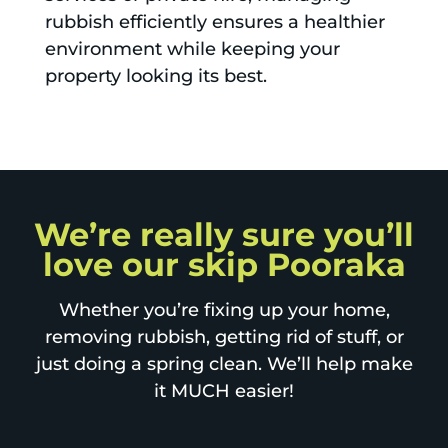
rubbish efficiently ensures a healthier
environment while keeping your
property looking its best.
We’re really sure you’ll
love our skip Pooraka
Whether you’re fixing up your home,
removing rubbish, getting rid of stuff, or
just doing a spring clean. We’ll help make
it MUCH easier!