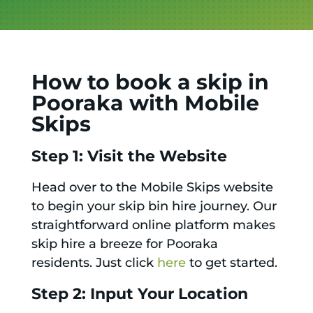
How to book a skip in
Pooraka with Mobile
Skips
Step 1: Visit the Website
Head over to the Mobile Skips website
to begin your skip bin hire journey. Our
straightforward online platform makes
skip hire a breeze for Pooraka
residents. Just click
here
to get started.
Step 2: Input Your Location