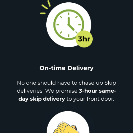
On-time Delivery
No one should have to chase up Skip
deliveries. We promise
3-hour same-
day skip delivery
to your front door.