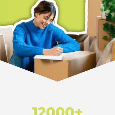
12000+