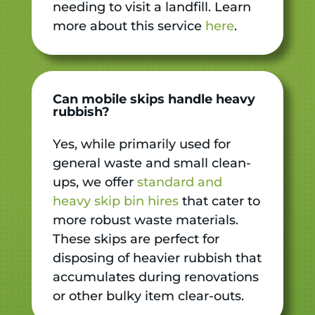
needing to visit a landfill. Learn
more about this service
here
.
Can mobile skips handle heavy
rubbish?
Yes, while primarily used for
general waste and small clean-
ups, we offer
standard and
heavy skip bin hires
that cater to
more robust waste materials.
These skips are perfect for
disposing of heavier rubbish that
accumulates during renovations
or other bulky item clear-outs.