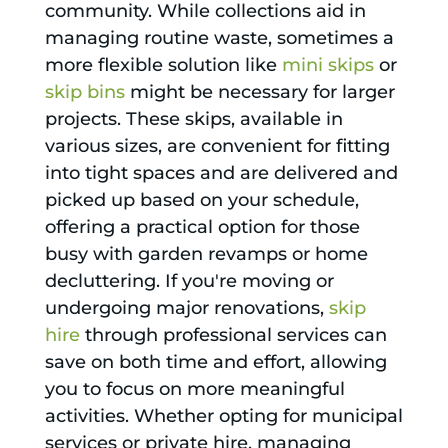
community. While collections aid in
managing routine waste, sometimes a
more flexible solution like
mini skips
or
skip bins
might be necessary for larger
projects. These skips, available in
various sizes, are convenient for fitting
into tight spaces and are delivered and
picked up based on your schedule,
offering a practical option for those
busy with garden revamps or home
decluttering. If you're moving or
undergoing major renovations,
skip
hire
through professional services can
save on both time and effort, allowing
you to focus on more meaningful
activities. Whether opting for municipal
services or private hire, managing