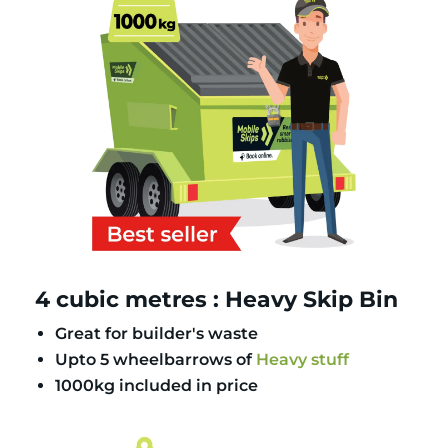
4 cubic metres : Heavy Skip Bin
Great for builder's waste
Upto 5 wheelbarrows of
Heavy stuff
1000kg included in price