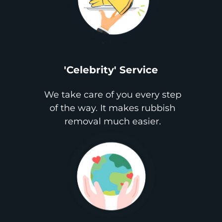
'Celebrity' Service
We take care of you every step
of the way. It makes rubbish
removal much easier.