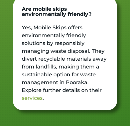
Are mobile skips
environmentally friendly?
Yes, Mobile Skips offers
environmentally friendly
solutions by responsibly
managing waste disposal. They
divert recyclable materials away
from landfills, making them a
sustainable option for waste
management in Pooraka.
Explore further details on their
services
.