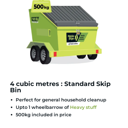
4 cubic metres : Standard Skip
Bin
Perfect for general household cleanup
Upto 1 wheelbarrow of
Heavy stuff
500kg included in price