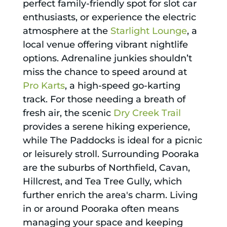
perfect family-friendly spot for slot car
enthusiasts, or experience the electric
atmosphere at the
Starlight Lounge
, a
local venue offering vibrant nightlife
options. Adrenaline junkies shouldn’t
miss the chance to speed around at
Pro Karts
, a high-speed go-karting
track. For those needing a breath of
fresh air, the scenic
Dry Creek Trail
provides a serene hiking experience,
while The Paddocks is ideal for a picnic
or leisurely stroll. Surrounding Pooraka
are the suburbs of Northfield, Cavan,
Hillcrest, and Tea Tree Gully, which
further enrich the area's charm. Living
in or around Pooraka often means
managing your space and keeping