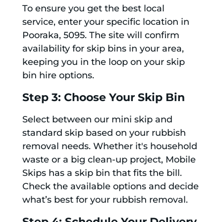
To ensure you get the best local
service, enter your specific location in
Pooraka, 5095. The site will confirm
availability for skip bins in your area,
keeping you in the loop on your skip
bin hire options.
Step 3: Choose Your Skip Bin
Select between our mini skip and
standard skip based on your rubbish
removal needs. Whether it's household
waste or a big clean-up project, Mobile
Skips has a skip bin that fits the bill.
Check the available options and decide
what’s best for your rubbish removal.
Step 4: Schedule Your Delivery