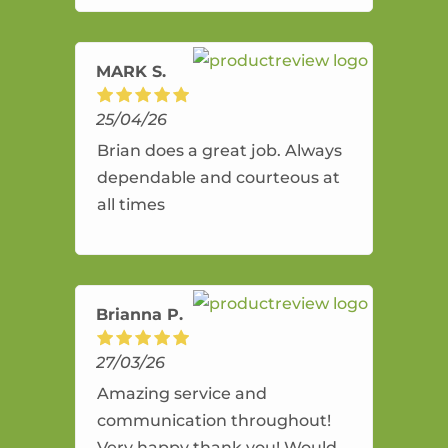
amazing service.
MARK S.
25/04/26
Brian does a great job. Always
dependable and courteous at
all times
Brianna P.
27/03/26
Amazing service and
communication throughout!
Very happy thank you! Would