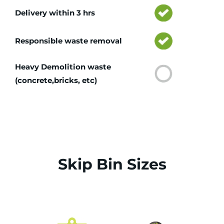
Delivery within 3 hrs
Responsible waste removal
Heavy Demolition waste
(concrete,bricks, etc)
Skip Bin Sizes