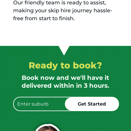
Our friendly team is ready to assist,
making your skip hire journey hassle-
free from start to finish.
Ready to book?
Book now and we'll have it
delivered within in 3 hours.