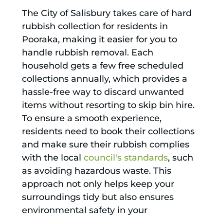
The City of Salisbury takes care of hard
rubbish collection for residents in
Pooraka, making it easier for you to
handle rubbish removal. Each
household gets a few free scheduled
collections annually, which provides a
hassle-free way to discard unwanted
items without resorting to skip bin hire.
To ensure a smooth experience,
residents need to book their collections
and make sure their rubbish complies
with the local
council's standards
, such
as avoiding hazardous waste. This
approach not only helps keep your
surroundings tidy but also ensures
environmental safety in your