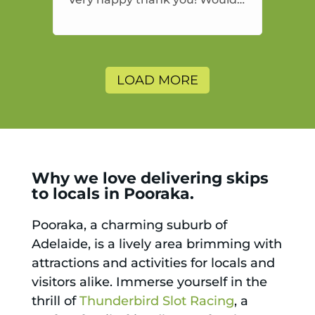
highly recommend and would
and will use again.
LOAD MORE
Why we love delivering skips
to locals in Pooraka.
Pooraka, a charming suburb of
Adelaide, is a lively area brimming with
attractions and activities for locals and
visitors alike. Immerse yourself in the
thrill of
Thunderbird Slot Racing
, a