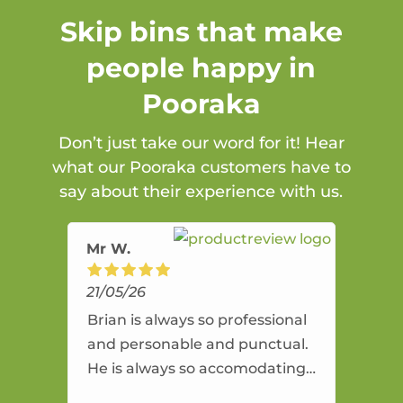
Skip bins that make
people happy in
Pooraka
Don’t just take our word for it! Hear
what our Pooraka customers have to
say about their experience with us.
Mr W.
21/05/26
Brian is always so professional
and personable and punctual.
He is always so accomodating
and flexible. He provides an