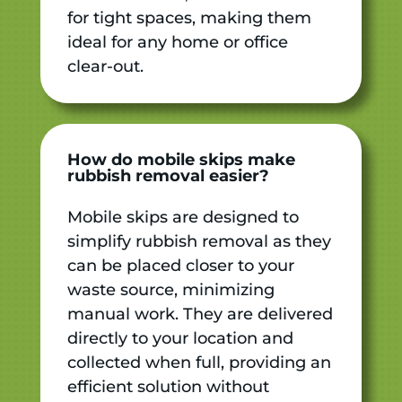
for tight spaces, making them
ideal for any home or office
clear-out.
How do mobile skips make
rubbish removal easier?
Mobile skips are designed to
simplify rubbish removal as they
can be placed closer to your
waste source, minimizing
manual work. They are delivered
directly to your location and
collected when full, providing an
efficient solution without