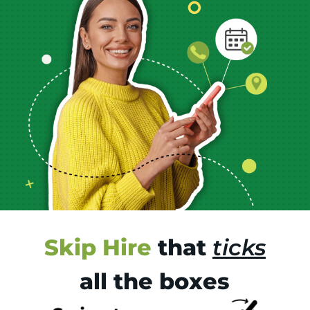
Skip Hire
that
ticks
all the boxes