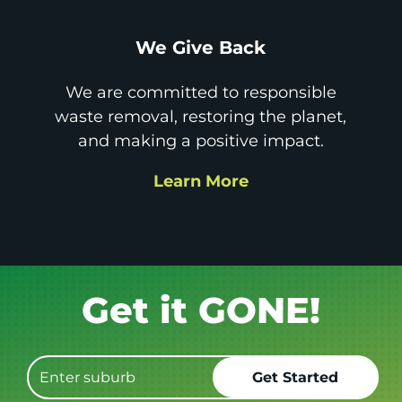
We Give Back
We are committed to responsible
waste removal, restoring the planet,
and making a positive impact.
Learn More
Book it.