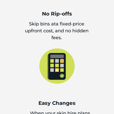
No Rip-offs
Skip bins ata fixed-price
upfront cost, and no hidden
fees.
Easy Changes
When your skip hire plans