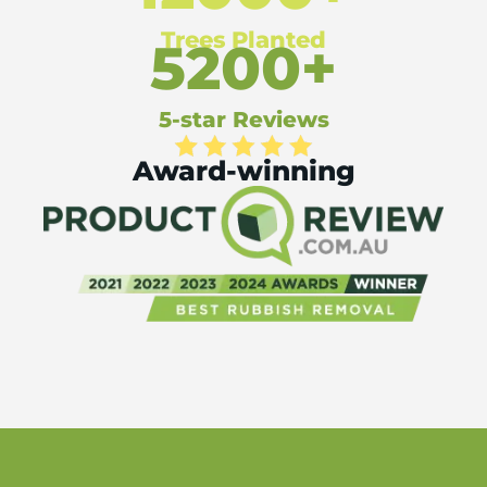
Trees Planted
5200+
5-star Reviews
Award-winning