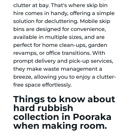
clutter at bay. That's where skip bin
hire comes in handy, offering a simple
solution for decluttering. Mobile skip
bins are designed for convenience,
available in multiple sizes, and are
perfect for home clean-ups, garden
revamps, or office transitions. With
prompt delivery and pick-up services,
they make waste management a
breeze, allowing you to enjoy a clutter-
free space effortlessly.
Things to know about
hard rubbish
collection in Pooraka
when making room.