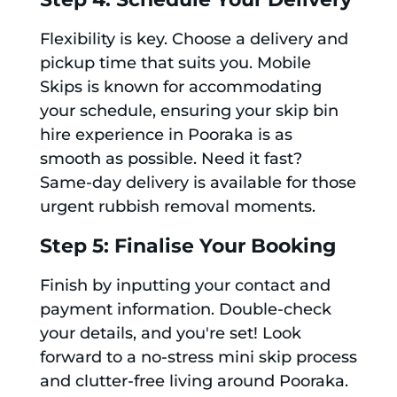
Flexibility is key. Choose a delivery and
pickup time that suits you. Mobile
Skips is known for accommodating
your schedule, ensuring your skip bin
hire experience in Pooraka is as
smooth as possible. Need it fast?
Same-day delivery is available for those
urgent rubbish removal moments.
Step 5: Finalise Your Booking
Finish by inputting your contact and
payment information. Double-check
your details, and you're set! Look
forward to a no-stress mini skip process
and clutter-free living around Pooraka.