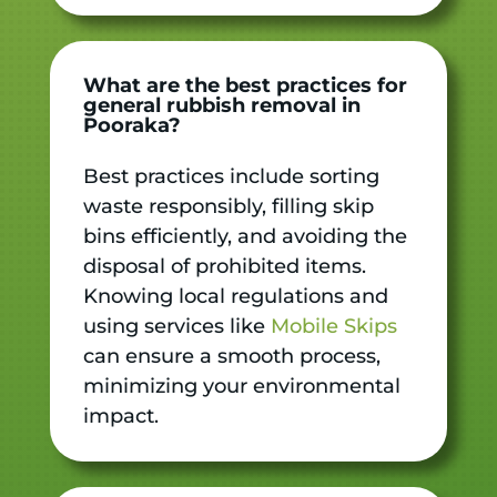
What are the best practices for
general rubbish removal in
Pooraka?
Best practices include sorting
waste responsibly, filling skip
bins efficiently, and avoiding the
disposal of prohibited items.
Knowing local regulations and
using services like
Mobile Skips
can ensure a smooth process,
minimizing your environmental
impact.