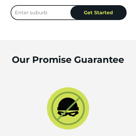
Our Promise Guarantee