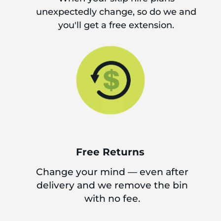
unexpectedly change, so do we and
you'll get a free extension.
Free Returns
Change your mind — even after
delivery and we remove the bin
with no fee.