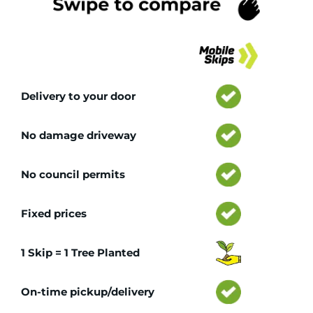
Tr
Delivery to your door
No damage driveway
No council permits
Fixed prices
1 Skip = 1 Tree Planted
On-time pickup/delivery