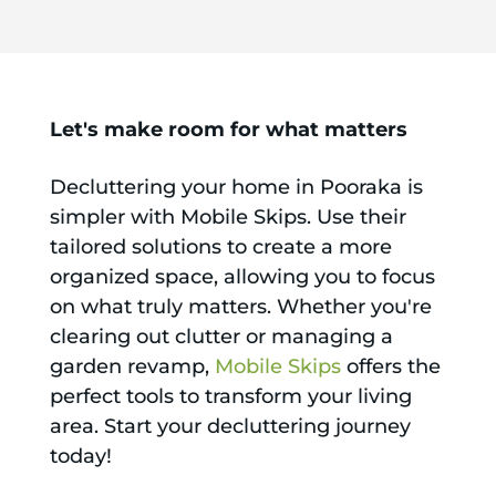
Let's make room for what matters
Decluttering your home in Pooraka is
simpler with Mobile Skips. Use their
tailored solutions to create a more
organized space, allowing you to focus
on what truly matters. Whether you're
clearing out clutter or managing a
garden revamp,
Mobile Skips
offers the
perfect tools to transform your living
area. Start your decluttering journey
today!