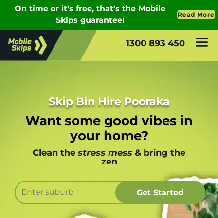
1300 893 450
Skip Bin Hire Pooraka
Want some good vibes in
your home?
Clean the
stress mess
& bring the
zen