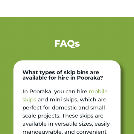
FAQs
What types of skip bins are
available for hire in Pooraka?
In Pooraka, you can hire
mobile
skips
and mini skips, which are
perfect for domestic and small-
scale projects. These skips are
available in versatile sizes, easily
manoeuvrable, and convenient