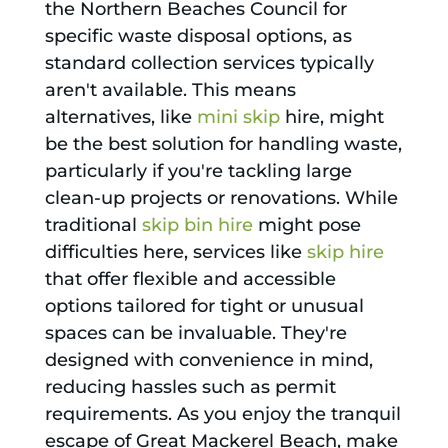
the Northern Beaches Council for
specific waste disposal options, as
standard collection services typically
aren't available. This means
alternatives, like
mini skip
hire, might
be the best solution for handling waste,
particularly if you're tackling large
clean-up projects or renovations. While
traditional
skip bin hire
might pose
difficulties here, services like
skip hire
that offer flexible and accessible
options tailored for tight or unusual
spaces can be invaluable. They're
designed with convenience in mind,
reducing hassles such as permit
requirements. As you enjoy the tranquil
escape of Great Mackerel Beach, make