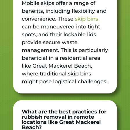
Mobile skips offer a range of
benefits, including flexibility and
convenience. These
skip bins
can be maneuvered into tight
spots, and their lockable lids
provide secure waste
management. This is particularly
beneficial in a residential area
like Great Mackerel Beach,
where traditional skip bins
might pose logistical challenges.
What are the best practices for
rubbish removal in remote
locations like Great Mackerel
Beach?