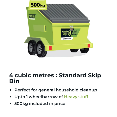
4 cubic metres : Standard Skip
Bin
Perfect for general household cleanup
Upto 1 wheelbarrow of
Heavy stuff
500kg included in price