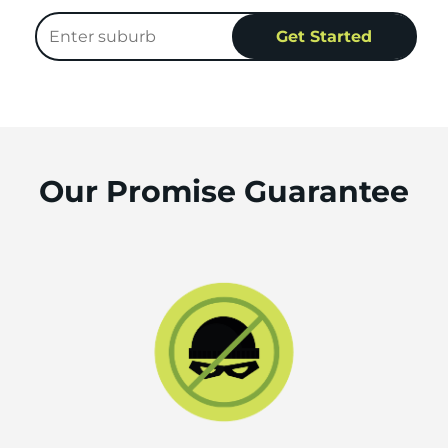
Our Promise Guarantee