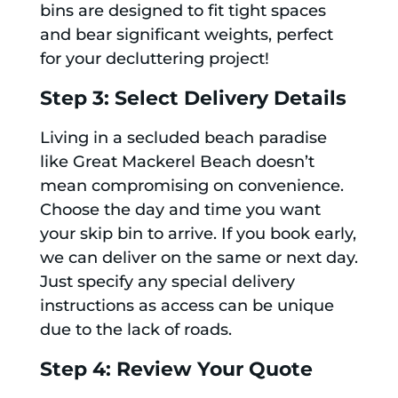
bins are designed to fit tight spaces
and bear significant weights, perfect
for your decluttering project!
Step 3: Select Delivery Details
Living in a secluded beach paradise
like Great Mackerel Beach doesn’t
mean compromising on convenience.
Choose the day and time you want
your skip bin to arrive. If you book early,
we can deliver on the same or next day.
Just specify any special delivery
instructions as access can be unique
due to the lack of roads.
Step 4: Review Your Quote