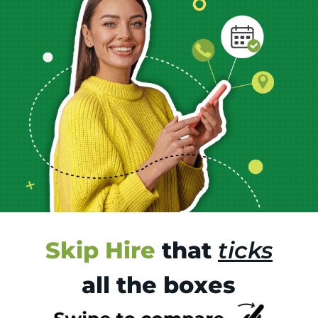
Skip Hire
that
ticks
all the boxes