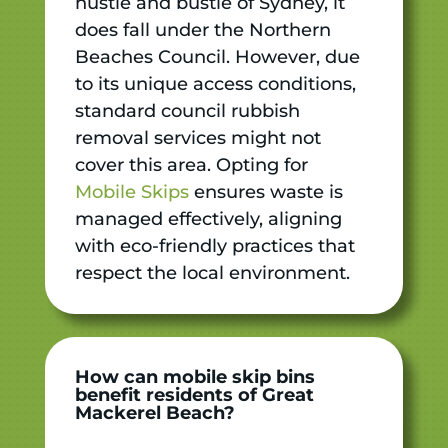
hustle and bustle of Sydney, it
does fall under the Northern
Beaches Council. However, due
to its unique access conditions,
standard council rubbish
removal services might not
cover this area. Opting for
Mobile Skips
ensures waste is
managed effectively, aligning
with eco-friendly practices that
respect the local environment.
How can mobile skip bins
benefit residents of Great
Mackerel Beach?