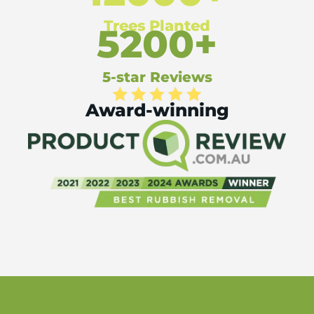
Trees Planted
5200+
5-star Reviews
Award-winning