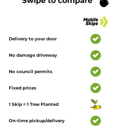
Tr
Delivery to your door
No damage driveway
No council permits
Fixed prices
1 Skip = 1 Tree Planted
On-time pickup/delivery