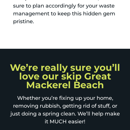
sure to plan accordingly for your waste
management to keep this hidden gem
pristine.
We’re really sure you’ll
love our skip Great
Mackerel Beach
Whether you’re fixing up your home,
removing rubbish, getting rid of stuff, or
just doing a spring clean. We’ll help make
it MUCH easier!