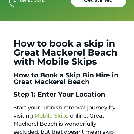
How to book a skip in
Great Mackerel Beach
with Mobile Skips
How to Book a Skip Bin Hire in
Great Mackerel Beach
Step 1: Enter Your Location
Start your rubbish removal journey by
visiting
Mobile Skips
online. Great
Mackerel Beach is wonderfully
secluded, but that doesn’t mean skip