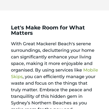
Let's Make Room for What
Matters
With Great Mackerel Beach's serene
surroundings, decluttering your home
can significantly enhance your living
space, making it more enjoyable and
organised. By using services like
Mobile
Skips
, you can efficiently manage your
waste and focus on the things that
truly matter. Embrace the peace and
tranquillity of this hidden gem in
Sydney’s Northern Beaches as you