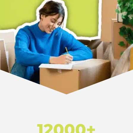
12000+