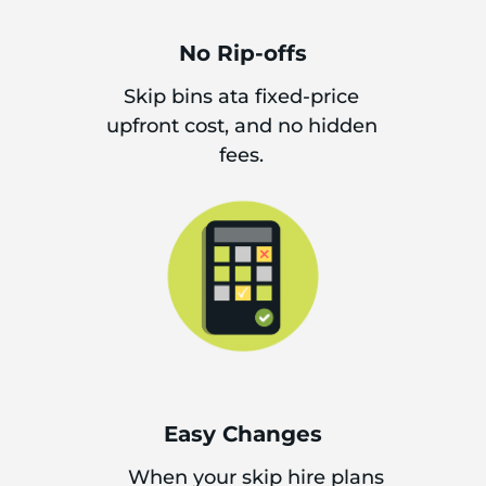
No Rip-offs
Skip bins ata fixed-price
upfront cost, and no hidden
fees.
Easy Changes
When your skip hire plans