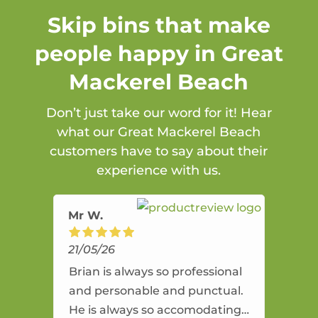
Skip bins that make
people happy in Great
Mackerel Beach
Don’t just take our word for it! Hear
what our Great Mackerel Beach
customers have to say about their
experience with us.
Mr W.
21/05/26
Brian is always so professional
and personable and punctual.
He is always so accomodating