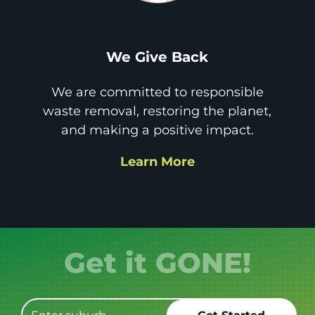
We Give Back
We are committed to responsible
waste removal, restoring the planet,
and making a positive impact.
Learn More
Get it GONE!