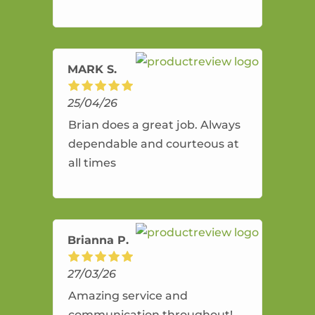
and flexible. He provides an
amazing service.
MARK S.
25/04/26
Brian does a great job. Always
dependable and courteous at
all times
Brianna P.
27/03/26
Amazing service and
communication throughout!