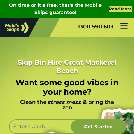
1300 590 603
Skip Bin Hire Great Mackerel
Beach
Want some good vibes in
your home?
Clean the
stress mess
& bring the
zen