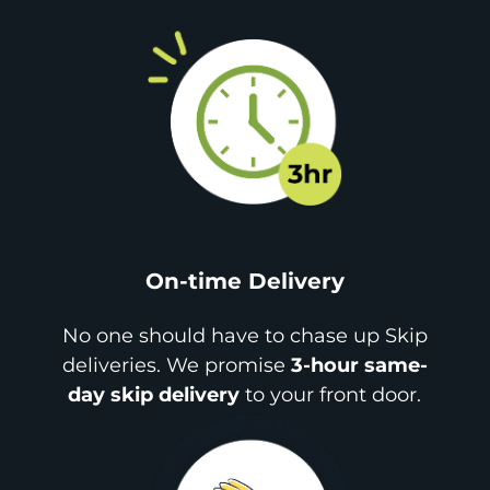
On-time Delivery
No one should have to chase up Skip
deliveries. We promise
3-hour same-
day skip delivery
to your front door.