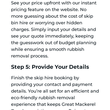
See your price upfront with our instant
pricing feature on the website. No
more guessing about the cost of skip
bin hire or worrying over hidden
charges. Simply input your details and
see your quote immediately, keeping
the guesswork out of budget planning
while ensuring a smooth rubbish
removal process.
Step 5: Provide Your Details
Finish the skip hire booking by
providing your contact and payment
details. You’re all set for an efficient and
eco-friendly rubbish removal
experience that keeps Great Mackerel