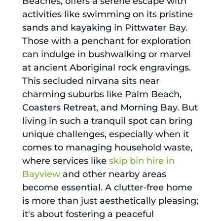
Beaches, offers a serene escape with
activities like swimming on its pristine
sands and kayaking in Pittwater Bay.
Those with a penchant for exploration
can indulge in bushwalking or marvel
at ancient Aboriginal rock engravings.
This secluded nirvana sits near
charming suburbs like Palm Beach,
Coasters Retreat, and Morning Bay. But
living in such a tranquil spot can bring
unique challenges, especially when it
comes to managing household waste,
where services like
skip bin hire in
Bayview
and other nearby areas
become essential. A clutter-free home
is more than just aesthetically pleasing;
it's about fostering a peaceful