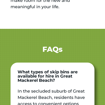
make room for the new and
meaningful in your life.
FAQs
What types of skip bins are
available for hire in Great
Mackerel Beach?
In the secluded suburb of Great
Mackerel Beach, residents have
access to convenient options