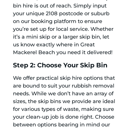
bin hire is out of reach. Simply input
your unique 2108 postcode or suburb
on our booking platform to ensure
you’re set up for local service. Whether
it’s a mini skip or a larger skip bin, let
us know exactly where in Great
Mackerel Beach you need it delivered!
Step 2: Choose Your Skip Bin
We offer practical skip hire options that
are bound to suit your rubbish removal
needs. While we don’t have an array of
sizes, the skip bins we provide are ideal
for various types of waste, making sure
your clean-up job is done right. Choose
between options bearing in mind our