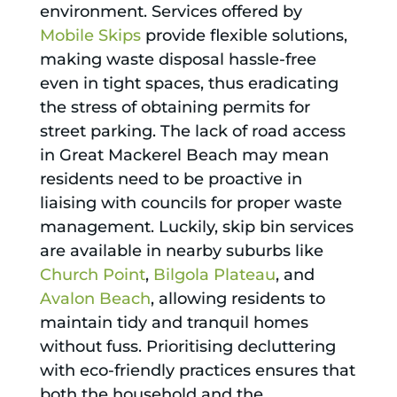
environment. Services offered by
Mobile Skips
provide flexible solutions,
making waste disposal hassle-free
even in tight spaces, thus eradicating
the stress of obtaining permits for
street parking. The lack of road access
in Great Mackerel Beach may mean
residents need to be proactive in
liaising with councils for proper waste
management. Luckily, skip bin services
are available in nearby suburbs like
Church Point
,
Bilgola Plateau
, and
Avalon Beach
, allowing residents to
maintain tidy and tranquil homes
without fuss. Prioritising decluttering
with eco-friendly practices ensures that
both the household and the