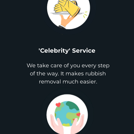
'Celebrity' Service
We take care of you every step
of the way. It makes rubbish
removal much easier.