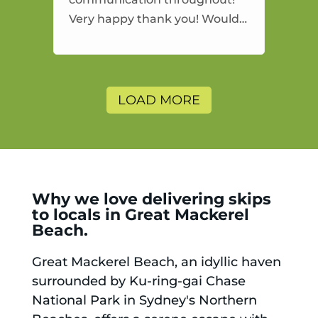
Very happy thank you! Would
highly recommend and would
and will use again.
LOAD MORE
Why we love delivering skips
to locals in Great Mackerel
Beach.
Great Mackerel Beach, an idyllic haven
surrounded by Ku-ring-gai Chase
National Park in Sydney's Northern