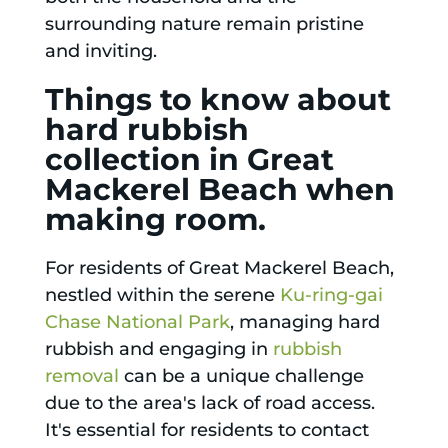
surrounding nature remain pristine
and inviting.
Things to know about
hard rubbish
collection in Great
Mackerel Beach when
making room.
For residents of Great Mackerel Beach,
nestled within the serene
Ku-ring-gai
Chase National Park
, managing hard
rubbish and engaging in
rubbish
removal
can be a unique challenge
due to the area's lack of road access.
It's essential for residents to contact