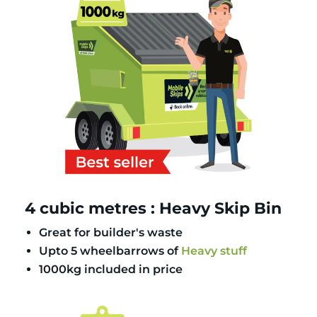
4 cubic metres : Heavy Skip Bin
Great for builder's waste
Upto 5 wheelbarrows of
Heavy stuff
1000kg included in price