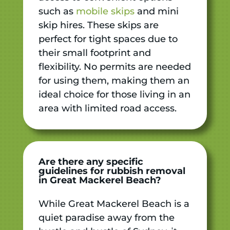
such as
mobile skips
and mini
skip hires. These skips are
perfect for tight spaces due to
their small footprint and
flexibility. No permits are needed
for using them, making them an
ideal choice for those living in an
area with limited road access.
Are there any specific
guidelines for rubbish removal
in Great Mackerel Beach?
While Great Mackerel Beach is a
quiet paradise away from the