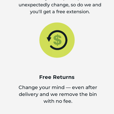
unexpectedly change, so do we and
you'll get a free extension.
Free Returns
Change your mind — even after
delivery and we remove the bin
with no fee.