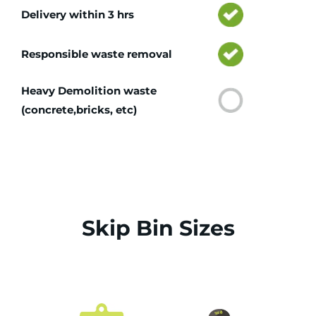
Delivery within 3 hrs
Responsible waste removal
Heavy Demolition waste
(concrete,bricks, etc)
Skip Bin Sizes