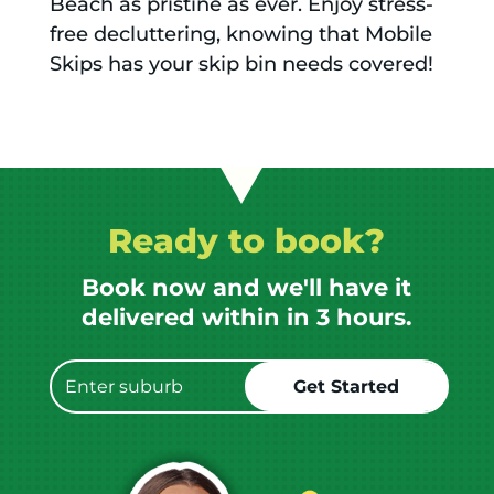
Beach as pristine as ever. Enjoy stress-
free decluttering, knowing that Mobile
Skips has your skip bin needs covered!
Ready to book?
Book now and we'll have it
delivered within in 3 hours.