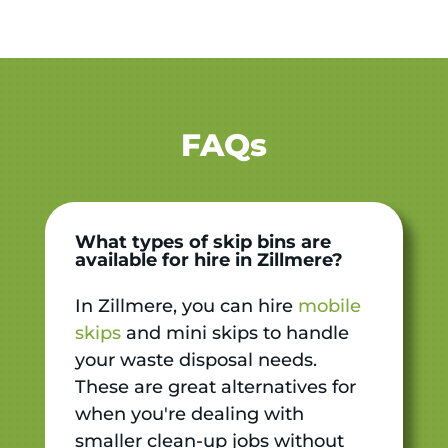
FAQs
What types of skip bins are
available for hire in Zillmere?
In Zillmere, you can hire
mobile
skips
and mini skips to handle
your waste disposal needs.
These are great alternatives for
when you're dealing with
smaller clean-up jobs without