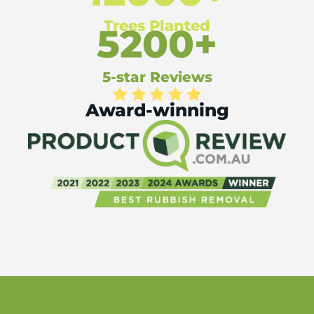
Trees Planted
5200+
5-star Reviews
Award-winning