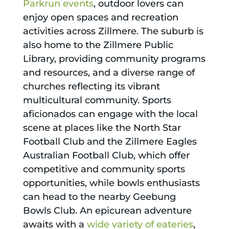
Parkrun events
, outdoor lovers can
enjoy open spaces and recreation
activities across Zillmere. The suburb is
also home to the Zillmere Public
Library, providing community programs
and resources, and a diverse range of
churches reflecting its vibrant
multicultural community. Sports
aficionados can engage with the local
scene at places like the North Star
Football Club and the Zillmere Eagles
Australian Football Club, which offer
competitive and community sports
opportunities, while bowls enthusiasts
can head to the nearby Geebung
Bowls Club. An epicurean adventure
awaits with a
wide variety of eateries
,