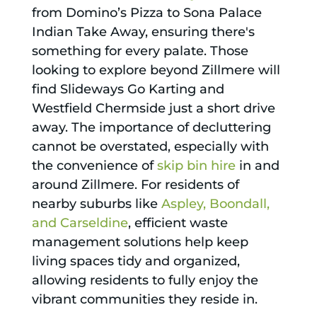
from Domino’s Pizza to Sona Palace
Indian Take Away, ensuring there's
something for every palate. Those
looking to explore beyond Zillmere will
find Slideways Go Karting and
Westfield Chermside just a short drive
away. The importance of decluttering
cannot be overstated, especially with
the convenience of
skip bin hire
in and
around Zillmere. For residents of
nearby suburbs like
Aspley, Boondall,
and Carseldine
, efficient waste
management solutions help keep
living spaces tidy and organized,
allowing residents to fully enjoy the
vibrant communities they reside in.