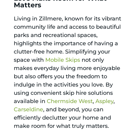
Matters
Living in Zillmere, known for its vibrant
community life and access to beautiful
parks and recreational spaces,
highlights the importance of having a
clutter-free home. Simplifying your
space with
Mobile Skips
not only
makes everyday living more enjoyable
but also offers you the freedom to
indulge in the activities you love. By
using convenient skip hire solutions
available in
Chermside West
,
Aspley
,
Carseldine
, and beyond, you can
efficiently declutter your home and
make room for what truly matters.