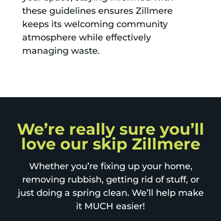
these guidelines ensures Zillmere
keeps its welcoming community
atmosphere while effectively
managing waste.
We’re really sure you’ll
love our skip Zillmere
Whether you’re fixing up your home,
removing rubbish, getting rid of stuff, or
just doing a spring clean. We’ll help make
it MUCH easier!