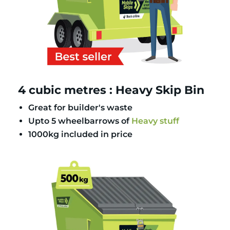
4 cubic metres : Heavy Skip Bin
Great for builder's waste
Upto 5 wheelbarrows of
Heavy stuff
1000kg included in price