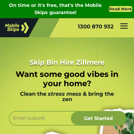
1300 870 932
Skip Bin Hire Zillmere
Want some good vibes in
your home?
Clean the
stress mess
& bring the
zen