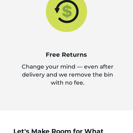
Free Returns
Change your mind — even after
delivery and we remove the bin
with no fee.
Let's Make Room for What