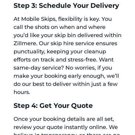
Step 3: Schedule Your Delivery
At Mobile Skips, flexibility is key. You
call the shots on when and where
you’d like your skip bin delivered within
Zillmere. Our skip hire service ensures
punctuality, keeping your cleanup
efforts on track and stress-free. Want
same-day service? No worries, if you
make your booking early enough, we’ll
do our best to deliver within just a few
hours.
Step 4: Get Your Quote
Once your booking details are all set,
review your quote instantly online. We