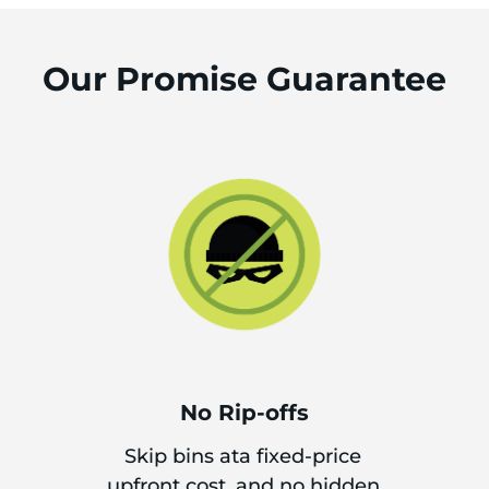
Our Promise Guarantee
No Rip-offs
Skip bins ata fixed-price
upfront cost, and no hidden