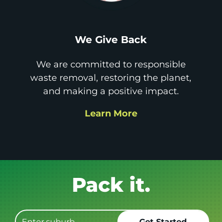
We Give Back
We are committed to responsible
waste removal, restoring the planet,
and making a positive impact.
Learn More
Get it GONE!