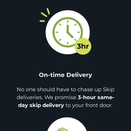
On-time Delivery
No one should have to chase up Skip
deliveries. We promise
3-hour same-
day skip delivery
to your front door.