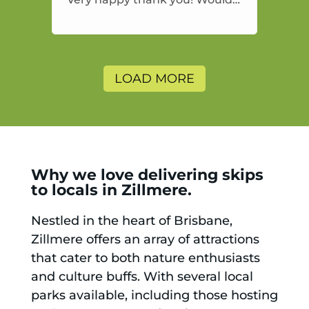
highly recommend and would
and will use again.
LOAD MORE
Why we love delivering skips
to locals in Zillmere.
Nestled in the heart of Brisbane,
Zillmere offers an array of attractions
that cater to both nature enthusiasts
and culture buffs. With several local
parks available, including those hosting