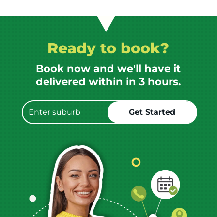
Ready to book?
Book now and we'll have it
delivered within in 3 hours.