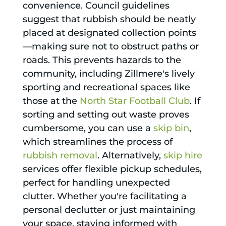
convenience. Council guidelines
suggest that rubbish should be neatly
placed at designated collection points
—making sure not to obstruct paths or
roads. This prevents hazards to the
community, including Zillmere's lively
sporting and recreational spaces like
those at the
North Star Football Club
. If
sorting and setting out waste proves
cumbersome, you can use a
skip bin
,
which streamlines the process of
rubbish removal
. Alternatively,
skip hire
services offer flexible pickup schedules,
perfect for handling unexpected
clutter. Whether you're facilitating a
personal declutter or just maintaining
your space, staying informed with