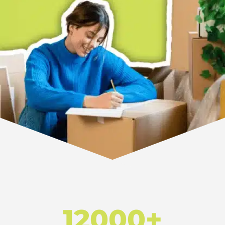
12000+