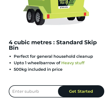
4 cubic metres : Standard Skip
Bin
Perfect for general household cleanup
Upto 1 wheelbarrow of
Heavy stuff
500kg included in price