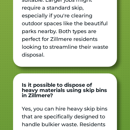
require a standard skip,
especially if you're clearing
outdoor spaces like the beautiful
parks nearby. Both types are
perfect for Zillmere residents
looking to streamline their waste
disposal.
Is it possible to dispose of
heavy materials using skip bins
in Zillmere?
Yes, you can hire heavy skip bins
that are specifically designed to
handle bulkier waste. Residents