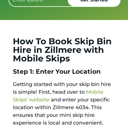
How To Book Skip Bin
Hire in Zillmere with
Mobile Skips
Step 1: Enter Your Location
Getting started with your skip bin hire
is simple! First, head over to
Mobile
Skips’ website
and enter your specific
location within Zillmere 4034. This
ensures that your mini skip hire
experience is local and convenient.