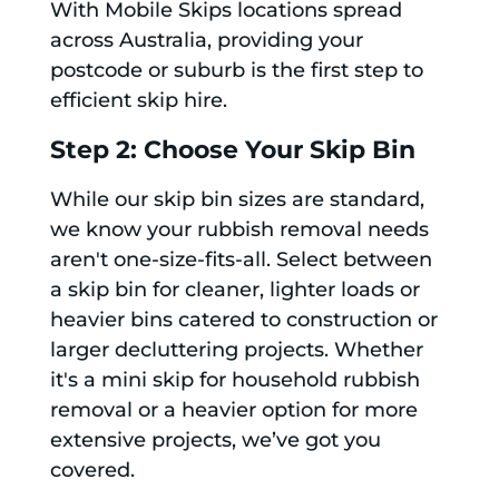
With Mobile Skips locations spread
across Australia, providing your
postcode or suburb is the first step to
efficient skip hire.
Step 2: Choose Your Skip Bin
While our skip bin sizes are standard,
we know your rubbish removal needs
aren't one-size-fits-all. Select between
a skip bin for cleaner, lighter loads or
heavier bins catered to construction or
larger decluttering projects. Whether
it's a mini skip for household rubbish
removal or a heavier option for more
extensive projects, we’ve got you
covered.