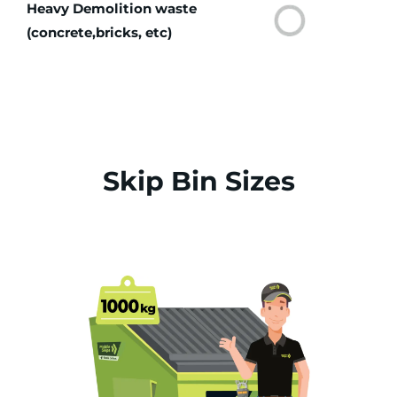
Heavy Demolition waste
(concrete,bricks, etc)
Skip Bin Sizes