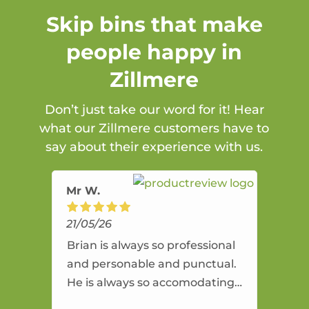
Skip bins that make
people happy in
Zillmere
Don’t just take our word for it! Hear
what our Zillmere customers have to
say about their experience with us.
Mr W.
21/05/26
Brian is always so professional
and personable and punctual.
He is always so accomodating
and flexible. He provides an