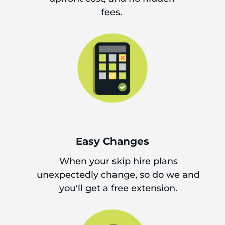
fees.
Easy Changes
When your skip hire plans
unexpectedly change, so do we and
you'll get a free extension.