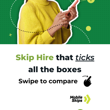
Skip Hire
that
ticks
all the boxes
Tr