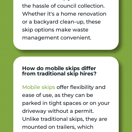
the hassle of council collection.
Whether it's a home renovation
or a backyard clean-up, these
skip options make waste
management convenient.
How do mobile skips differ
from traditional skip hires?
Mobile skips
offer flexibility and
ease of use, as they can be
parked in tight spaces or on your
driveway without a permit.
Unlike traditional skips, they are
mounted on trailers, which