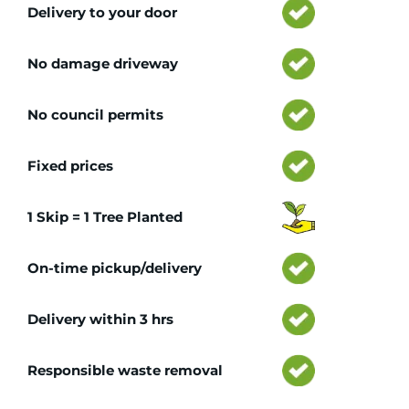
Delivery to your door
No damage driveway
No council permits
Fixed prices
1 Skip = 1 Tree Planted
On-time pickup/delivery
Delivery within 3 hrs
Responsible waste removal