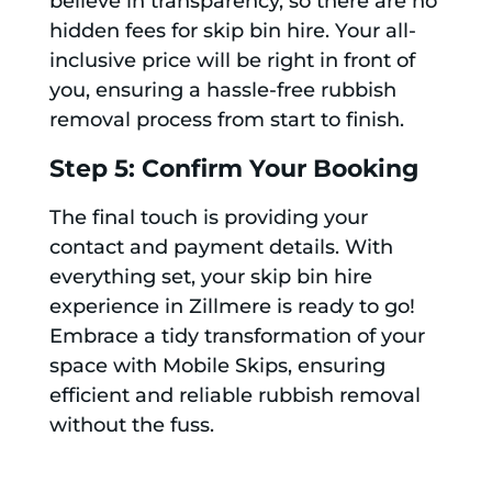
believe in transparency, so there are no
hidden fees for skip bin hire. Your all-
inclusive price will be right in front of
you, ensuring a hassle-free rubbish
removal process from start to finish.
Step 5: Confirm Your Booking
The final touch is providing your
contact and payment details. With
everything set, your skip bin hire
experience in Zillmere is ready to go!
Embrace a tidy transformation of your
space with Mobile Skips, ensuring
efficient and reliable rubbish removal
without the fuss.