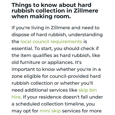
Things to know about hard
rubbish collection in Zillmere
when making room.
If you're living in Zillmere and need to
dispose of hard rubbish, understanding
the
local council requirements
is
essential. To start, you should check if
the item qualifies as hard rubbish, like
old furniture or appliances. It's
important to know whether you're in a
zone eligible for council-provided hard
rubbish collection or whether you'll
need additional services like
skip bin
hire
. If your residence doesn't fall under
a scheduled collection timeline, you
may opt for
mini skip
services for more