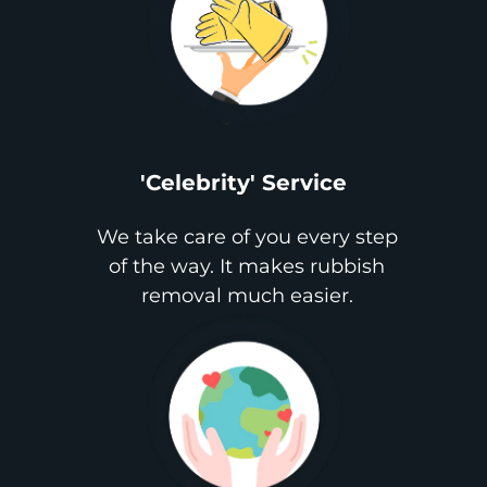
'Celebrity' Service
We take care of you every step
of the way. It makes rubbish
removal much easier.