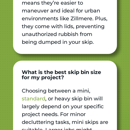
means they’re easier to
maneuver and ideal for urban
environments like Zillmere. Plus,
they come with lids, preventing
unauthorized rubbish from
being dumped in your skip.
What is the best skip bin size
for my project?
Choosing between a mini,
standard
, or heavy skip bin will
largely depend on your specific
project needs. For minor
decluttering tasks, mini skips are
suitable. Larger jobs might