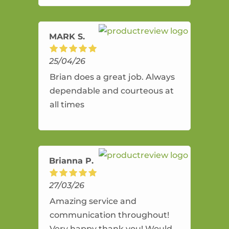
amazing service.
MARK S.
25/04/26
Brian does a great job. Always
dependable and courteous at
all times
Brianna P.
27/03/26
Amazing service and
communication throughout!
Very happy thank you! Would